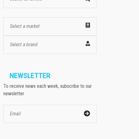
Select a market
Select a brand
NEWSLETTER
To receive news each week, subscribe to our
newsletter