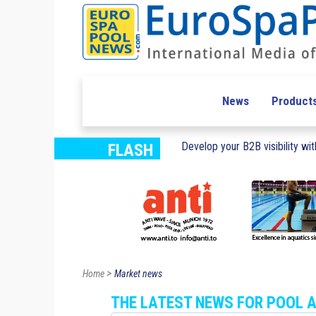
News
Product
Develop your B2B visibility with
FLASH
>
Home
Market news
THE LATEST NEWS FOR POOL 