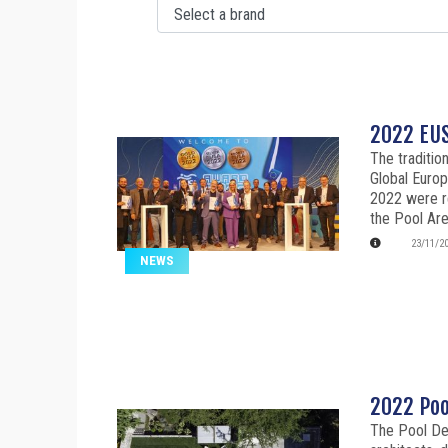
2022 EUS
The traditio
Global Euro
2022 were r
the Pool Are
23/11/2
NEWS
2022 Poo
The Pool De