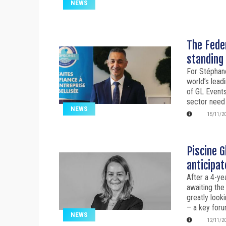
NEWS
The Feder
standing 
For Stéphane
world’s lead
of GL Events,
sector need
NEWS
15/11/2
Piscine G
anticipat
After a 4-ye
awaiting the
greatly look
– a key foru
NEWS
12/11/2