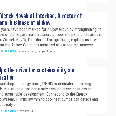
denek Novak at Interbad, Director of
onal business at Alukov
 years have been marked for Alukov Group by strengthening its
one of the largest manufacturers of pool and patio enclosures in
r. Zdeněk Novák, Director of Foreign Trade, explains us how it
that the Alukov Group has managed to exceed the turnover...
022
|
MARCHÉ
:
Royaume Uni
,
Europe
,
France
ps the drive for sustainability and
ization
backdrop of energy crisis, PHNIX is dedicated to making
 in this struggle and constantly seeking green solutions to
nd sustainable development. Connecting to the Energy
 System, PHNIX swimming pool heat pumps can detect and
ectricity...
022
|
MARCHÉ
:
Royaume Uni