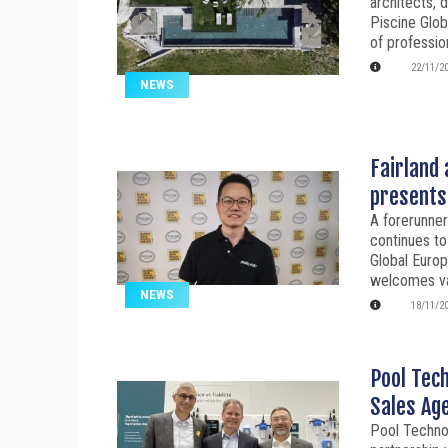
architects, 
Piscine Glob
of professio
22/11/2
NEWS
Fairland 
presents 
A forerunne
continues to
Global Euro
welcomes var
NEWS
18/11/2
Pool Tec
Sales Ag
Pool Technol