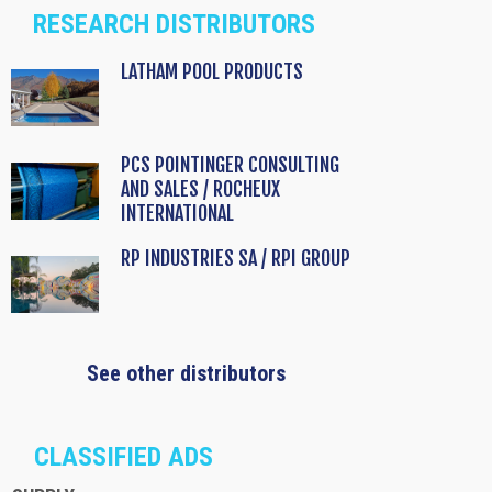
RESEARCH DISTRIBUTORS
LATHAM POOL PRODUCTS
PCS POINTINGER CONSULTING
AND SALES / ROCHEUX
INTERNATIONAL
RP INDUSTRIES SA / RPI GROUP
See other distributors
CLASSIFIED ADS