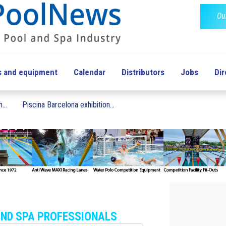
Ou
s and equipment
Calendar
Distributors
Jobs
Dir
...
Piscina Barcelona exhibition...
AND SPA PROFESSIONALS