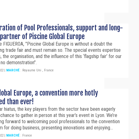
ation of Pool Professionals, support and long-
partner of Piscine Global Europe
 FIGUEROA, "Piscine Global Europe is without a doubt the
ing trade fair and must remain so. The special events expertise
 the organisation, and the influence of this ‘flagship fair’ for our
 no demonstration".
022
|
MARCHÉ
:
Royaume Uni
,
France
lobal Europe, a convention more hotly
ed than ever!
ar hiatus, the key players from the sector have been eagerly
 chance to gather in person at this year’s event in Lyon. We’re
ing forward to welcoming pool professionals to the convention
m for doing business, presenting innovations and enjoying...
022
|
MARCHÉ
:
France