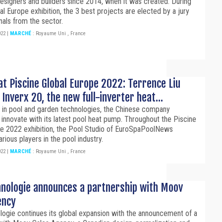
designers and builders since 2014, when it was created. During
al Europe exhibition, the 3 best projects are elected by a jury
nals from the sector.
022
|
MARCHÉ
:
Royaume Uni
,
France
at Piscine Global Europe 2022: Terrence Liu
Inverx 20, the new full-inverter heat...
r in pool and garden technologies, the Chinese company
 innovate with its latest pool heat pump. Throughout the Piscine
pe 2022 exhibition, the Pool Studio of EuroSpaPoolNews
ious players in the pool industry.
022
|
MARCHÉ
:
Royaume Uni
,
France
hnologie announces a partnership with Moov
ency
ogie continues its global expansion with the announcement of a