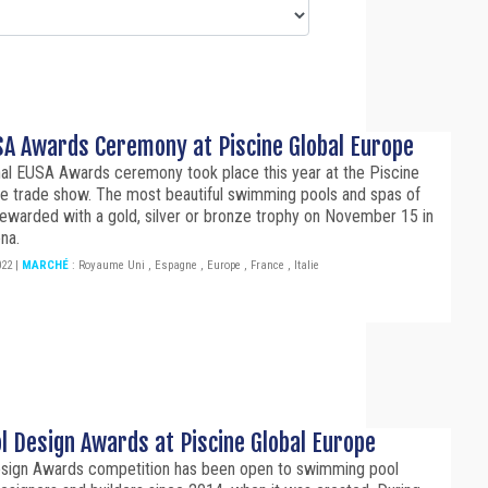
A Awards Ceremony at Piscine Global Europe
nal EUSA Awards ceremony took place this year at the Piscine
pe trade show. The most beautiful swimming pools and spas of
ewarded with a gold, silver or bronze trophy on November 15 in
na.
022
|
MARCHÉ
:
Royaume Uni
,
Espagne
,
Europe
,
France
,
Italie
l Design Awards at Piscine Global Europe
sign Awards competition has been open to swimming pool