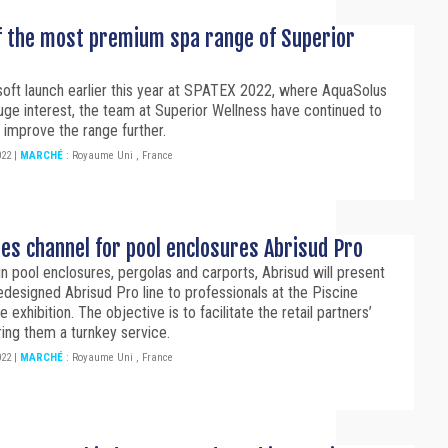
f the most premium spa range of Superior
soft launch earlier this year at SPATEX 2022, where AquaSolus
ge interest, the team at Superior Wellness have continued to
 improve the range further.
022
|
MARCHÉ
:
Royaume Uni
,
France
les channel for pool enclosures Abrisud Pro
in pool enclosures, pergolas and carports, Abrisud will present
 redesigned Abrisud Pro line to professionals at the Piscine
 exhibition. The objective is to facilitate the retail partners’
ring them a turnkey service.
022
|
MARCHÉ
:
Royaume Uni
,
France