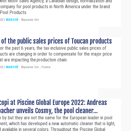
with Moov Sales Agency, a Canadian design, normalization and
 company for pool products in North America under the brand
Pool Products.
022
|
MARCHÉ
:
Royaume Uni
 of the public sales prices of Toucan products
r the past 6 years, the tax-inclusive public sales prices of
ucts are changing in order to compensate for the major price
at are impacting the production chain.
022
|
MARCHÉ
:
Royaume Uni
,
France
opi at Piscine Global Europe 2022: Andreas
cher unveils Cosmy, the pool cleaner...
 by but they are not the same for the European leader in pool
ent, which has developed a new automatic cleaner that is light,
 available in several colors. Throughout the Piscine Global