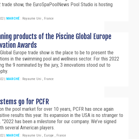
 trade show, the EuroSpaPoolNews Pool Studio is hosting
022
|
MARCHÉ
:
Royaume Uni
,
France
ning products of the Piscine Global Europe
ovation Awards
Global Europe trade show is the place to be to present the
ations in the swimming pool and wellness sector. For this 2022
ng the 9 nominated by the jury, 3 innovations stood out to
ophy.
022
|
MARCHÉ
:
Royaume Uni
,
France
systems go for PCFR
on the pool market for over 10 years, PCFR has once again
itive results this year. Its expansion in the USA is no stranger to
. "2022 has been a milestone for our company. We’ve signed
th several American players.
022
|
MARCHÉ
:
Royaume Uni
,
Europe
,
France