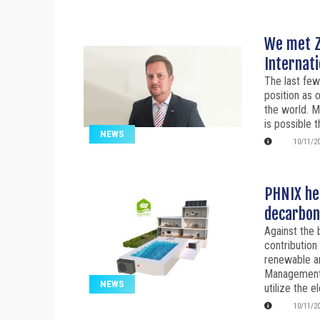
We met Z
Internati
The last few
position as 
the world. M
is possible 
NEWS
10/11/2
PHNIX hel
decarbon
Against the 
contribution
renewable a
Management
NEWS
utilize the el
10/11/2