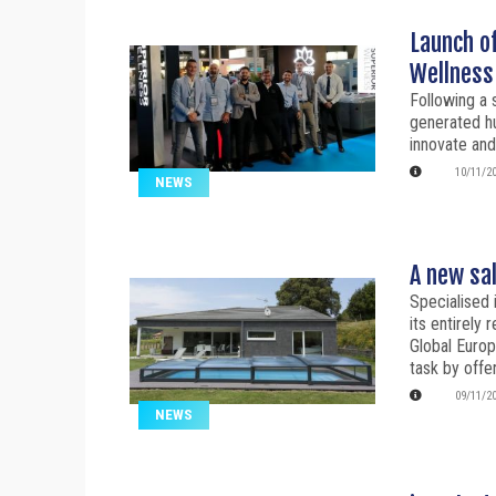
Launch o
Wellness
Following a 
generated hu
innovate and
10/11/2
NEWS
A new sa
Specialised 
its entirely
Global Europe
task by offe
09/11/2
NEWS