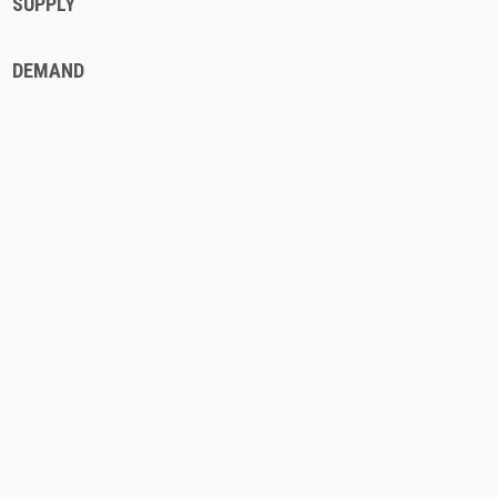
SUPPLY
DEMAND