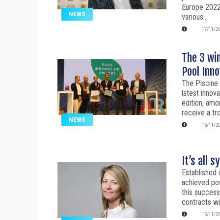
Europe 2022
NEWS
various...
17/11/2
The 3 win
Pool Inn
The Piscine 
latest innov
edition, amo
receive a tr
NEWS
16/11/2
It’s all 
Established 
achieved pos
this success
contracts wi
15/11/2