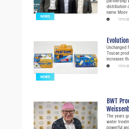
partnership 
distribution
name Moov 
NEWS
17/11/2
Evolution
Unchanged fo
Toucan prod
increases th
17/11/2
NEWS
BWT Proc
Weissenba
The years go
water treatm
powerful and