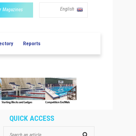
English
r Magazines
ectory
Reports
QUICK ACCESS