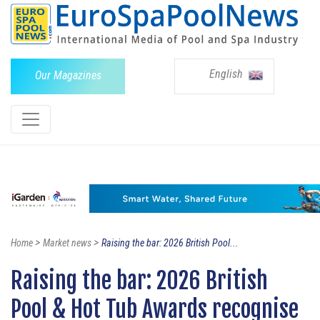
English
Our Magazines
>
>
Home
Market news
Raising the bar: 2026 British Pool...
Raising the bar: 2026 British
Pool & Hot Tub Awards recognise