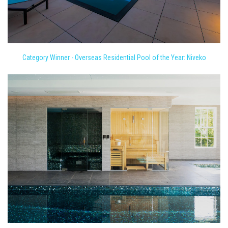
Category Winner - Overseas Residential Pool of the Year: Niveko