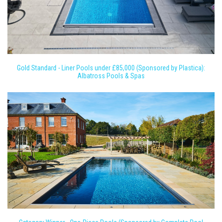
Gold Standard - Liner Pools under £85,000 (Sponsored by Plastica):
Albatross Pools & Spas