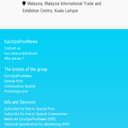
Malaysia, Malaysia International Trade and
Exhibition Centre, Kuala Lumpur
EuroSpaPoolNews
Contact us
Our other publications
Who are we ?
The brands of the group
EuroSpaPoolNews
Spécial Pros
Communities Special
PiscineSpa.com
Info and Services
Subscribe for free to Special Pros
Subscribe for free to Special Communities
Media Kit EuroSpaPoolNews (PDF)
Technical Specification for Advertising (PDF)