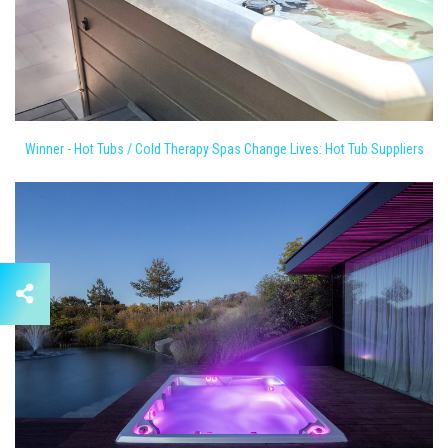
Winner - Hot Tubs / Cold Therapy Spas Change Lives: Hot Tub Suppliers