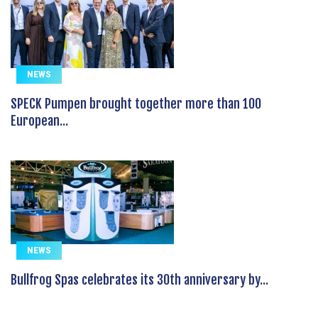
NEWS
SPECK Pumpen brought together more than 100
European...
NEWS
Bullfrog Spas celebrates its 30th anniversary by...