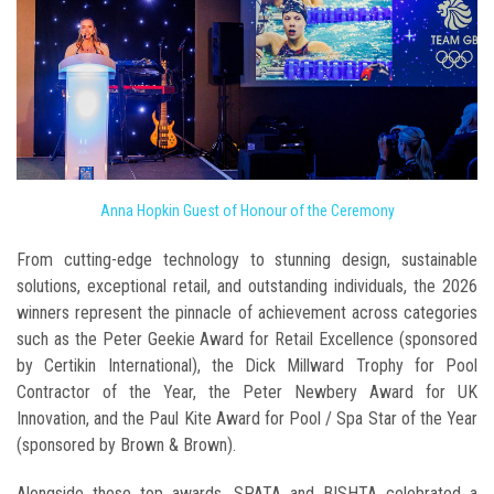
Anna Hopkin Guest of Honour of the Ceremony
From cutting-edge technology to stunning design, sustainable
solutions, exceptional retail, and outstanding individuals, the 2026
winners represent the pinnacle of achievement across categories
such as the Peter Geekie Award for Retail Excellence (sponsored
by Certikin International), the Dick Millward Trophy for Pool
Contractor of the Year, the Peter Newbery Award for UK
Innovation, and the Paul Kite Award for Pool / Spa Star of the Year
(sponsored by Brown & Brown).
Alongside these top awards, SPATA and BISHTA celebrated a