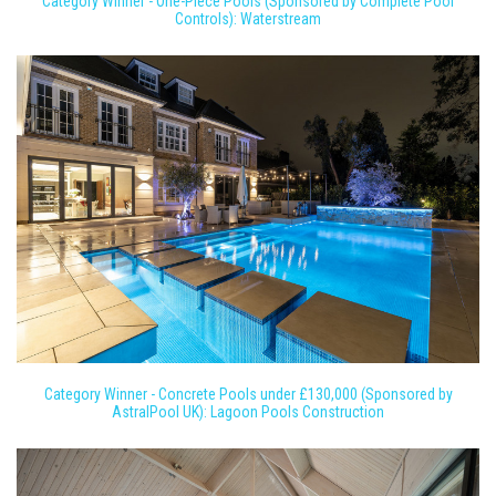
Category Winner - One-Piece Pools (Sponsored by Complete Pool
Controls): Waterstream
Category Winner - Concrete Pools under £130,000 (Sponsored by
AstralPool UK): Lagoon Pools Construction