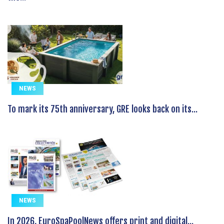
NEWS
To mark its 75th anniversary, GRE looks back on its...
NEWS
In 2026, EuroSpaPoolNews offers print and digital...