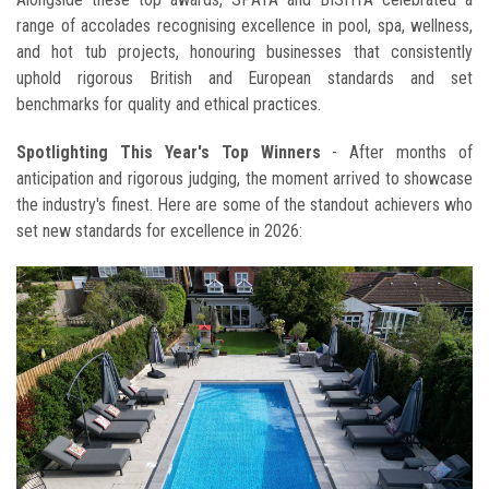
range of accolades recognising excellence in pool, spa, wellness,
and hot tub projects, honouring businesses that consistently
uphold rigorous British and European standards and set
benchmarks for quality and ethical practices.
Spotlighting This Year's Top Winners
- After months of
anticipation and rigorous judging, the moment arrived to showcase
the industry's finest. Here are some of the standout achievers who
set new standards for excellence in 2026: