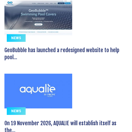
NEWS
GeoBubble has launched a redesigned website to help
pool...
NEWS
On 19 November 2026, AQUALIE will establish itself as
the...