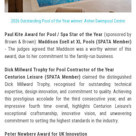
2026 Outstanding Pool of the Year winner: Asher Swimpool Centre
Paul Kite Award for Pool / Spa Star of the Year
(sponsored by
Brown & Brown):
Maddison Exell at XL Pools (SPATA Member)
- The judges agreed that Maddison was a worthy winner of this
award, due to her commitment to the family-run business.
Dick Millward Trophy for Pool Contractor of the Year
Centurion Leisure (SPATA Member)
claimed the distinguished
Dick Millward Trophy, recognised for outstanding technical
expertise, design innovation, and commitment to quality. Achieving
this prestigious accolade for the third consecutive year, and an
impressive fourth time overall, highlights Centurion Leisure's
exceptional craftsmanship, innovative vision, and unwavering
commitment to setting the highest standards in the industry.
Peter Newbery Award for UK Innovation