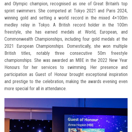
and Olympic champion, recognised as one of Great Britain's top
sprint swimmers. She competed at Tokyo 2021 and Paris 2024,
winning gold and setting a world record in the mixed 4×100m
medley relay in Tokyo. A British record holder in the 100m
freestyle, she has earned medals at World, European, and
Commonwealth Championships, including four gold medals at the
2021 European Championships. Domestically, she won multiple
British titles, notably three consecutive 50m freestyle
championships. She was awarded an MBE in the 2022 New Year
Honours for her services to swimming. Her presence and
participation as Guest of Honour brought exceptional inspiration
and prestige to the celebration, making the awards evening even
more special for all in attendance.