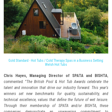
Gold Standard - Hot Tubs / Cold Therapy Spas in a Business Setting:
Welsh Hot Tubs
Chris Hayes, Managing Director of SPATA and BISHTA
,
commented: "
The British Pool & Hot Tub Awards celebrate the
talent and innovation that drive our industry forward. This year's
winners set new benchmarks for quality, sustainability, and
technical excellence, values that define the future of wet leisure.
Through their membership of SPATA and/or BISHTA, these
companies demonstrate an unwavering commitment to