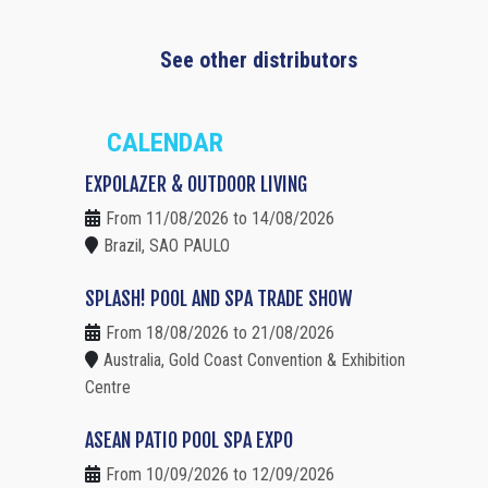
See other distributors
CALENDAR
EXPOLAZER & OUTDOOR LIVING
From 11/08/2026 to 14/08/2026
Brazil, SAO PAULO
SPLASH! POOL AND SPA TRADE SHOW
From 18/08/2026 to 21/08/2026
Australia, Gold Coast Convention & Exhibition
Centre
ASEAN PATIO POOL SPA EXPO
From 10/09/2026 to 12/09/2026