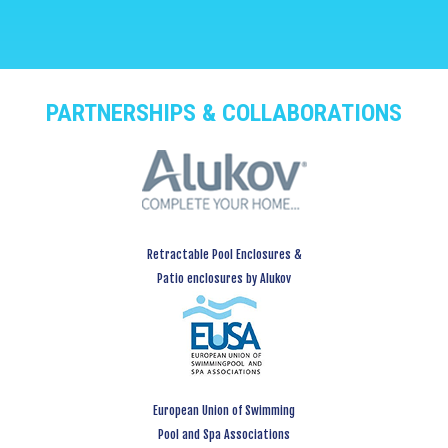
PARTNERSHIPS & COLLABORATIONS
Retractable Pool Enclosures &
Patio enclosures by Alukov
European Union of Swimming
Pool and Spa Associations