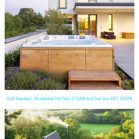
Gold Standard - Residential Hot Tubs £15,000 and Over (inc VAT): USSPA