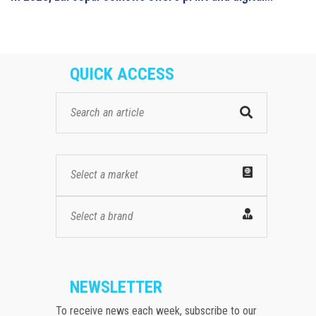
QUICK ACCESS
Select a market
Select a brand
NEWSLETTER
To receive news each week, subscribe to our