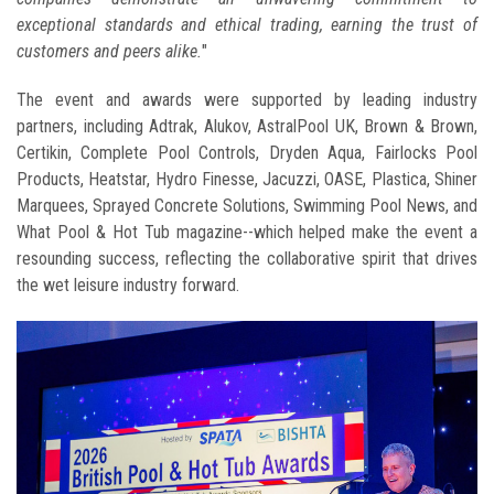
exceptional standards and ethical trading, earning the trust of
customers and peers alike.
"
The event and awards were supported by leading industry
partners, including Adtrak, Alukov, AstralPool UK, Brown & Brown,
Certikin, Complete Pool Controls, Dryden Aqua, Fairlocks Pool
Products, Heatstar, Hydro Finesse, Jacuzzi, OASE, Plastica, Shiner
Marquees, Sprayed Concrete Solutions, Swimming Pool News, and
What Pool & Hot Tub magazine--which helped make the event a
resounding success, reflecting the collaborative spirit that drives
the wet leisure industry forward.