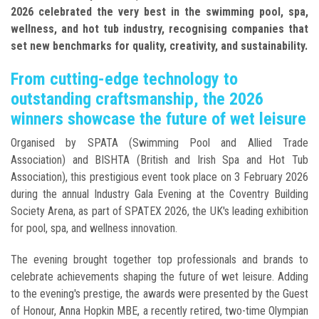
2026 celebrated the very best in the swimming pool, spa,
wellness, and hot tub industry, recognising companies that
set new benchmarks for quality, creativity, and sustainability.
From cutting-edge technology to
outstanding craftsmanship, the 2026
winners showcase the future of wet leisure
Organised by SPATA (Swimming Pool and Allied Trade
Association) and BISHTA (British and Irish Spa and Hot Tub
Association), this prestigious event took place on 3 February 2026
during the annual Industry Gala Evening at the Coventry Building
Society Arena, as part of SPATEX 2026, the UK's leading exhibition
for pool, spa, and wellness innovation.
The evening brought together top professionals and brands to
celebrate achievements shaping the future of wet leisure. Adding
to the evening's prestige, the awards were presented by the Guest
of Honour, Anna Hopkin MBE, a recently retired, two-time Olympian