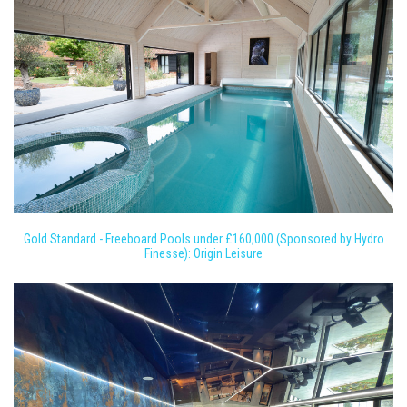
Gold Standard - Freeboard Pools under £160,000 (Sponsored by Hydro
Finesse): Origin Leisure