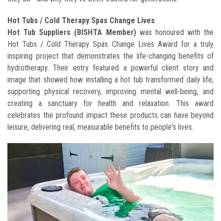
Hot Tubs / Cold Therapy Spas Change Lives
Hot Tub Suppliers (BISHTA Member)
was honoured with the
Hot Tubs / Cold Therapy Spas Change Lives Award for a truly
inspiring project that demonstrates the life-changing benefits of
hydrotherapy. Their entry featured a powerful client story and
image that showed how installing a hot tub transformed daily life,
supporting physical recovery, improving mental well-being, and
creating a sanctuary for health and relaxation. This award
celebrates the profound impact these products can have beyond
leisure, delivering real, measurable benefits to people's lives.