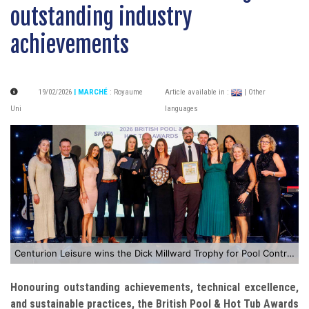
outstanding industry
achievements
19/02/2026
| MARCHÉ
:
Royaume
Article available in :
| Other
Uni
languages
Centurion Leisure wins the Dick Millward Trophy for Pool Contractor of the Year
Honouring outstanding achievements, technical excellence,
and sustainable practices, the British Pool & Hot Tub Awards