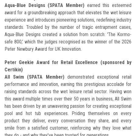
Aqua-Blue Designs (SPATA Member)
earned this esteemed
award for a groundbreaking approach that elevates the wet leisure
experience and introduces pioneering solutions, redefining industry
standards. Troubled by the number of tragic entrapment cases,
Aqua-Blue Designs created a solution from scratch: 'The Kormo-
safe 800,' which the judges recognised as the winner of the 2026
Peter Newbury Award for UK Innovation.
Peter Geekie Award for Retail Excellence (sponsored by
Certikin)
All Swim (SPATA Member)
demonstrated exceptional retail
performance and innovation, earning this prestigious accolade for
raising standards across the wet leisure retail sector. Having won
this award multiple times over their 50 years in business, All Swim
has been driven by an unwavering passion for creating exceptional
pool and hot tub experiences. Priding themselves on every
product they deliver, every conversation they share, and every
smile from a satisfied customer, reinforcing why they love what
they do - and why they've been trusted for generations.