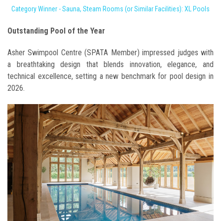
Category Winner - Sauna, Steam Rooms (or Similar Facilities): XL Pools
Outstanding Pool of the Year
Asher Swimpool Centre (SPATA Member) impressed judges with
a breathtaking design that blends innovation, elegance, and
technical excellence, setting a new benchmark for pool design in
2026.