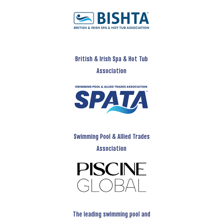
British & Irish Spa & Hot Tub
Association
Swimming Pool & Allied Trades
Association
The leading swimming pool and