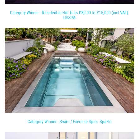
Category Winner - Residential Hot Tubs £8,000 to £15,000 (incl VAT):
USSPA
Category Winner - Swim / Exercise Spas: SpaFlo