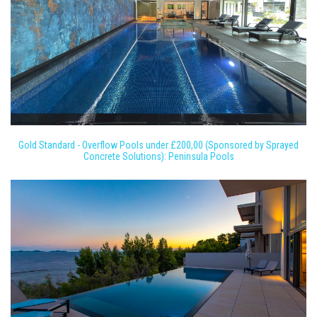
Gold Standard - Overflow Pools under £200,00 (Sponsored by Sprayed
Concrete Solutions): Peninsula Pools