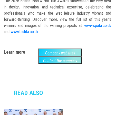
The 2026 British Pool & Hot Tub Awards showcased the very best
in design, innovation, and technical expertise, celebrating the
professionals who make the wet leisure industry vibrant and
forward-thinking. Discover more, view the full list of this year's
winners and images of the winning projects at:
www.spata.co.uk
and
www.bishta.co.uk
.
Learn more
Company websites
Contact the company
READ ALSO