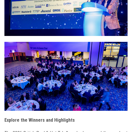
Explore the Winners and Highlights