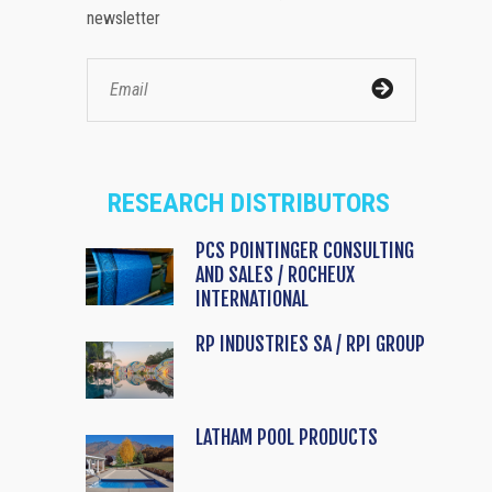
newsletter
RESEARCH DISTRIBUTORS
PCS POINTINGER CONSULTING
AND SALES / ROCHEUX
INTERNATIONAL
RP INDUSTRIES SA / RPI GROUP
LATHAM POOL PRODUCTS