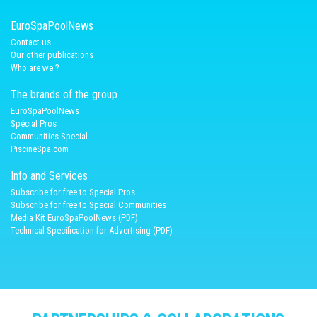
EuroSpaPoolNews
Contact us
Our other publications
Who are we ?
The brands of the group
EuroSpaPoolNews
Spécial Pros
Communities Special
PiscineSpa.com
Info and Services
Subscribe for free to Special Pros
Subscribe for free to Special Communities
Media Kit EuroSpaPoolNews (PDF)
Technical Specification for Advertising (PDF)