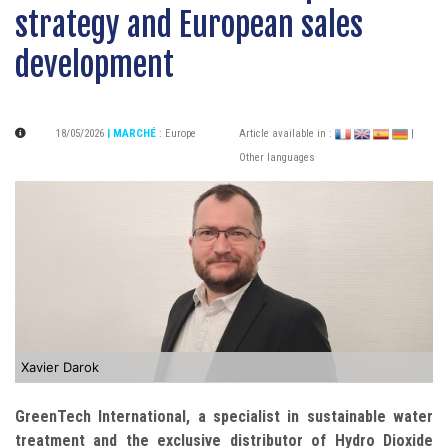
strategy and European sales
development
18/05/2026
| MARCHÉ
:
Europe
Article available in :
|
Other languages
Xavier Darok
GreenTech International, a specialist in sustainable water
treatment and the exclusive distributor of Hydro Dioxide