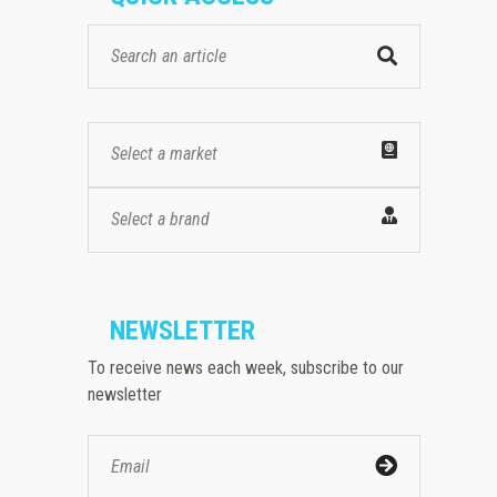
Select a market
Select a brand
NEWSLETTER
To receive news each week, subscribe to our
newsletter