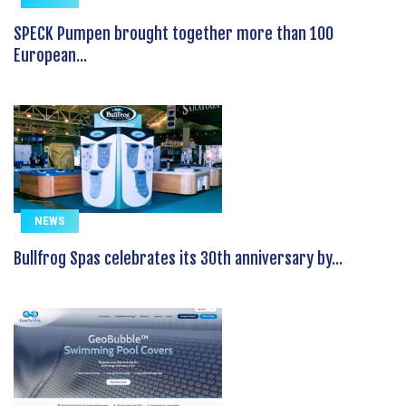
SPECK Pumpen brought together more than 100
European...
NEWS
Bullfrog Spas celebrates its 30th anniversary by...