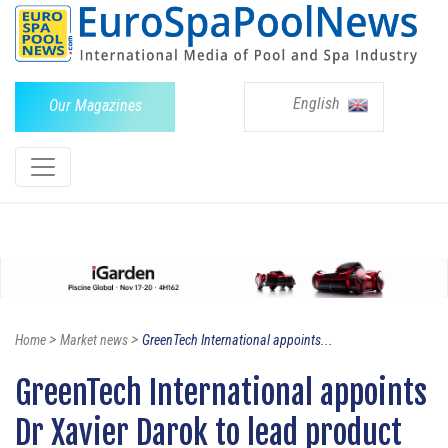
English
Our Magazines
>
>
Home
Market news
GreenTech International appoints...
GreenTech International appoints
Dr Xavier Darok to lead product