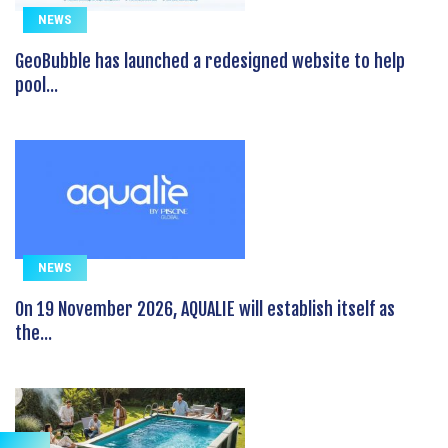
NEWS
GeoBubble has launched a redesigned website to help
pool...
NEWS
On 19 November 2026, AQUALIE will establish itself as
the...