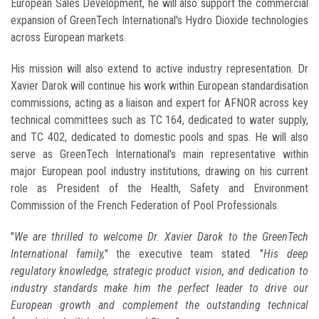
European Sales Development, he will also support the commercial
expansion of GreenTech International's Hydro Dioxide technologies
across European markets.
His mission will also extend to active industry representation. Dr
Xavier Darok will continue his work within European standardisation
commissions, acting as a liaison and expert for AFNOR across key
technical committees such as TC 164, dedicated to water supply,
and TC 402, dedicated to domestic pools and spas. He will also
serve as GreenTech International's main representative within
major European pool industry institutions, drawing on his current
role as President of the Health, Safety and Environment
Commission of the French Federation of Pool Professionals.
"
We are thrilled to welcome Dr. Xavier Darok to the GreenTech
International family,
" the executive team stated. "
His deep
regulatory knowledge, strategic product vision, and dedication to
industry standards make him the perfect leader to drive our
European growth and complement the outstanding technical