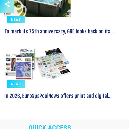
NEWS
To mark its 75th anniversary, GRE looks back on its...
NEWS
In 2026, EuroSpaPoolNews offers print and digital...
QUICK ACCESS