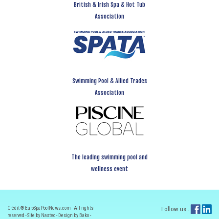
British & Irish Spa & Hot Tub
Association
Swimming Pool & Allied Trades
Association
The leading swimming pool and
wellness event
Crédit ® EuroSpaPoolNews.com - All rights
Follow us :
reserved - Site by Nasteo - Design by Bako -