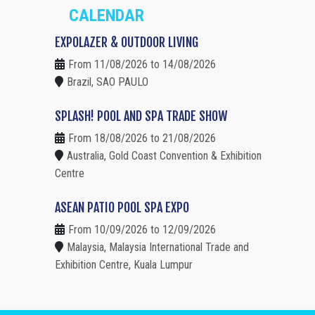
CALENDAR
EXPOLAZER & OUTDOOR LIVING
From 11/08/2026 to 14/08/2026
Brazil, SAO PAULO
SPLASH! POOL AND SPA TRADE SHOW
From 18/08/2026 to 21/08/2026
Australia, Gold Coast Convention & Exhibition
Centre
ASEAN PATIO POOL SPA EXPO
From 10/09/2026 to 12/09/2026
Malaysia, Malaysia International Trade and
Exhibition Centre, Kuala Lumpur