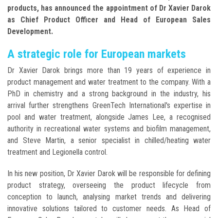
products, has announced the appointment of Dr Xavier Darok
as Chief Product Officer and Head of European Sales
Development.
A strategic role for European markets
Dr Xavier Darok brings more than 19 years of experience in
product management and water treatment to the company. With a
PhD in chemistry and a strong background in the industry, his
arrival further strengthens GreenTech International's expertise in
pool and water treatment, alongside James Lee, a recognised
authority in recreational water systems and biofilm management,
and Steve Martin, a senior specialist in chilled/heating water
treatment and Legionella control.
In his new position, Dr Xavier Darok will be responsible for defining
product strategy, overseeing the product lifecycle from
conception to launch, analysing market trends and delivering
innovative solutions tailored to customer needs. As Head of