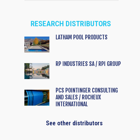
RESEARCH DISTRIBUTORS
LATHAM POOL PRODUCTS
RP INDUSTRIES SA / RPI GROUP
PCS POINTINGER CONSULTING
AND SALES / ROCHEUX
INTERNATIONAL
See other distributors