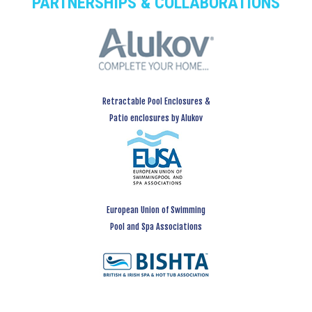
PARTNERSHIPS & COLLABORATIONS
Retractable Pool Enclosures &
Patio enclosures by Alukov
European Union of Swimming
Pool and Spa Associations