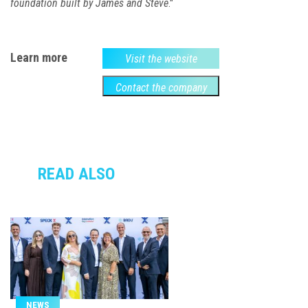
foundation built by James and Steve
."
Learn more
Visit the website
Contact the company
READ ALSO
NEWS