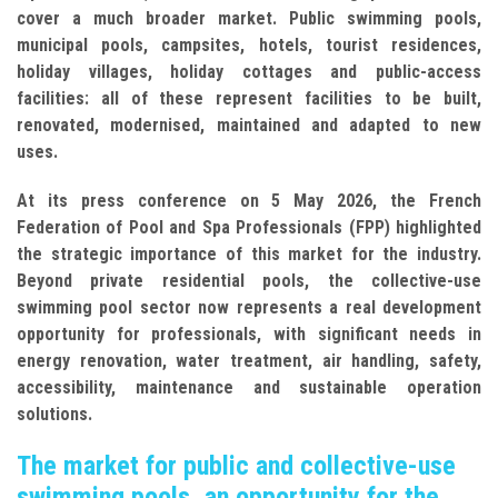
cover a much broader market. Public swimming pools,
municipal pools, campsites, hotels, tourist residences,
holiday villages, holiday cottages and public-access
facilities: all of these represent facilities to be built,
renovated, modernised, maintained and adapted to new
uses.
At its press conference on 5 May 2026, the French
Federation of Pool and Spa Professionals (FPP) highlighted
the strategic importance of this market for the industry.
Beyond private residential pools, the collective-use
swimming pool sector now represents a real development
opportunity for professionals, with significant needs in
energy renovation, water treatment, air handling, safety,
accessibility, maintenance and sustainable operation
solutions.
The market for public and collective-use
swimming pools, an opportunity for the