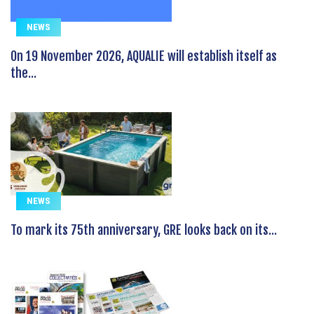
NEWS
On 19 November 2026, AQUALIE will establish itself as
the...
NEWS
To mark its 75th anniversary, GRE looks back on its...