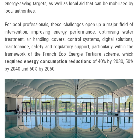
energy-saving targets, as well as local aid that can be mobilised by
local authorities.
For pool professionals, these challenges open up a major field of
intervention: improving energy performance, optimising water
treatment, air handling, covers, control systems, digital solutions,
maintenance, safety and regulatory support, particularly within the
framework of the French Éco Énergie Tertiaire scheme, which
requires energy consumption reductions
of 40% by 2030, 50%
by 2040 and 60% by 2050.