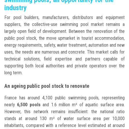
industry
For pool builders, manufacturers, distributors and equipment
suppliers, the collective-use swimming pool market remains a
largely open field of development. Between the renovation of the
public pool stock, the move upmarket in tourist accommodation,
energy requirements, safety, water treatment, automation and new
uses, the needs are numerous and concrete. This market calls for
technical solutions, field expertise and partners capable of
supporting both local authorities and private operators over the
long term.
An ageing public pool stock to renovate
France has around 4,100 public swimming pools, representing
nearly
6,500 pools
and 1.6 million m² of aquatic surface area.
However, this network remains insufficient: the national ratio
stands at around 130 m² of water surface area per 10,000
inhabitants, compared with a reference level estimated at around