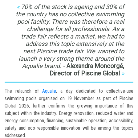
70% of the stock is ageing and 30% of
the country has no collective swimming
pool facility. There was therefore a real
challenge for all professionals. As a
trade fair reflects a market, we had to
address this topic extensively at the
next Piscine trade fair. We wanted to
launch a very strong theme around the
Aqualie brand. -
Alexandra Moncorgé,
Director of Piscine Global
The relaunch of
Aqualie
, a day dedicated to collective-use
swimming pools organised on 19 November as part of Piscine
Global 2026, further confirms the growing importance of this
subject within the industry. Energy renovation, reduced water and
energy consumption, financing, sustainable operation, accessibility,
safety and eco-responsible innovation will be among the topics
addressed.