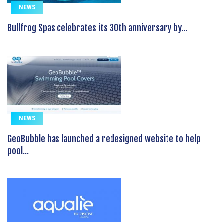
NEWS
Bullfrog Spas celebrates its 30th anniversary by...
NEWS
GeoBubble has launched a redesigned website to help
pool...