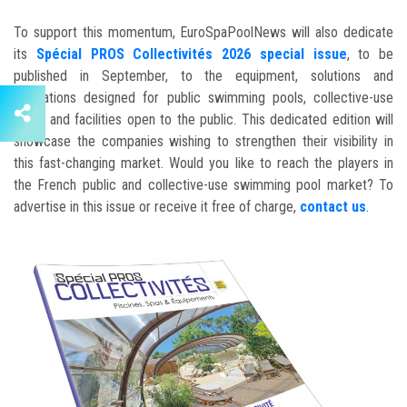
To support this momentum, EuroSpaPoolNews will also dedicate
its
Spécial PROS Collectivités 2026 special issue
, to be
published in September, to the equipment, solutions and
innovations designed for public swimming pools, collective-use
pools and facilities open to the public. This dedicated edition will
showcase the companies wishing to strengthen their visibility in
this fast-changing market. Would you like to reach the players in
the French public and collective-use swimming pool market? To
advertise in this issue or receive it free of charge,
contact us
.