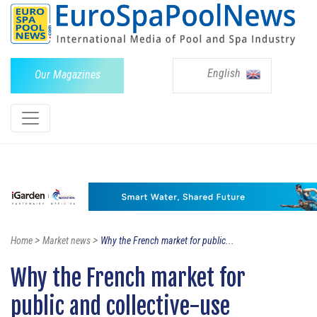
English
Our Magazines
>
>
Home
Market news
Why the French market for public...
Why the French market for
public and collective-use