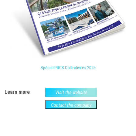
Spécial PROS Collectivités 2025
Learn more
Visit the website
Contact the company