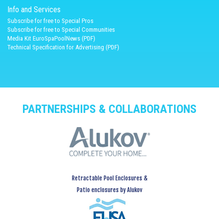
Info and Services
Subscribe for free to Special Pros
Subscribe for free to Special Communities
Media Kit EuroSpaPoolNews (PDF)
Technical Specification for Advertising (PDF)
PARTNERSHIPS & COLLABORATIONS
Retractable Pool Enclosures &
Patio enclosures by Alukov