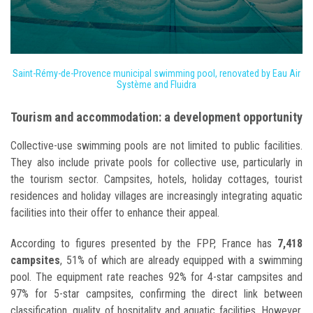
Saint-Rémy-de-Provence municipal swimming pool, renovated by Eau Air
Système and Fluidra
Tourism and accommodation: a development opportunity
Collective-use swimming pools are not limited to public facilities.
They also include private pools for collective use, particularly in
the tourism sector. Campsites, hotels, holiday cottages, tourist
residences and holiday villages are increasingly integrating aquatic
facilities into their offer to enhance their appeal.
According to figures presented by the FPP, France has
7,418
campsites
, 51% of which are already equipped with a swimming
pool. The equipment rate reaches 92% for 4-star campsites and
97% for 5-star campsites, confirming the direct link between
classification, quality of hospitality and aquatic facilities. However,