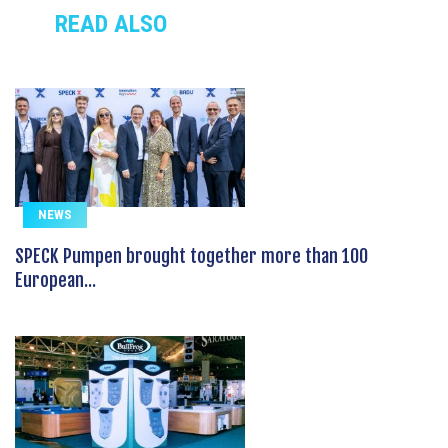
READ ALSO
NEWS
SPECK Pumpen brought together more than 100
European...