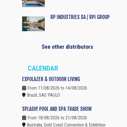
RP INDUSTRIES SA / RPI GROUP
See other distributors
CALENDAR
EXPOLAZER & OUTDOOR LIVING
From 11/08/2026 to 14/08/2026
Brazil, SAO PAULO
SPLASH! POOL AND SPA TRADE SHOW
From 18/08/2026 to 21/08/2026
Australia, Gold Coast Convention & Exhibition