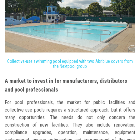
Collective-use swimming pool equipped with two Abriblue covers from
the Nextpool group
A market to invest in for manufacturers, distributors
and pool professionals
For pool professionals, the market for public facilities and
collective-use pools requires a structured approach, but it offers
many opportunities. The needs do not only concern the
construction of new facilities. They also include renovation,
compliance upgrades, operation, maintenance, equipment
replacement, energy optimisation and improvement of the user