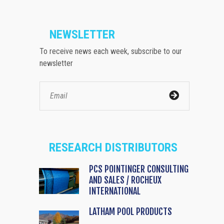
NEWSLETTER
To receive news each week, subscribe to our
newsletter
RESEARCH DISTRIBUTORS
PCS POINTINGER CONSULTING
AND SALES / ROCHEUX
INTERNATIONAL
LATHAM POOL PRODUCTS