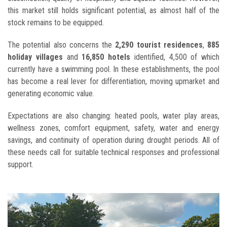
this market still holds significant potential, as almost half of the
stock remains to be equipped.
The potential also concerns the
2,290 tourist residences
,
885
holiday villages
and
16,850 hotels
identified, 4,500 of which
currently have a swimming pool. In these establishments, the pool
has become a real lever for differentiation, moving upmarket and
generating economic value.
Expectations are also changing: heated pools, water play areas,
wellness zones, comfort equipment, safety, water and energy
savings, and continuity of operation during drought periods. All of
these needs call for suitable technical responses and professional
support.