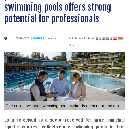
swimming pools offers strong
potential for professionals
29/05/2026
| MARCHÉ
:
France
Article available in :
|
Other languages
The collective-use swimming pool market is opening up new prospects for industry professionals
Long perceived as a sector reserved for large municipal
aquatic centres, collective-use swimming pools in fact