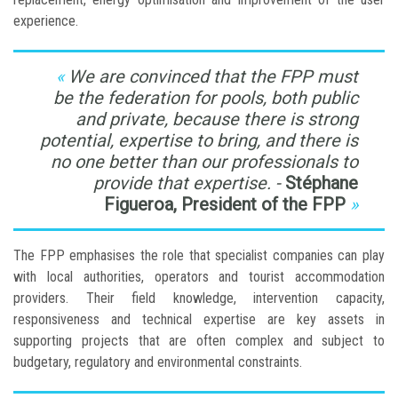
experience.
We are convinced that the FPP must
be the federation for pools, both public
and private, because there is strong
potential, expertise to bring, and there is
no one better than our professionals to
provide that expertise. -
Stéphane
Figueroa, President of the FPP
The FPP emphasises the role that specialist companies can play
with local authorities, operators and tourist accommodation
providers. Their field knowledge, intervention capacity,
responsiveness and technical expertise are key assets in
supporting projects that are often complex and subject to
budgetary, regulatory and environmental constraints.