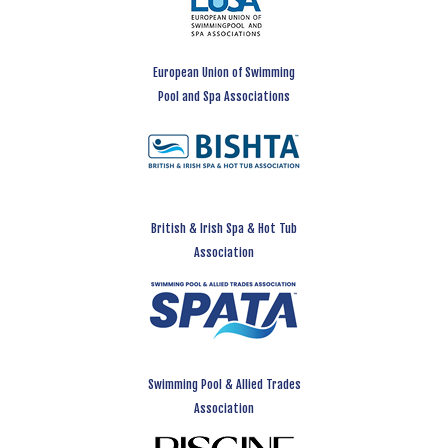
European Union of Swimming
Pool and Spa Associations
British & Irish Spa & Hot Tub
Association
Swimming Pool & Allied Trades
Association