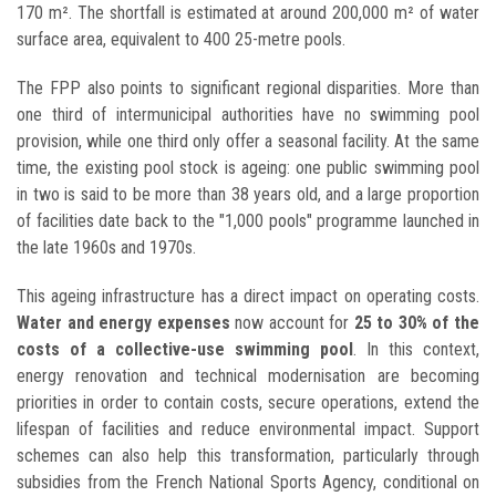
170 m². The shortfall is estimated at around 200,000 m² of water
surface area, equivalent to 400 25-metre pools.
The FPP also points to significant regional disparities. More than
one third of intermunicipal authorities have no swimming pool
provision, while one third only offer a seasonal facility. At the same
time, the existing pool stock is ageing: one public swimming pool
in two is said to be more than 38 years old, and a large proportion
of facilities date back to the "1,000 pools" programme launched in
the late 1960s and 1970s.
This ageing infrastructure has a direct impact on operating costs.
Water and energy expenses
now account for
25 to 30% of the
costs of a collective-use swimming pool
. In this context,
energy renovation and technical modernisation are becoming
priorities in order to contain costs, secure operations, extend the
lifespan of facilities and reduce environmental impact. Support
schemes can also help this transformation, particularly through
subsidies from the French National Sports Agency, conditional on