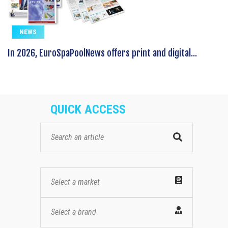
NEWS
In 2026, EuroSpaPoolNews offers print and digital...
QUICK ACCESS
Select a market
Select a brand