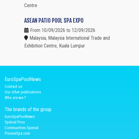
Centre
ASEAN PATIO POOL SPA EXPO
From 10/09/2026 to 12/09/2026
Malaysia, Malaysia International Trade and
Exhibition Centre, Kuala Lumpur
EuroSpaPoolNews
Contact us
Our other publications
Who are we ?
The brands of the group
EuroSpaPoolNews
Spécial Pros
Communities Special
PiscineSpa.com