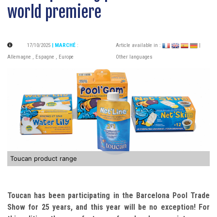
world premiere
17/10/2025
| MARCHÉ
:
Article available in :
|
Allemagne
,
Espagne
,
Europe
Other languages
Toucan product range
Toucan has been participating in the Barcelona Pool Trade
Show for 25 years, and this year will be no exception!
For