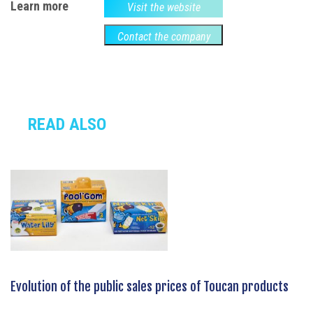
Learn more
Visit the website
Contact the company
READ ALSO
Evolution of the public sales prices of Toucan products