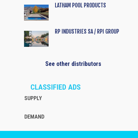
LATHAM POOL PRODUCTS
RP INDUSTRIES SA / RPI GROUP
See other distributors
CLASSIFIED ADS
SUPPLY
DEMAND