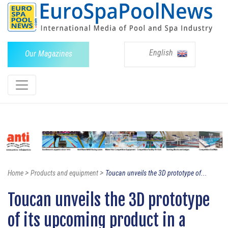
English
Our Magazines
>
>
Home
Products and equipment
Toucan unveils the 3D prototype of...
Toucan unveils the 3D prototype
of its upcoming product in a