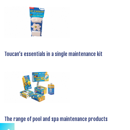
Toucan’s essentials in a single maintenance kit
The range of pool and spa maintenance products