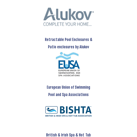
Retractable Pool Enclosures &
Patio enclosures by Alukov
European Union of Swimming
Pool and Spa Associations
British & Irish Spa & Hot Tub