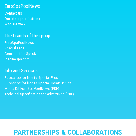
EuroSpaPoolNews
Contact us
Our other publications
Who are we ?
The brands of the group
EuroSpaPoolNews
Spécial Pros
Communities Special
PiscineSpa.com
Info and Services
Subscribe for free to Special Pros
Subscribe for free to Special Communities
Media Kit EuroSpaPoolNews (PDF)
Technical Specification for Advertising (PDF)
PARTNERSHIPS & COLLABORATIONS