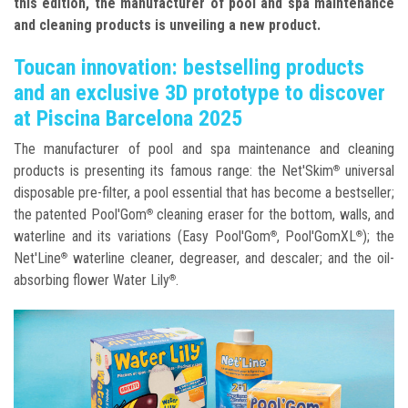
this edition, the manufacturer of pool and spa maintenance
and cleaning products is unveiling a new product.
Toucan innovation: bestselling products
and an exclusive 3D prototype to discover
at Piscina Barcelona 2025
The manufacturer of pool and spa maintenance and cleaning
products is presenting its famous range: the Net'Skim
universal
®
disposable pre-filter, a pool essential that has become a bestseller;
the patented Pool'Gom
cleaning eraser for the bottom, walls, and
®
waterline and its variations (Easy Pool'Gom
, Pool'GomXL
); the
®
®
Net'Line
waterline cleaner, degreaser, and descaler; and the oil-
®
absorbing flower Water Lily
.
®