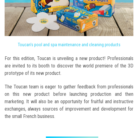
Toucan's pool and spa maintenance and cleaning products
For this edition, Toucan is unveiling a new product! Professionals
are invited to its booth to discover the world premiere of the 3D
prototype of its new product.
The Toucan team is eager to gather feedback from professionals
on this new product before launching production and then
marketing. It will also be an opportunity for fruitful and instructive
exchanges, always sources of improvement and development for
the small French business.