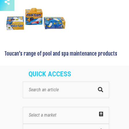
Toucan's range of pool and spa maintenance products
QUICK ACCESS
Select a market