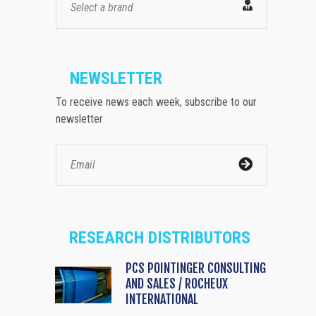
Select a brand
NEWSLETTER
To receive news each week, subscribe to our
newsletter
RESEARCH DISTRIBUTORS
PCS POINTINGER CONSULTING
AND SALES / ROCHEUX
INTERNATIONAL