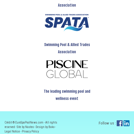
Association
Swimming Pool & Allied Trades
Association
The leading swimming pool and
wellness event
Crédit ® EuroSpaPoolNews.com - All rights
Follow us :
reserved - Site by Nasteo - Design by Bako -
Legal Notice
-
Privacy Policy