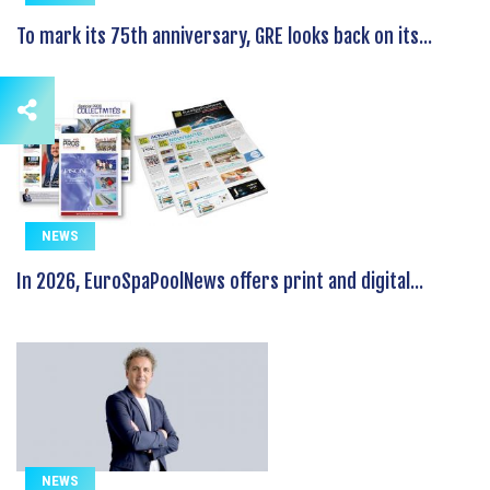
To mark its 75th anniversary, GRE looks back on its...
NEWS
In 2026, EuroSpaPoolNews offers print and digital...
NEWS