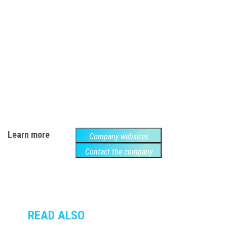
Learn more
Company websites
Contact the company
READ ALSO