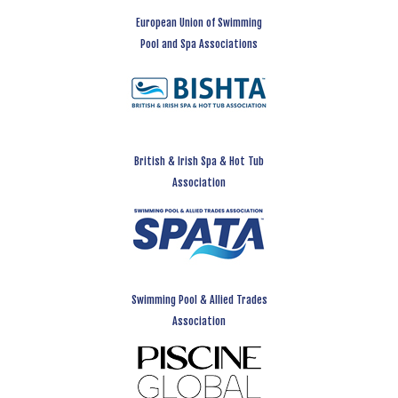
European Union of Swimming
Pool and Spa Associations
British & Irish Spa & Hot Tub
Association
Swimming Pool & Allied Trades
Association