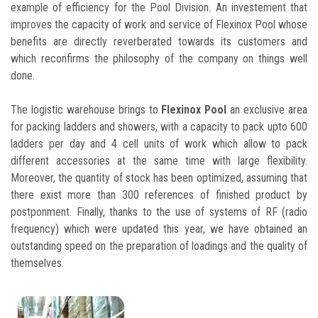
example of efficiency for the Pool Division. An investement that
improves the capacity of work and service of Flexinox Pool whose
benefits are directly reverberated towards its customers and
which reconfirms the philosophy of the company on things well
done.
The logistic warehouse brings to
Flexinox Pool
an exclusive area
for packing ladders and showers, with a capacity to pack upto 600
ladders per day and 4 cell units of work which allow to pack
different accessories at the same time with large flexibility.
Moreover, the quantity of stock has been optimized, assuming that
there exist more than 300 references of finished product by
postponment. Finally, thanks to the use of systems of RF (radio
frequency) which were updated this year, we have obtained an
outstanding speed on the preparation of loadings and the quality of
themselves.