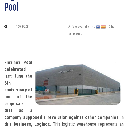
Pool
10/08/2011
Article available in :
| Other
languages
Flexinox Pool
celebrated
last June the
6th
anniversary of
one of the
proposals
that as a
company supposed a revolution against other companies in
this business, Loginox.
This logistic warehouse represents an