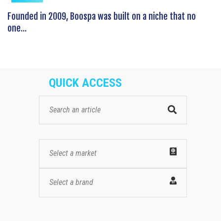
Founded in 2009, Boospa was built on a niche that no
one...
QUICK ACCESS
Select a market
Select a brand