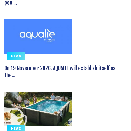
pool...
NEWS
On 19 November 2026, AQUALIE will establish itself as
the...
NEWS