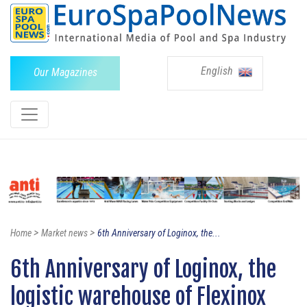
English
Our Magazines
>
>
Home
Market news
6th Anniversary of Loginox, the...
6th Anniversary of Loginox, the
logistic warehouse of Flexinox