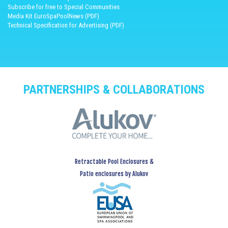
Subscribe for free to Special Communities
Media Kit EuroSpaPoolNews (PDF)
Technical Specification for Advertising (PDF)
PARTNERSHIPS & COLLABORATIONS
Retractable Pool Enclosures &
Patio enclosures by Alukov