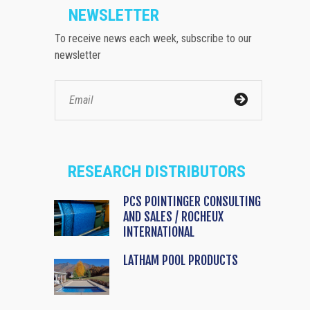
NEWSLETTER
To receive news each week, subscribe to our
newsletter
RESEARCH DISTRIBUTORS
PCS POINTINGER CONSULTING
AND SALES / ROCHEUX
INTERNATIONAL
LATHAM POOL PRODUCTS