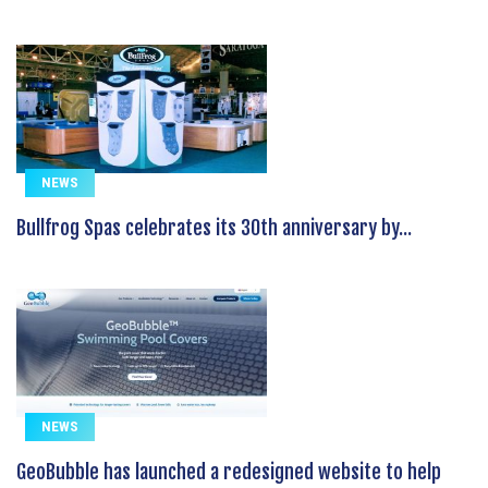
NEWS
Bullfrog Spas celebrates its 30th anniversary by...
NEWS
GeoBubble has launched a redesigned website to help