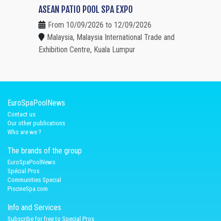
ASEAN PATIO POOL SPA EXPO
From 10/09/2026 to 12/09/2026
Malaysia, Malaysia International Trade and
Exhibition Centre, Kuala Lumpur
EuroSpaPoolNews
Contact us
Our other publications
Who are we ?
The brands of the group
EuroSpaPoolNews
Spécial Pros
Communities Special
PiscineSpa.com
Info and Services
Subscribe for free to Special Pros