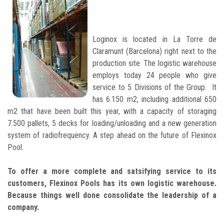
Loginox is located in La Torre de
Claramunt (Barcelona) right next to the
production site. The logistic warehouse
employs today 24 people who give
service to 5 Divisions of the Group. It
has 6.150 m2, including additional 650
m2 that have been built this year, with a capacity of storaging
7.500 pallets, 5 decks for loading/unloading and a new generation
system of radiofrequency. A step ahead on the future of Flexinox
Pool.
To offer a more complete and satsifying service to its
customers, Flexinox Pools has its own logistic warehouse.
Because things well done consolidate the leadership of a
company.