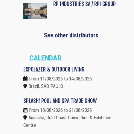
RP INDUSTRIES SA / RPI GROUP
See other distributors
CALENDAR
EXPOLAZER & OUTDOOR LIVING
From 11/08/2026 to 14/08/2026
Brazil, SAO PAULO
SPLASH! POOL AND SPA TRADE SHOW
From 18/08/2026 to 21/08/2026
Australia, Gold Coast Convention & Exhibition
Centre