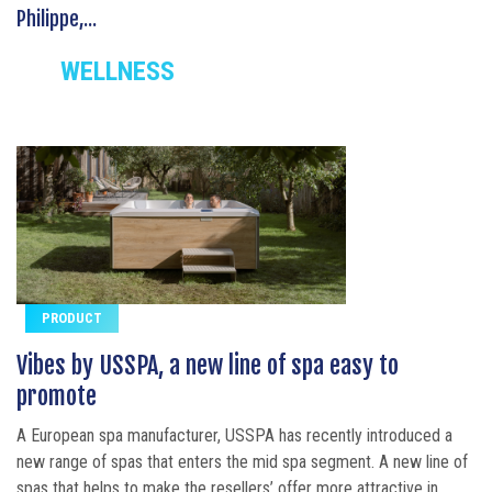
Philippe,...
WELLNESS
PRODUCT
Vibes by USSPA, a new line of spa easy to
promote
A European spa manufacturer, USSPA has recently introduced a
new range of spas that enters the mid spa segment. A new line of
spas that helps to make the resellers’ offer more attractive in...