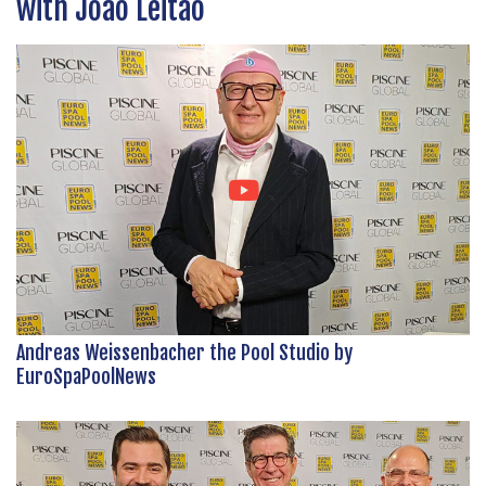
with João Leitão
Andreas Weissenbacher the Pool Studio by
EuroSpaPoolNews