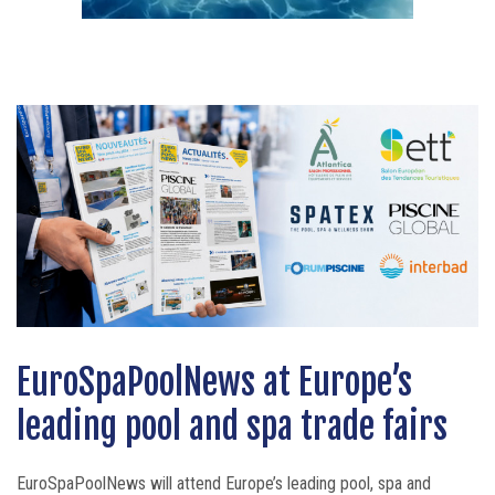
EuroSpaPoolNews at Europe’s
SPECK Innovation Day 2026
Bullfrog Spas celebrates 30 years
leading pool and spa trade fairs
brings customers and partners
of innovation around the
together around the solutions of
personalised spa experience
EuroSpaPoolNews will attend Europe’s leading pool, spa and