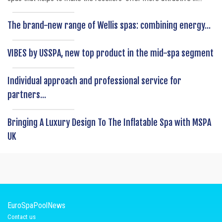
The brand-new range of Wellis spas: combining energy...
VIBES by USSPA, new top product in the mid-spa segment
Individual approach and professional service for
partners...
Bringing A Luxury Design To The Inflatable Spa with MSPA
UK
EuroSpaPoolNews
Contact us