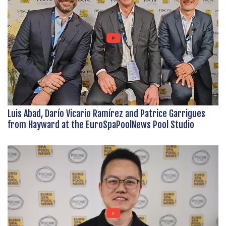
Luis Abad, Darío Vicario Ramírez and Patrice Garrigues
from Hayward at the EuroSpaPoolNews Pool Studio