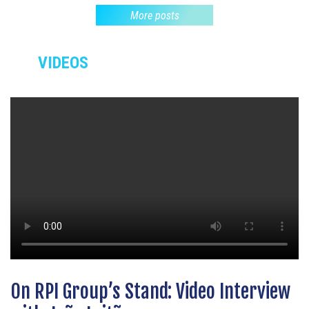
More posts
VIDEOS
On RPI Group’s Stand: Video Interview