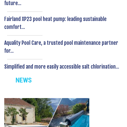
future...
Fairland XP23 pool heat pump: leading sustainable
comfort...
Aquality Pool Care, a trusted pool maintenance partner
for...
Simplified and more easily accessible salt chlorination...
NEWS