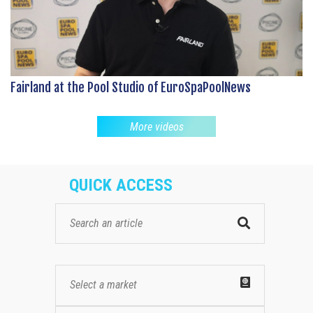
Fairland at the Pool Studio of EuroSpaPoolNews
More videos
QUICK ACCESS
Select a market