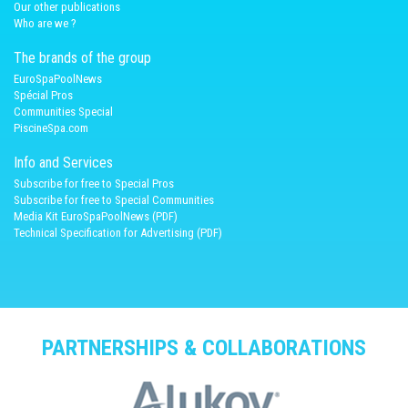
Our other publications
Who are we ?
The brands of the group
EuroSpaPoolNews
Spécial Pros
Communities Special
PiscineSpa.com
Info and Services
Subscribe for free to Special Pros
Subscribe for free to Special Communities
Media Kit EuroSpaPoolNews (PDF)
Technical Specification for Advertising (PDF)
PARTNERSHIPS & COLLABORATIONS