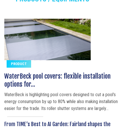
PRODUCT
WaterBeck pool covers: flexible installation
options for...
WaterBeck is highlighting pool covers designed to cut a pool’s
energy consumption by up to 80% while also making installation
easier for the trade. Its roller shutter systems are largely...
From TIME’s Best to AI Garden: Fairland shapes the