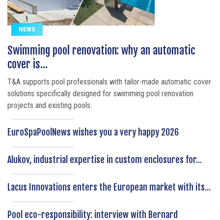
NEWS
Swimming pool renovation: why an automatic
cover is...
T&A supports pool professionals with tailor-made automatic cover
solutions specifically designed for swimming pool renovation
projects and existing pools.
EuroSpaPoolNews wishes you a very happy 2026
Alukov, industrial expertise in custom enclosures for...
Lacus Innovations enters the European market with its...
Pool eco-responsibility: interview with Bernard