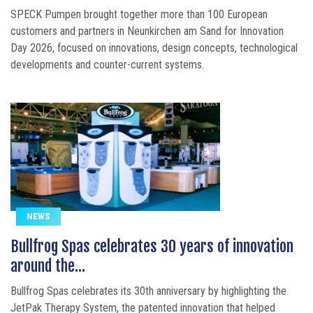
SPECK Pumpen brought together more than 100 European
customers and partners in Neunkirchen am Sand for Innovation
Day 2026, focused on innovations, design concepts, technological
developments and counter-current systems.
NEWS
Bullfrog Spas celebrates 30 years of innovation
around the...
Bullfrog Spas celebrates its 30th anniversary by highlighting the
JetPak Therapy System, the patented innovation that helped