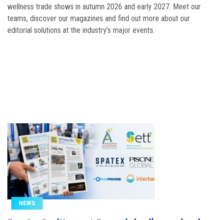
tomorrow
wellness trade shows in autumn 2026 and early 2027. Meet our
teams, discover our magazines and find out more about our
editorial solutions at the industry’s major events.
NEWS