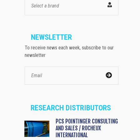
Select a brand
NEWSLETTER
To receive news each week, subscribe to our
newsletter
RESEARCH DISTRIBUTORS
PCS POINTINGER CONSULTING
AND SALES / ROCHEUX
INTERNATIONAL