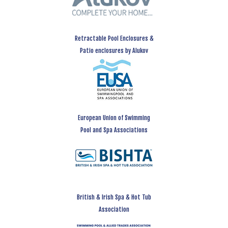
Retractable Pool Enclosures &
Patio enclosures by Alukov
European Union of Swimming
Pool and Spa Associations
British & Irish Spa & Hot Tub
Association