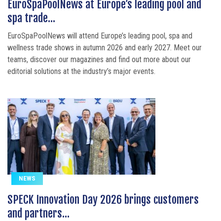
EuroSpaPoolNews at Europe’s leading pool and
spa trade...
EuroSpaPoolNews will attend Europe’s leading pool, spa and
wellness trade shows in autumn 2026 and early 2027. Meet our
teams, discover our magazines and find out more about our
editorial solutions at the industry’s major events.
NEWS
SPECK Innovation Day 2026 brings customers
and partners...