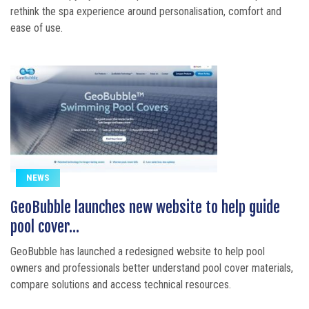
rethink the spa experience around personalisation, comfort and
ease of use.
NEWS
GeoBubble launches new website to help guide
pool cover...
GeoBubble has launched a redesigned website to help pool
owners and professionals better understand pool cover materials,
compare solutions and access technical resources.