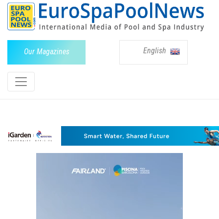
English
Our Magazines