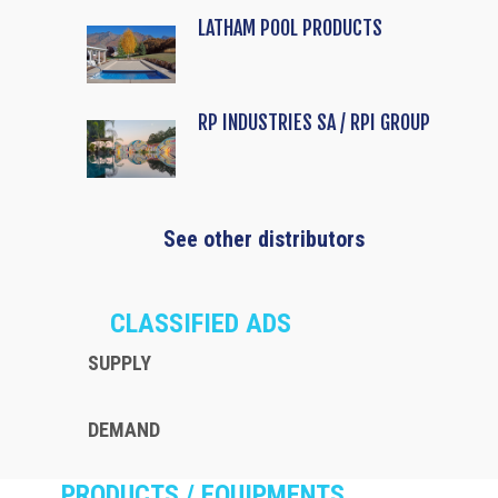
LATHAM POOL PRODUCTS
RP INDUSTRIES SA / RPI GROUP
See other distributors
CLASSIFIED ADS
SUPPLY
DEMAND
PRODUCTS / EQUIPMENTS