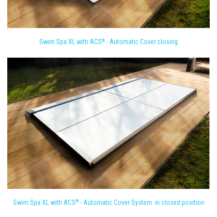
Swim Spa XL with ACS
- Automatic Cover closing
®
Swim Spa XL with ACS
- Automatic Cover System in closed position
®