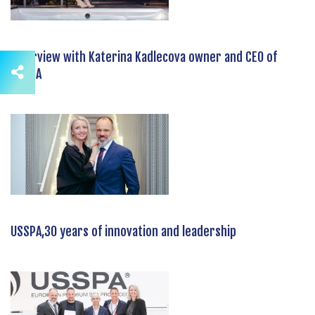
Interview with Katerina Kadlecova owner and CEO of
USSPA
USSPA,30 years of innovation and leadership