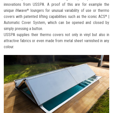
innovations from USSPA. A proof of this are for example the
unique iNwave
loungers for unusual variability of use or thermo
®
covers with patented lifting capabilities such as the iconic ACS
|
®
Automatic Cover System, which can be opened and closed by
simply pressing a button.
USSPA supplies their thermo covers not only in vinyl but also in
attractive fabrics or even made from metal sheet varnished in any
colour.