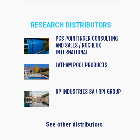
RESEARCH DISTRIBUTORS
PCS POINTINGER CONSULTING
AND SALES / ROCHEUX
INTERNATIONAL
LATHAM POOL PRODUCTS
RP INDUSTRIES SA / RPI GROUP
See other distributors