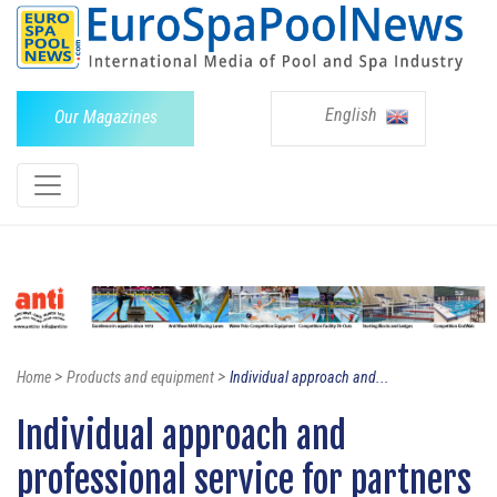
English
Our Magazines
>
>
Home
Products and equipment
Individual approach and...
Individual approach and
professional service for partners