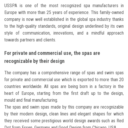
USSPA is one of the most recognized spa manufacturers in
Europe with more than 25 years of experience. This family-owned
company is now well established in the global spa industry thanks
to the high-quality standards, original design underlined by its own
style of communication, innovations, and a mindful approach
towards partners and clients.
For private and commercial use, the spas are
recognizable by their design
The company has a comprehensive range of spas and swim spas
for private and commercial use which is exported to more than 20
countries worldwide. All spas are being born in a factory in the
heart of Europe, starting from the first draft up to the design,
mould and final manufacturing.
The spas and swim spas made by this company are recognizable
by their modern design, clean lines and elegant shapes for which
they received some prestigious world design awards such as Red
Dot from Essen, Germany and Good Design from Chicago, USA.