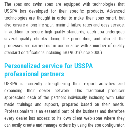
The spas and swim spas are equipped with technologies that
USSPA has developed for their specific products. Advanced
technologies are thought in order to make their spas smart, but
also ensure a long-life span, minimal failure rates and easy service.
In addition to secure high-quality standards, each spa undergoes
several quality checks during the production, and also all the
processes are carried out in accordance with a number of quality
standard certifications including ISO 9001(since 2000).
Personalized service for USSPA
professional partners
USSPA is currently strengthening their export activities and
expanding their dealer network. This traditional producer
approaches each of the partners individually including with tailor
made trainings and support, prepared based on their needs.
Professionalism is an essential part of the business and therefore
every dealer has access to its own client web-zone where they
can easily create and manage orders by using the spa configurator.