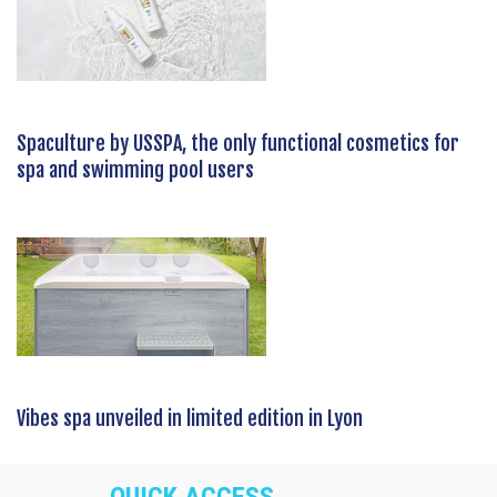
Spaculture by USSPA, the only functional cosmetics for
spa and swimming pool users
Vibes spa unveiled in limited edition in Lyon
QUICK ACCESS