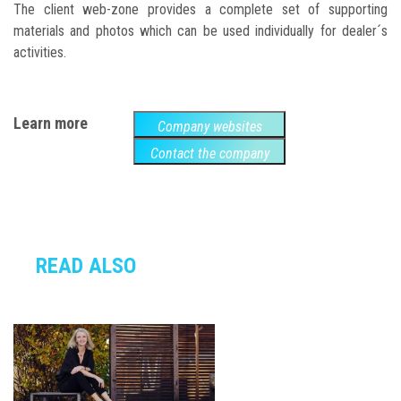
The client web-zone provides a complete set of supporting
materials and photos which can be used individually for dealer´s
activities.
Learn more
Company websites
Contact the company
READ ALSO