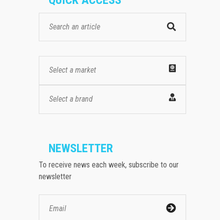
Select a market
Select a brand
NEWSLETTER
To receive news each week, subscribe to our
newsletter