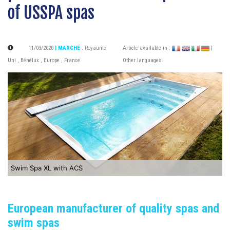
of USSPA spas
11/03/2020
| MARCHÉ
:
Royaume
Article available in :
|
Uni
,
Bénélux
,
Europe
,
France
Other languages
Swim Spa XL with ACS
European manufacturer of quality spas and
swim spas