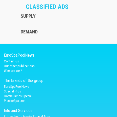
CLASSIFIED ADS
SUPPLY
DEMAND
EuroSpaPoolNews
Contact us
Our other publications
Who are we ?
The brands of the group
EuroSpaPoolNews
Spécial Pros
Communities Special
PiscineSpa.com
Info and Services
Subscribe for free to Special Pros