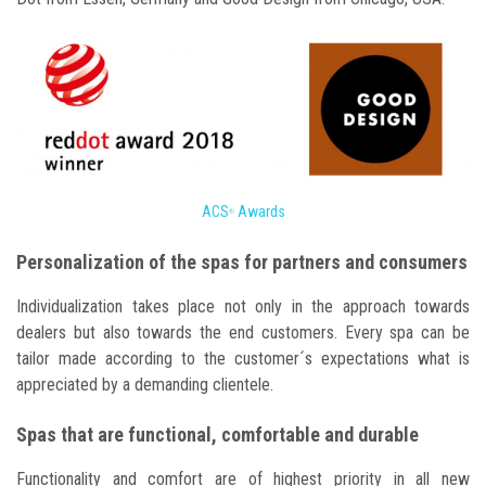
ACS
Awards
®
Personalization of the spas for partners and consumers
Individualization takes place not only in the approach towards
dealers but also towards the end customers. Every spa can be
tailor made according to the customer´s expectations what is
appreciated by a demanding clientele.
Spas that are functional, comfortable and durable
Functionality and comfort are of highest priority in all new