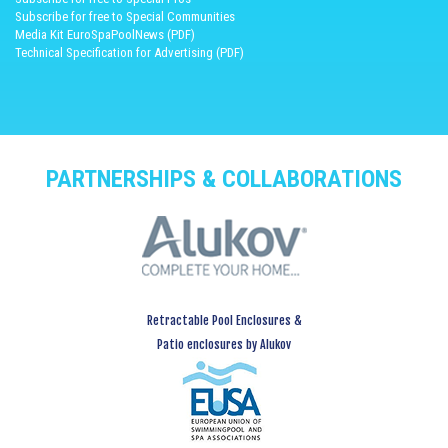
Subscribe for free to Special Communities
Media Kit EuroSpaPoolNews (PDF)
Technical Specification for Advertising (PDF)
PARTNERSHIPS & COLLABORATIONS
Retractable Pool Enclosures &
Patio enclosures by Alukov