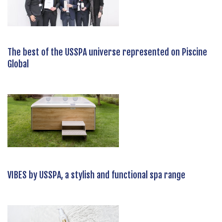
The best of the USSPA universe represented on Piscine
Global
VIBES by USSPA, a stylish and functional spa range