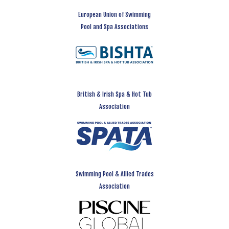
European Union of Swimming
Pool and Spa Associations
British & Irish Spa & Hot Tub
Association
Swimming Pool & Allied Trades
Association