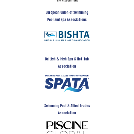
European Union of Swimming
Pool and Spa Associations
British & Irish Spa & Hot Tub
Association
Swimming Pool & Allied Trades
Association