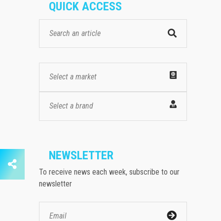
QUICK ACCESS
Select a market
Select a brand
NEWSLETTER
To receive news each week, subscribe to our
newsletter