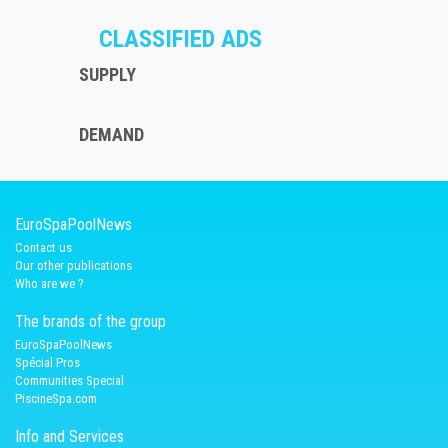
CLASSIFIED ADS
SUPPLY
DEMAND
EuroSpaPoolNews
Contact us
Our other publications
Who are we ?
The brands of the group
EuroSpaPoolNews
Spécial Pros
Communities Special
PiscineSpa.com
Info and Services