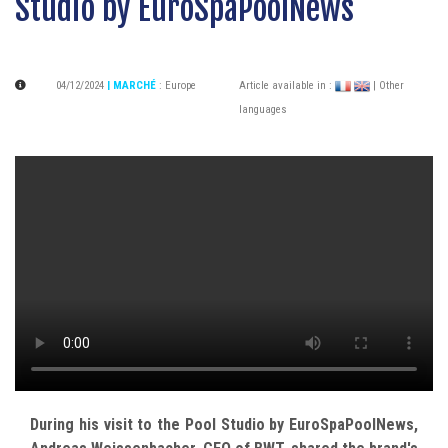
Studio by EuroSpaPoolNews
04/12/2024
| MARCHÉ
:
Europe
Article available in :
| Other
languages
During his visit to the Pool Studio by EuroSpaPoolNews,