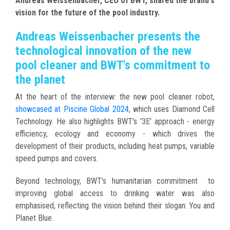
Andreas Weissenbacher, CEO of BWT, shared the brand's
vision for the future of the pool industry.
Andreas Weissenbacher presents the
technological innovation of the new
pool cleaner and BWT's commitment to
the planet
At the heart of the interview: the new pool cleaner robot,
showcased at Piscine Global 2024
, which uses Diamond Cell
Technology. He also highlights BWT's '3E' approach - energy
efficiency, ecology and economy - which drives the
development of their products, including heat pumps, variable
speed pumps and covers.
Beyond technology, BWT's humanitarian commitment to
improving global access to drinking water was also
emphasised, reflecting the vision behind their slogan: You and
Planet Blue.