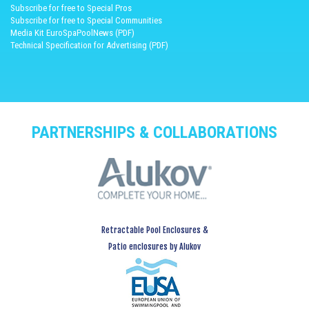
Subscribe for free to Special Pros
Subscribe for free to Special Communities
Media Kit EuroSpaPoolNews (PDF)
Technical Specification for Advertising (PDF)
PARTNERSHIPS & COLLABORATIONS
Retractable Pool Enclosures &
Patio enclosures by Alukov