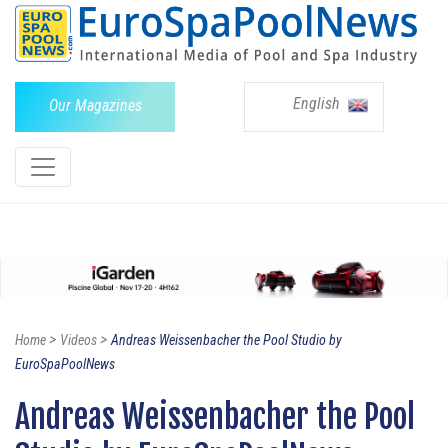
English
Our Magazines
>
>
Home
Videos
Andreas Weissenbacher the Pool Studio by
EuroSpaPoolNews
Andreas Weissenbacher the Pool