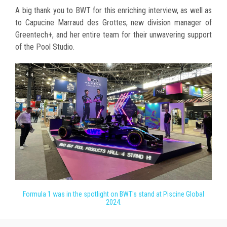
A big thank you to BWT for this enriching interview, as well as
to Capucine Marraud des Grottes, new division manager of
Greentech+, and her entire team for their unwavering support
of the Pool Studio.
Formula 1 was in the spotlight on BWT's stand at Piscine Global
2024.