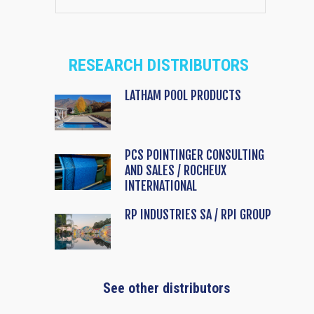
RESEARCH DISTRIBUTORS
LATHAM POOL PRODUCTS
PCS POINTINGER CONSULTING
AND SALES / ROCHEUX
INTERNATIONAL
RP INDUSTRIES SA / RPI GROUP
See other distributors