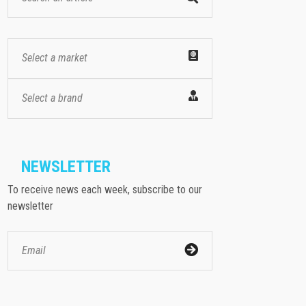
Select a market
Select a brand
NEWSLETTER
To receive news each week, subscribe to our
newsletter