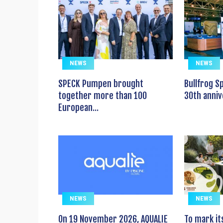
NEWS
NEWS
SPECK Pumpen brought
Bullfrog S
together more than 100
30th anniv
European...
NEWS
NEWS
On 19 November 2026, AQUALIE
To mark it