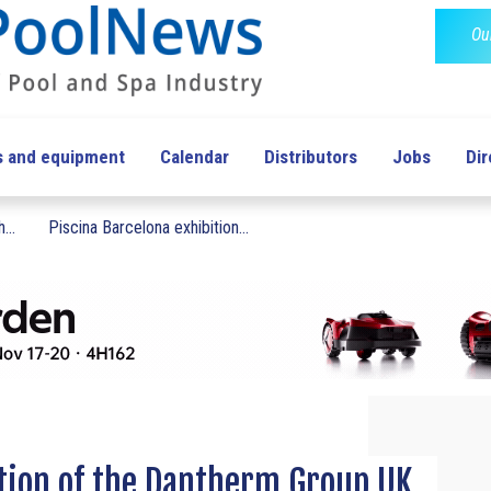
Ou
s and equipment
Calendar
Distributors
Jobs
Dir
...
Piscina Barcelona exhibition...
tion of the Dantherm Group UK