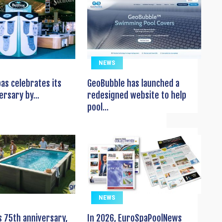
NEWS
pas celebrates its
GeoBubble has launched a
ersary by...
redesigned website to help
pool...
NEWS
s 75th anniversary,
In 2026, EuroSpaPoolNews