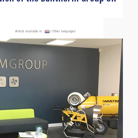
Article available in :
| Other languages