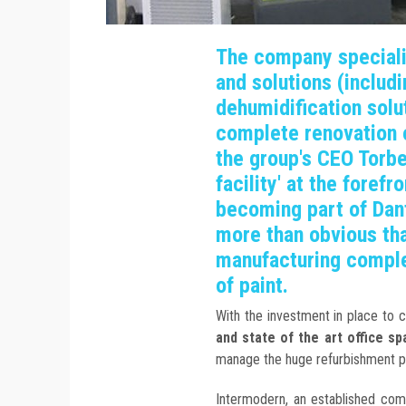
The company speciali
and solutions (includ
dehumidification solu
complete renovation 
the group's CEO Torb
facility' at the foref
becoming part of Dan
more than obvious that
manufacturing comple
of paint.
With the investment in place to 
and state of the art office sp
manage the huge refurbishment p
Intermodern, an established co