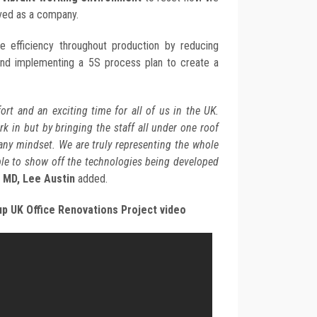
ed as a company.
e efficiency throughout production by reducing
and implementing a 5S process plan to create a
fort and an exciting time for all of us in the UK.
ork in but by bringing the staff all under one roof
ny mindset. We are truly representing the whole
ble to show off the technologies being developed
 MD, Lee Austin
added.
p UK Office Renovations Project video