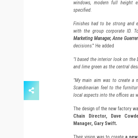
windows, modern full height e
specified.
Finishes had to be strong and e
with the group corporate ID. T
Marketing Manager, Anne Guerre
decisions
." He added
"I based the interior look on the
and lime green as the central des
"My main aim was to create a m
Scandinavian feel to the furnitu
local aspects into the offices as w
The design of the new factory w
Chain Director, Dave Cowd
Manager, Gary Swift.
Their vision was to create
a new