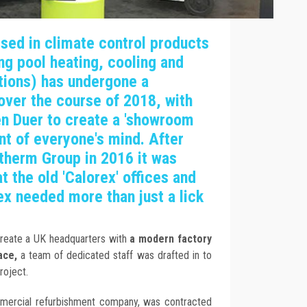
sed in climate control products
ing pool heating, cooling and
tions) has undergone a
over the course of 2018, with
en Duer to create a 'showroom
ront of everyone's mind. After
therm Group in 2016 it was
 the old 'Calorex' offices and
x needed more than just a lick
create a UK headquarters with
a modern factory
ace,
a team of dedicated staff was drafted in to
roject.
mmercial refurbishment company, was contracted