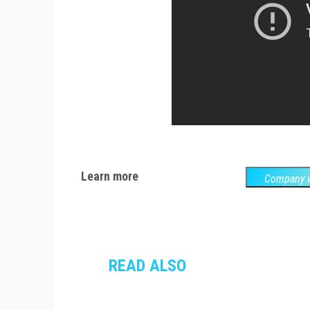
Learn more
Company w
READ ALSO