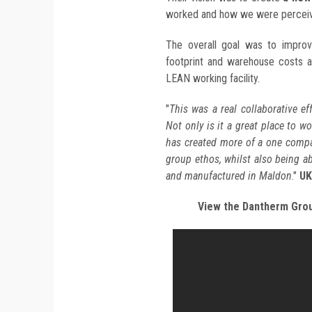
worked and how we were perceiv
The overall goal was to improv
footprint and warehouse costs 
LEAN working facility.
"
This was a real collaborative ef
Not only is it a great place to w
has created more of a one compa
group ethos, whilst also being a
and manufactured in Maldon
."
UK
View the Dantherm Grou