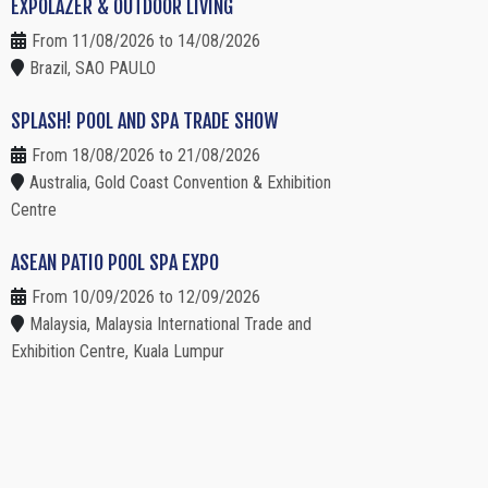
EXPOLAZER & OUTDOOR LIVING
From 11/08/2026 to 14/08/2026
Brazil, SAO PAULO
SPLASH! POOL AND SPA TRADE SHOW
From 18/08/2026 to 21/08/2026
Australia, Gold Coast Convention & Exhibition
Centre
ASEAN PATIO POOL SPA EXPO
From 10/09/2026 to 12/09/2026
Malaysia, Malaysia International Trade and
Exhibition Centre, Kuala Lumpur