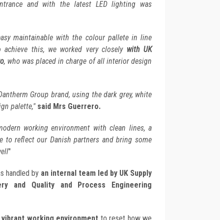
ntrance and with the latest LED lighting was
asy maintainable with the colour pallete in line
o achieve this, we worked very closely
with UK
ro
, who was placed in charge of all interior design
 Dantherm Group brand, using the dark grey, white
ign palette,"
said Mrs Guerrero.
odern working environment with clean lines, a
re to reflect our Danish partners and bring some
ell
"
as handled by
an internal team led by UK Supply
ery and Quality and Process Engineering
 vibrant working environment
to reset how we