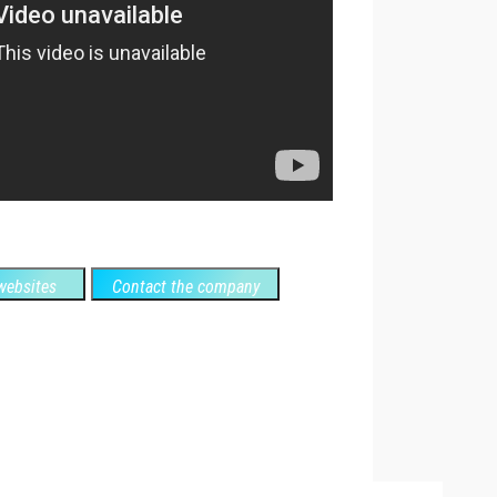
ebsites
Contact the company