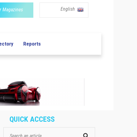
English
r Magazines
ectory
Reports
QUICK ACCESS