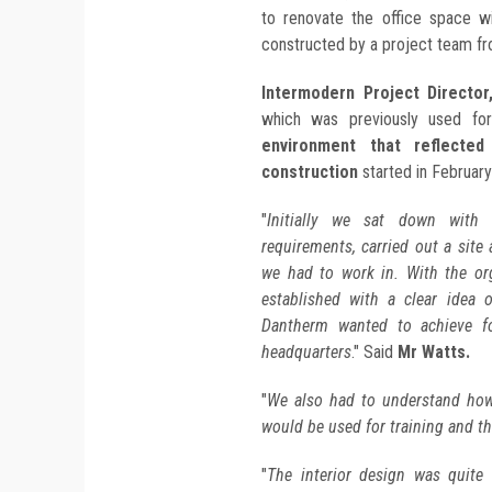
to renovate the office space w
constructed by a project team fr
Intermodern Project Director
which was previously used for
environment that reflecte
construction
started in Februar
"
Initially we sat down with 
requirements, carried out a site
we had to work in. With the or
established with a clear idea 
Dantherm wanted to achieve fo
headquarters
." Said
Mr Watts.
"
We also had to understand how 
would be used for training and the
"
The interior design was quite