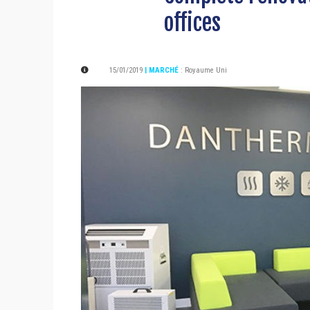
offices
15/01/2019
| MARCHÉ
:
Royaume Uni