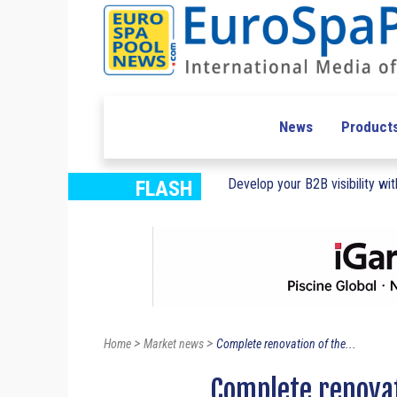
News
Product
Develop your B2B visibility with
FLASH
>
>
Home
Market news
Complete renovation of the...
Complete renova