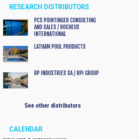
RESEARCH DISTRIBUTORS
PCS POINTINGER CONSULTING
AND SALES / ROCHEUX
INTERNATIONAL
LATHAM POOL PRODUCTS
RP INDUSTRIES SA / RPI GROUP
See other distributors
CALENDAR