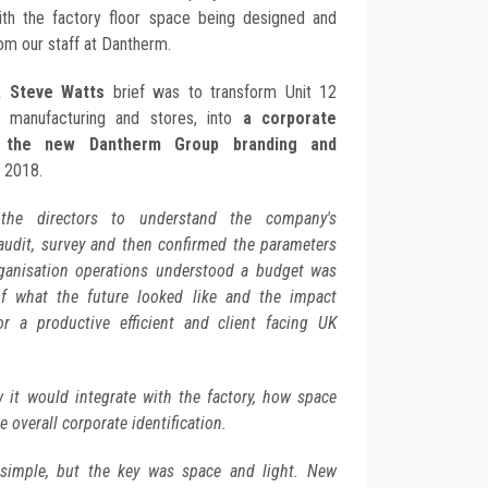
ith the factory floor space being designed and
om our staff at Dantherm.
, Steve Watts
brief was to transform Unit 12
 manufacturing and stores, into
a corporate
d the new Dantherm Group branding and
y 2018.
the directors to understand the company's
 audit, survey and then confirmed the parameters
ganisation operations understood a budget was
of what the future looked like and the impact
r a productive efficient and client facing UK
it would integrate with the factory, how space
 overall corporate identification.
 simple, but the key was space and light. New