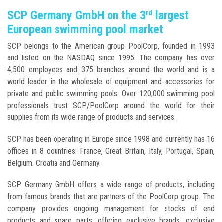
SCP Germany GmbH on the 3
largest
rd
European swimming pool market
SCP belongs to the American group PoolCorp, founded in 1993
and listed on the NASDAQ since 1995. The company has over
4,500 employees and 375 branches around the world and is a
world leader in the wholesale of equipment and accessories for
private and public swimming pools. Over 120,000 swimming pool
professionals trust SCP/PoolCorp around the world for their
supplies from its wide range of products and services.
SCP has been operating in Europe since 1998 and currently has 16
offices in 8 countries: France, Great Britain, Italy, Portugal, Spain,
Belgium, Croatia and Germany.
SCP Germany GmbH offers a wide range of products, including
from famous brands that are partners of the PoolCorp group. The
company provides ongoing management for stocks of end
products and spare parts, offering exclusive brands, exclusive