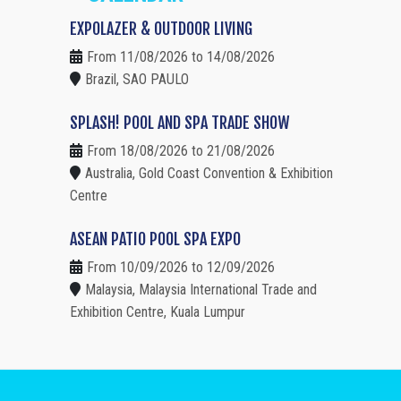
EXPOLAZER & OUTDOOR LIVING
From 11/08/2026 to 14/08/2026
Brazil, SAO PAULO
SPLASH! POOL AND SPA TRADE SHOW
From 18/08/2026 to 21/08/2026
Australia, Gold Coast Convention & Exhibition
Centre
ASEAN PATIO POOL SPA EXPO
From 10/09/2026 to 12/09/2026
Malaysia, Malaysia International Trade and
Exhibition Centre, Kuala Lumpur