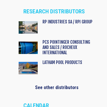
RESEARCH DISTRIBUTORS
RP INDUSTRIES SA / RPI GROUP
PCS POINTINGER CONSULTING
AND SALES / ROCHEUX
INTERNATIONAL
LATHAM POOL PRODUCTS
See other distributors
CALENDAR