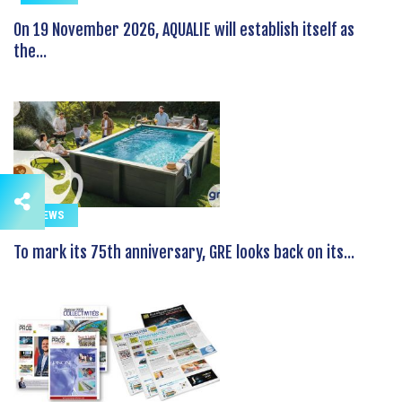
On 19 November 2026, AQUALIE will establish itself as
the...
NEWS
To mark its 75th anniversary, GRE looks back on its...