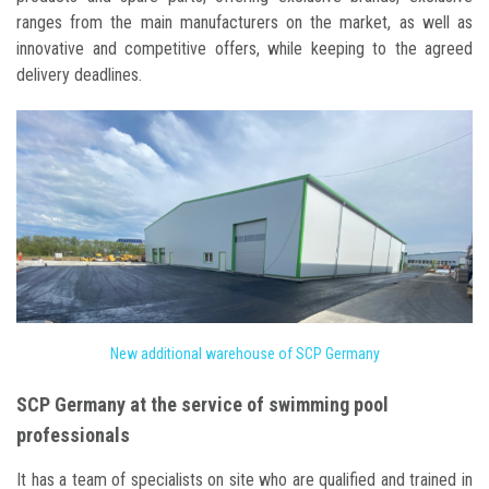
ranges from the main manufacturers on the market, as well as
innovative and competitive offers, while keeping to the agreed
delivery deadlines.
New additional warehouse of SCP Germany
SCP Germany at the service of swimming pool
professionals
It has a team of specialists on site who are qualified and trained in