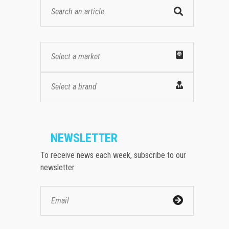
Select a market
Select a brand
NEWSLETTER
To receive news each week, subscribe to our
newsletter