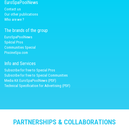
EuroSpaPoolNews
Contact us
Our other publications
Who are we ?
The brands of the group
EuroSpaPoolNews
Spécial Pros
Communities Special
PiscineSpa.com
Info and Services
Subscribe for free to Special Pros
Subscribe for free to Special Communities
Media Kit EuroSpaPoolNews (PDF)
Technical Specification for Advertising (PDF)
PARTNERSHIPS & COLLABORATIONS