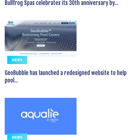
Bullfrog Spas celebrates its 30th anniversary by...
NEWS
GeoBubble has launched a redesigned website to help
pool...
NEWS