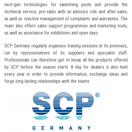
next-gen technologies for swimming pools and provide the
technical service, pre-sales with an advisory role and after-sales,
as well as reactive management of complaints and warranties. The
team also offers sales support programmes and marketing tools,
as well as assistance for exhibitions and open days.
SCP Germany regularly organises training sessions at its premises,
run by representatives of its suppliers and specialist staff.
Professionals can therefore get to know all the products offered
by SCP before the season starts. A day for dealers is also held
every year in order to provide information, exchange ideas and
forge long-lasting relationships with the teams.