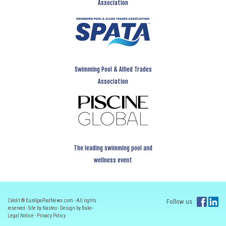
Association
Swimming Pool & Allied Trades
Association
The leading swimming pool and
wellness event
Crédit ® EuroSpaPoolNews.com - All rights
Follow us :
reserved - Site by Nasteo - Design by Bako -
Legal Notice
-
Privacy Policy