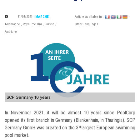
31/08/2021
| MARCHÉ
:
Article available in :
|
Allemagne
,
Royaume Uni
,
Suisse /
Other languages
Autriche
SCP Germany 10 years
In November 2021, it will be almost 10 years since PoolCorp
opened its first branch in Germany (Blankenhain, in Thuringia). SCP
Germany GmbH was created on the 3
largest European swimming
rd
pool market.