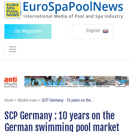
English
Our Magazines
>
>
Home
Market news
SCP Germany : 10 years on the...
SCP Germany : 10 years on the
German swimming pool market