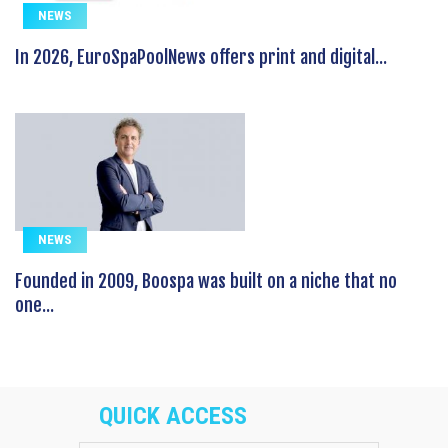
NEWS
In 2026, EuroSpaPoolNews offers print and digital...
NEWS
Founded in 2009, Boospa was built on a niche that no
one...
QUICK ACCESS