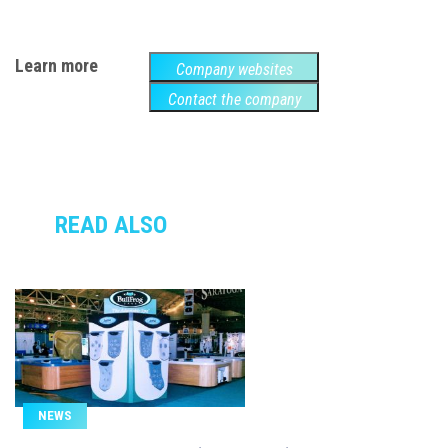
Learn more
Company websites
Contact the company
READ ALSO
NEWS