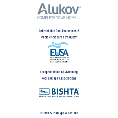
Retractable Pool Enclosures &
Patio enclosures by Alukov
European Union of Swimming
Pool and Spa Associations
British & Irish Spa & Hot Tub