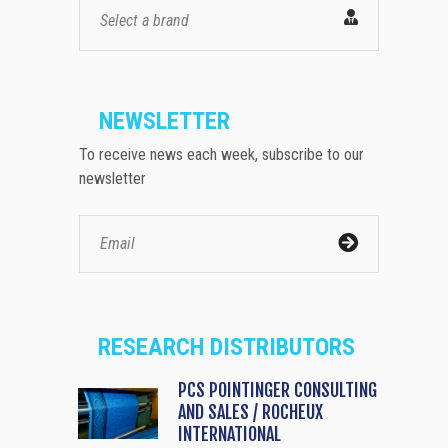
Select a brand
NEWSLETTER
To receive news each week, subscribe to our
newsletter
RESEARCH DISTRIBUTORS
PCS POINTINGER CONSULTING
AND SALES / ROCHEUX
INTERNATIONAL