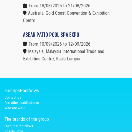
From 18/08/2026 to 21/08/2026
Australia, Gold Coast Convention & Exhibition
Centre
ASEAN PATIO POOL SPA EXPO
From 10/09/2026 to 12/09/2026
Malaysia, Malaysia International Trade and
Exhibition Centre, Kuala Lumpur
EuroSpaPoolNews
Contact us
Our other publications
Who are we ?
The brands of the group
EuroSpaPoolNews
Spécial Pros