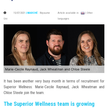
15/07/2021
| MARCHÉ
:
Royaume
Article available in :
| Other
Uni
languages
Marie-Cecile Raynaud, Jack Wheatman and Chloe Steele
It has been another very busy month in terms of recruitment for
Superior Wellness: Marie-Cecile Raynaud, Jack Wheatman and
Chloe Steele join the team.
The Superior Wellness team is growing