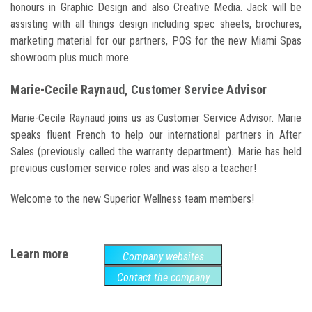
honours in Graphic Design and also Creative Media. Jack will be
assisting with all things design including spec sheets, brochures,
marketing material for our partners, POS for the new Miami Spas
showroom plus much more.
Marie-Cecile Raynaud, Customer Service Advisor
Marie-Cecile Raynaud joins us as Customer Service Advisor. Marie
speaks fluent French to help our international partners in After
Sales (previously called the warranty department). Marie has held
previous customer service roles and was also a teacher!
Welcome to the new Superior Wellness team members!
Learn more
Company websites
Contact the company