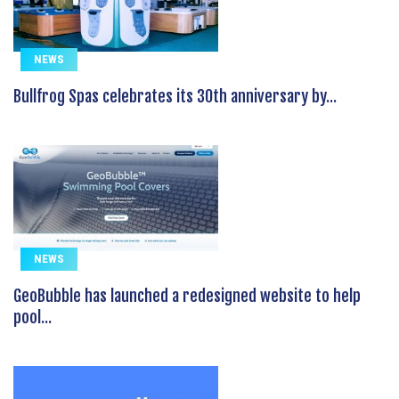
NEWS
Bullfrog Spas celebrates its 30th anniversary by...
NEWS
GeoBubble has launched a redesigned website to help
pool...