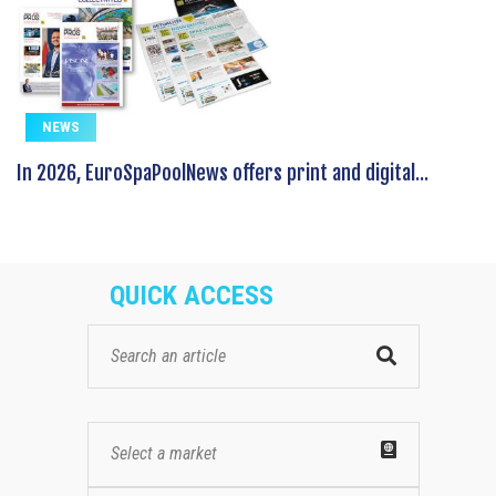
NEWS
In 2026, EuroSpaPoolNews offers print and digital...
QUICK ACCESS
Select a market