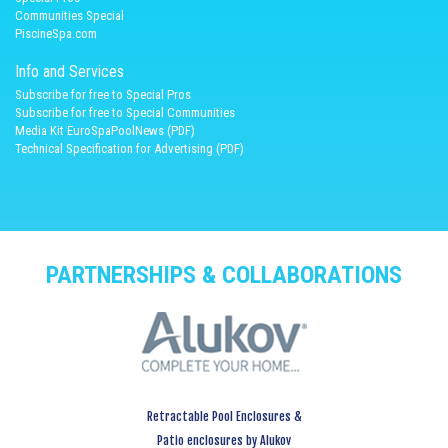
Communities Special
PiscineSpa.com
Info and Services
Subscribe for free to Special Pros
Subscribe for free to Special Communities
Media Kit EuroSpaPoolNews (PDF)
Technical Specification for Advertising (PDF)
PARTNERSHIPS & COLLABORATIONS
Retractable Pool Enclosures &
Patio enclosures by Alukov