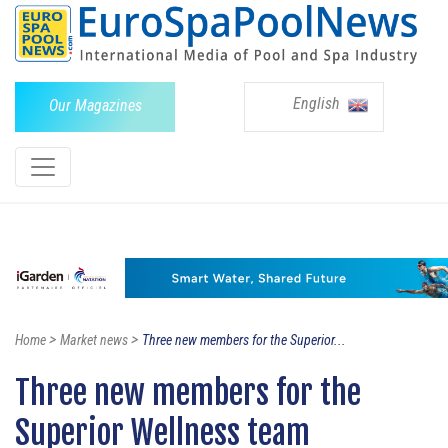
English
Our Magazines
>
>
Home
Market news
Three new members for the Superior...
Three new members for the
Superior Wellness team