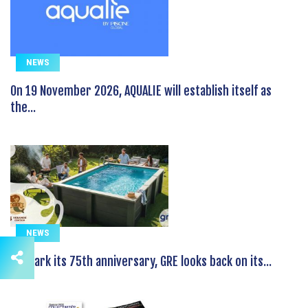
NEWS
On 19 November 2026, AQUALIE will establish itself as
the...
NEWS
To mark its 75th anniversary, GRE looks back on its...