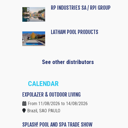
RP INDUSTRIES SA / RPI GROUP
LATHAM POOL PRODUCTS
See other distributors
CALENDAR
EXPOLAZER & OUTDOOR LIVING
From 11/08/2026 to 14/08/2026
Brazil, SAO PAULO
SPLASH! POOL AND SPA TRADE SHOW