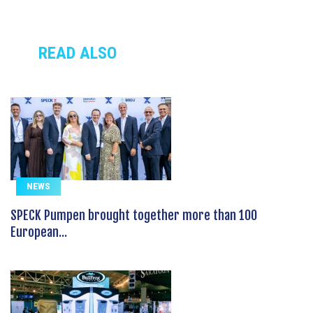
READ ALSO
NEWS
SPECK Pumpen brought together more than 100
European...