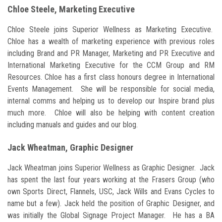
Chloe Steele, Marketing Executive
Chloe Steele joins Superior Wellness as Marketing Executive.
Chloe has a wealth of marketing experience with previous roles
including Brand and PR Manager, Marketing and PR Executive and
International Marketing Executive for the CCM Group and RM
Resources. Chloe has a first class honours degree in International
Events Management. She will be responsible for social media,
internal comms and helping us to develop our Inspire brand plus
much more. Chloe will also be helping with content creation
including manuals and guides and our blog.
Jack Wheatman, Graphic Designer
Jack Wheatman joins Superior Wellness as Graphic Designer. Jack
has spent the last four years working at the Frasers Group (who
own Sports Direct, Flannels, USC, Jack Wills and Evans Cycles to
name but a few). Jack held the position of Graphic Designer, and
was initially the Global Signage Project Manager. He has a BA