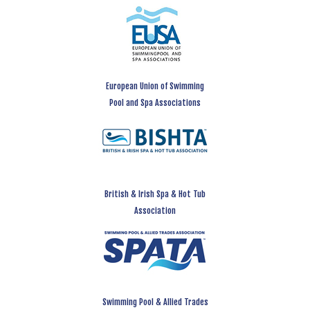
European Union of Swimming
Pool and Spa Associations
British & Irish Spa & Hot Tub
Association
Swimming Pool & Allied Trades