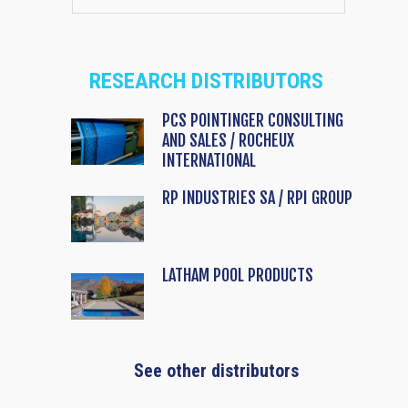
RESEARCH DISTRIBUTORS
PCS POINTINGER CONSULTING
AND SALES / ROCHEUX
INTERNATIONAL
RP INDUSTRIES SA / RPI GROUP
LATHAM POOL PRODUCTS
See other distributors