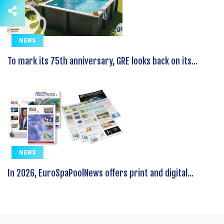
NEWS
To mark its 75th anniversary, GRE looks back on its...
NEWS
In 2026, EuroSpaPoolNews offers print and digital...