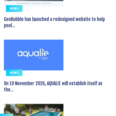
NEWS
GeoBubble has launched a redesigned website to help
pool...
NEWS
On 19 November 2026, AQUALIE will establish itself as
the...