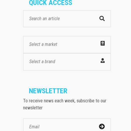
QUICK ACCESS
Select a market
Select a brand
NEWSLETTER
To receive news each week, subscribe to our
newsletter