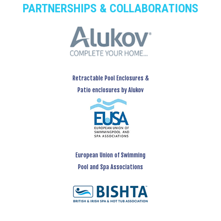
PARTNERSHIPS & COLLABORATIONS
Retractable Pool Enclosures &
Patio enclosures by Alukov
European Union of Swimming
Pool and Spa Associations