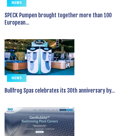
NEWS
SPECK Pumpen brought together more than 100
European...
NEWS
Bullfrog Spas celebrates its 30th anniversary by...