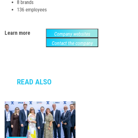
8 brands
136 employees
Learn more
Company websites
Contact the company
READ ALSO