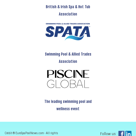
British & Irish Spa & Hot Tub
Association
Swimming Pool & Allied Trades
Association
The leading swimming pool and
wellness event
Crédit ® EuroSpaPoolNews.com - All rights
Follow us :