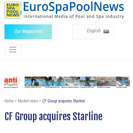
English
Our Magazines
>
>
Home
Market news
CF Group acquires Starline
CF Group acquires Starline