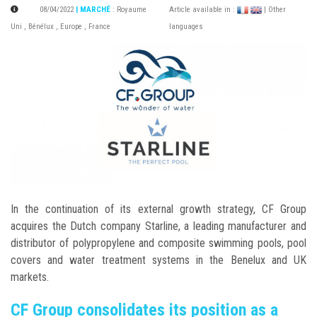
08/04/2022
| MARCHÉ
:
Royaume
Article available in :
| Other
Uni
,
Bénélux
,
Europe
,
France
languages
In the continuation of its external growth strategy, CF Group
acquires the Dutch company Starline, a leading manufacturer and
distributor of polypropylene and composite swimming pools, pool
covers and water treatment systems in the Benelux and UK
markets.
CF Group consolidates its position as a