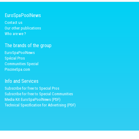
EuroSpaPoolNews
Contact us
Our other publications
Who are we ?
The brands of the group
EuroSpaPoolNews
Spécial Pros
Communities Special
PiscineSpa.com
Info and Services
Subscribe for free to Special Pros
Subscribe for free to Special Communities
Media Kit EuroSpaPoolNews (PDF)
Technical Specification for Advertising (PDF)