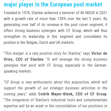
major player in the European pool market
Founded in 1974, Starline achieved a turnover of 46 MEUR in 2021
with a growth rate of more than 130% over the last 5 years. By
generating over half of its revenue in the pool cover segment, it
offers strong business synergies with CF Group, which will thus
strengthen its leadership in this segment and consolidate its
position in the Belgian, Dutch and UK markets.
"
This merger is a very positive story for Starline,"
says
Victor de
Vries, CEO of Starline
. "
It will leverage the strong business
synergies that exist with CF Group, especially in the German-
speaking markets
.
"
CF Group is very enthusiastic about this acquisition, which will
support the growth of our strategic business activities in the
coming years
," adds
Cedrik Mayer-Klenk, CEO of CF Group
.
"
The integration of Starline's industrial tools and complementary
expertise will be an asset in the consolidation of our positions in