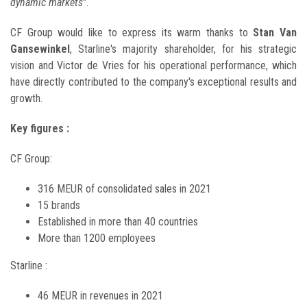
dynamic markets
".
CF Group would like to express its warm thanks to
Stan Van
Gansewinkel
, Starline's majority shareholder, for his strategic
vision and Victor de Vries for his operational performance, which
have directly contributed to the company's exceptional results and
growth.
Key figures
:
CF Group:
316 MEUR of consolidated sales in 2021
15 brands
Established in more than 40 countries
More than 1200 employees
Starline :
46 MEUR in revenues in 2021