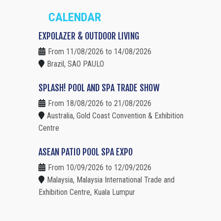
CALENDAR
EXPOLAZER & OUTDOOR LIVING
From 11/08/2026 to 14/08/2026
Brazil, SAO PAULO
SPLASH! POOL AND SPA TRADE SHOW
From 18/08/2026 to 21/08/2026
Australia, Gold Coast Convention & Exhibition
Centre
ASEAN PATIO POOL SPA EXPO
From 10/09/2026 to 12/09/2026
Malaysia, Malaysia International Trade and
Exhibition Centre, Kuala Lumpur