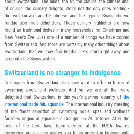
about Switzerland. The lakes, the air, the culture, the climate and,
of course, the culinary delights. We're not the only ones melting -
the well-known raclette cheese and the typical Swiss cheese
fondue also melt delightfully. These culinary highlights are now
found as traditional dishes in many households for Christmas and
New Year's Eve. Just one of a number of things we have copied
from Switzerland. And there are certainly many other things about
Switzerland that we may find helpful. Let's start right away and
jump into the Swiss waters.
Switzerland is no stranger to indulgence
Colleagues from Switzerland also have a lot to offer in terms of
swimming pools and wellness. And so we are all the more
delighted that Switzerland is this year's partner country of
the
international trade fair, aquanale
. The international industry meeting
of the finest selection of swimming pools, spas and wellness
facilities begins at aquanale in Cologne on 24 October. After the
best of the best have been elected at the EUSA Awards
ceremony, aqua suisse invites you to an aperitif in keeping with