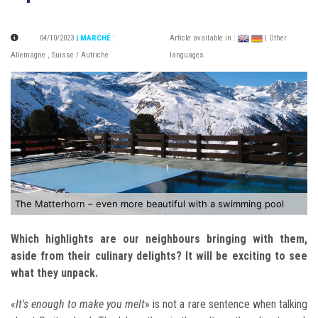
04/10/2023
| MARCHÉ
:
Article available in :
| Other
Allemagne
,
Suisse / Autriche
languages
The Matterhorn – even more beautiful with a swimming pool
Which highlights are our neighbours bringing with them,
aside from
their culinary delights? It will be exciting to see
what they unpack.
«
It's enough to make you melt
» is not a rare sentence when talking