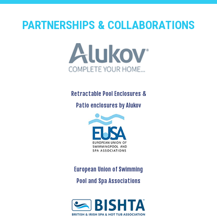
PARTNERSHIPS & COLLABORATIONS
Retractable Pool Enclosures &
Patio enclosures by Alukov
European Union of Swimming
Pool and Spa Associations