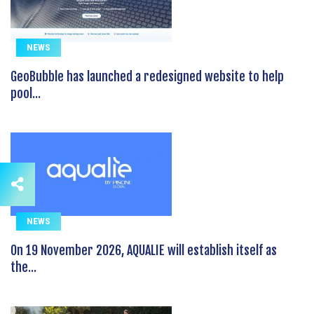
NEWS
GeoBubble has launched a redesigned website to help
pool...
NEWS
On 19 November 2026, AQUALIE will establish itself as
the...