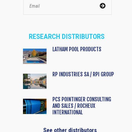
RESEARCH DISTRIBUTORS
LATHAM POOL PRODUCTS
RP INDUSTRIES SA / RPI GROUP
PCS POINTINGER CONSULTING
AND SALES / ROCHEUX
INTERNATIONAL
See other distributors