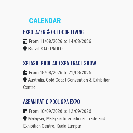
CALENDAR
EXPOLAZER & OUTDOOR LIVING
From 11/08/2026 to 14/08/2026
Brazil, SAO PAULO
SPLASH! POOL AND SPA TRADE SHOW
From 18/08/2026 to 21/08/2026
Australia, Gold Coast Convention & Exhibition
Centre
ASEAN PATIO POOL SPA EXPO
From 10/09/2026 to 12/09/2026
Malaysia, Malaysia International Trade and
Exhibition Centre, Kuala Lumpur