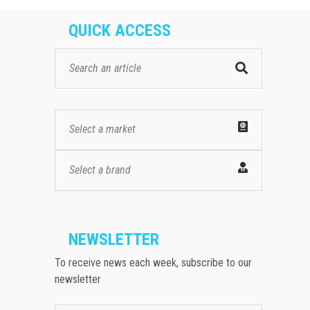
QUICK ACCESS
Select a market
Select a brand
NEWSLETTER
To receive news each week, subscribe to our
newsletter