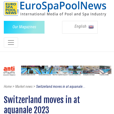
English
Our Magazines
>
>
Home
Market news
Switzerland moves in at aquanale...
Switzerland moves in at
aquanale 2023