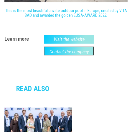
This is the most beautiful private outdoor pool in Europe, created by VITA
BAD and awarded the golden EUSA-AWARD 2022.
Learn more
Visit the website
Contact the company
READ ALSO