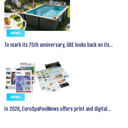
NEWS
To mark its 75th anniversary, GRE looks back on its...
NEWS
In 2026, EuroSpaPoolNews offers print and digital...