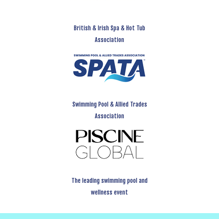
British & Irish Spa & Hot Tub
Association
Swimming Pool & Allied Trades
Association
The leading swimming pool and
wellness event