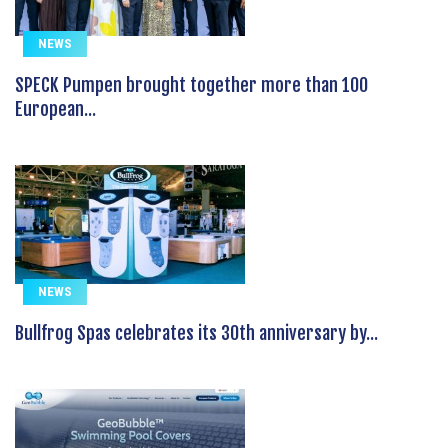
NEWS
SPECK Pumpen brought together more than 100
European...
NEWS
Bullfrog Spas celebrates its 30th anniversary by...