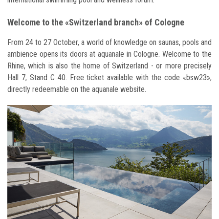
Welcome to the «Switzerland branch» of Cologne
From 24 to 27 October, a world of knowledge on saunas, pools and
ambience opens its doors at aquanale in Cologne. Welcome to the
Rhine, which is also the home of Switzerland - or more precisely
Hall 7, Stand C 40. Free ticket available with the code «bsw23»,
directly redeemable on the aquanale website.