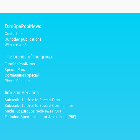
EuroSpaPoolNews
Contact us
Our other publications
Who are we ?
The brands of the group
EuroSpaPoolNews
Spécial Pros
Communities Special
PiscineSpa.com
Info and Services
Subscribe for free to Special Pros
Subscribe for free to Special Communities
Media Kit EuroSpaPoolNews (PDF)
Technical Specification for Advertising (PDF)