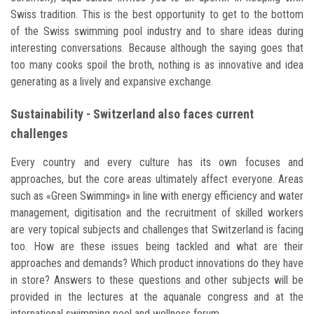
Swiss tradition. This is the best opportunity to get to the bottom
of the Swiss swimming pool industry and to share ideas during
interesting conversations. Because although the saying goes that
too many cooks spoil the broth, nothing is as innovative and idea
generating as a lively and expansive exchange.
Sustainability - Switzerland also faces current
challenges
Every country and every culture has its own focuses and
approaches, but the core areas ultimately affect everyone. Areas
such as «Green Swimming» in line with energy efficiency and water
management, digitisation and the recruitment of skilled workers
are very topical subjects and challenges that Switzerland is facing
too. How are these issues being tackled and what are their
approaches and demands? Which product innovations do they have
in store? Answers to these questions and other subjects will be
provided in the lectures at the aquanale congress and at the
international swimming pool and wellness forum.