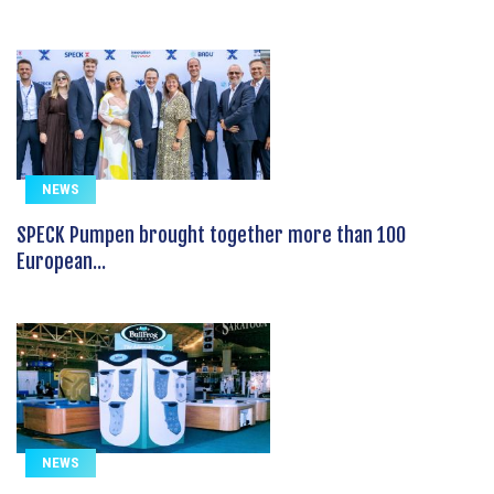
NEWS
SPECK Pumpen brought together more than 100
European...
NEWS