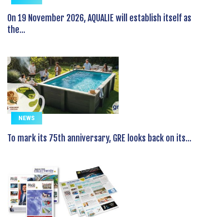
On 19 November 2026, AQUALIE will establish itself as
the...
NEWS
To mark its 75th anniversary, GRE looks back on its...