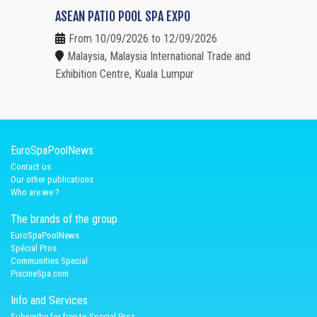
ASEAN PATIO POOL SPA EXPO
From 10/09/2026 to 12/09/2026
Malaysia, Malaysia International Trade and
Exhibition Centre, Kuala Lumpur
EuroSpaPoolNews
Contact us
Our other publications
Who are we ?
The brands of the group
EuroSpaPoolNews
Spécial Pros
Communities Special
PiscineSpa.com
Info and Services
Subscribe for free to Special Pros