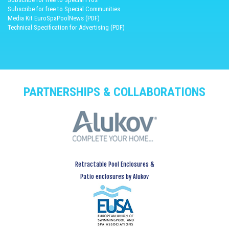
Subscribe for free to Special Communities
Media Kit EuroSpaPoolNews (PDF)
Technical Specification for Advertising (PDF)
PARTNERSHIPS & COLLABORATIONS
Retractable Pool Enclosures &
Patio enclosures by Alukov