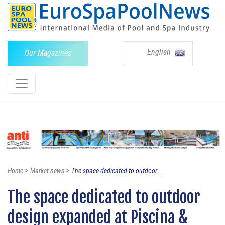
English
Our Magazines
>
>
Home
Market news
The space dedicated to outdoor...
The space dedicated to outdoor
design expanded at Piscina &