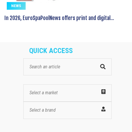
NEWS
In 2026, EuroSpaPoolNews offers print and digital...
QUICK ACCESS
Select a market
Select a brand