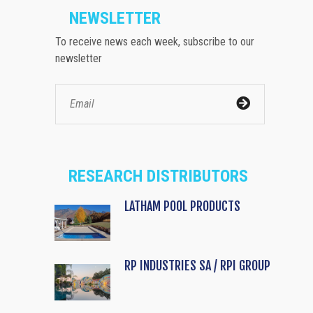
NEWSLETTER
To receive news each week, subscribe to our
newsletter
RESEARCH DISTRIBUTORS
LATHAM POOL PRODUCTS
RP INDUSTRIES SA / RPI GROUP