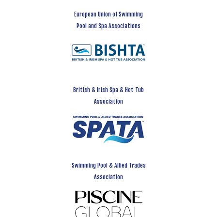
European Union of Swimming
Pool and Spa Associations
British & Irish Spa & Hot Tub
Association
Swimming Pool & Allied Trades
Association