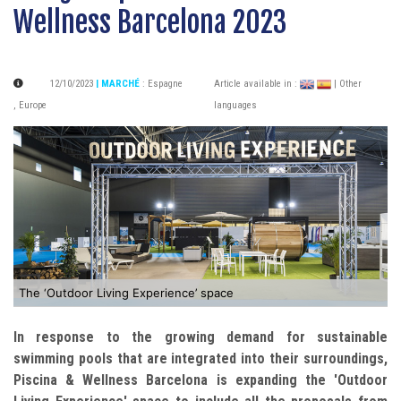
Wellness Barcelona 2023
12/10/2023
| MARCHÉ
:
Espagne
Article available in :
| Other
,
Europe
languages
The ‘Outdoor Living Experience’ space
In response to the growing demand for sustainable
swimming pools that are integrated into their surroundings,
Piscina & Wellness Barcelona is expanding the 'Outdoor