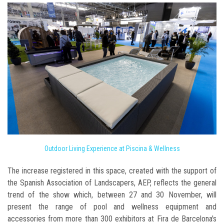
Outdoor Living Experience at Piscina & Wellness
The increase registered in this space, created with the support of
the Spanish Association of Landscapers, AEP, reflects the general
trend of the show which, between 27 and 30 November, will
present the range of pool and wellness equipment and
accessories from more than 300 exhibitors at Fira de Barcelona's