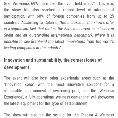
Gran Via venue, 69% more than the event held in 2021. This year,
the show has also reached a record level of international
participation, with 68% of foreign companies from up to 25
countries. According to Celorrio, "
the increase in the show's offer
is a significant fact that ratifies the Barcelona event as a leader in
Spain and an outstanding international benchmark, where it is
possible to see first-hand the latest innovations from the world's
leading companies in the industry
".
Innovation and sustainability, the cornerstones of
development
The event will also host other experiential areas such as the
'Innovation Zone', with the most innovative solutions for a
sustainable and connected swimming pool, and the 'Wellness
Experience', a fully operational wellness center that will showcase
the latest equipment for this type of establishment.
The show will also be the setting for the Piscina & Wellness