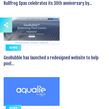
Bullfrog Spas celebrates its 30th anniversary by...
NEWS
GeoBubble has launched a redesigned website to help
pool...
NEWS