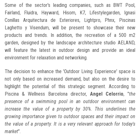
Some of the sector's leading companies, such as BWT Pool,
Fairland, Fluidra, Hayward, Hisom, K7, Lifestylegarden, Ignasi
Conillas Arquitectura de Exteriores, Lightpro, Phnx, Piscinas
Laghetto y Visendum, will be present to showcase their new
products and trends. In addition, the recreation of a 500 m2
garden, designed by the landscape architecture studio AELAND,
will feature the latest in outdoor design and provide an ideal
environment for relaxation and networking.
The decision to enhance the 'Outdoor Living Experience' space is
not only based on increased demand, but also on the desire to
highlight the potential of this strategic segment. According to
Piscina & Wellness Barcelona director,
Angel Celorrio
, "
the
presence of a swimming pool in an outdoor environment can
increase the value of a property by 30%. This underlines the
growing importance given to outdoor spaces and their impact on
the value of a property. It is a very relevant approach for today's
market
".