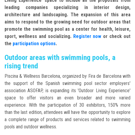
Living Experience' space to include all the proposals from
leading companies specializing in interior design,
architecture and landscaping. The expansion of this area
aims to respond to the growing need for outdoor areas that
promote the swimming pool as a center for health, leisure,
sport, wellness and socializing.
Register now
or check out
the
participation options
.
Outdoor areas with swimming pools, a
rising trend
Piscina & Wellness Barcelona, organized by Fira de Barcelona with
the support of the Spanish swimming pool sector employers'
association ASOFAP, is expanding its 'Outdoor Living Experience'
space to offer visitors an even broader and more varied
experience. With the participation of 30 exhibitors, 150% more
than the last edition, attendees will have the opportunity to explore
a complete range of products and services related to swimming
pools and outdoor wellness.