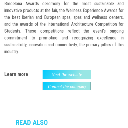
Barcelona Awards ceremony for the most sustainable and
innovative products at the fair, the Wellness Experience Awards for
the best Iberian and European spas, spas and wellness centers,
and the awards of the International Architecture Competition for
Students. These competitions reflect the event's ongoing
commitment to promoting and recognizing excellence in
sustainability, innovation and connectivity, the primary pillars of this
industry.
Learn more
Visit the website
Contact the company
READ ALSO