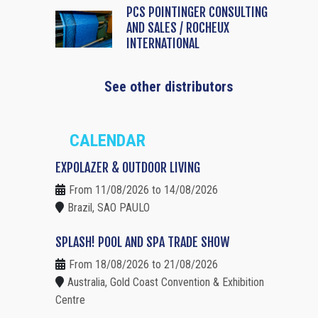
PCS POINTINGER CONSULTING
AND SALES / ROCHEUX
INTERNATIONAL
See other distributors
CALENDAR
EXPOLAZER & OUTDOOR LIVING
From 11/08/2026 to 14/08/2026
Brazil, SAO PAULO
SPLASH! POOL AND SPA TRADE SHOW
From 18/08/2026 to 21/08/2026
Australia, Gold Coast Convention & Exhibition
Centre