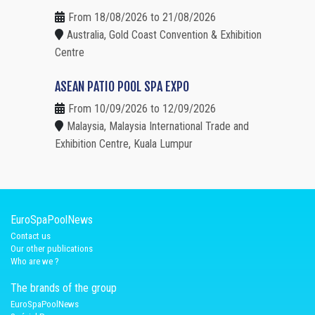
From 18/08/2026 to 21/08/2026
Australia, Gold Coast Convention & Exhibition
Centre
ASEAN PATIO POOL SPA EXPO
From 10/09/2026 to 12/09/2026
Malaysia, Malaysia International Trade and
Exhibition Centre, Kuala Lumpur
EuroSpaPoolNews
Contact us
Our other publications
Who are we ?
The brands of the group
EuroSpaPoolNews