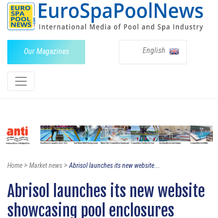
English
Our Magazines
>
>
Home
Market news
Abrisol launches its new website...
Abrisol launches its new website
showcasing pool enclosures