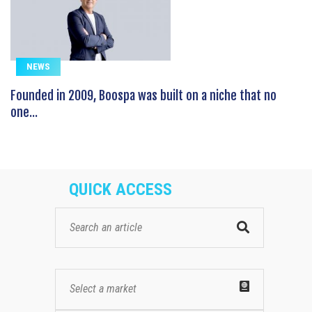
NEWS
Founded in 2009, Boospa was built on a niche that no
one...
QUICK ACCESS
Select a market