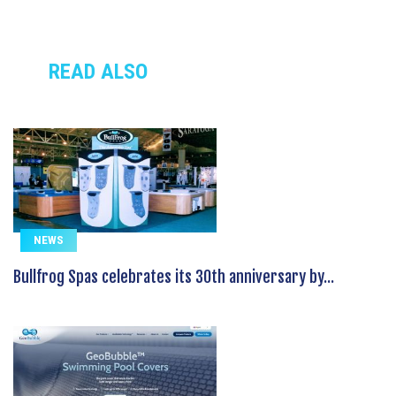
READ ALSO
NEWS
Bullfrog Spas celebrates its 30th anniversary by...