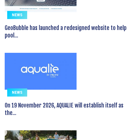
NEWS
GeoBubble has launched a redesigned website to help
pool...
NEWS
On 19 November 2026, AQUALIE will establish itself as
the...