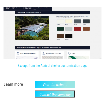
Excerpt from the Abrisol shelter customization page
Learn more
Visit the website
Contact the company