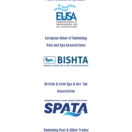
European Union of Swimming
Pool and Spa Associations
British & Irish Spa & Hot Tub
Association
Swimming Pool & Allied Trades