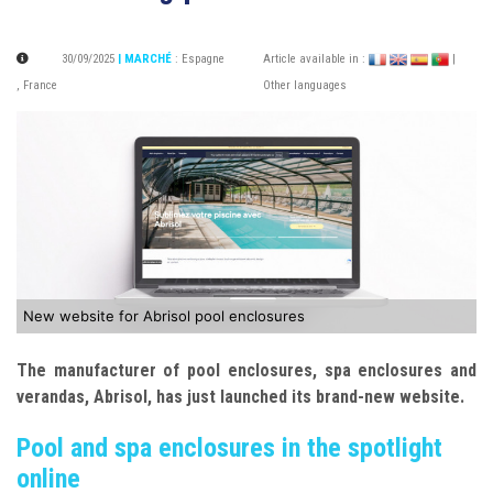
30/09/2025
| MARCHÉ
:
Espagne
Article available in :
|
,
France
Other languages
New website for Abrisol pool enclosures
The manufacturer of pool enclosures, spa enclosures and
verandas, Abrisol, has just launched its brand-new website.
Pool and spa enclosures in the spotlight
online