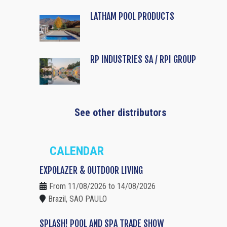
LATHAM POOL PRODUCTS
RP INDUSTRIES SA / RPI GROUP
See other distributors
CALENDAR
EXPOLAZER & OUTDOOR LIVING
From 11/08/2026 to 14/08/2026
Brazil, SAO PAULO
SPLASH! POOL AND SPA TRADE SHOW