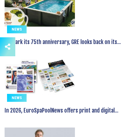
NEWS
To mark its 75th anniversary, GRE looks back on its...
NEWS
In 2026, EuroSpaPoolNews offers print and digital...