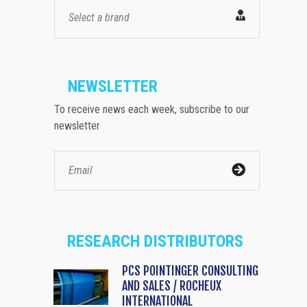
Select a brand
NEWSLETTER
To receive news each week, subscribe to our
newsletter
RESEARCH DISTRIBUTORS
PCS POINTINGER CONSULTING
AND SALES / ROCHEUX
INTERNATIONAL