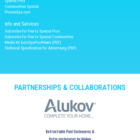
Spécial Pros
Communities Special
PiscineSpa.com
Info and Services
Subscribe for free to Special Pros
Subscribe for free to Special Communities
Media Kit EuroSpaPoolNews (PDF)
Technical Specification for Advertising (PDF)
PARTNERSHIPS & COLLABORATIONS
Retractable Pool Enclosures &
Patio enclosures by Alukov