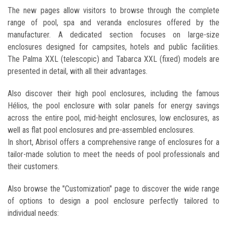
The new pages allow visitors to browse through the complete
range of pool, spa and veranda enclosures offered by the
manufacturer. A dedicated section focuses on large-size
enclosures designed for campsites, hotels and public facilities.
The Palma XXL (telescopic) and Tabarca XXL (fixed) models are
presented in detail, with all their advantages.
Also discover their high pool enclosures, including the famous
Hélios, the pool enclosure with solar panels for energy savings
across the entire pool, mid-height enclosures, low enclosures, as
well as flat pool enclosures and pre-assembled enclosures.
In short, Abrisol offers a comprehensive range of enclosures for a
tailor-made solution to meet the needs of pool professionals and
their customers.
Also browse the "Customization" page to discover the wide range
of options to design a pool enclosure perfectly tailored to
individual needs: