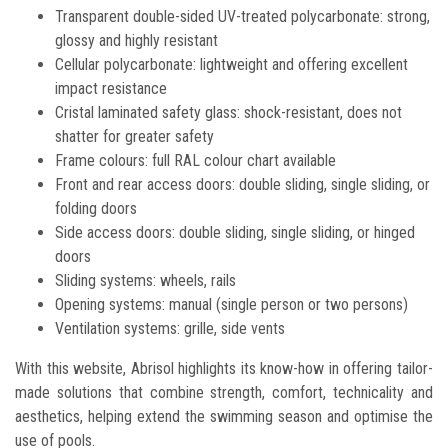
Transparent double-sided UV-treated polycarbonate: strong,
glossy and highly resistant
Cellular polycarbonate: lightweight and offering excellent
impact resistance
Cristal laminated safety glass: shock-resistant, does not
shatter for greater safety
Frame colours: full RAL colour chart available
Front and rear access doors: double sliding, single sliding, or
folding doors
Side access doors: double sliding, single sliding, or hinged
doors
Sliding systems: wheels, rails
Opening systems: manual (single person or two persons)
Ventilation systems: grille, side vents
With this website, Abrisol highlights its know-how in offering tailor-
made solutions that combine strength, comfort, technicality and
aesthetics, helping extend the swimming season and optimise the
use of pools.