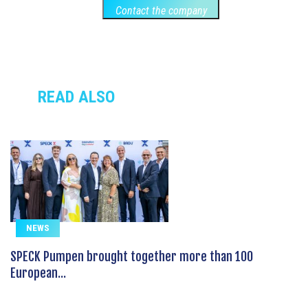
Contact the company
READ ALSO
NEWS
SPECK Pumpen brought together more than 100
European...