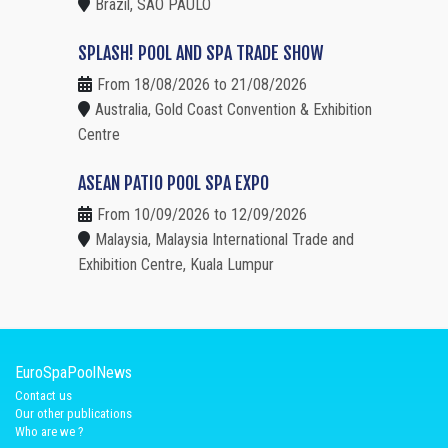
Brazil, SAO PAULO
SPLASH! POOL AND SPA TRADE SHOW
From 18/08/2026 to 21/08/2026
Australia, Gold Coast Convention & Exhibition
Centre
ASEAN PATIO POOL SPA EXPO
From 10/09/2026 to 12/09/2026
Malaysia, Malaysia International Trade and
Exhibition Centre, Kuala Lumpur
EuroSpaPoolNews
Contact us
Our other publications
Who are we ?