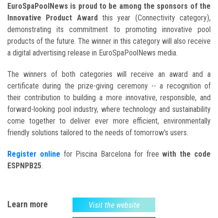
EuroSpaPoolNews is proud to be among the sponsors of the
Innovative Product Award
this year (Connectivity category),
demonstrating its commitment to promoting innovative pool
products of the future. The winner in this category will also receive
a digital advertising release in EuroSpaPoolNews media.
The winners of both categories will receive an award and a
certificate during the prize-giving ceremony -- a recognition of
their contribution to building a more innovative, responsible, and
forward-looking pool industry, where technology and sustainability
come together to deliver ever more efficient, environmentally
friendly solutions tailored to the needs of tomorrow's users.
Register online
for Piscina Barcelona for free
with the code
ESPNPB25
.
Learn more
Visit the website