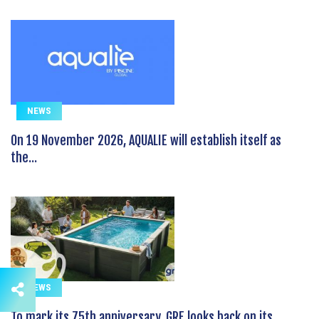
NEWS
On 19 November 2026, AQUALIE will establish itself as
the...
NEWS
To mark its 75th anniversary, GRE looks back on its...