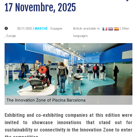
17 Novembre, 2025
05/11/2025
| MARCHÉ
:
Espagne
Article available in :
| Other
,
Europe
languages
The Innovation Zone of Piscina Barcelona
Exhibiting and co-exhibiting companies at this edition were
invited to showcase innovations that stand out for
sustainability or connectivity in the Innovation Zone to enter