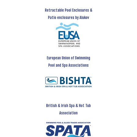
Retractable Pool Enclosures &
Patio enclosures by Alukov
European Union of Swimming
Pool and Spa Associations
British & Irish Spa & Hot Tub
Association