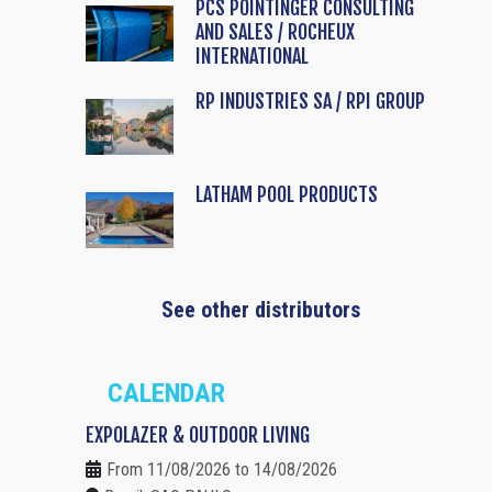
PCS POINTINGER CONSULTING
AND SALES / ROCHEUX
INTERNATIONAL
RP INDUSTRIES SA / RPI GROUP
LATHAM POOL PRODUCTS
See other distributors
CALENDAR
EXPOLAZER & OUTDOOR LIVING
From 11/08/2026 to 14/08/2026