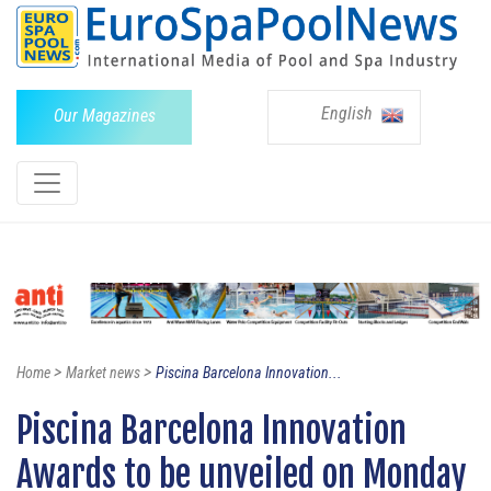
English
Our Magazines
>
>
Home
Market news
Piscina Barcelona Innovation...
Piscina Barcelona Innovation
Awards to be unveiled on Monday