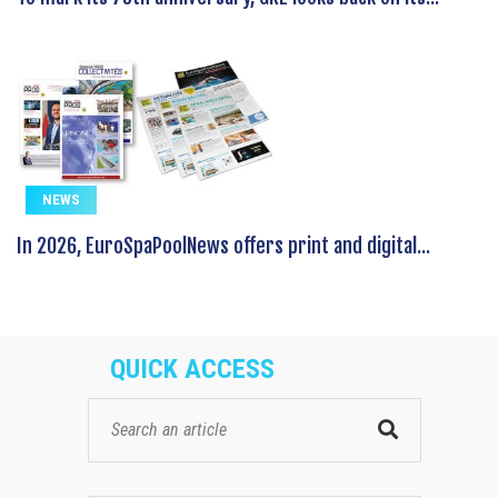
NEWS
In 2026, EuroSpaPoolNews offers print and digital...
QUICK ACCESS