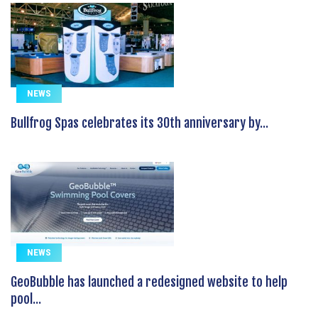
NEWS
Bullfrog Spas celebrates its 30th anniversary by...
NEWS
GeoBubble has launched a redesigned website to help
pool...