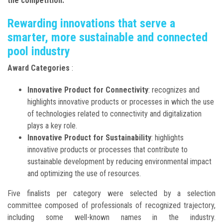
the competition.
Rewarding innovations that serve a
smarter, more sustainable and connected
pool industry
Award Categories
:
Innovative Product for Connectivity
: recognizes and
highlights innovative products or processes in which the use
of technologies related to connectivity and digitalization
plays a key role.
Innovative Product for Sustainability
: highlights
innovative products or processes that contribute to
sustainable development by reducing environmental impact
and optimizing the use of resources.
Five finalists per category were selected by a selection
committee composed of professionals of recognized trajectory,
including some well-known names in the industry.