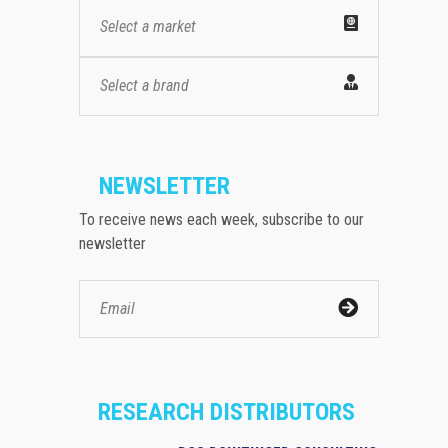
Select a market
Select a brand
NEWSLETTER
To receive news each week, subscribe to our
newsletter
RESEARCH DISTRIBUTORS