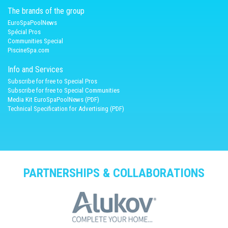
The brands of the group
EuroSpaPoolNews
Spécial Pros
Communities Special
PiscineSpa.com
Info and Services
Subscribe for free to Special Pros
Subscribe for free to Special Communities
Media Kit EuroSpaPoolNews (PDF)
Technical Specification for Advertising (PDF)
PARTNERSHIPS & COLLABORATIONS