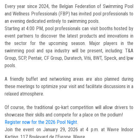
Every year since 2024, the Belgian Federation of Swimming Pool
and Wellness Professionals (FBP) has invited pool professionals to
an evening dedicated entirely to swimming pools.
Starting at 4:00 PM, pool professionals can visit booths hosted by
event partners to discover the latest products and innovations in
the sector for the upcoming season. Major players in the
swimming pool and spa industry will be present, including: T&A
Group, SCP, Pentair, CF Group, Duratech, Vitii, BWT, Speck, and lpw
pools.
A friendly buffet and networking areas are also planned during
these meetings to optimize your visit and facilitate discussions in a
relaxed atmosphere.
Of course, the traditional go-kart competition will allow drivers to
showcase their skills and compete for a place on the podium!
Register now for the 2026 Pool Night
.
Join the event on January 29, 2026 at 4 p.m. at Wavre Indoor
Karting, 117 Boulevard de l'Europe, Wavre.