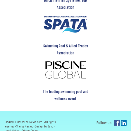
British & Irish Spa & Hot Tub
Association
Swimming Pool & Allied Trades
Association
The leading swimming pool and
wellness event
Crédit ® EuroSpaPoolNews.com - All rights
Follow us :
reserved - Site by Nasteo - Design by Bako -
Legal Notice
-
Privacy Policy