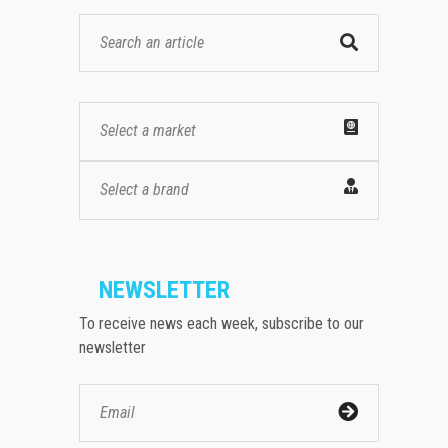
Select a market
Select a brand
NEWSLETTER
To receive news each week, subscribe to our
newsletter