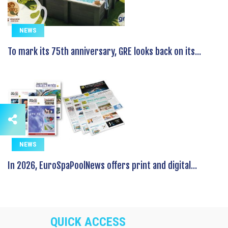
NEWS
To mark its 75th anniversary, GRE looks back on its...
NEWS
In 2026, EuroSpaPoolNews offers print and digital...
QUICK ACCESS