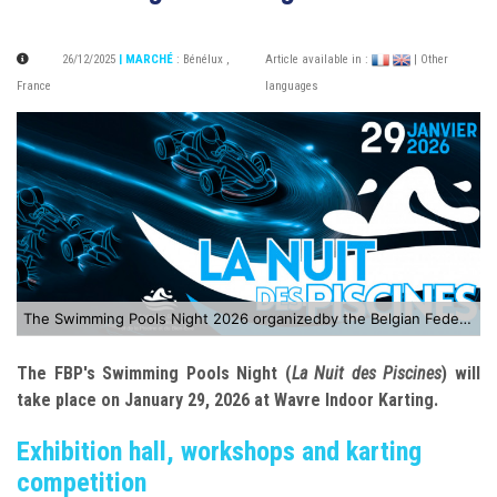
26/12/2025
| MARCHÉ
:
Bénélux
,
Article available in :
| Other
France
languages
The Swimming Pools Night 2026 organizedby the Belgian Federation of Swimming Pool and Wellness Professionals
The FBP's Swimming Pools Night (
La Nuit des Piscines
) will
take place on January 29, 2026 at Wavre Indoor Karting.
Exhibition hall, workshops and karting
competition