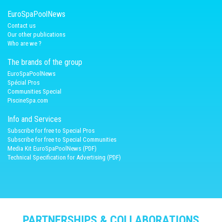
EuroSpaPoolNews
Contact us
Our other publications
Who are we ?
The brands of the group
EuroSpaPoolNews
Spécial Pros
Communities Special
PiscineSpa.com
Info and Services
Subscribe for free to Special Pros
Subscribe for free to Special Communities
Media Kit EuroSpaPoolNews (PDF)
Technical Specification for Advertising (PDF)
PARTNERSHIPS & COLLABORATIONS