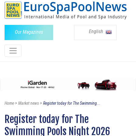
English
Our Magazines
>
>
Home
Market news
Register today for The Swimming...
Register today for The
Swimming Pools Night 2026