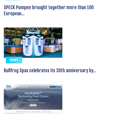
SPECK Pumpen brought together more than 100
European...
NEWS
Bullfrog Spas celebrates its 30th anniversary by...