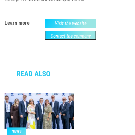
Learn more
Visit the website
Contact the company
READ ALSO
NEWS