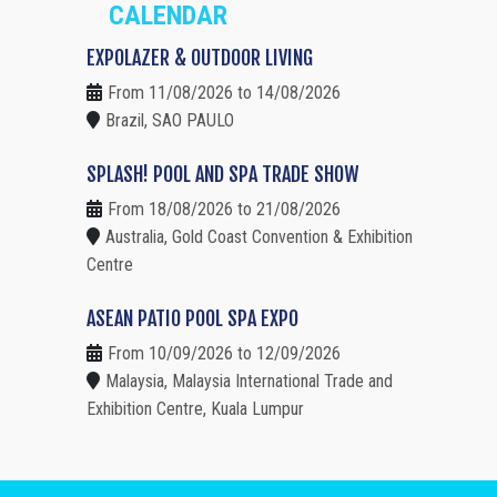
CALENDAR
EXPOLAZER & OUTDOOR LIVING
From 11/08/2026 to 14/08/2026
Brazil, SAO PAULO
SPLASH! POOL AND SPA TRADE SHOW
From 18/08/2026 to 21/08/2026
Australia, Gold Coast Convention & Exhibition
Centre
ASEAN PATIO POOL SPA EXPO
From 10/09/2026 to 12/09/2026
Malaysia, Malaysia International Trade and
Exhibition Centre, Kuala Lumpur