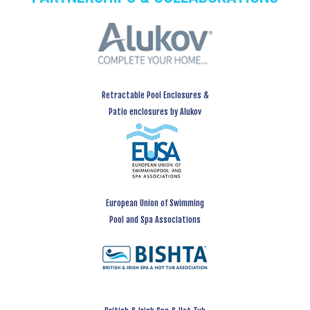
Retractable Pool Enclosures &
Patio enclosures by Alukov
European Union of Swimming
Pool and Spa Associations