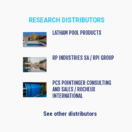
RESEARCH DISTRIBUTORS
LATHAM POOL PRODUCTS
RP INDUSTRIES SA / RPI GROUP
PCS POINTINGER CONSULTING
AND SALES / ROCHEUX
INTERNATIONAL
See other distributors