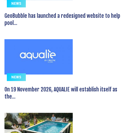
NEWS
GeoBubble has launched a redesigned website to help
pool...
NEWS
On 19 November 2026, AQUALIE will establish itself as
the...