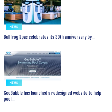
NEWS
Bullfrog Spas celebrates its 30th anniversary by...
NEWS
GeoBubble has launched a redesigned website to help
pool...