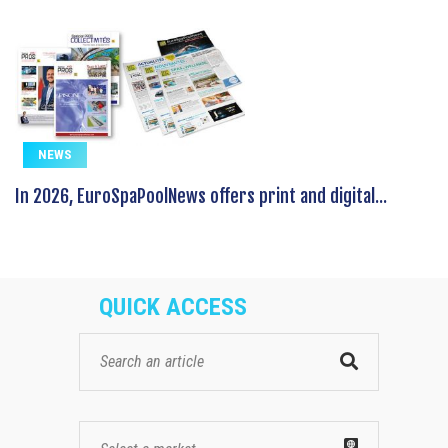
NEWS
In 2026, EuroSpaPoolNews offers print and digital...
QUICK ACCESS