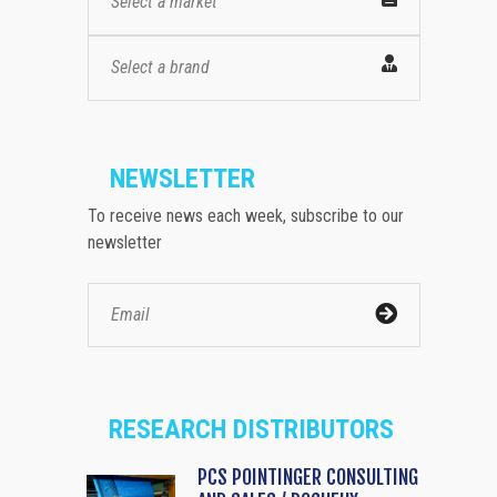
Select a market
Select a brand
NEWSLETTER
To receive news each week, subscribe to our
newsletter
RESEARCH DISTRIBUTORS
PCS POINTINGER CONSULTING