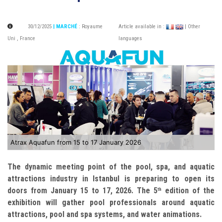
30/12/2025
| MARCHÉ
:
Royaume
Article available in :
| Other
Uni
,
France
languages
Atrax Aquafun from 15 to 17 January 2026
The dynamic meeting point of the pool, spa, and aquatic
attractions industry in Istanbul is preparing to open its
doors from January 15 to 17, 2026. The 5
edition of the
th
exhibition will gather pool professionals around aquatic
attractions, pool and spa systems, and water animations.