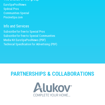
EuroSpaPoolNews
Spécial Pros
Communities Special
PiscineSpa.com
Info and Services
Subscribe for free to Special Pros
Subscribe for free to Special Communities
Media Kit EuroSpaPoolNews (PDF)
Technical Specification for Advertising (PDF)
PARTNERSHIPS & COLLABORATIONS