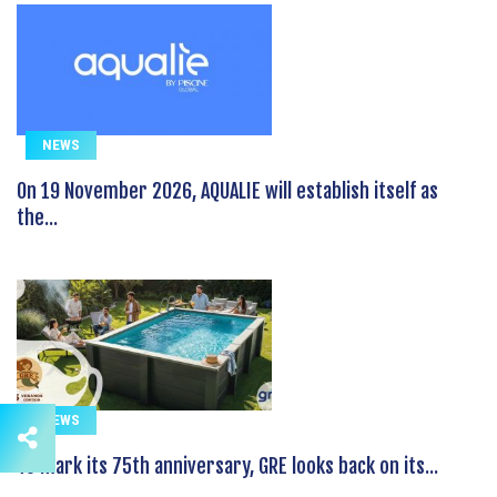
NEWS
On 19 November 2026, AQUALIE will establish itself as
the...
NEWS
To mark its 75th anniversary, GRE looks back on its...