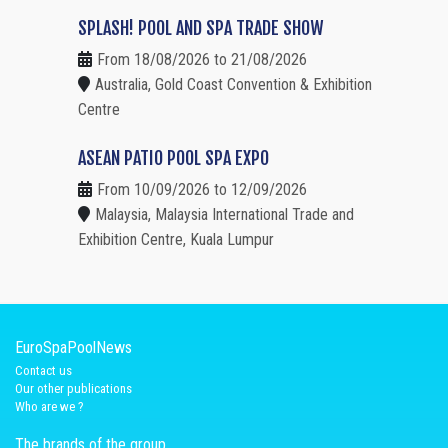
SPLASH! POOL AND SPA TRADE SHOW
From 18/08/2026 to 21/08/2026
Australia, Gold Coast Convention & Exhibition
Centre
ASEAN PATIO POOL SPA EXPO
From 10/09/2026 to 12/09/2026
Malaysia, Malaysia International Trade and
Exhibition Centre, Kuala Lumpur
EuroSpaPoolNews
Contact us
Our other publications
Who are we ?
The brands of the group