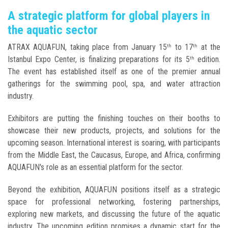
A strategic platform for global players in
the aquatic sector
ATRAX AQUAFUN, taking place from January 15
to 17
at the
th
th
Istanbul Expo Center, is finalizing preparations for its 5
edition.
th
The event has established itself as one of the premier annual
gatherings for the swimming pool, spa, and water attraction
industry.
Exhibitors are putting the finishing touches on their booths to
showcase their new products, projects, and solutions for the
upcoming season. International interest is soaring, with participants
from the Middle East, the Caucasus, Europe, and Africa, confirming
AQUAFUN's role as an essential platform for the sector.
Beyond the exhibition, AQUAFUN positions itself as a strategic
space for professional networking, fostering partnerships,
exploring new markets, and discussing the future of the aquatic
industry. The upcoming edition promises a dynamic start for the