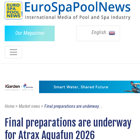
English
Our Magazines
>
>
Home
Market news
Final preparations are underway...
Final preparations are underway
for Atrax Aquafun 2026