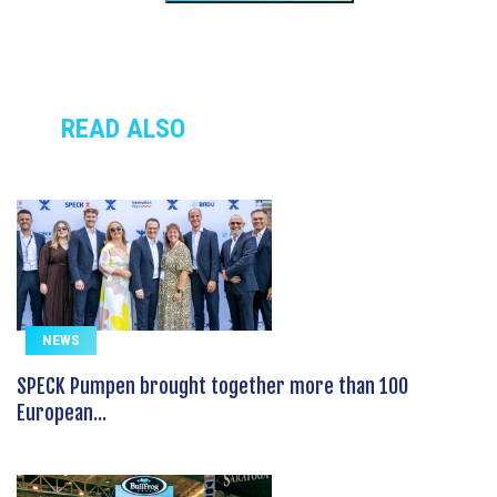
READ ALSO
NEWS
SPECK Pumpen brought together more than 100
European...