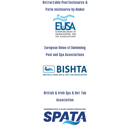
Retractable Pool Enclosures &
Patio enclosures by Alukov
European Union of Swimming
Pool and Spa Associations
British & Irish Spa & Hot Tub
Association