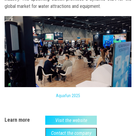
global market for water attractions and equipment.
Aquafun 2025
Learn more
Visit the website
Contact the company