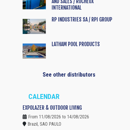
AND SALES / ROCHEUX
INTERNATIONAL
RP INDUSTRIES SA / RPI GROUP
LATHAM POOL PRODUCTS
See other distributors
CALENDAR
EXPOLAZER & OUTDOOR LIVING
From 11/08/2026 to 14/08/2026
Brazil, SAO PAULO