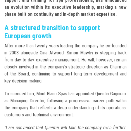
support and training for spa professionals, has announced
an evolution within its executive leadership, marking a new
phase built on continuity and in-depth market expertise.
A structured transition to support
European growth
After more than twenty years leading the company he co-founded
in 2003 alongside Gina Atwood, Simon Mawby is stepping back
from day-to-day executive management. He will, however, remain
closely involved in the company's strategic direction as Chairman
of the Board, continuing to support long-term development and
key decision-making.
To succeed him, Mont Blanc Spas has appointed Quentin Gagnieux
as Managing Director, following a progressive career path within
the company that reflects a deep understanding of its operations,
customers and technical environment.
"I am convinced that Quentin will take the company even further.