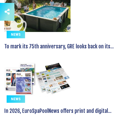
NEWS
To mark its 75th anniversary, GRE looks back on its...
NEWS
In 2026, EuroSpaPoolNews offers print and digital...