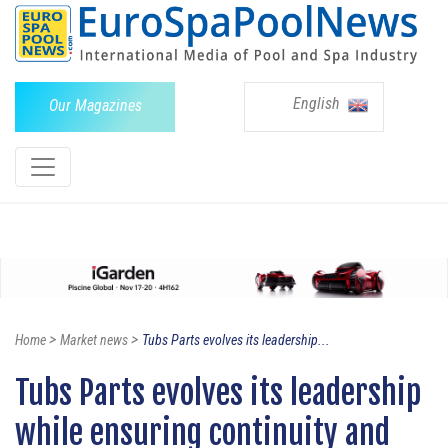
English
Our Magazines
>
>
Home
Market news
Tubs Parts evolves its leadership...
Tubs Parts evolves its leadership
while ensuring continuity and