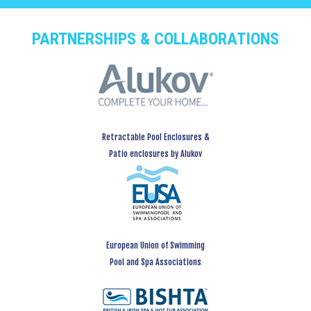
PARTNERSHIPS & COLLABORATIONS
Retractable Pool Enclosures &
Patio enclosures by Alukov
European Union of Swimming
Pool and Spa Associations