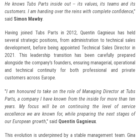
He knows Tubs Parts inside out -- its values, its teams and its
customers. I am handing over the reins with complete confidence
,"
said
Simon Mawby
.
Having joined Tubs Parts in 2012, Quentin Gagnieux has held
several strategic positions, from administration to technical sales
development, before being appointed Technical Sales Director in
2021. This leadership transition has been carefully prepared
alongside the company's founders, ensuring managerial, operational
and technical continuity for both professional and private
customers across Europe.
"
I am honoured to take on the role of Managing Director at Tubs
Parts, a company I have known from the inside for more than ten
years. My focus will be on continuing the level of service
excellence we are known for, while preparing the next stages of
our European growth
," said
Quentin Gagnieux
.
This evolution is underpinned by a stable management team. Gina