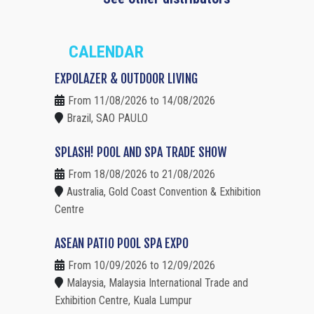
CALENDAR
EXPOLAZER & OUTDOOR LIVING
From 11/08/2026 to 14/08/2026
Brazil, SAO PAULO
SPLASH! POOL AND SPA TRADE SHOW
From 18/08/2026 to 21/08/2026
Australia, Gold Coast Convention & Exhibition
Centre
ASEAN PATIO POOL SPA EXPO
From 10/09/2026 to 12/09/2026
Malaysia, Malaysia International Trade and
Exhibition Centre, Kuala Lumpur