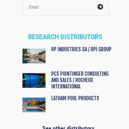
RESEARCH DISTRIBUTORS
RP INDUSTRIES SA / RPI GROUP
PCS POINTINGER CONSULTING
AND SALES / ROCHEUX
INTERNATIONAL
LATHAM POOL PRODUCTS
See other distributors