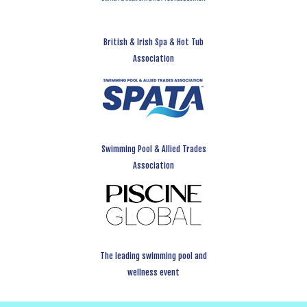
British & Irish Spa & Hot Tub
Association
Swimming Pool & Allied Trades
Association
The leading swimming pool and
wellness event