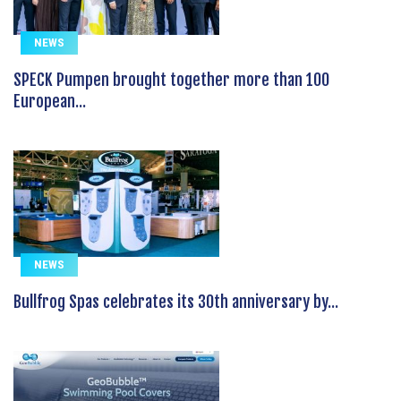
NEWS
SPECK Pumpen brought together more than 100
European...
NEWS
Bullfrog Spas celebrates its 30th anniversary by...