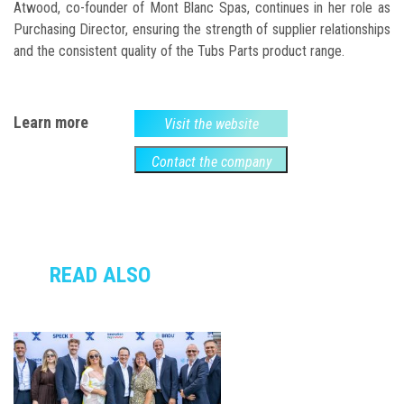
Atwood, co-founder of Mont Blanc Spas, continues in her role as
Purchasing Director, ensuring the strength of supplier relationships
and the consistent quality of the Tubs Parts product range.
Learn more
Visit the website
Contact the company
READ ALSO