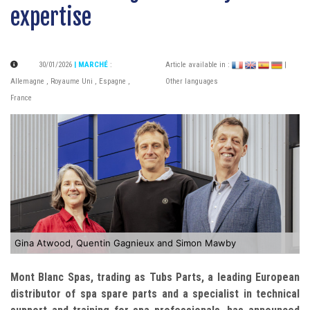
expertise
30/01/2026
| MARCHÉ
:
Article available in :
|
Allemagne
,
Royaume Uni
,
Espagne
,
Other languages
France
Gina Atwood, Quentin Gagnieux and Simon Mawby
Mont Blanc Spas, trading as Tubs Parts, a leading European
distributor of spa spare parts and a specialist in technical