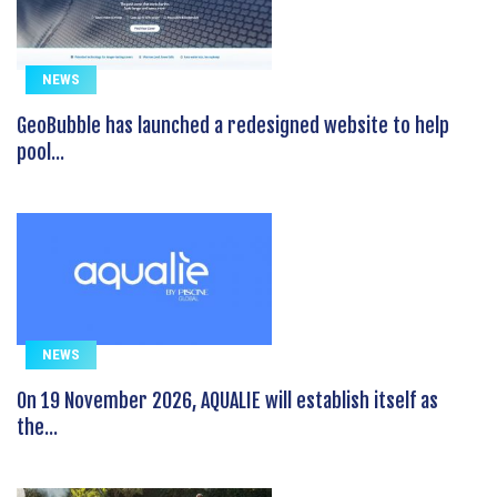
NEWS
GeoBubble has launched a redesigned website to help
pool...
NEWS
On 19 November 2026, AQUALIE will establish itself as
the...