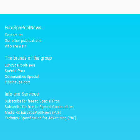
EuroSpaPoolNews
Contact us
Our other publications
Who are we ?
The brands of the group
EuroSpaPoolNews
Spécial Pros
Communities Special
PiscineSpa.com
Info and Services
Subscribe for free to Special Pros
Subscribe for free to Special Communities
Media Kit EuroSpaPoolNews (PDF)
Technical Specification for Advertising (PDF)