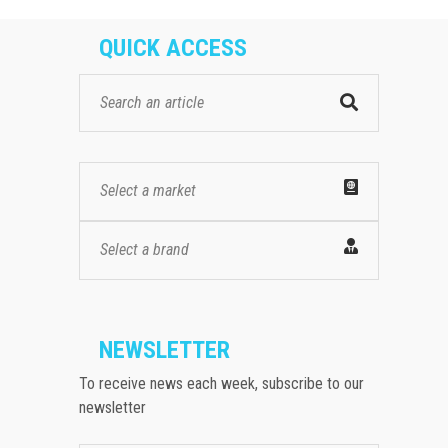
QUICK ACCESS
Select a market
Select a brand
NEWSLETTER
To receive news each week, subscribe to our
newsletter