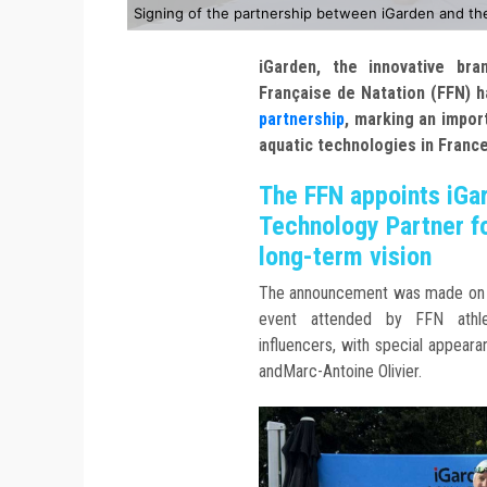
Signing of the partnership between iGarden and th
iGarden, the innovative bra
Française de Natation (FFN) ha
partnership
, marking an impor
aquatic technologies in France
The FFN appoints iGar
Technology Partner fo
long-term vision
The announcement was made on 1
event attended by FFN athlet
influencers, with special appea
andMarc-Antoine Olivier.