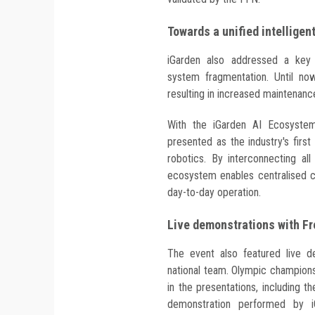
Towards a unified intellige
iGarden also addressed a key 
system fragmentation. Until now
resulting in increased maintena
With the iGarden AI Ecosystem
presented as the industry's fir
robotics. By interconnecting all
ecosystem enables centralised c
day-to-day operation.
Live demonstrations with F
The event also featured live 
national team. Olympic champions
in the presentations, including 
demonstration performed by iG