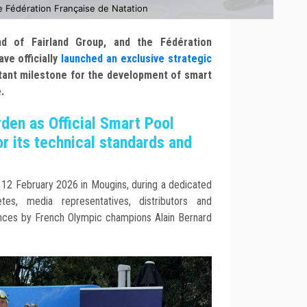
e Fédération Française de Natation
nd of Fairland Group, and the Fédération
ve officially
launched an exclusive strategic
tant milestone for the development of smart
.
den as Official Smart Pool
r its technical standards and
2 February 2026 in Mougins, during a dedicated
es, media representatives, distributors and
rances by French Olympic champions Alain Bernard