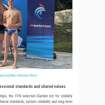
ard and Marc-Antoine Olivier
essional standards and shared values
ships, the FFN selected iGarden not for visibility
hnical standards, system reliability and long-term