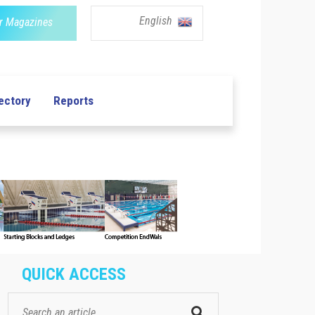
English
r Magazines
ectory
Reports
QUICK ACCESS