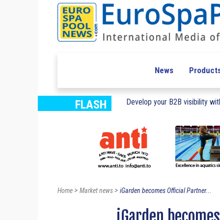
News
Product
Develop your B2B visibility with
FLASH
>
>
Home
Market news
iGarden becomes Official Partner...
iGarden becomes 