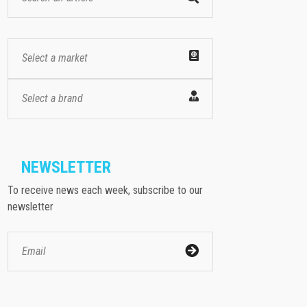
Select a market
Select a brand
NEWSLETTER
To receive news each week, subscribe to our
newsletter