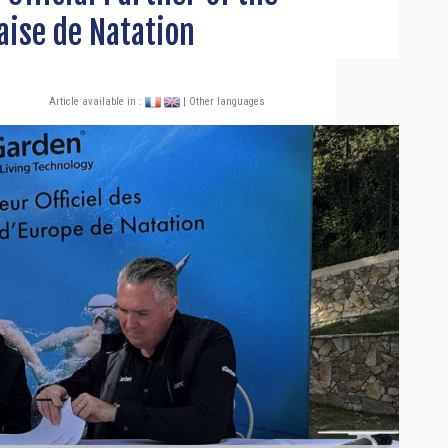
aise de Natation
Article available in :
| Other languages