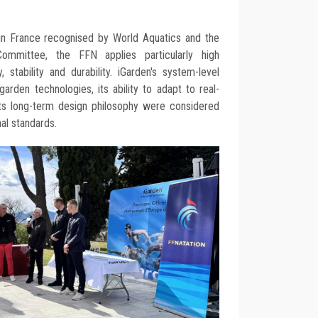
in France recognised by World Aquatics and the
mmittee, the FFN applies particularly high
 stability and durability. iGarden's system-level
 garden technologies, its ability to adapt to real-
its long-term design philosophy were considered
nal standards.