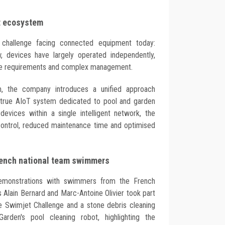
nt ecosystem
challenge facing connected equipment today:
, devices have largely operated independently,
nce requirements and complex management.
, the company introduces a unified approach
st true AIoT system dedicated to pool and garden
 devices within a single intelligent network, the
ontrol, reduced maintenance time and optimised
rench national team swimmers
demonstrations with swimmers from the French
 Alain Bernard and Marc-Antoine Olivier took part
the Swimjet Challenge and a stone debris cleaning
arden's pool cleaning robot, highlighting the