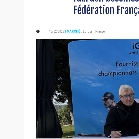
Fédération Franç
13/02/2026
| MARCHÉ
:
Europe
,
France