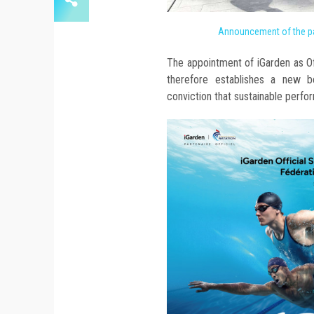
Announcement of the pa
The appointment of iGarden as O
therefore establishes a new 
conviction that sustainable perfo