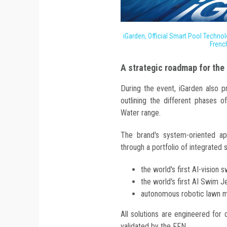
iGarden, Official Smart Pool Technol
Frenc
A strategic roadmap for the
During the event, iGarden also 
outlining the different phases o
Water range.
The brand's system-oriented a
through a portfolio of integrated s
the world's first AI-vision
the world's first AI Swim J
autonomous robotic lawn m
All solutions are engineered for 
validated by the FFN.