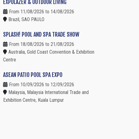
EXPOLAZER & OUTDOOR LIVING
From 11/08/2026 to 14/08/2026
Brazil, SAO PAULO
SPLASH! POOL AND SPA TRADE SHOW
From 18/08/2026 to 21/08/2026
Australia, Gold Coast Convention & Exhibition
Centre
ASEAN PATIO POOL SPA EXPO
From 10/09/2026 to 12/09/2026
Malaysia, Malaysia International Trade and
Exhibition Centre, Kuala Lumpur