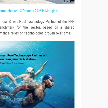
rtnership on 12 February 2026 in Mougins
fficial Smart Pool Technology Partner of the FFN
benchmark for the sector, based on a shared
rmance relies on technologies proven over time.