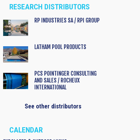
RESEARCH DISTRIBUTORS
RP INDUSTRIES SA / RPI GROUP
LATHAM POOL PRODUCTS
PCS POINTINGER CONSULTING
AND SALES / ROCHEUX
INTERNATIONAL
See other distributors
CALENDAR