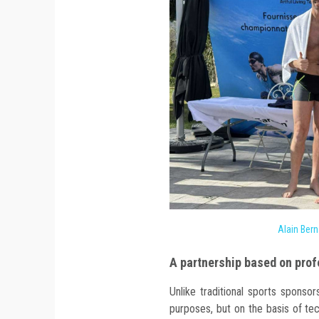
Alain Bern
A partnership based on prof
Unlike traditional sports sponsor
purposes, but on the basis of tec