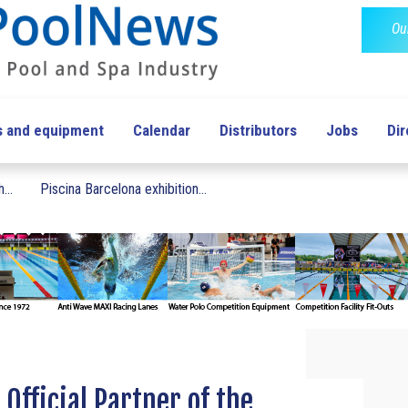
Ou
s and equipment
Calendar
Distributors
Jobs
Dir
...
Piscina Barcelona exhibition...
Official Partner of the