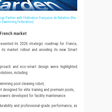
ogy Partner with Fédération Française de Natation (the
h Swimming Federation)
 French market
presented its 2026 strategic roadmap for France,
f its market rollout and unveiling its new Smart
pproach and eco-smart design were highlighted
olutions, including:
 swimming pool cleaning robot,
et designed for elite training and premium pools,
owers developed for facility maintenance.
durability and professional-grade performance, as