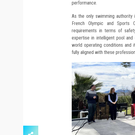
performance.
As the only swimming authority 
French Olympic and Sports Co
requirements in terms of safety,
expertise in intelligent pool and
world operating conditions and 
fully aligned with these professio