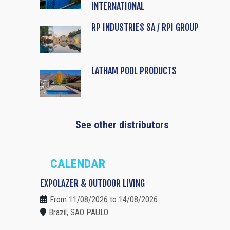
INTERNATIONAL
RP INDUSTRIES SA / RPI GROUP
LATHAM POOL PRODUCTS
See other distributors
CALENDAR
EXPOLAZER & OUTDOOR LIVING
From 11/08/2026 to 14/08/2026
Brazil, SAO PAULO