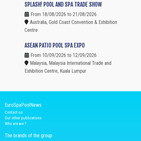
SPLASH! POOL AND SPA TRADE SHOW
From 18/08/2026 to 21/08/2026
Australia, Gold Coast Convention & Exhibition
Centre
ASEAN PATIO POOL SPA EXPO
From 10/09/2026 to 12/09/2026
Malaysia, Malaysia International Trade and
Exhibition Centre, Kuala Lumpur
EuroSpaPoolNews
Contact us
Our other publications
Who are we ?
The brands of the group