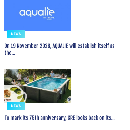
NEWS
On 19 November 2026, AQUALIE will establish itself as
the...
NEWS
To mark its 75th anniversary, GRE looks back on its...