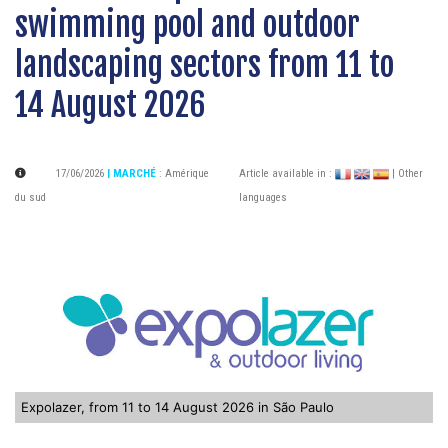
swimming pool and outdoor
landscaping sectors from 11 to
14 August 2026
17/06/2026
| MARCHÉ
:
Amérique
Article available in :
| Other
du sud
languages
Expolazer, from 11 to 14 August 2026 in São Paulo