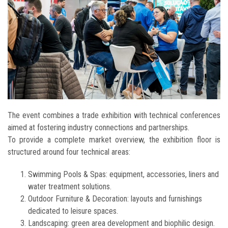
The event combines a trade exhibition with technical conferences
aimed at fostering industry connections and partnerships.
To provide a complete market overview, the exhibition floor is
structured around four technical areas:
Swimming Pools & Spas: equipment, accessories, liners and
water treatment solutions.
Outdoor Furniture & Decoration: layouts and furnishings
dedicated to leisure spaces.
Landscaping: green area development and biophilic design.