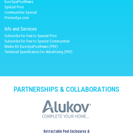
EuroSpaPoolNews
Spécial Pros
Communities Special
PiscineSpa.com
Info and Services
Subscribe for free to Special Pros
Subscribe for free to Special Communities
Media Kit EuroSpaPoolNews (PDF)
Technical Specification for Advertising (PDF)
PARTNERSHIPS & COLLABORATIONS
Retractable Pool Enclosures &