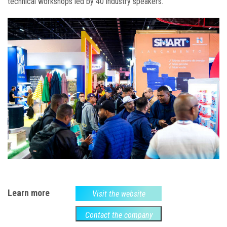
technical workshops led by 40 industry speakers.
Learn more
Visit the website
Contact the company