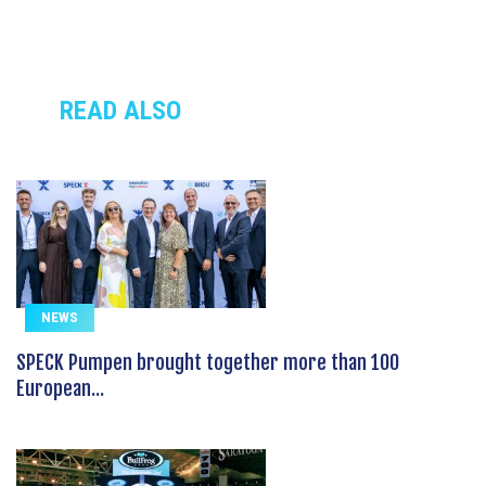
READ ALSO
NEWS
SPECK Pumpen brought together more than 100
European...