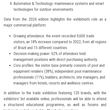
Automation & Technology: maintenance systems and smart
technologies for outdoor environments.
Data from the 2024 edition highlights the exhibition's role as a
major commercial platform:
Growing attendance: the event recorded 9,600 trade
visitors, an 18% increase compared to 2022, from all regions
of Brazil and 15 different countries.
Decision-making power: 62% of attendees hold
management positions with direct purchasing authority.
Core profiles: the visitor base primarily consists of pool and
equipment retailers (38%), independent pool maintenance
professionals (11%), builders, architects, site managers, and
managers from hotels, resorts and wellness centres.
In addition to the trade exhibition featuring 120 brands, with the
exhibitors' list available online, professionals will be able to attend
a structured educational programme, as well as forums and