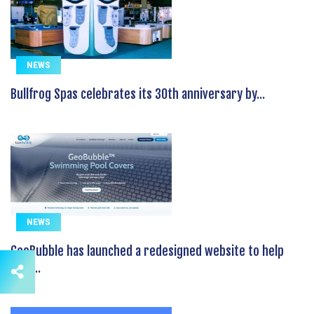
NEWS
Bullfrog Spas celebrates its 30th anniversary by...
NEWS
GeoBubble has launched a redesigned website to help
pool...