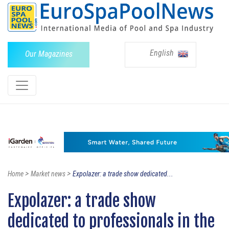
English
Our Magazines
>
>
Home
Market news
Expolazer: a trade show dedicated...
Expolazer: a trade show
dedicated to professionals in the