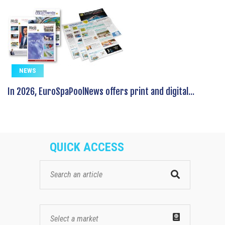
NEWS
In 2026, EuroSpaPoolNews offers print and digital...
QUICK ACCESS
Select a market