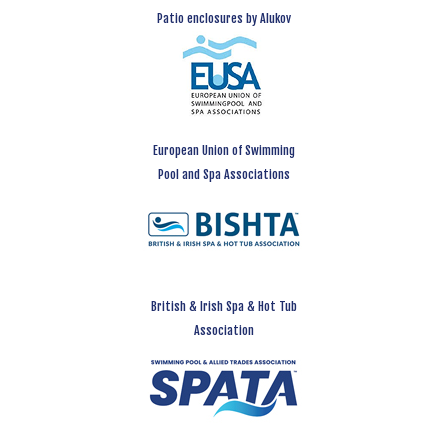
Patio enclosures by Alukov
European Union of Swimming
Pool and Spa Associations
British & Irish Spa & Hot Tub
Association