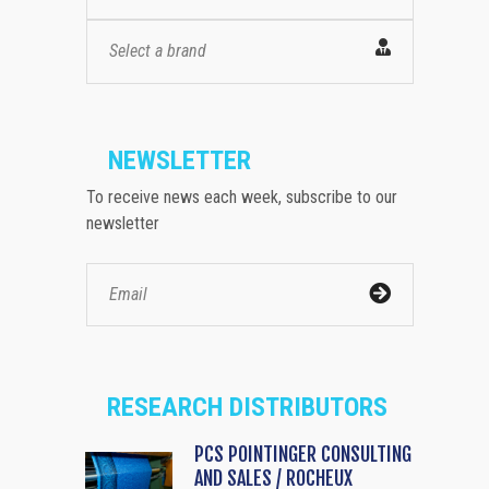
Select a brand
NEWSLETTER
To receive news each week, subscribe to our
newsletter
RESEARCH DISTRIBUTORS
PCS POINTINGER CONSULTING
AND SALES / ROCHEUX