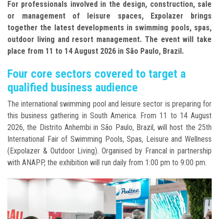
For professionals involved in the design, construction, sale
or management of leisure spaces, Expolazer brings
together the latest developments in swimming pools, spas,
outdoor living and resort management. The event will take
place from 11 to 14 August 2026 in São Paulo, Brazil.
Four core sectors covered to target a
qualified business audience
The international swimming pool and leisure sector is preparing for
this business gathering in South America. From 11 to 14 August
2026, the Distrito Anhembi in São Paulo, Brazil, will host the 25th
International Fair of Swimming Pools, Spas, Leisure and Wellness
(Expolazer & Outdoor Living). Organised by Francal in partnership
with ANAPP, the exhibition will run daily from 1:00 pm to 9:00 pm.