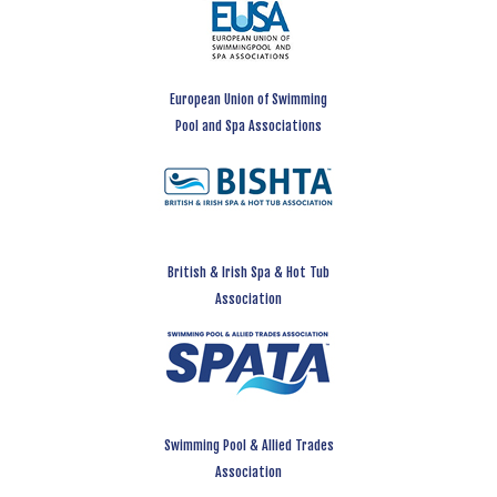
European Union of Swimming
Pool and Spa Associations
British & Irish Spa & Hot Tub
Association
Swimming Pool & Allied Trades
Association