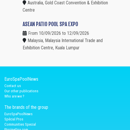
Australia, Gold Coast Convention & Exhibition
Centre
ASEAN PATIO POOL SPA EXPO
From 10/09/2026 to 12/09/2026
Malaysia, Malaysia International Trade and
Exhibition Centre, Kuala Lumpur
EuroSpaPoolNews
Contact us
Our other publications
Who are we ?
The brands of the group
EuroSpaPoolNews
Spécial Pros
Communities Special
PiscineSpa.com