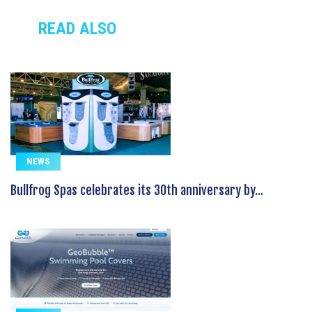
READ ALSO
NEWS
Bullfrog Spas celebrates its 30th anniversary by...