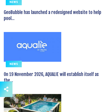
NEWS
GeoBubble has launched a redesigned website to help
pool...
NEWS
On 19 November 2026, AQUALIE will establish itself as
the...