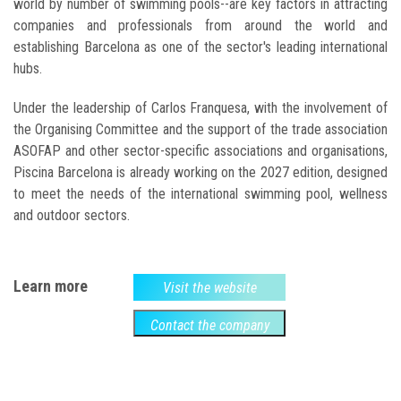
world by number of swimming pools--are key factors in attracting
companies and professionals from around the world and
establishing Barcelona as one of the sector's leading international
hubs.
Under the leadership of Carlos Franquesa, with the involvement of
the Organising Committee and the support of the trade association
ASOFAP and other sector-specific associations and organisations,
Piscina Barcelona is already working on the 2027 edition, designed
to meet the needs of the international swimming pool, wellness
and outdoor sectors.
Learn more
Visit the website
Contact the company