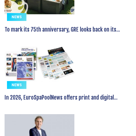
NEWS
To mark its 75th anniversary, GRE looks back on its...
NEWS
In 2026, EuroSpaPoolNews offers print and digital...