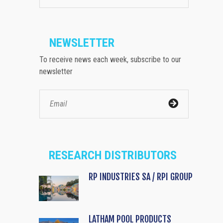
NEWSLETTER
To receive news each week, subscribe to our
newsletter
RESEARCH DISTRIBUTORS
RP INDUSTRIES SA / RPI GROUP
LATHAM POOL PRODUCTS