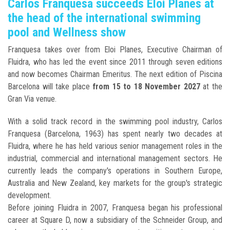
Carlos Franquesa succeeds Eloi Planes at
the head of the international swimming
pool and Wellness show
Franquesa takes over from Eloi Planes, Executive Chairman of
Fluidra, who has led the event since 2011 through seven editions
and now becomes Chairman Emeritus. The next edition of Piscina
Barcelona will take place
from 15 to 18 November 2027
at the
Gran Via venue.
With a solid track record in the swimming pool industry, Carlos
Franquesa (Barcelona, 1963) has spent nearly two decades at
Fluidra, where he has held various senior management roles in the
industrial, commercial and international management sectors. He
currently leads the company's operations in Southern Europe,
Australia and New Zealand, key markets for the group's strategic
development.
Before joining Fluidra in 2007, Franquesa began his professional
career at Square D, now a subsidiary of the Schneider Group, and