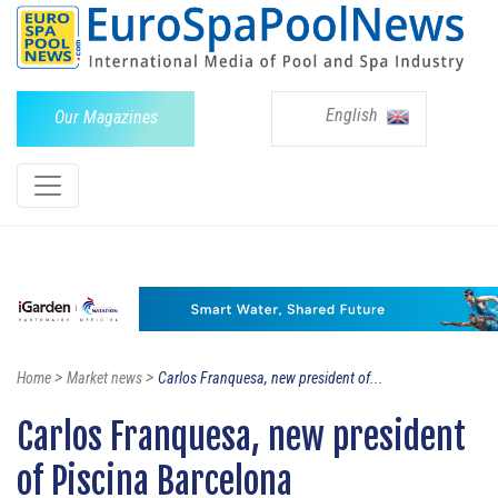
English
Our Magazines
>
>
Home
Market news
Carlos Franquesa, new president of...
Carlos Franquesa, new president
of Piscina Barcelona