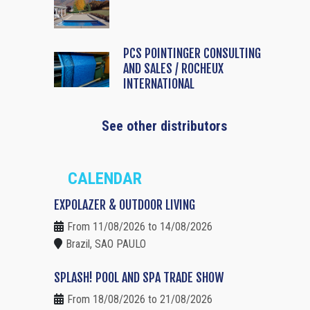
PCS POINTINGER CONSULTING
AND SALES / ROCHEUX
INTERNATIONAL
See other distributors
CALENDAR
EXPOLAZER & OUTDOOR LIVING
From 11/08/2026 to 14/08/2026
Brazil, SAO PAULO
SPLASH! POOL AND SPA TRADE SHOW
From 18/08/2026 to 21/08/2026