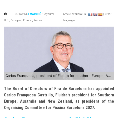
01/07/2026
| MARCHÉ
:
Royaume
Article available in :
| Other
Uni
,
Espagne
,
Europe
,
France
languages
Carlos Franquesa, president of Fluidra for southern Europe, Australia and New Zealand
The Board of Directors of Fira de Barcelona has appointed
Carlos Franquesa Castrillo, Fluidra's president for Southern
Europe, Australia and New Zealand, as president of the
Organising Committee for Piscina Barcelona 2027.