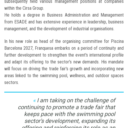
subsequently held various management positions at companies
within the Cirsa Group.
He holds a degree in Business Administration and Management
from ESADE and has extensive experience in leadership, business
management, and the development of industrial organisations.
In his new role as head of the organising committee for Piscina
Barcelona 2027, Franquesa embarks on a period of continuity and
further development to strengthen the event's international profile
and adapt its offering to the sector's new demands. His mandate
will focus on driving the trade fair's growth and incorporating new
areas linked to the swimming pool, wellness, and outdoor spaces
sectors.
I am taking on the challenge of
continuing to promote a trade fair that
keeps pace with the swimming pool
sector's development, expanding its
offering and reinforcing its role as an