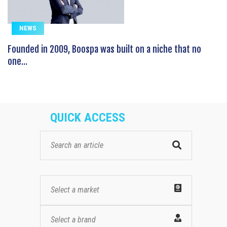
NEWS
Founded in 2009, Boospa was built on a niche that no
one...
QUICK ACCESS
Select a market
Select a brand