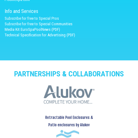
Info and Services
Subscribe for free to Special Pros
Subscribe for free to Special Communities
Media Kit EuroSpaPoolNews (PDF)
Technical Specification for Advertising (PDF)
PARTNERSHIPS & COLLABORATIONS
Retractable Pool Enclosures &
Patio enclosures by Alukov