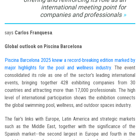
international meeting point for
companies and professionals
says
Carlos Franquesa
.
Global outlook on Piscina Barcelona
Piscina Barcelona 2025 knew a record-breaking edition marked by
major highlights for the pool and wellness industry.
The event
consolidated its role as one of the sector's leading international
events, bringing together 428 exhibiting companies from 30
countries and attracting more than 17,000 professionals. The high
level of international participation shows the exhibition connects
the global swimming pool, wellness, and outdoor spaces industry.
The fair's links with Europe, Latin America and strategic markets
such as the Middle East, together with the significance of the
Spanish market--the second largest in Europe and fourth in the