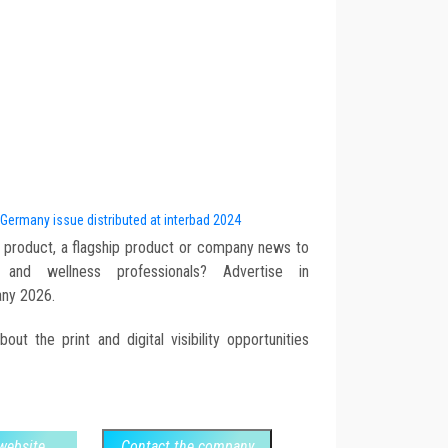
 Germany issue distributed at interbad 2024
 product, a flagship product or company news to
nd wellness professionals? Advertise in
ny 2026.
ut the print and digital visibility opportunities
 website
Contact the company