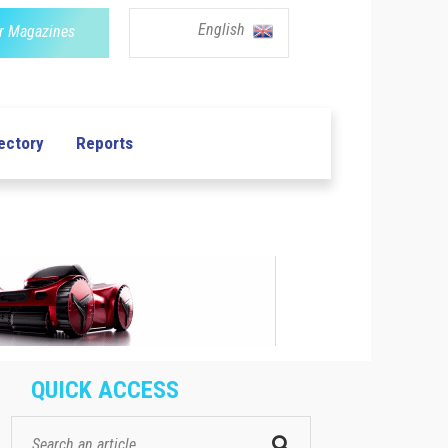
English
r Magazines
ectory
Reports
QUICK ACCESS