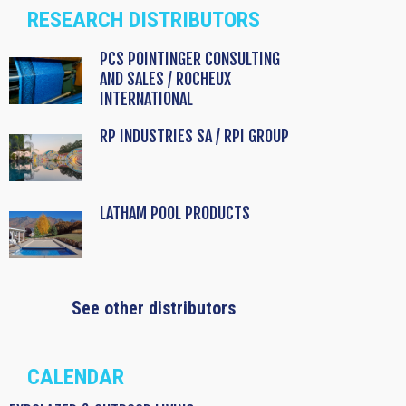
RESEARCH DISTRIBUTORS
PCS POINTINGER CONSULTING
AND SALES / ROCHEUX
INTERNATIONAL
RP INDUSTRIES SA / RPI GROUP
LATHAM POOL PRODUCTS
See other distributors
CALENDAR