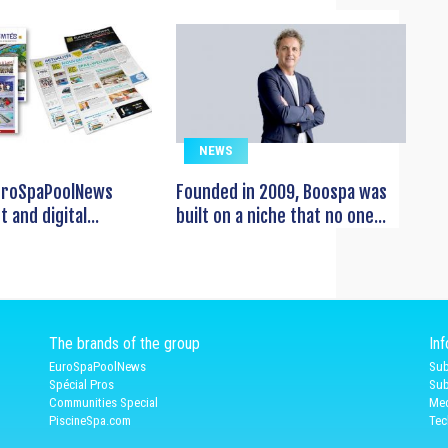
NEWS
EuroSpaPoolNews
Founded in 2009, Boospa was
t and digital...
built on a niche that no one...
The brands of the group
In
EuroSpaPoolNews
Sub
Spécial Pros
Sub
Communities Special
Med
PiscineSpa.com
Tec