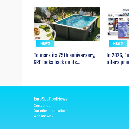
NEWS
NEWS
To mark its 75th anniversary,
In 2026, 
GRE looks back on its...
offers prin
EuroSpaPoolNews
Contact us
Our other publications
Who are we ?