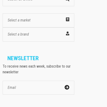
Select a market
Select a brand
NEWSLETTER
To receive news each week, subscribe to our
newsletter