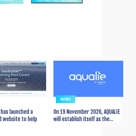
NEWS
has launched a
On 19 November 2026, AQUALIE
 website to help
will establish itself as the...