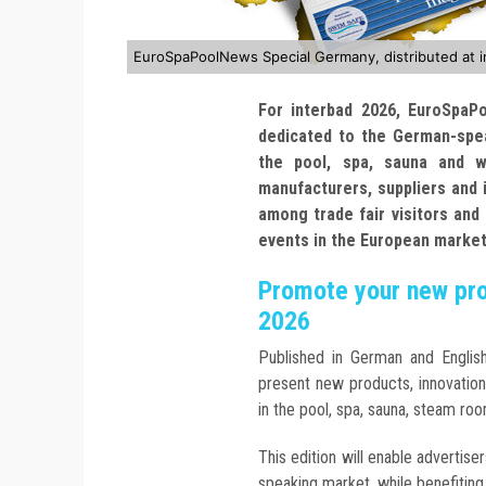
EuroSpaPoolNews Special Germany, distributed at 
For interbad 2026, EuroSpaP
dedicated to the German-spe
the pool, spa, sauna and we
manufacturers, suppliers and i
among trade fair visitors and
events in the European market
Promote your new prod
2026
Published in German and Engli
present new products, innovatio
in the pool, spa, sauna, steam ro
This edition will enable advertis
speaking market, while benefiting 