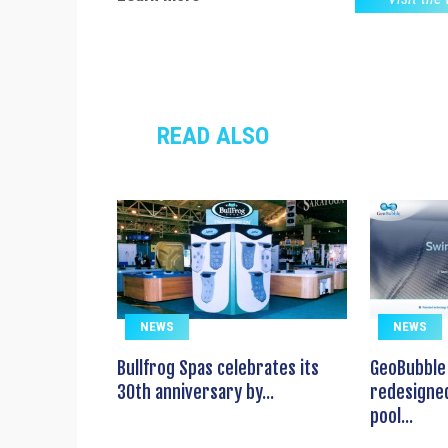
READ ALSO
NEWS
NEWS
Bullfrog Spas celebrates its
GeoBubble 
30th anniversary by...
redesigned
pool...