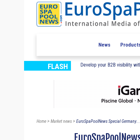
News
Product
Develop your B2B visibility with
FLASH
>
>
Home
Market news
EuroSpaPoolNews Special Germany...
EuroSpaPoolNews