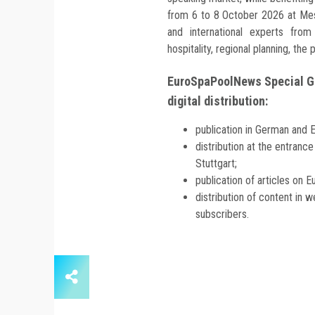
from 6 to 8 October 2026 at Mes
and international experts from 
hospitality, regional planning, the
EuroSpaPoolNews Special Ge
digital distribution:
publication in German and E
distribution at the entranc
Stuttgart;
publication of articles o
distribution of content in 
subscribers.