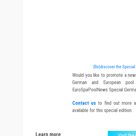
(Re)discover the Special
Would you like to promote a new
German and European pool a
EuroSpaPoolNews Special Germa
Contact us
to find out more abo
available for this special edition.
Learn more
Visit the