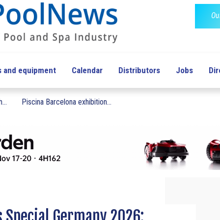
Ou
s and equipment
Calendar
Distributors
Jobs
Dir
...
Piscina Barcelona exhibition...
 Special Germany 2026: