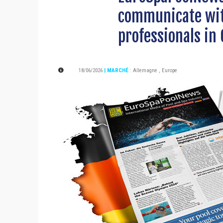
communicate wit
professionals in
18/06/2026
| MARCHÉ
:
Allemagne
,
Europe