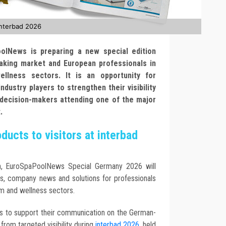
interbad 2026
oolNews is preparing a new special edition
aking market and European professionals in
llness sectors. It is an opportunity for
ndustry players to strengthen their visibility
 decision-makers attending one of the major
.
ucts to visitors at interbad
sh, EuroSpaPoolNews Special Germany 2026 will
ns, company news and solutions for professionals
om and wellness sectors.
ers to support their communication on the German-
from targeted visibility during
interbad 2026
, held