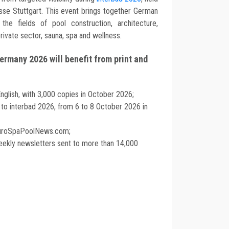
se Stuttgart. This event brings together German
the fields of pool construction, architecture,
 private sector, sauna, spa and wellness.
rmany 2026 will benefit from print and
nglish, with 3,000 copies in October 2026;
e to interbad 2026, from 6 to 8 October 2026 in
n EuroSpaPoolNews.com;
weekly newsletters sent to more than 14,000