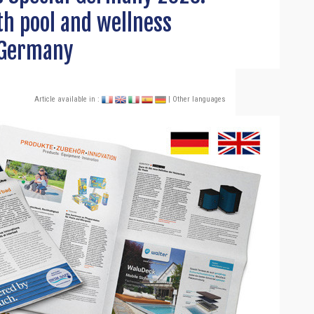
h pool and wellness
 Germany
Article available in :
| Other languages