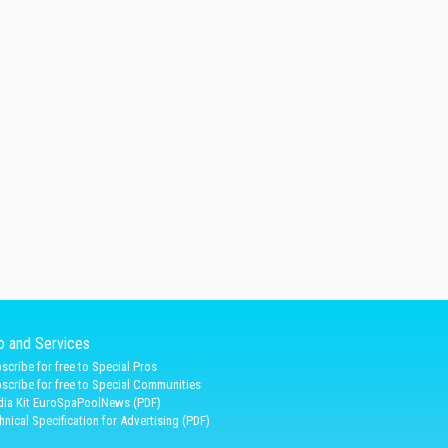
fo and Services
scribe for free to Special Pros
scribe for free to Special Communities
ia Kit EuroSpaPoolNews (PDF)
hnical Specification for Advertising (PDF)