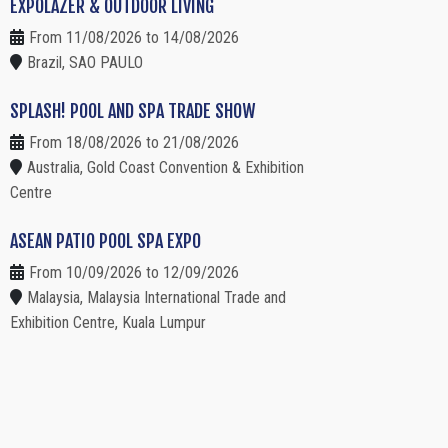
EXPOLAZER & OUTDOOR LIVING
From 11/08/2026 to 14/08/2026
Brazil, SAO PAULO
SPLASH! POOL AND SPA TRADE SHOW
From 18/08/2026 to 21/08/2026
Australia, Gold Coast Convention & Exhibition
Centre
ASEAN PATIO POOL SPA EXPO
From 10/09/2026 to 12/09/2026
Malaysia, Malaysia International Trade and
Exhibition Centre, Kuala Lumpur