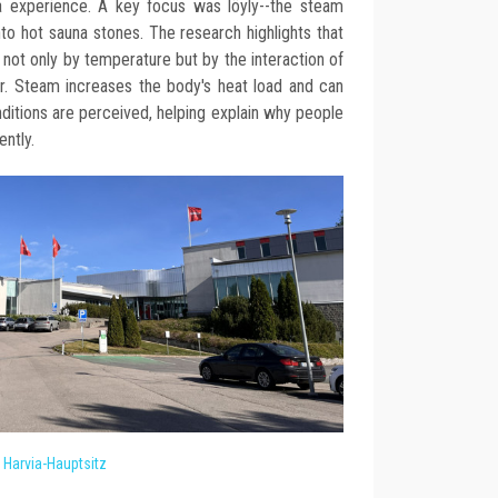
a experience. A key focus was löyly--the steam
o hot sauna stones. The research highlights that
not only by temperature but by the interaction of
ur. Steam increases the body's heat load and can
nditions are perceived, helping explain why people
ntly.
Harvia-Hauptsitz