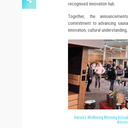
recognised innovation hub.
Together, the announcements
commitment to advancing sauna e
innovation, cultural understanding,
Harvia's Wellbeing Morning brough
discus