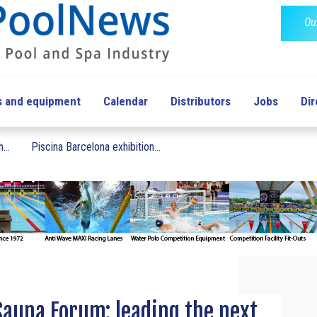
Ou
s and equipment
Calendar
Distributors
Jobs
Dir
...
Piscina Barcelona exhibition...
Sauna Forum: leading the next