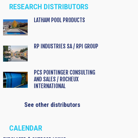
RESEARCH DISTRIBUTORS
LATHAM POOL PRODUCTS
RP INDUSTRIES SA / RPI GROUP
PCS POINTINGER CONSULTING
AND SALES / ROCHEUX
INTERNATIONAL
See other distributors
CALENDAR