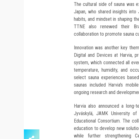
The cultural side of sauna was 
Japan, who shared insights into J
habits, and mindset in shaping th
TTNE also renewed their Bran
collaboration to promote sauna cul
Innovation was another key them
Digital and Devices at Harvia, 
system, which connected all even
temperature, humidity, and occ
select sauna experiences based
saunas included Harvia's mobil
ongoing research and development
Harvia also announced a long-te
Jyväskylä, JAMK University of
Educational Consortium. The coll
education to develop new solution
while further strengthening Ce