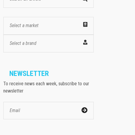
Select a market
Select a brand
NEWSLETTER
To receive news each week, subscribe to our
newsletter