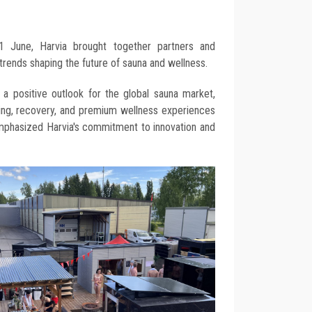
1 June, Harvia brought together partners and
trends shaping the future of sauna and wellness.
 a positive outlook for the global sauna market,
being, recovery, and premium wellness experiences
emphasized Harvia's commitment to innovation and