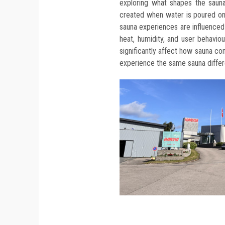
exploring what shapes the saun
created when water is poured ont
sauna experiences are influenced 
heat, humidity, and user behavio
significantly affect how sauna co
experience the same sauna differe