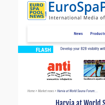
News
Product
Develop your B2B visibility with
FLASH
>
>
Home
Market news
Harvia at World Sauna Forum:...
Harvia at World 