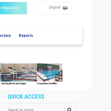
English
r Magazines
ectory
Reports
QUICK ACCESS