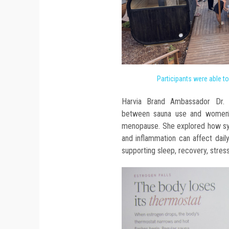
Participants were able t
Harvia Brand Ambassador Dr. E
between sauna use and women's 
menopause. She explored how sym
and inflammation can affect daily
supporting sleep, recovery, stres