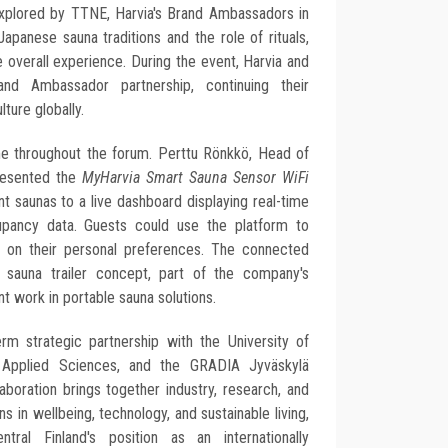
explored by TTNE, Harvia's Brand Ambassadors in
apanese sauna traditions and the role of rituals,
e overall experience. During the event, Harvia and
d Ambassador partnership, continuing their
ture globally.
e throughout the forum. Perttu Rönkkö, Head of
presented the
MyHarvia Smart Sauna Sensor WiFi
t saunas to a live dashboard displaying real-time
upancy data. Guests could use the platform to
 on their personal preferences. The connected
e sauna trailer concept, part of the company's
 work in portable sauna solutions.
rm strategic partnership with the University of
 Applied Sciences, and the GRADIA Jyväskylä
aboration brings together industry, research, and
s in wellbeing, technology, and sustainable living,
ntral Finland's position as an internationally