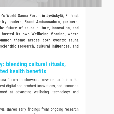
r's World Sauna Forum in Jyväskylä, Finland,
stry leaders, Brand Ambassadors, partners,
he future of sauna culture, innovation, and
 hosted its own Wellbeing Morning, where
 common theme across both events: sauna
cientific research, cultural influences, and
: blending cultural rituals,
ted health benefits
Sauna Forum to showcase new research into the
est digital and product innovations, and announce
imed at advancing wellbeing, technology, and
ia shared early findings from ongoing research