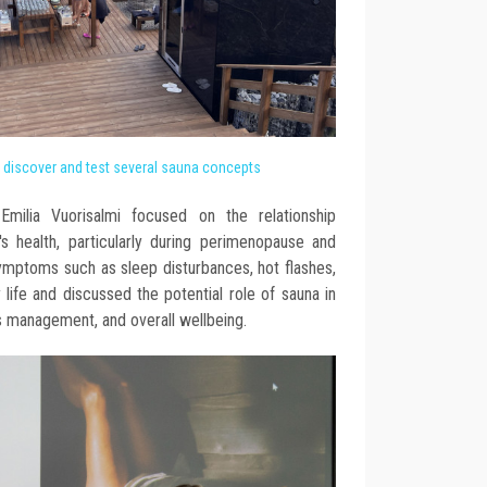
o discover and test several sauna concepts
milia Vuorisalmi focused on the relationship
health, particularly during perimenopause and
ptoms such as sleep disturbances, hot flashes,
 life and discussed the potential role of sauna in
s management, and overall wellbeing.