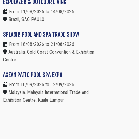
EXPOLAZER & OUTDOOR LIVING
From 11/08/2026 to 14/08/2026
Brazil, SAO PAULO
SPLASH! POOL AND SPA TRADE SHOW
From 18/08/2026 to 21/08/2026
Australia, Gold Coast Convention & Exhibition
Centre
ASEAN PATIO POOL SPA EXPO
From 10/09/2026 to 12/09/2026
Malaysia, Malaysia International Trade and
Exhibition Centre, Kuala Lumpur