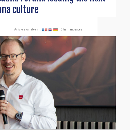
una culture
Article available in :
| Other languages