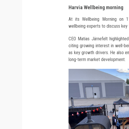
Harvia Wellbeing morning
At its Wellbeing Morning on 1
wellbeing experts to discuss key 
CEO Matias Järnefelt highlighted
citing growing interest in well-
as key growth drivers. He also 
long-term market development.