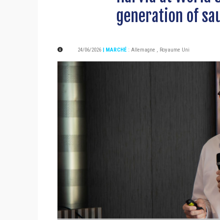
generation of sa
24/06/2026
| MARCHÉ
:
Allemagne
,
Royaume Uni