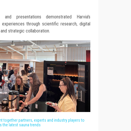
 and presentations demonstrated Harvia's
xperiences through scientific research, digital
 and strategic collaboration.
t together partners, experts and industry players to
s the latest sauna trends