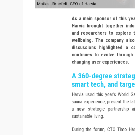
Matias Järnefelt, CEO of Harvia
As a main sponsor of this yea
Harvia brought together indu
and researchers to explore t
wellbeing. The company also
discussions highlighted a
continues to evolve through s
changing user experiences.
A 360-degree strategy
smart tech, and targe
Harvia used this year's World 
sauna experience, present the lat
a new strategic partnership a
sustainable living.
During the forum, CTO Timo Harv