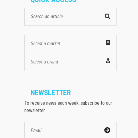
Select a market
Select a brand
NEWSLETTER
To receive news each week, subscribe to our
newsletter