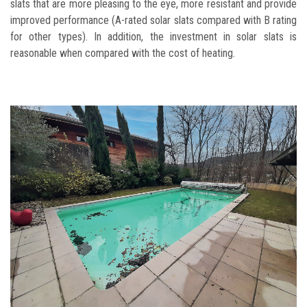
slats that are more pleasing to the eye, more resistant and provide
improved performance (A-rated solar slats compared with B rating
for other types). In addition, the investment in solar slats is
reasonable when compared with the cost of heating.