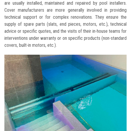
are usually installed, maintained and repaired by pool installers.
Cover manufacturers are more generally involved in providing
technical support or for complex renovations. They ensure the
supply of spare parts (slats, end pieces, motors, etc.), technical
advice or specific quotes, and the visits of their in-house teams for
interventions under warranty or on specific products (non-standard
covers, built-in motors, etc.).