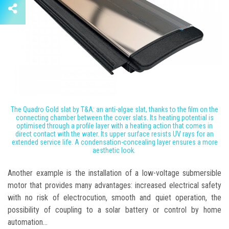
The Quadro Gold slat by T&A: an anti-algae slat, thanks to the film on the
connecting chamber between the cover slats. Its heating potential is
optimised through a profile layer with a heating action that comes in
direct contact with the water. Its upper surface resists UV rays for an
extended service life. A condensation-concealing layer ensures a more
aesthetic look.
Another example is the installation of a low-voltage submersible
motor that provides many advantages: increased electrical safety
with no risk of electrocution, smooth and quiet operation, the
possibility of coupling to a solar battery or control by home
automation...