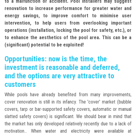
to a malfunction or accident. Pool installers may suggest
renovation to increase performance for greater water and
energy savings, to improve comfort to minimise user
intervention, to help users from overlooking important
operations (installation, locking the pool for safety, etc.), or
to enhance the aesthetics of the pool area. This can be a
(significant) potential to be exploited!
Opportunities: now is the time, the
investment is reasonable and deferred,
and the options are very attractive to
customers
While pools have already benefited from many improvements,
cover renovation is still in its infancy. The 'cover' market (bubble
covers, tarp or bar-supported safety covers, automatic or manual
slatted safety covers) is significant. We should bear in mind that
the market has only developed relatively recently due to a lack of
motivation... When water and electricity were available at