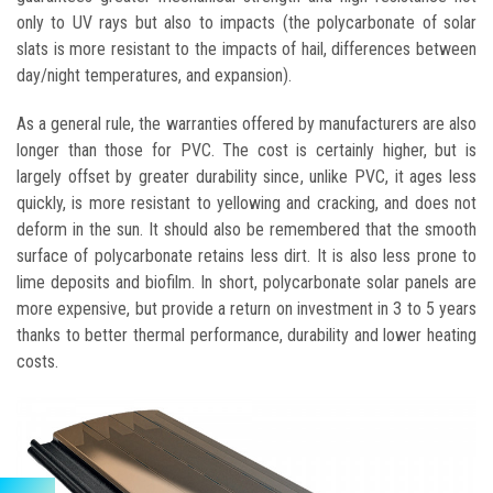
only to UV rays but also to impacts (the polycarbonate of solar
slats is more resistant to the impacts of hail, differences between
day/night temperatures, and expansion).
As a general rule, the warranties offered by manufacturers are also
longer than those for PVC. The cost is certainly higher, but is
largely offset by greater durability since, unlike PVC, it ages less
quickly, is more resistant to yellowing and cracking, and does not
deform in the sun. It should also be remembered that the smooth
surface of polycarbonate retains less dirt. It is also less prone to
lime deposits and biofilm. In short, polycarbonate solar panels are
more expensive, but provide a return on investment in 3 to 5 years
thanks to better thermal performance, durability and lower heating
costs.