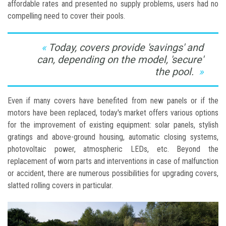
affordable rates and presented no supply problems, users had no
compelling need to cover their pools.
Today, covers provide 'savings' and
can, depending on the model, 'secure'
the pool.
Even if many covers have benefited from new panels or if the
motors have been replaced, today's market offers various options
for the improvement of existing equipment: solar panels, stylish
gratings and above-ground housing, automatic closing systems,
photovoltaic power, atmospheric LEDs, etc. Beyond the
replacement of worn parts and interventions in case of malfunction
or accident, there are numerous possibilities for upgrading covers,
slatted rolling covers in particular.