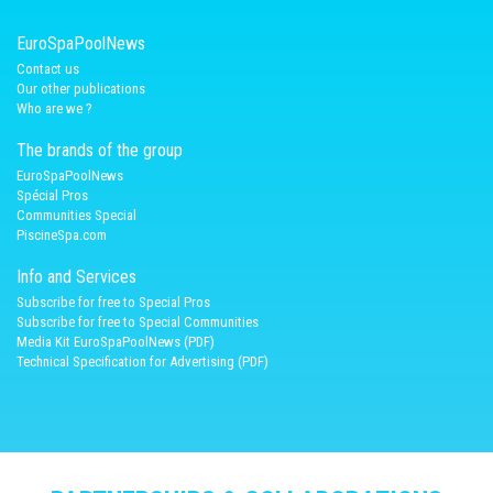
EuroSpaPoolNews
Contact us
Our other publications
Who are we ?
The brands of the group
EuroSpaPoolNews
Spécial Pros
Communities Special
PiscineSpa.com
Info and Services
Subscribe for free to Special Pros
Subscribe for free to Special Communities
Media Kit EuroSpaPoolNews (PDF)
Technical Specification for Advertising (PDF)