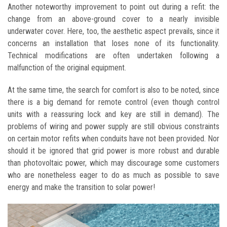
Another noteworthy improvement to point out during a refit: the
change from an above-ground cover to a nearly invisible
underwater cover. Here, too, the aesthetic aspect prevails, since it
concerns an installation that loses none of its functionality.
Technical modifications are often undertaken following a
malfunction of the original equipment.
At the same time, the search for comfort is also to be noted, since
there is a big demand for remote control (even though control
units with a reassuring lock and key are still in demand). The
problems of wiring and power supply are still obvious constraints
on certain motor refits when conduits have not been provided. Nor
should it be ignored that grid power is more robust and durable
than photovoltaic power, which may discourage some customers
who are nonetheless eager to do as much as possible to save
energy and make the transition to solar power!