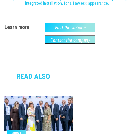
integrated installation, for a flawless appearance.
Learn more
Visit the website
Contact the company
READ ALSO
NEWS