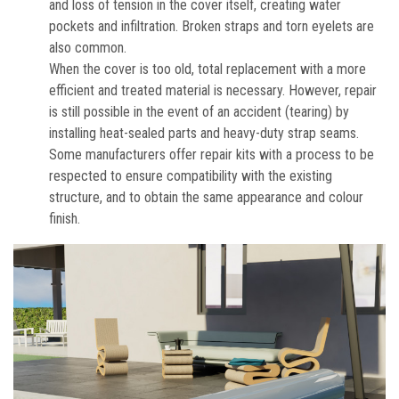
and loss of tension in the cover itself, creating water
pockets and infiltration. Broken straps and torn eyelets are
also common.
When the cover is too old, total replacement with a more
efficient and treated material is necessary. However, repair
is still possible in the event of an accident (tearing) by
installing heat-sealed parts and heavy-duty strap seams.
Some manufacturers offer repair kits with a process to be
respected to ensure compatibility with the existing
structure, and to obtain the same appearance and colour
finish.