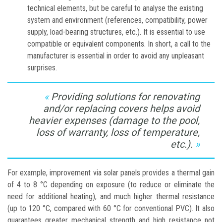
technical elements, but be careful to analyse the existing
system and environment (references, compatibility, power
supply, load-bearing structures, etc.). It is essential to use
compatible or equivalent components. In short, a call to the
manufacturer is essential in order to avoid any unpleasant
surprises.
Providing solutions for renovating
and/or replacing covers helps avoid
heavier expenses (damage to the pool,
loss of warranty, loss of temperature,
etc.).
For example, improvement via solar panels provides a thermal gain
of 4 to 8 °C depending on exposure (to reduce or eliminate the
need for additional heating), and much higher thermal resistance
(up to 120 °C, compared with 60 °C for conventional PVC). It also
guarantees greater mechanical strength and high resistance not