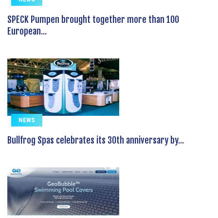
SPECK Pumpen brought together more than 100
European...
NEWS
Bullfrog Spas celebrates its 30th anniversary by...