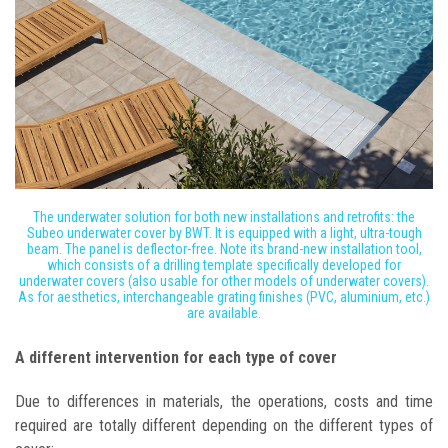
The underwater solution for both new installations and retrofits: the
Subeo underwater cover by BWT. It is equipped with a light, ultra-tough
beam. The panel is deflector-free. Note its brand-new installation tool,
which consists of a drilling template specifically developed for
underwater covers (also usable for other models of underwater covers).
As for aesthetics, interchangeable grating finishes (PVC, aluminium, etc.)
are available.
A different intervention for each type of cover
Due to differences in materials, the operations, costs and time
required are totally different depending on the different types of