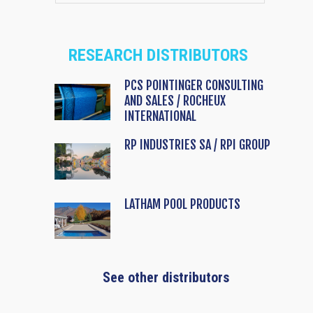
RESEARCH DISTRIBUTORS
PCS POINTINGER CONSULTING
AND SALES / ROCHEUX
INTERNATIONAL
RP INDUSTRIES SA / RPI GROUP
LATHAM POOL PRODUCTS
See other distributors