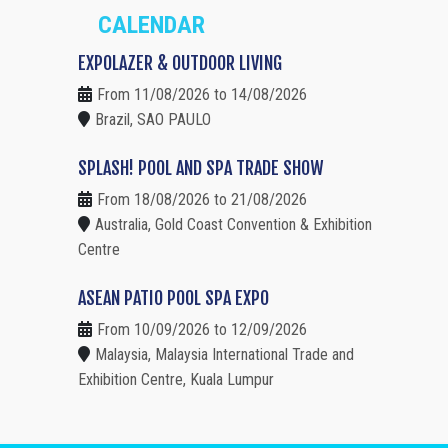
CALENDAR
EXPOLAZER & OUTDOOR LIVING
From 11/08/2026 to 14/08/2026
Brazil, SAO PAULO
SPLASH! POOL AND SPA TRADE SHOW
From 18/08/2026 to 21/08/2026
Australia, Gold Coast Convention & Exhibition
Centre
ASEAN PATIO POOL SPA EXPO
From 10/09/2026 to 12/09/2026
Malaysia, Malaysia International Trade and
Exhibition Centre, Kuala Lumpur