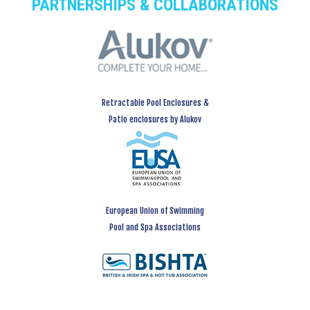
PARTNERSHIPS & COLLABORATIONS
Retractable Pool Enclosures &
Patio enclosures by Alukov
European Union of Swimming
Pool and Spa Associations