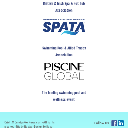
British & Irish Spa & Hot Tub
Association
Swimming Pool & Allied Trades
Association
The leading swimming pool and
wellness event
Crédit ® EuroSpaPoolNews.com - All rights
Follow us :
reserved - Site by Nasteo - Design by Bako -