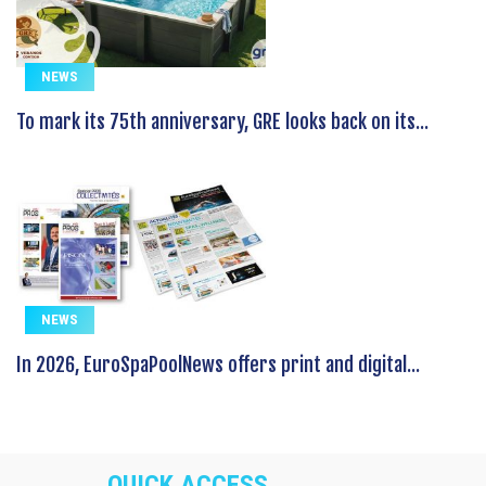
NEWS
To mark its 75th anniversary, GRE looks back on its...
NEWS
In 2026, EuroSpaPoolNews offers print and digital...
QUICK ACCESS