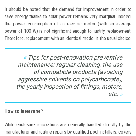
It should be noted that the demand for improvement in order to
save energy thanks to solar power remains very marginal. Indeed,
the power consumption of an electric motor (with an average
power of 100 W) is not significant enough to justify replacement.
Therefore, replacement with an identical model is the usual choice.
Tips for post-renovation preventive
maintenance: regular cleaning, the use
of compatible products (avoiding
aggressive solvents on polycarbonate),
the yearly inspection of fittings, motors,
etc.
How to intervene?
While enclosure renovations are generally handled directly by the
manufacturer and routine repairs by qualified pool installers, covers