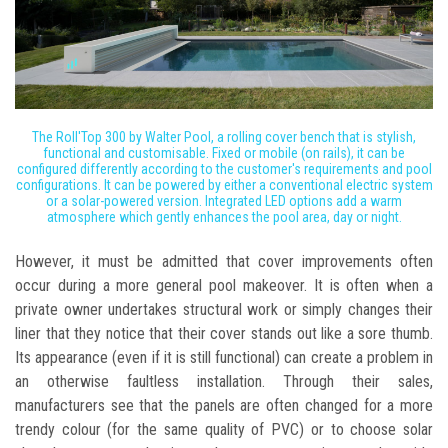
The Roll'Top 300 by Walter Pool, a rolling cover bench that is stylish,
functional and customisable. Fixed or mobile (on rails), it can be
configured differently according to the customer's requirements and pool
configurations. It can be powered by either a conventional electric system
or a solar-powered version. Integrated LED options add a warm
atmosphere which gently enhances the pool area, day or night.
However, it must be admitted that cover improvements often
occur during a more general pool makeover. It is often when a
private owner undertakes structural work or simply changes their
liner that they notice that their cover stands out like a sore thumb.
Its appearance (even if it is still functional) can create a problem in
an otherwise faultless installation. Through their sales,
manufacturers see that the panels are often changed for a more
trendy colour (for the same quality of PVC) or to choose solar