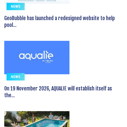
NEWS
GeoBubble has launched a redesigned website to help
pool...
NEWS
On 19 November 2026, AQUALIE will establish itself as
the...