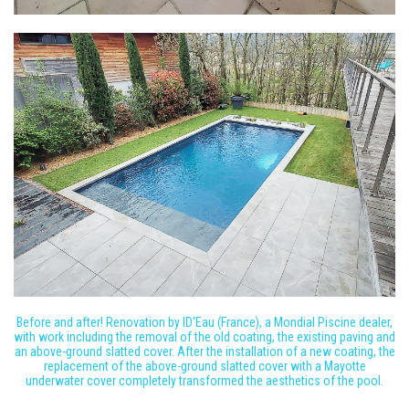
Before and after! Renovation by ID'Eau (France), a Mondial Piscine dealer,
with work including the removal of the old coating, the existing paving and
an above-ground slatted cover. After the installation of a new coating, the
replacement of the above-ground slatted cover with a Mayotte
underwater cover completely transformed the aesthetics of the pool.