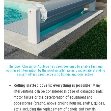
The Open Classic by Abriblue has been designed to enable fast and
optimised intervention by the pool installer: its innovative lateral sliding
system offers direct access to fittings and connectors.
Rolling slatted covers: everything is possible.
Many
interventions can be considered in case of damaged slats,
motor failure or the deterioration of equipment and
accessories (grating, above-ground housing, shafts, guides,
etc.), including the replacement of panels and certain