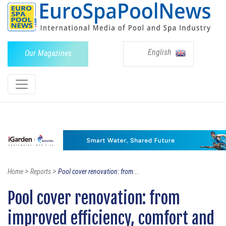
English
Our Magazines
>
>
Home
Reports
Pool cover renovation: from...
Pool cover renovation: from
improved efficiency, comfort and