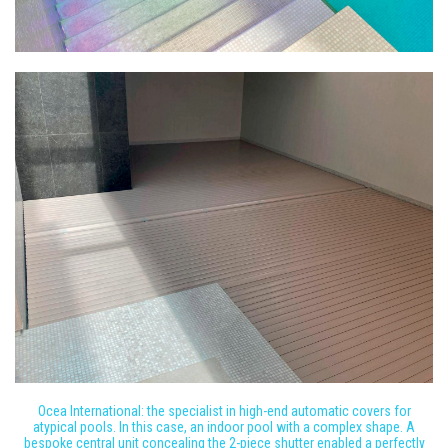
Ocea International: the specialist in high-end automatic covers for
atypical pools. In this case, an indoor pool with a complex shape. A
bespoke central unit concealing the 2-piece shutter enabled a perfectly