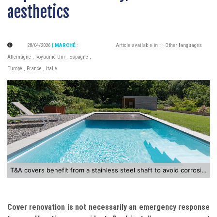
aesthetics
28/04/2026
| MARCHÉ
:
Article available in :
| Other languages
Allemagne
,
Royaume Uni
,
Espagne
,
Europe
,
France
,
Italie
T&A covers benefit from a stainless steel shaft to avoid corrosion
Cover renovation is not necessarily an emergency response