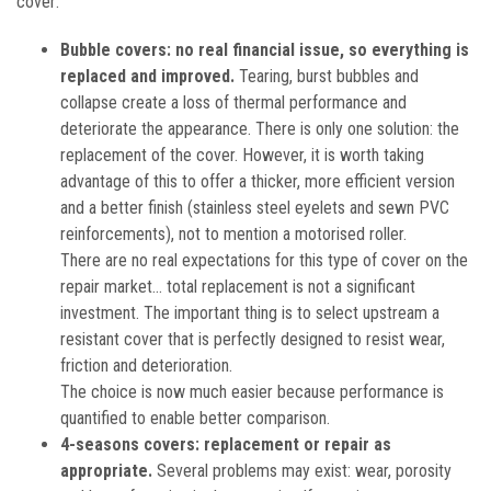
cover:
Bubble covers: no real financial issue, so everything is
replaced and improved.
Tearing, burst bubbles and
collapse create a loss of thermal performance and
deteriorate the appearance. There is only one solution: the
replacement of the cover. However, it is worth taking
advantage of this to offer a thicker, more efficient version
and a better finish (stainless steel eyelets and sewn PVC
reinforcements), not to mention a motorised roller.
There are no real expectations for this type of cover on the
repair market... total replacement is not a significant
investment. The important thing is to select upstream a
resistant cover that is perfectly designed to resist wear,
friction and deterioration.
The choice is now much easier because performance is
quantified to enable better comparison.
4-seasons covers: replacement or repair as
appropriate.
Several problems may exist: wear, porosity