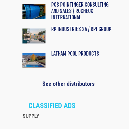
PCS POINTINGER CONSULTING
AND SALES / ROCHEUX
INTERNATIONAL
RP INDUSTRIES SA / RPI GROUP
LATHAM POOL PRODUCTS
See other distributors
CLASSIFIED ADS
SUPPLY