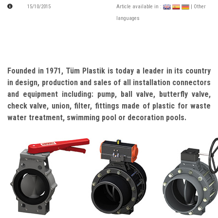
15/10/2015
Article available in :
| Other
languages
Founded in 1971, Tüm Plastik is today a leader in its country
in design, production and sales of all installation connectors
and equipment including: pump, ball valve, butterfly valve,
check valve, union, filter, fittings made of plastic for waste
water treatment, swimming pool or decoration pools.