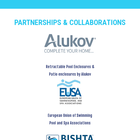
PARTNERSHIPS & COLLABORATIONS
Retractable Pool Enclosures &
Patio enclosures by Alukov
European Union of Swimming
Pool and Spa Associations