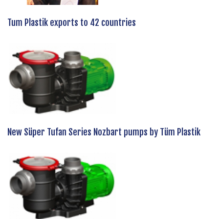
Tum Plastik exports to 42 countries
New Süper Tufan Series Nozbart pumps by Tüm Plastik