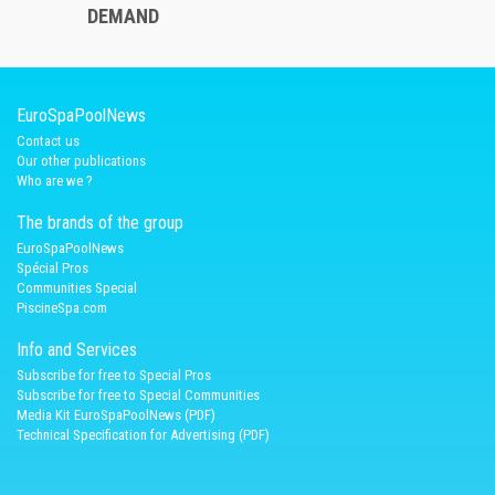
DEMAND
EuroSpaPoolNews
Contact us
Our other publications
Who are we ?
The brands of the group
EuroSpaPoolNews
Spécial Pros
Communities Special
PiscineSpa.com
Info and Services
Subscribe for free to Special Pros
Subscribe for free to Special Communities
Media Kit EuroSpaPoolNews (PDF)
Technical Specification for Advertising (PDF)