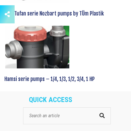
New Tufan serie Nozbart pumps by TÜm Plastik
Hamsi serie pumps – 1/4, 1/3, 1/2, 3/4, 1 HP
QUICK ACCESS