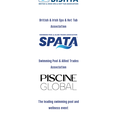
British & Irish Spa & Hot Tub
Association
Swimming Pool & Allied Trades
Association
The leading swimming pool and
wellness event