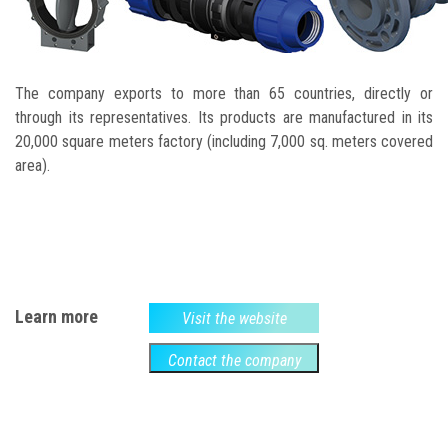
The company exports to more than 65 countries, directly or
through its representatives. Its products are manufactured in its
20,000 square meters factory (including 7,000 sq. meters covered
area).
Learn more
Visit the website
Contact the company