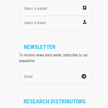
Select a market
Select a brand
NEWSLETTER
To receive news each week, subscribe to our
newsletter
RESEARCH DISTRIBUTORS