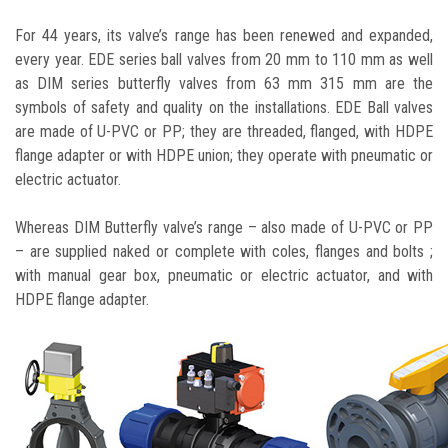
For 44 years, its valve’s range has been renewed and expanded,
every year. EDE series ball valves from 20 mm to 110 mm as well
as DIM series butterfly valves from 63 mm 315 mm are the
symbols of safety and quality on the installations. EDE Ball valves
are made of U-PVC or PP; they are threaded, flanged, with HDPE
flange adapter or with HDPE union; they operate with pneumatic or
electric actuator.
Whereas DIM Butterfly valve’s range – also made of U-PVC or PP
– are supplied naked or complete with coles, flanges and bolts ;
with manual gear box, pneumatic or electric actuator, and with
HDPE flange adapter.