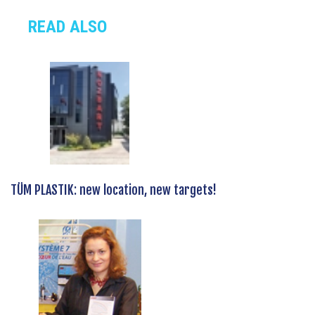
READ ALSO
TÜM PLASTIK: new location, new targets!