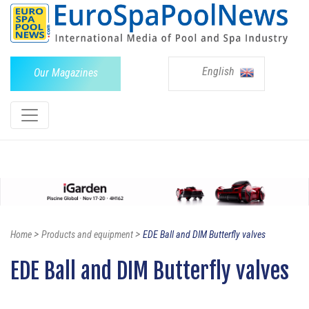
English
Our Magazines
>
>
Home
Products and equipment
EDE Ball and DIM Butterfly valves
EDE Ball and DIM Butterfly valves