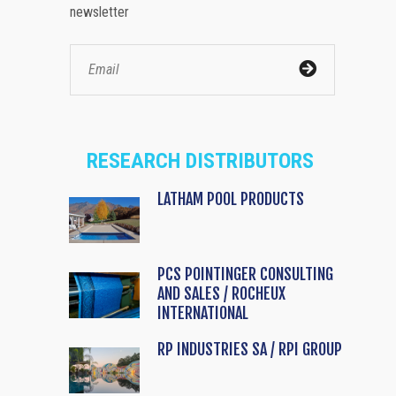
newsletter
RESEARCH DISTRIBUTORS
LATHAM POOL PRODUCTS
PCS POINTINGER CONSULTING
AND SALES / ROCHEUX
INTERNATIONAL
RP INDUSTRIES SA / RPI GROUP