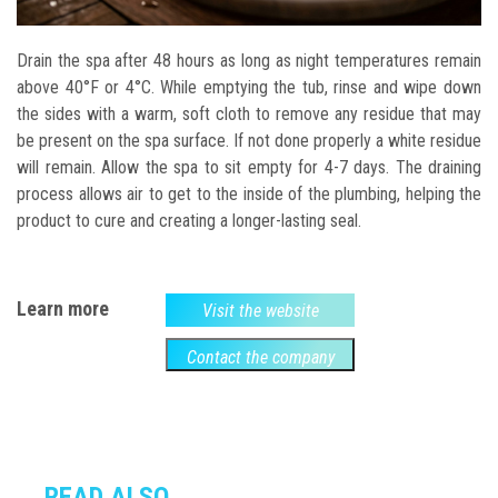
Drain the spa after 48 hours as long as night temperatures remain
above 40°F or 4°C. While emptying the tub, rinse and wipe down
the sides with a warm, soft cloth to remove any residue that may
be present on the spa surface. If not done properly a white residue
will remain. Allow the spa to sit empty for 4-7 days. The draining
process allows air to get to the inside of the plumbing, helping the
product to cure and creating a longer-lasting seal.
Learn more
Visit the website
Contact the company
READ ALSO