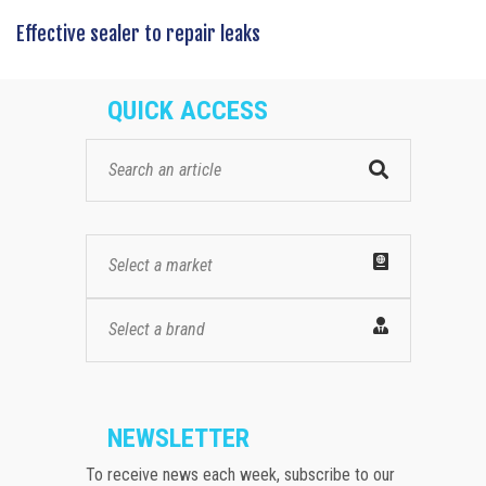
Effective sealer to repair leaks
QUICK ACCESS
Select a market
Select a brand
NEWSLETTER
To receive news each week, subscribe to our