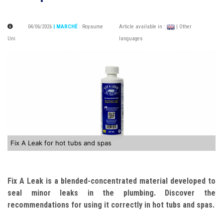
04/06/2026
| MARCHÉ
:
Royaume
Article available in :
| Other
Uni
languages
Fix A Leak for hot tubs and spas
Fix A Leak is a blended-concentrated material developed to
seal minor leaks in the plumbing. Discover the
recommendations for using it correctly in hot tubs and spas.