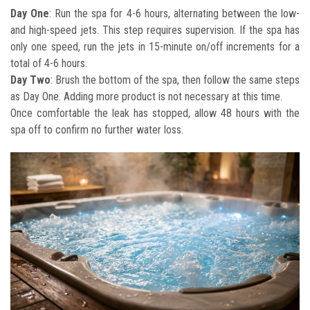
Day One
: Run the spa for 4-6 hours, alternating between the low-
and high-speed jets. This step requires supervision. If the spa has
only one speed, run the jets in 15-minute on/off increments for a
total of 4-6 hours.
Day Two
: Brush the bottom of the spa, then follow the same steps
as Day One. Adding more product is not necessary at this time.
Once comfortable the leak has stopped, allow 48 hours with the
spa off to confirm no further water loss.