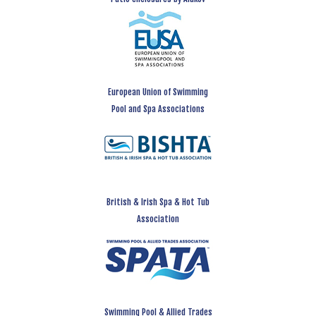
European Union of Swimming
Pool and Spa Associations
British & Irish Spa & Hot Tub
Association
Swimming Pool & Allied Trades