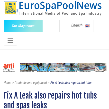
English
Our Magazines
>
>
Home
Products and equipment
Fix A Leak also repairs hot tubs...
Fix A Leak also repairs hot tubs
and spas leaks