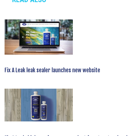
Fix A Leak leak sealer launches new website