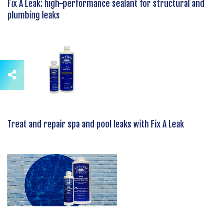
Fix A Leak: high-performance sealant for structural and
plumbing leaks
Treat and repair spa and pool leaks with Fix A Leak