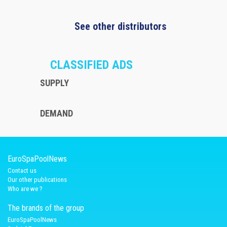
See other distributors
CLASSIFIED ADS
SUPPLY
DEMAND
EuroSpaPoolNews
Contact us
Our other publications
Who are we ?
The brands of the group
EuroSpaPoolNews