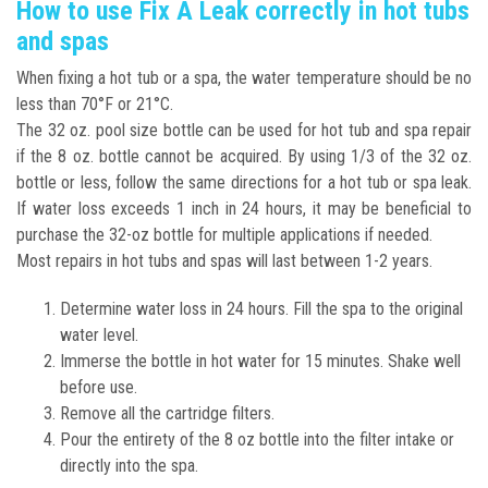
How to use Fix A Leak correctly in hot tubs
and spas
When fixing a hot tub or a spa, the water temperature should be no
less than 70°F or 21°C.
The 32 oz. pool size bottle can be used for hot tub and spa repair
if the 8 oz. bottle cannot be acquired. By using 1/3 of the 32 oz.
bottle or less, follow the same directions for a hot tub or spa leak.
If water loss exceeds 1 inch in 24 hours, it may be beneficial to
purchase the 32-oz bottle for multiple applications if needed.
Most repairs in hot tubs and spas will last between 1-2 years.
Determine water loss in 24 hours. Fill the spa to the original
water level.
Immerse the bottle in hot water for 15 minutes. Shake well
before use.
Remove all the cartridge filters.
Pour the entirety of the 8 oz bottle into the filter intake or
directly into the spa.