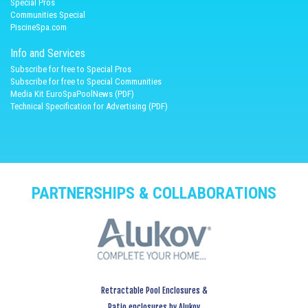
Spécial Pros
Communities Special
PiscineSpa.com
Info and Services
Subscribe for free to Special Pros
Subscribe for free to Special Communities
Media Kit EuroSpaPoolNews (PDF)
Technical Specification for Advertising (PDF)
PARTNERSHIPS & COLLABORATIONS
Retractable Pool Enclosures &
Patio enclosures by Alukov