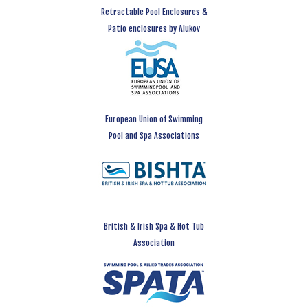
Retractable Pool Enclosures &
Patio enclosures by Alukov
European Union of Swimming
Pool and Spa Associations
British & Irish Spa & Hot Tub
Association