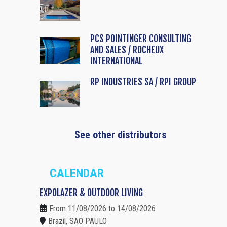
PCS POINTINGER CONSULTING
AND SALES / ROCHEUX
INTERNATIONAL
RP INDUSTRIES SA / RPI GROUP
See other distributors
CALENDAR
EXPOLAZER & OUTDOOR LIVING
From 11/08/2026 to 14/08/2026
Brazil, SAO PAULO