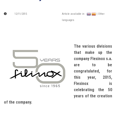
12/11/2015
Article available in :
| Other
languages
The various divisions
that make up the
company Flexinox s.a.
are to be
congratulated, for
this year, 2015,
Flexinox is
celebrating the 50
years of the creation
of the company.