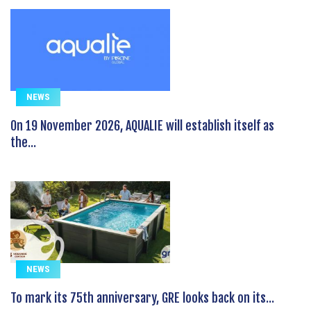
NEWS
On 19 November 2026, AQUALIE will establish itself as
the...
NEWS
To mark its 75th anniversary, GRE looks back on its...