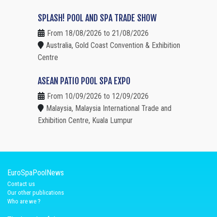
SPLASH! POOL AND SPA TRADE SHOW
From 18/08/2026 to 21/08/2026
Australia, Gold Coast Convention & Exhibition
Centre
ASEAN PATIO POOL SPA EXPO
From 10/09/2026 to 12/09/2026
Malaysia, Malaysia International Trade and
Exhibition Centre, Kuala Lumpur
EuroSpaPoolNews
Contact us
Our other publications
Who are we ?