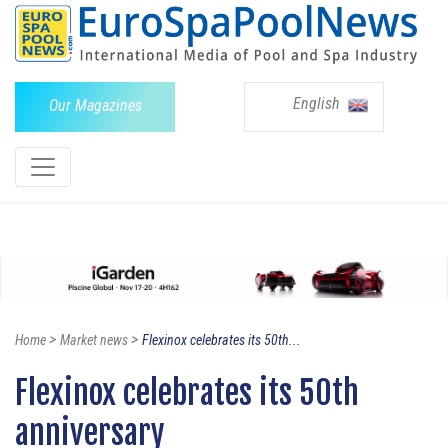
English
Our Magazines
>
>
Home
Market news
Flexinox celebrates its 50th...
Flexinox celebrates its 50th
anniversary