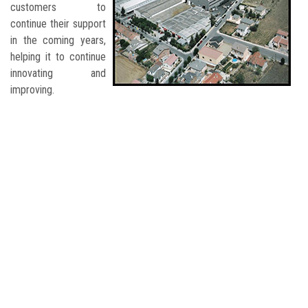
customers to
continue their support
in the coming years,
helping it to continue
innovating and
improving.