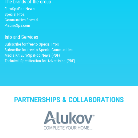
The brands of the group
EuroSpaPoolNews
Spécial Pros
Communities Special
PiscineSpa.com
Info and Services
Subscribe for free to Special Pros
Subscribe for free to Special Communities
Media Kit EuroSpaPoolNews (PDF)
Technical Specification for Advertising (PDF)
PARTNERSHIPS & COLLABORATIONS