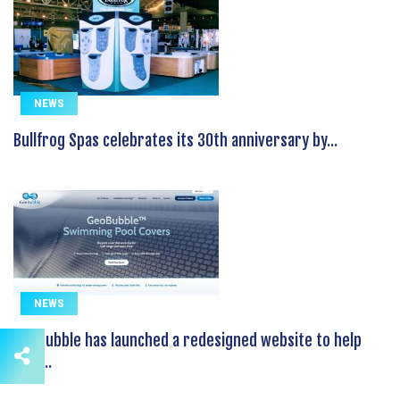
NEWS
Bullfrog Spas celebrates its 30th anniversary by...
NEWS
GeoBubble has launched a redesigned website to help
pool...