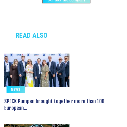
READ ALSO
NEWS
SPECK Pumpen brought together more than 100
European...