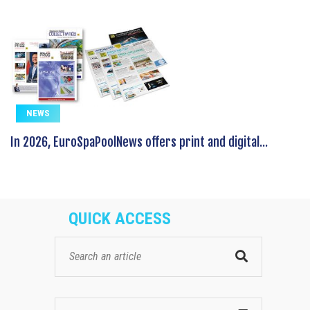
NEWS
In 2026, EuroSpaPoolNews offers print and digital...
QUICK ACCESS