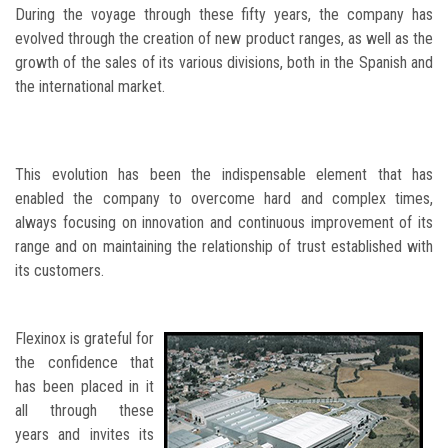
During the voyage through these fifty years, the company has
evolved through the creation of new product ranges, as well as the
growth of the sales of its various divisions, both in the Spanish and
the international market.
This evolution has been the indispensable element that has
enabled the company to overcome hard and complex times,
always focusing on innovation and continuous improvement of its
range and on maintaining the relationship of trust established with
its customers.
Flexinox is grateful for
the confidence that
has been placed in it
all through these
years and invites its