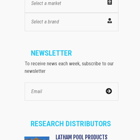
Select a market
Select a brand
NEWSLETTER
To receive news each week, subscribe to our
newsletter
RESEARCH DISTRIBUTORS
LATHAM POOL PRODUCTS