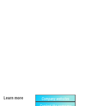
Learn more
Company websites
Contact the company