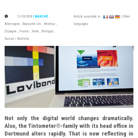
11/10/2018
| MARCHÉ
:
Article available in :
| Other
Allemagne
,
Royaume Uni
,
Bénélux
,
languages
Espagne
,
France
,
Italie
,
Portugal
,
Suisse / Autriche
Not only the digital world changes dramatically.
Also, the Tintometer®-family with its head office in
Dortmund alters rapidly. That is now reflecting in