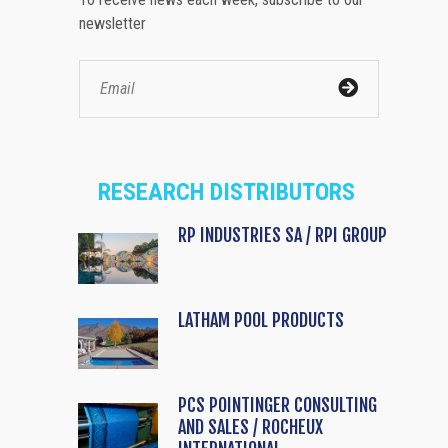
newsletter
RESEARCH DISTRIBUTORS
RP INDUSTRIES SA / RPI GROUP
LATHAM POOL PRODUCTS
PCS POINTINGER CONSULTING
AND SALES / ROCHEUX