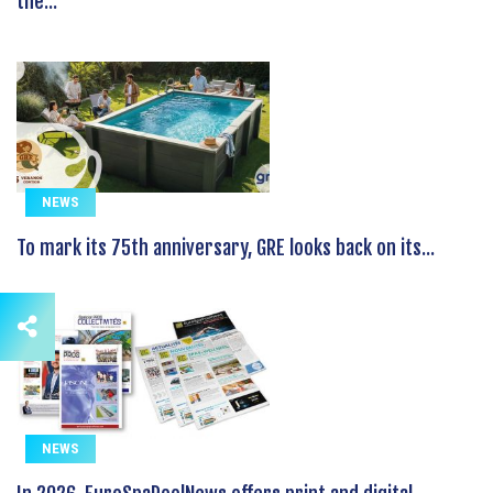
the...
NEWS
To mark its 75th anniversary, GRE looks back on its...
NEWS