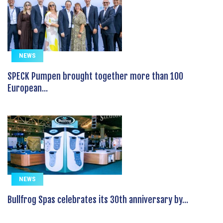
NEWS
SPECK Pumpen brought together more than 100
European...
NEWS
Bullfrog Spas celebrates its 30th anniversary by...