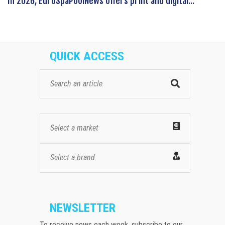
In 2026, EuroSpaPoolNews offers print and digital...
QUICK ACCESS
Select a market
Select a brand
NEWSLETTER
To receive news each week, subscribe to our