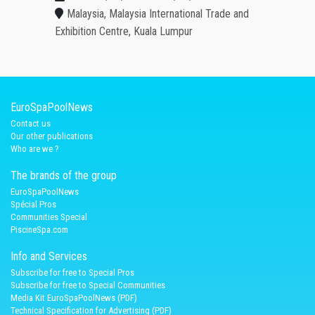
Malaysia, Malaysia International Trade and
Exhibition Centre, Kuala Lumpur
EuroSpaPoolNews
Contact us
Our other publications
Who are we ?
The brands of the group
EuroSpaPoolNews
Spécial Pros
Communities Special
PiscineSpa.com
Info and Services
Subscribe for free to Special Pros
Subscribe for free to Special Communities
Media Kit EuroSpaPoolNews (PDF)
Technical Specification for Advertising (PDF)