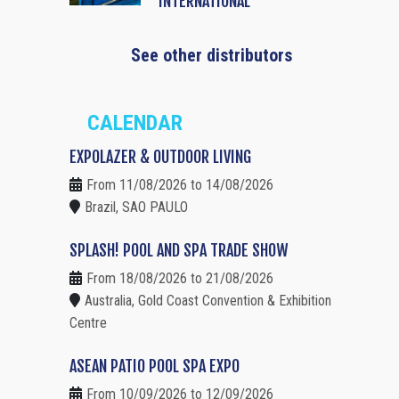
INTERNATIONAL
See other distributors
CALENDAR
EXPOLAZER & OUTDOOR LIVING
From 11/08/2026 to 14/08/2026
Brazil, SAO PAULO
SPLASH! POOL AND SPA TRADE SHOW
From 18/08/2026 to 21/08/2026
Australia, Gold Coast Convention & Exhibition
Centre
ASEAN PATIO POOL SPA EXPO
From 10/09/2026 to 12/09/2026