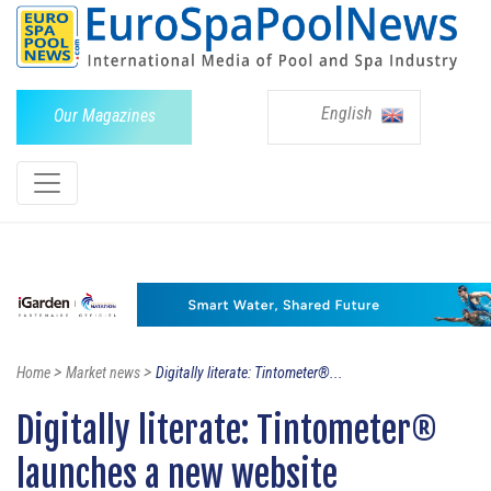
English
Our Magazines
>
>
Home
Market news
Digitally literate: Tintometer®...
Digitally literate: Tintometer®
launches a new website