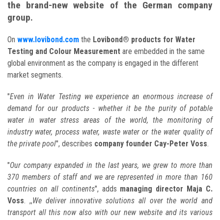
the brand-new website of the German company
group.
On
www.lovibond.com
the
Lovibond® products for Water
Testing and Colour Measurement
are embedded in the same
global environment as the company is engaged in the different
market segments.
"
Even in Water Testing we experience an enormous increase of
demand for our products - whether it be the purity of potable
water in water stress areas of the world, the monitoring of
industry water, process water, waste water or the water quality of
the private pool
", describes
company founder Cay-Peter Voss
.
"
Our company expanded in the last years, we grew to more than
370 members of staff and we are represented in more than 160
countries on all continents
", adds
managing director Maja C.
Voss
. ,,
We deliver innovative solutions all over the world and
transport all this now also with our new website and its various