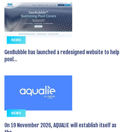
NEWS
GeoBubble has launched a redesigned website to help
pool...
NEWS
On 19 November 2026, AQUALIE will establish itself as