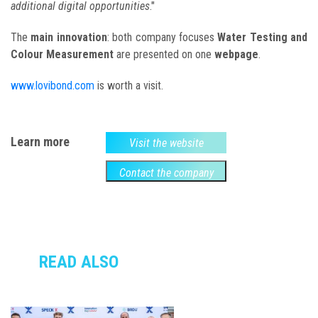
additional digital opportunities
."
The
main innovation
: both company focuses
Water Testing and
Colour Measurement
are presented on one
webpage
.
www.lovibond.com
is worth a visit.
Learn more
Visit the website
Contact the company
READ ALSO