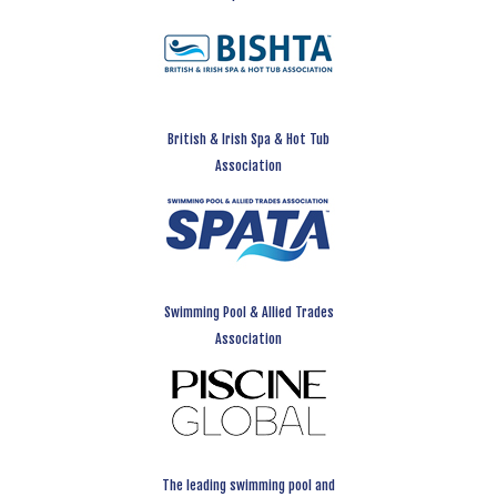
British & Irish Spa & Hot Tub
Association
Swimming Pool & Allied Trades
Association
The leading swimming pool and