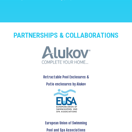
PARTNERSHIPS & COLLABORATIONS
Retractable Pool Enclosures &
Patio enclosures by Alukov
European Union of Swimming
Pool and Spa Associations