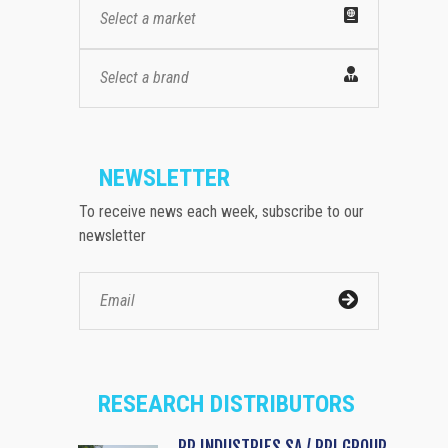
Select a market
Select a brand
NEWSLETTER
To receive news each week, subscribe to our
newsletter
RESEARCH DISTRIBUTORS
RP INDUSTRIES SA / RPI GROUP