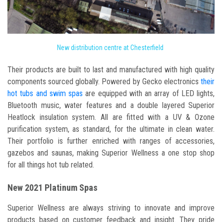
New distribution centre at Chesterfield
Their products are built to last and manufactured with high quality
components sourced globally. Powered by Gecko electronics
their
hot tubs and swim spas
are equipped with an array of LED lights,
Bluetooth music, water features and a double layered Superior
Heatlock insulation system. All are fitted with a UV & Ozone
purification system, as standard, for the ultimate in clean water.
Their portfolio is further enriched with ranges of accessories,
gazebos and saunas, making Superior Wellness a one stop shop
for all things hot tub related.
New 2021 Platinum Spas
Superior Wellness are always striving to innovate and improve
products based on customer feedback and insight. They pride