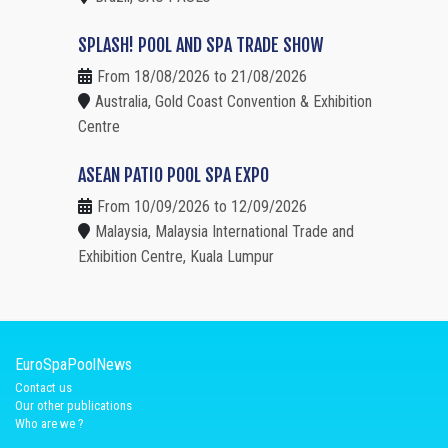
SPLASH! POOL AND SPA TRADE SHOW
From 18/08/2026 to 21/08/2026
Australia, Gold Coast Convention & Exhibition
Centre
ASEAN PATIO POOL SPA EXPO
From 10/09/2026 to 12/09/2026
Malaysia, Malaysia International Trade and
Exhibition Centre, Kuala Lumpur
EuroSpaPoolNews
Contact us
Our other publications
Who are we ?