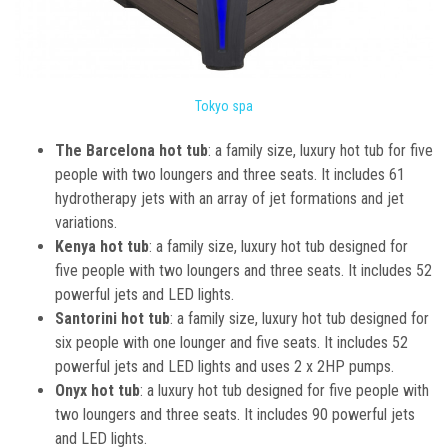
Tokyo spa
The Barcelona hot tub
: a family size, luxury hot tub for five
people with two loungers and three seats. It includes 61
hydrotherapy jets with an array of jet formations and jet
variations.
Kenya hot tub
: a family size, luxury hot tub designed for
five people with two loungers and three seats. It includes 52
powerful jets and LED lights.
Santorini hot tub
: a family size, luxury hot tub designed for
six people with one lounger and five seats. It includes 52
powerful jets and LED lights and uses 2 x 2HP pumps.
Onyx hot tub
: a luxury hot tub designed for five people with
two loungers and three seats. It includes 90 powerful jets
and LED lights.