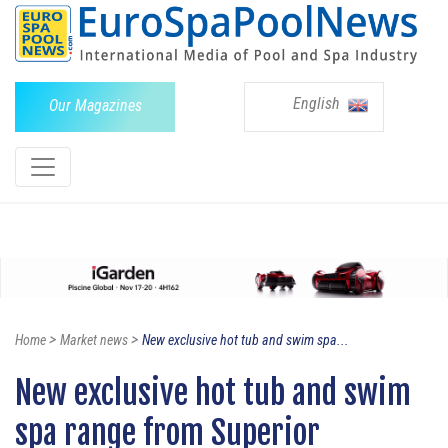
English
Our Magazines
>
>
Home
Market news
New exclusive hot tub and swim spa...
New exclusive hot tub and swim
spa range from Superior