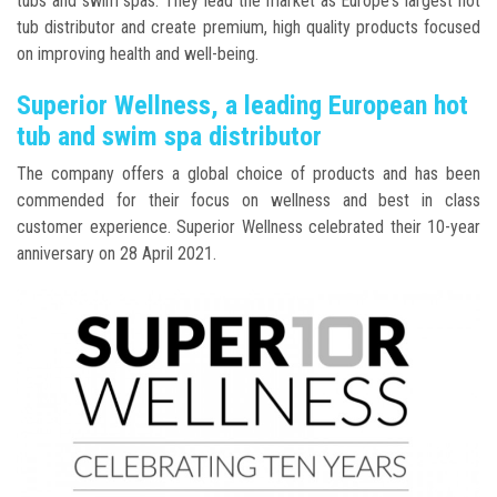
tubs and swim spas. They lead the market as Europe's largest hot
tub distributor and create premium, high quality products focused
on improving health and well-being.
Superior Wellness, a leading European hot
tub and swim spa distributor
The company offers a global choice of products and has been
commended for their focus on wellness and best in class
customer experience. Superior Wellness celebrated their 10-year
anniversary on 28 April 2021.