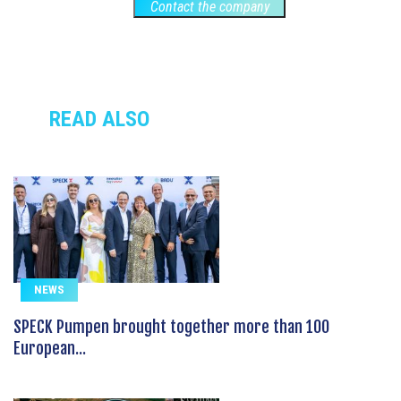
Contact the company
READ ALSO
NEWS
SPECK Pumpen brought together more than 100
European...