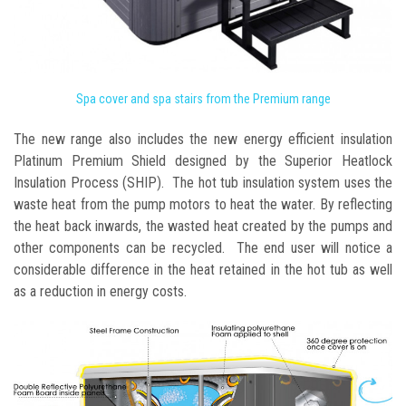
Spa cover and spa stairs from the Premium range
The new range also includes the new energy efficient insulation
Platinum Premium Shield designed by the Superior Heatlock
Insulation Process (SHIP). The hot tub insulation system uses the
waste heat from the pump motors to heat the water. By reflecting
the heat back inwards, the wasted heat created by the pumps and
other components can be recycled. The end user will notice a
considerable difference in the heat retained in the hot tub as well
as a reduction in energy costs.