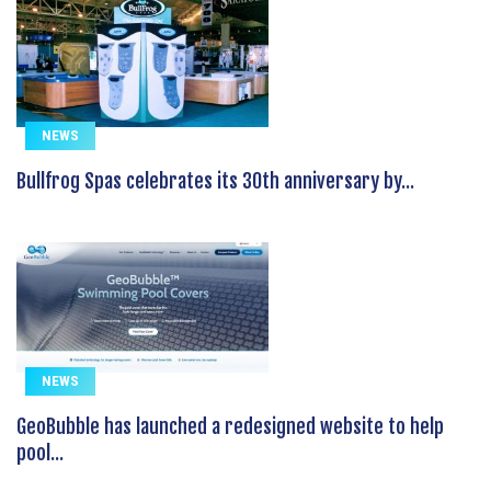
NEWS
Bullfrog Spas celebrates its 30th anniversary by...
NEWS
GeoBubble has launched a redesigned website to help
pool...