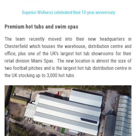
Superior Wellness celebrated their 10-year anniversary
Premium hot tubs and swim spas
The team recently moved into their new headquarters in
Chesterfield which houses the warehouse, distribution centre and
office, plus one of the UK's largest hot tub showrooms for their
retail division Miami Spas. The new location is almost the size of
two football pitches and is the largest hot tub distribution centre in
the UK stocking up to 3,000 hot tubs.