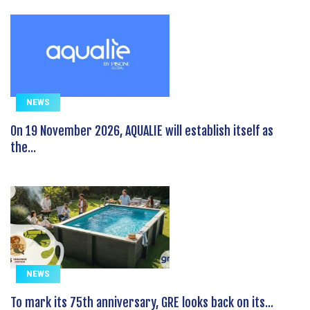
NEWS
On 19 November 2026, AQUALIE will establish itself as
the...
NEWS
To mark its 75th anniversary, GRE looks back on its...