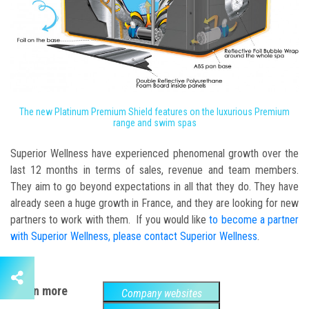
The new Platinum Premium Shield features on the luxurious Premium
range and swim spas
Superior Wellness have experienced phenomenal growth over the
last 12 months in terms of sales, revenue and team members.
They aim to go beyond expectations in all that they do. They have
already seen a huge growth in France, and they are looking for new
partners to work with them. If you would like
to become a partner
with Superior Wellness, please contact Superior Wellness
.
Learn more
Company websites