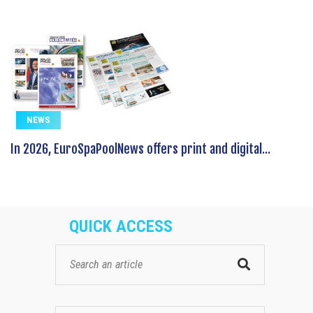
NEWS
In 2026, EuroSpaPoolNews offers print and digital...
QUICK ACCESS