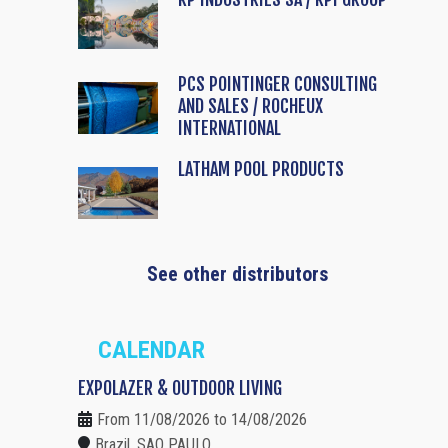
PCS POINTINGER CONSULTING
AND SALES / ROCHEUX
INTERNATIONAL
LATHAM POOL PRODUCTS
See other distributors
CALENDAR
EXPOLAZER & OUTDOOR LIVING
From 11/08/2026 to 14/08/2026
Brazil, SAO PAULO