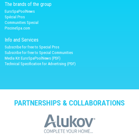
The brands of the group
EuroSpaPoolNews
Spécial Pros
Communities Special
PiscineSpa.com
Info and Services
Subscribe for free to Special Pros
Subscribe for free to Special Communities
Media Kit EuroSpaPoolNews (PDF)
Technical Specification for Advertising (PDF)
PARTNERSHIPS & COLLABORATIONS