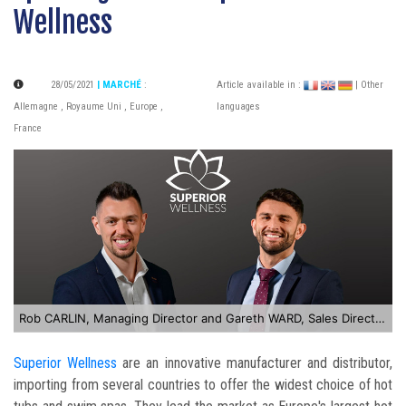
Wellness
28/05/2021
| MARCHÉ
:
Article available in :
| Other
Allemagne
,
Royaume Uni
,
Europe
,
languages
France
Rob CARLIN, Managing Director and Gareth WARD, Sales Director of Superior Wellness
Superior Wellness
are an innovative manufacturer and distributor,
importing from several countries to offer the widest choice of hot