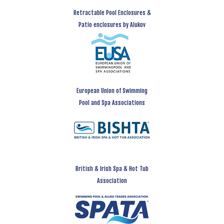
Retractable Pool Enclosures &
Patio enclosures by Alukov
European Union of Swimming
Pool and Spa Associations
British & Irish Spa & Hot Tub
Association