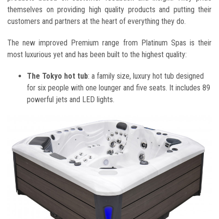
themselves on providing high quality products and putting their
customers and partners at the heart of everything they do.
The new improved Premium range from Platinum Spas is their
most luxurious yet and has been built to the highest quality:
The Tokyo hot tub
: a family size, luxury hot tub designed
for six people with one lounger and five seats. It includes 89
powerful jets and LED lights.