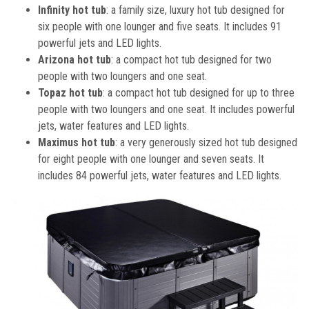
Infinity hot tub
: a family size, luxury hot tub designed for
six people with one lounger and five seats. It includes 91
powerful jets and LED lights.
Arizona hot tub
: a compact hot tub designed for two
people with two loungers and one seat.
Topaz hot tub
: a compact hot tub designed for up to three
people with two loungers and one seat. It includes powerful
jets, water features and LED lights.
Maximus hot tub
: a very generously sized hot tub designed
for eight people with one lounger and seven seats. It
includes 84 powerful jets, water features and LED lights.