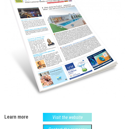
Learn more
Visit the website