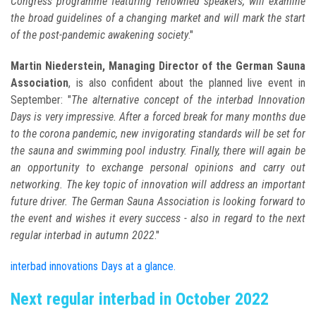
Congress programme featuring renowned speakers, will examine
the broad guidelines of a changing market and will mark the start
of the post-pandemic awakening society
."
Martin Niederstein, Managing Director of the German Sauna
Association
, is also confident about the planned live event in
September: "
The alternative concept of the interbad Innovation
Days is very impressive. After a forced break for many months due
to the corona pandemic, new invigorating standards will be set for
the sauna and swimming pool industry. Finally, there will again be
an opportunity to exchange personal opinions and carry out
networking. The key topic of innovation will address an important
future driver. The German Sauna Association is looking forward to
the event and wishes it every success - also in regard to the next
regular interbad in autumn 2022
."
interbad innovations Days at a glance.
Next regular interbad in October 2022