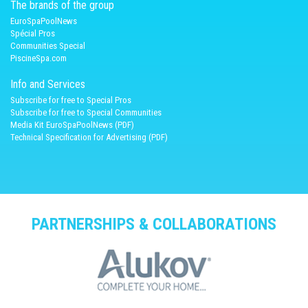
The brands of the group
EuroSpaPoolNews
Spécial Pros
Communities Special
PiscineSpa.com
Info and Services
Subscribe for free to Special Pros
Subscribe for free to Special Communities
Media Kit EuroSpaPoolNews (PDF)
Technical Specification for Advertising (PDF)
PARTNERSHIPS & COLLABORATIONS