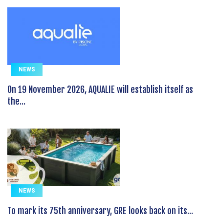
NEWS
On 19 November 2026, AQUALIE will establish itself as
the...
NEWS
To mark its 75th anniversary, GRE looks back on its...