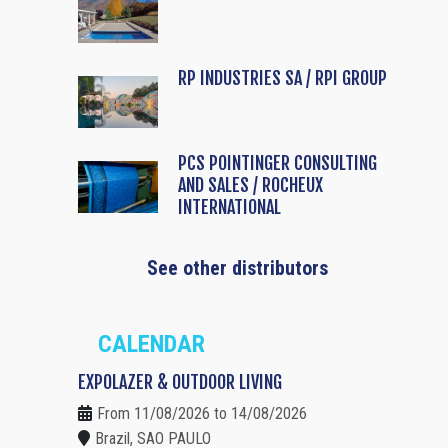
RP INDUSTRIES SA / RPI GROUP
PCS POINTINGER CONSULTING
AND SALES / ROCHEUX
INTERNATIONAL
See other distributors
CALENDAR
EXPOLAZER & OUTDOOR LIVING
From 11/08/2026 to 14/08/2026
Brazil, SAO PAULO