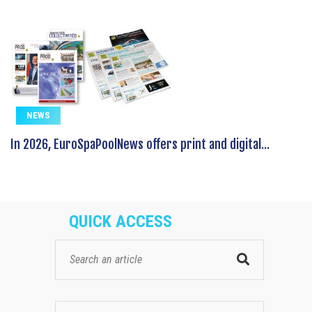
NEWS
In 2026, EuroSpaPoolNews offers print and digital...
QUICK ACCESS