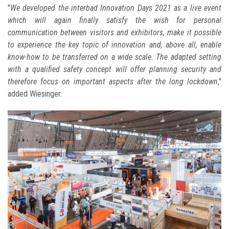
"
We developed the interbad Innovation Days 2021 as a live event
which will again finally satisfy the wish for personal
communication between visitors and exhibitors, make it possible
to experience the key topic of innovation and, above all, enable
know-how to be transferred on a wide scale. The adapted setting
with a qualified safety concept will offer planning security and
therefore focus on important aspects after the long lockdown
,"
added Wiesinger.