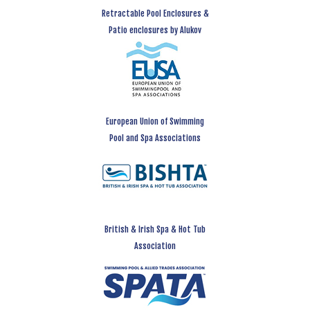
Retractable Pool Enclosures &
Patio enclosures by Alukov
European Union of Swimming
Pool and Spa Associations
British & Irish Spa & Hot Tub
Association