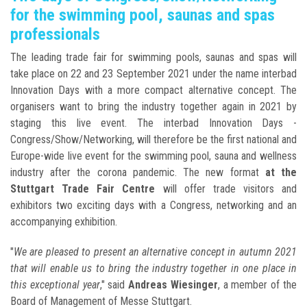
for the swimming pool, saunas and spas
professionals
The leading trade fair for swimming pools, saunas and spas will
take place on 22 and 23 September 2021 under the name interbad
Innovation Days with a more compact alternative concept. The
organisers want to bring the industry together again in 2021 by
staging this live event. The interbad Innovation Days -
Congress/Show/Networking, will therefore be the first national and
Europe-wide live event for the swimming pool, sauna and wellness
industry after the corona pandemic. The new format
at the
Stuttgart Trade Fair Centre
will offer trade visitors and
exhibitors two exciting days with a Congress, networking and an
accompanying exhibition.
"
We are pleased to present an alternative concept in autumn 2021
that will enable us to bring the industry together in one place in
this exceptional year
," said
Andreas Wiesinger
, a member of the
Board of Management of Messe Stuttgart.