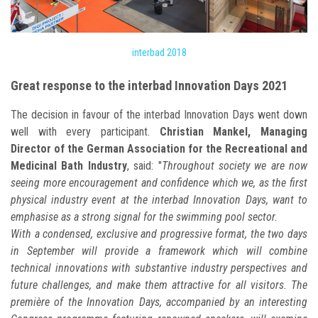
interbad 2018
Great response to the interbad Innovation Days 2021
The decision in favour of the interbad Innovation Days went down
well with every participant.
Christian Mankel, Managing
Director of the German Association for the Recreational and
Medicinal Bath Industry
, said: "
Throughout society we are now
seeing more encouragement and confidence which we, as the first
physical industry event at the interbad Innovation Days, want to
emphasise as a strong signal for the swimming pool sector.
With a condensed, exclusive and progressive format, the two days
in September will provide a framework which will combine
technical innovations with substantive industry perspectives and
future challenges, and make them attractive for all visitors. The
première of the Innovation Days, accompanied by an interesting