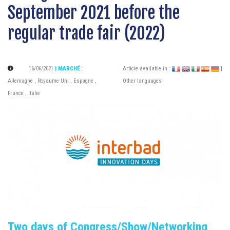
September 2021 before the
regular trade fair (2022)
16/06/2021
| MARCHÉ
:
Article available in :
|
Allemagne
,
Royaume Uni
,
Espagne
,
Other languages
France
,
Italie
Two days of Congress/Show/Networking