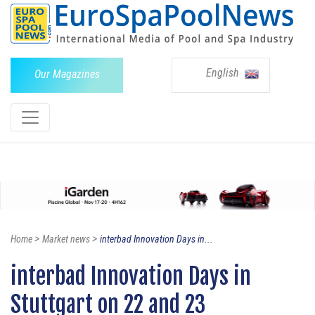
English
Our Magazines
>
>
Home
Market news
interbad Innovation Days in...
interbad Innovation Days in
Stuttgart on 22 and 23