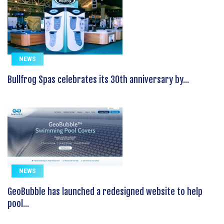
NEWS
Bullfrog Spas celebrates its 30th anniversary by...
NEWS
GeoBubble has launched a redesigned website to help
pool...