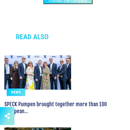
Contact the company
READ ALSO
NEWS
SPECK Pumpen brought together more than 100
European...