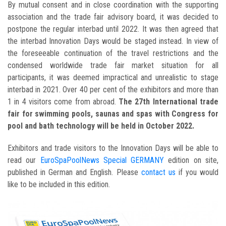
By mutual consent and in close coordination with the supporting
association and the trade fair advisory board, it was decided to
postpone the regular interbad until 2022. It was then agreed that
the interbad Innovation Days would be staged instead. In view of
the foreseeable continuation of the travel restrictions and the
condensed worldwide trade fair market situation for all
participants, it was deemed impractical and unrealistic to stage
interbad in 2021. Over 40 per cent of the exhibitors and more than
1 in 4 visitors come from abroad.
The 27th International trade
fair for swimming pools, saunas and spas with Congress for
pool and bath technology will be held in October 2022.
Exhibitors and trade visitors to the Innovation Days will be able to
read our
EuroSpaPoolNews Special GERMANY
edition on site,
published in German and English. Please
contact us
if you would
like to be included in this edition.