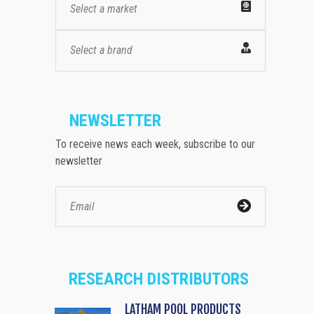
Select a market
Select a brand
NEWSLETTER
To receive news each week, subscribe to our
newsletter
RESEARCH DISTRIBUTORS
LATHAM POOL PRODUCTS