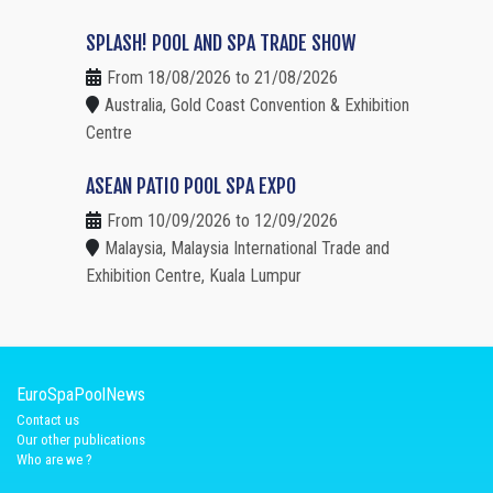
SPLASH! POOL AND SPA TRADE SHOW
From 18/08/2026 to 21/08/2026
Australia, Gold Coast Convention & Exhibition
Centre
ASEAN PATIO POOL SPA EXPO
From 10/09/2026 to 12/09/2026
Malaysia, Malaysia International Trade and
Exhibition Centre, Kuala Lumpur
EuroSpaPoolNews
Contact us
Our other publications
Who are we ?