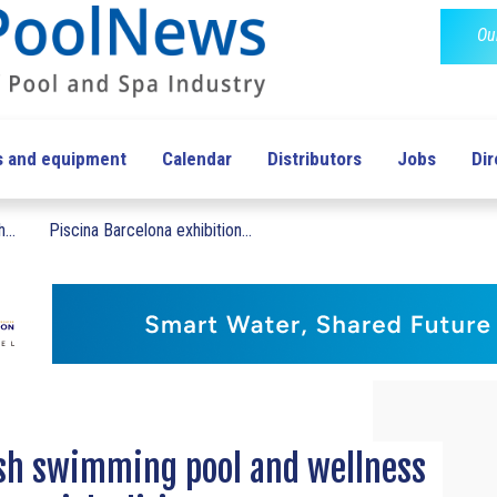
Ou
s and equipment
Calendar
Distributors
Jobs
Dir
...
Piscina Barcelona exhibition...
ish swimming pool and wellness