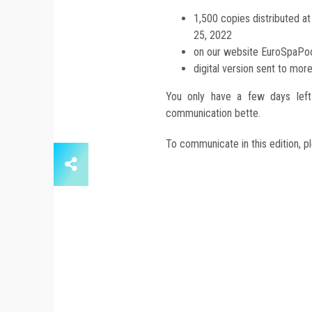
1,500 copies distributed a
25, 2022
on our website EuroSpaP
digital version sent to mor
You only have a few days left 
communication bette.
To communicate in this edition, p