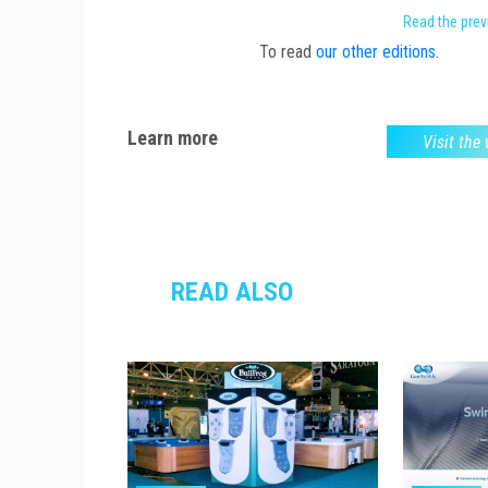
Read the pre
To read
our other editions
.
Learn more
Visit the
READ ALSO