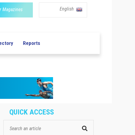
English
r Magazines
ectory
Reports
QUICK ACCESS