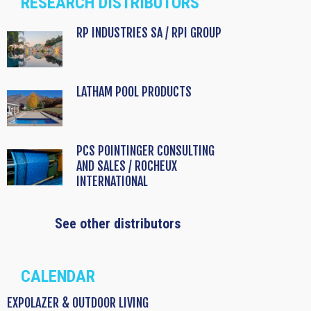
RESEARCH DISTRIBUTORS
RP INDUSTRIES SA / RPI GROUP
LATHAM POOL PRODUCTS
PCS POINTINGER CONSULTING
AND SALES / ROCHEUX
INTERNATIONAL
See other distributors
CALENDAR
EXPOLAZER & OUTDOOR LIVING