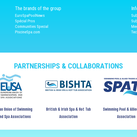
The brands of the group
In
EuroSpaPoolNews
Sub
Spécial Pros
Sub
Communities Special
Med
PiscineSpa.com
Tec
PARTNERSHIPS & COLLABORATIONS
an Union of Swimming
British & Irish Spa & Hot Tub
Swimming Pool & Allie
and Spa Associations
Association
Association