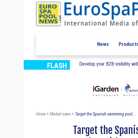
News
Product
Develop your B2B visibility with
FLASH
>
>
Home
Market news
Target the Spanish swimming pool...
Target the Span