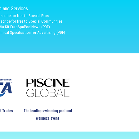
fo and Services
scribe for free to Special Pros
scribe for free to Special Communities
ia Kit EuroSpaPoolNews (PDF)
hnical Specification for Advertising (PDF)
d Trades
The leading swimming pool and
wellness event