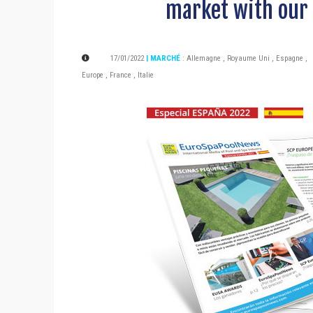
market with our 
17/01/2022
| MARCHÉ
:
Allemagne
,
Royaume Uni
,
Espagne
,
Europe
,
France
,
Italie