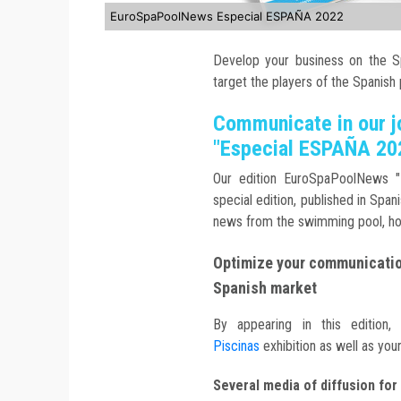
EuroSpaPoolNews Especial ESPAÑA 2022
Develop your business on the Sp
target the players of the Spanish
Communicate in our 
"Especial ESPAÑA 20
Our edition EuroSpaPoolNews "
special edition, published in Spa
news from the swimming pool, h
Optimize your communication
Spanish market
By appearing in this edition,
Piscinas
exhibition as well as you
Several media of diffusion for