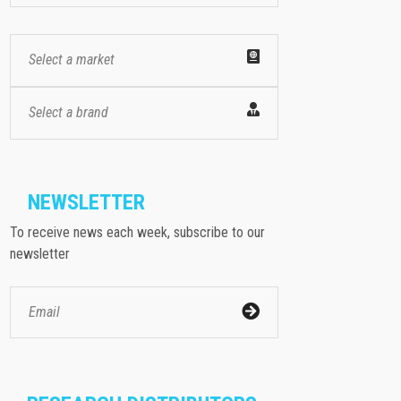
Select a market
Select a brand
NEWSLETTER
To receive news each week, subscribe to our
newsletter