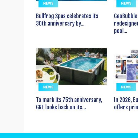
NEWS
NEWS
Bullfrog Spas celebrates its
GeoBubble 
30th anniversary by...
redesigned
pool...
NEWS
NEWS
To mark its 75th anniversary,
In 2026, 
GRE looks back on its...
offers prin