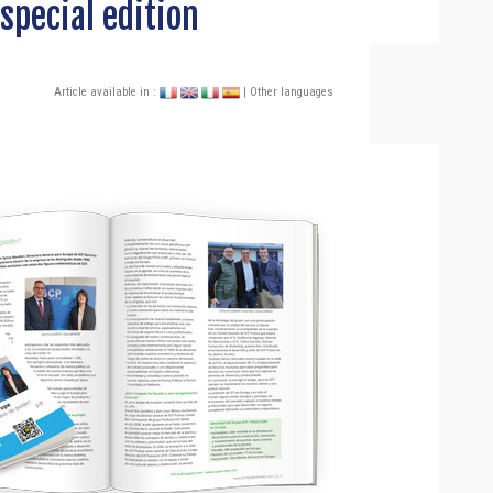
special edition
Article available in :
| Other languages