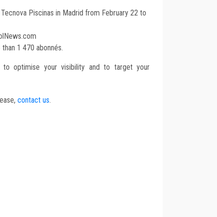
t Tecnova Piscinas in Madrid from February 22 to
oolNews.com
e than 1 470 abonnés.
to optimise your visibility and to target your
lease,
contact us
.