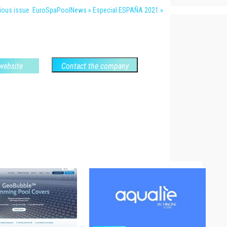
vious issue EuroSpaPoolNews « Especial ESPAÑA 2021 »
 website
Contact the company