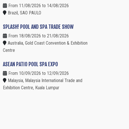
From 11/08/2026 to 14/08/2026
Brazil, SAO PAULO
SPLASH! POOL AND SPA TRADE SHOW
From 18/08/2026 to 21/08/2026
Australia, Gold Coast Convention & Exhibition
Centre
ASEAN PATIO POOL SPA EXPO
From 10/09/2026 to 12/09/2026
Malaysia, Malaysia International Trade and
Exhibition Centre, Kuala Lumpur