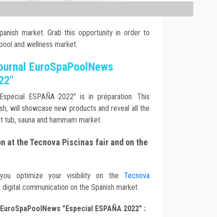
anish market. Grab this opportunity in order to
 pool and wellness market.
journal EuroSpaPoolNews
22"
Especial ESPAÑA 2022" is in préparation. This
nish, will showcase new products and reveal all the
ot tub, sauna and hammam market.
 at the Tecnova Piscinas fair and on the
 you optimize your visibility on the
Tecnova
r digital communication on the Spanish market.
EuroSpaPoolNews "Especial ESPAÑA 2022" :