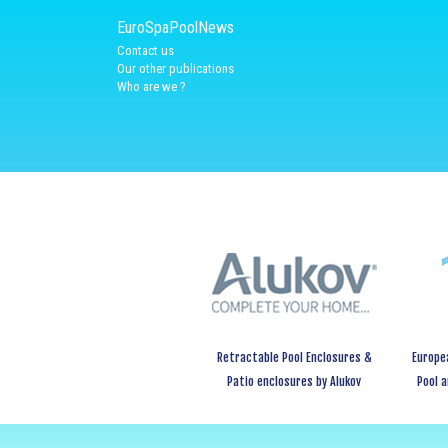
EuroSpaPoolNews
Contact us
Our other publications
Who are we ?
Retractable Pool Enclosures &
Europe
Patio enclosures by Alukov
Pool 