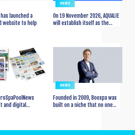
NEWS
has launched a
On 19 November 2026, AQUALIE
 website to help
will establish itself as the...
NEWS
EuroSpaPoolNews
Founded in 2009, Boospa was
t and digital...
built on a niche that no one...