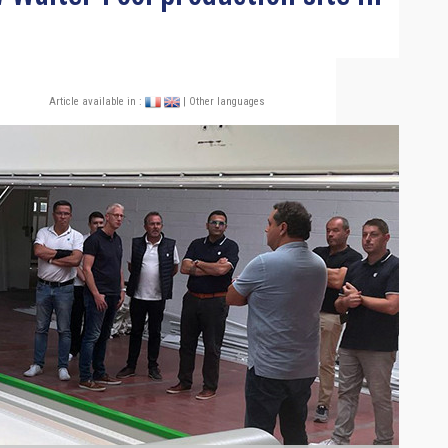
Article available in :
| Other languages