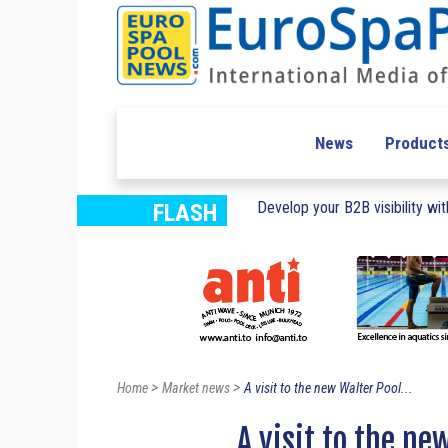
News
Product
Develop your B2B visibility with
FLASH
>
>
Home
Market news
A visit to the new Walter Pool...
A visit to the ne