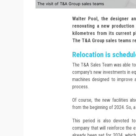
The visit of T&A Group sales teams
Walter Pool, the designer a
renovating a new production s
kilometres from its current p
The T&A Group sales teams rece
Relocation is schedu
The T&A Sales Team was able to 
company's new investments in eq
machines designed to improve a
process.
Of course, the new facilities al
from the beginning of 2024. So, a 
This period is also devoted to 
company that will reinforce the 
already been set for 2024, whic