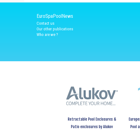
EuroSpaPoolNews
Contact us
Our other publications
Who are we ?
Retractable Pool Enclosures &
Europe
Patio enclosures by Alukov
Pool 