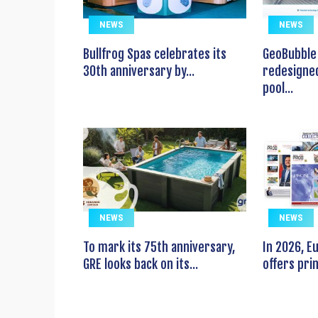
NEWS
NEWS
Bullfrog Spas celebrates its
GeoBubble 
30th anniversary by...
redesigned
pool...
NEWS
NEWS
To mark its 75th anniversary,
In 2026, 
GRE looks back on its...
offers prin