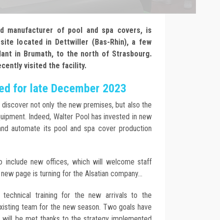
nd manufacturer of pool and spa covers, is
ite located in Dettwiller (Bas-Rhin), a few
lant in Brumath, to the north of Strasbourg.
ntly visited the facility.
led for late December 2023
discover not only the new premises, but also the
uipment. Indeed, Walter Pool has invested in new
nd automate its pool and spa cover production
so include new offices, which will welcome staff
new page is turning for the Alsatian company...
technical training for the new arrivals to the
existing team for the new season. Two goals have
h will be met thanks to the strategy implemented