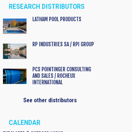
RESEARCH DISTRIBUTORS
LATHAM POOL PRODUCTS
RP INDUSTRIES SA / RPI GROUP
PCS POINTINGER CONSULTING
AND SALES / ROCHEUX
INTERNATIONAL
See other distributors
CALENDAR