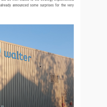
 already announced some surprises for the very