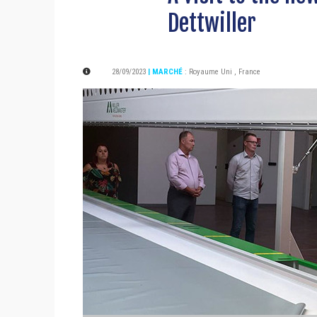
Dettwiller
28/09/2023
| MARCHÉ
:
Royaume Uni
,
France