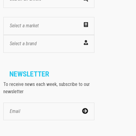
Select a market
Select a brand
NEWSLETTER
To receive news each week, subscribe to our
newsletter