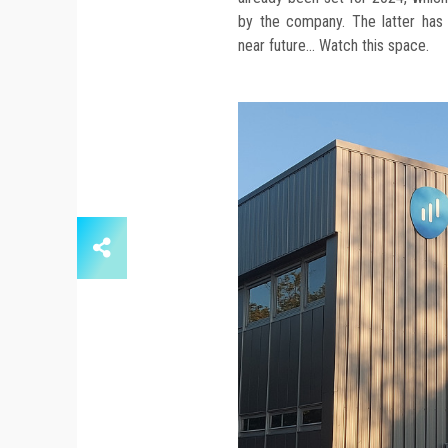
by the company. The latter has
near future... Watch this space.