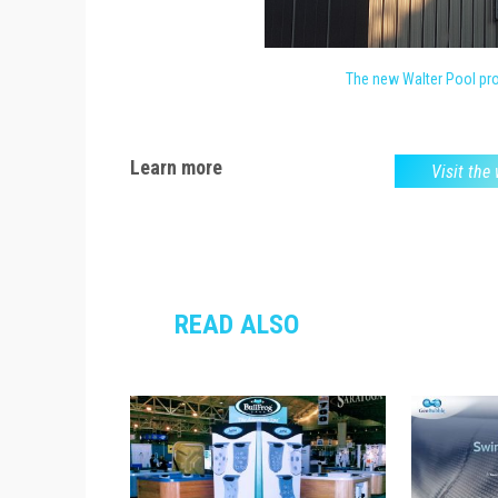
The new Walter Pool prod
Learn more
Visit the
READ ALSO