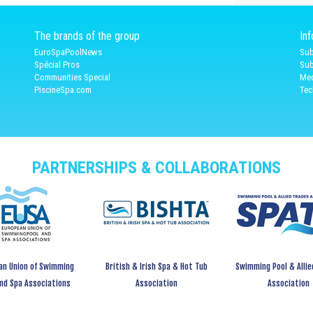
The brands of the group
In
EuroSpaPoolNews
Sub
Spécial Pros
Sub
Communities Special
Med
PiscineSpa.com
Tec
PARTNERSHIPS & COLLABORATIONS
an Union of Swimming
British & Irish Spa & Hot Tub
Swimming Pool & Allie
and Spa Associations
Association
Association