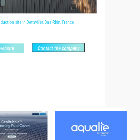
uction site in Dettwiller, Bas-Rhin, France
 website
Contact the company