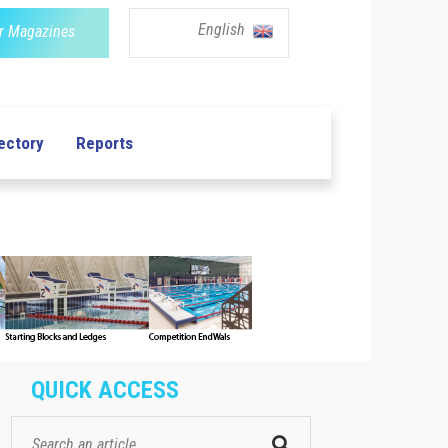
English
r Magazines
ectory
Reports
QUICK ACCESS