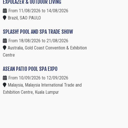
EXPOLAZER & OUTDOOR LIVING
From 11/08/2026 to 14/08/2026
Brazil, SAO PAULO
SPLASH! POOL AND SPA TRADE SHOW
From 18/08/2026 to 21/08/2026
Australia, Gold Coast Convention & Exhibition
Centre
ASEAN PATIO POOL SPA EXPO
From 10/09/2026 to 12/09/2026
Malaysia, Malaysia International Trade and
Exhibition Centre, Kuala Lumpur