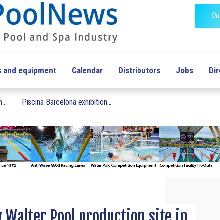
Ou
s and equipment
Calendar
Distributors
Jobs
Dir
...
Piscina Barcelona exhibition...
w Walter Pool production site in