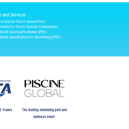
fo and Services
scribe for free to Special Pros
scribe for free to Special Communities
ia Kit EuroSpaPoolNews (PDF)
hnical Specification for Advertising (PDF)
d Trades
The leading swimming pool and
wellness event