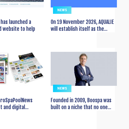
NEWS
has launched a
On 19 November 2026, AQUALIE
 website to help
will establish itself as the...
NEWS
EuroSpaPoolNews
Founded in 2009, Boospa was
t and digital...
built on a niche that no one...