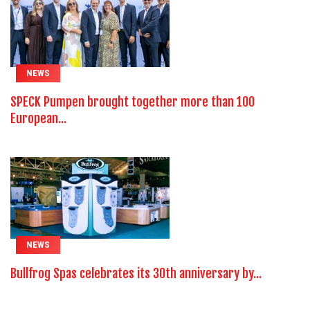
NEWS
SPECK Pumpen brought together more than 100
European...
NEWS
Bullfrog Spas celebrates its 30th anniversary by...