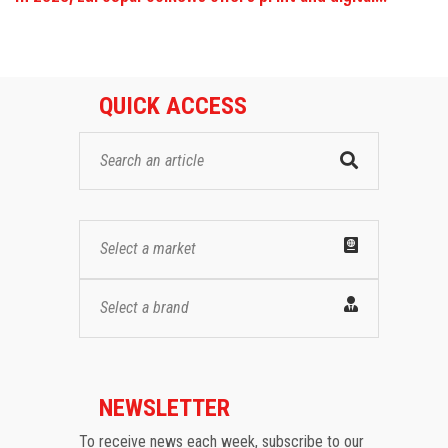
QUICK ACCESS
Select a market
Select a brand
NEWSLETTER
To receive news each week, subscribe to our