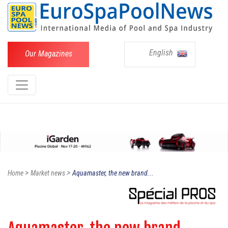
English
Our Magazines
>
>
Home
Market news
Aquamaster, the new brand...