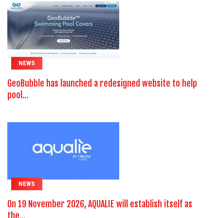
NEWS
GeoBubble has launched a redesigned website to help
pool...
NEWS
On 19 November 2026, AQUALIE will establish itself as
the...