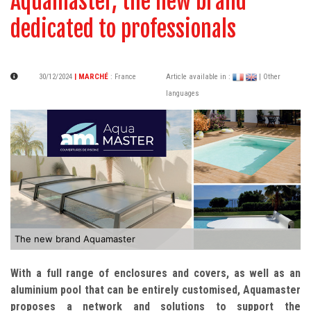
Aquamaster, the new brand
dedicated to professionals
30/12/2024
| MARCHÉ
:
France
Article available in :
| Other
languages
The new brand Aquamaster
With a full range of enclosures and covers, as well as an
aluminium pool that can be entirely customised, Aquamaster
proposes a network and solutions to support the