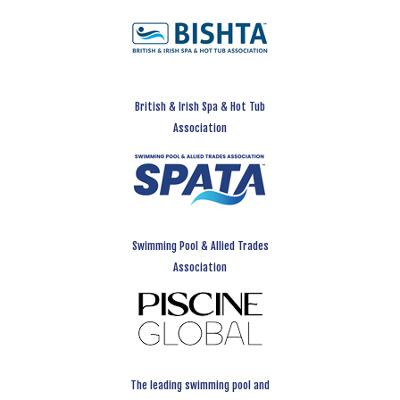
British & Irish Spa & Hot Tub
Association
Swimming Pool & Allied Trades
Association
The leading swimming pool and