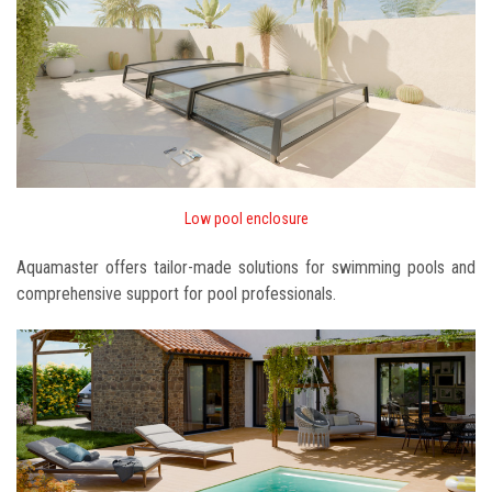
Low pool enclosure
Aquamaster offers tailor-made solutions for swimming pools and
comprehensive support for pool professionals.