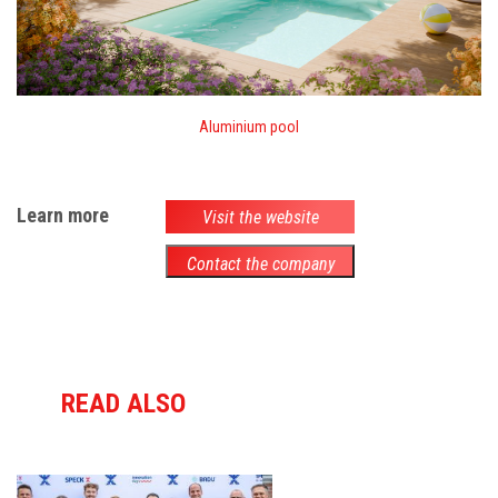
Aluminium pool
Learn more
Visit the website
Contact the company
READ ALSO