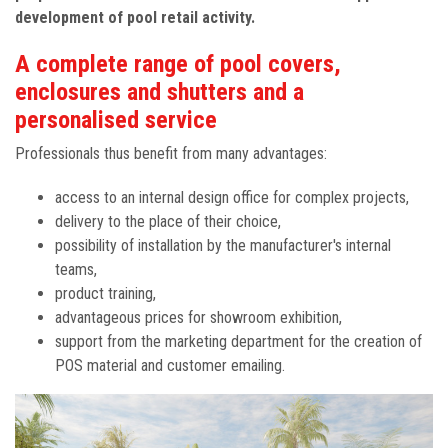
development of pool retail activity.
A complete range of pool covers,
enclosures and shutters and a
personalised service
Professionals thus benefit from many advantages:
access to an internal design office for complex projects,
delivery to the place of their choice,
possibility of installation by the manufacturer's internal
teams,
product training,
advantageous prices for showroom exhibition,
support from the marketing department for the creation of
POS material and customer emailing.