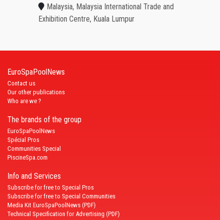
Malaysia, Malaysia International Trade and
Exhibition Centre, Kuala Lumpur
EuroSpaPoolNews
Contact us
Our other publications
Who are we ?
The brands of the group
EuroSpaPoolNews
Spécial Pros
Communities Special
PiscineSpa.com
Info and Services
Subscribe for free to Special Pros
Subscribe for free to Special Communities
Media Kit EuroSpaPoolNews (PDF)
Technical Specification for Advertising (PDF)