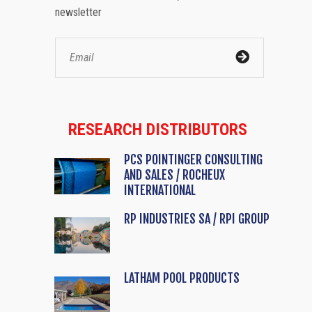
newsletter
RESEARCH DISTRIBUTORS
PCS POINTINGER CONSULTING
AND SALES / ROCHEUX
INTERNATIONAL
RP INDUSTRIES SA / RPI GROUP
LATHAM POOL PRODUCTS