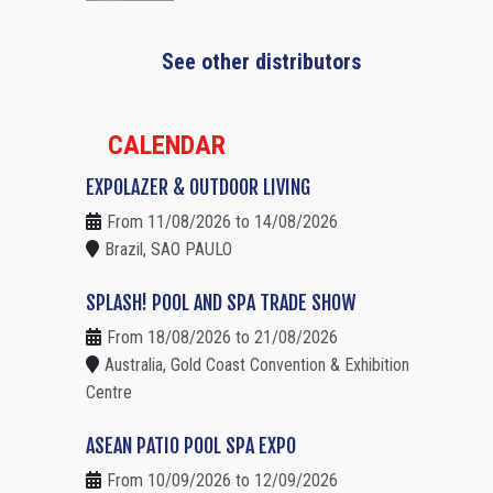
See other distributors
CALENDAR
EXPOLAZER & OUTDOOR LIVING
From 11/08/2026 to 14/08/2026
Brazil, SAO PAULO
SPLASH! POOL AND SPA TRADE SHOW
From 18/08/2026 to 21/08/2026
Australia, Gold Coast Convention & Exhibition
Centre
ASEAN PATIO POOL SPA EXPO
From 10/09/2026 to 12/09/2026