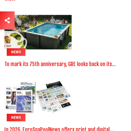
NEWS
To mark its 75th anniversary, GRE looks back on its...
NEWS
In 2026, EuroSpaPoolNews offers print and digital...