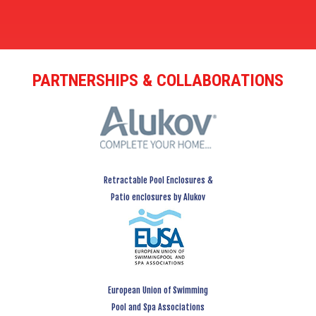
PARTNERSHIPS & COLLABORATIONS
Retractable Pool Enclosures &
Patio enclosures by Alukov
European Union of Swimming
Pool and Spa Associations