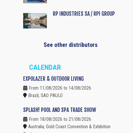
RP INDUSTRIES SA / RPI GROUP
See other distributors
CALENDAR
EXPOLAZER & OUTDOOR LIVING
From 11/08/2026 to 14/08/2026
Brazil, SAO PAULO
SPLASH! POOL AND SPA TRADE SHOW
From 18/08/2026 to 21/08/2026
Australia, Gold Coast Convention & Exhibition