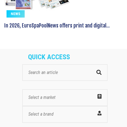
NEWS
In 2026, EuroSpaPoolNews offers print and digital...
QUICK ACCESS
Select a market
Select a brand