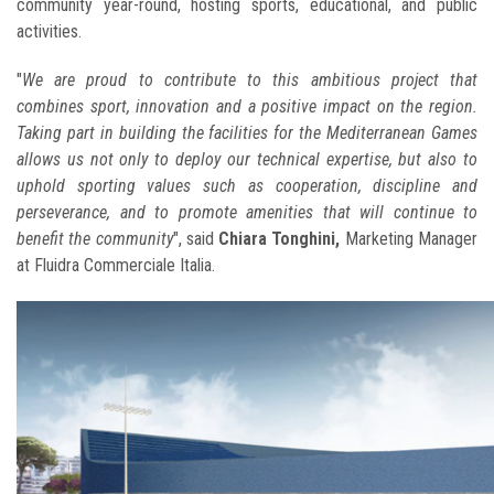
community year-round, hosting sports, educational, and public
activities.
"
We are proud to contribute to this ambitious project that
combines sport, innovation and a positive impact on the region.
Taking part in building the facilities for the Mediterranean Games
allows us not only to deploy our technical expertise, but also to
uphold sporting values such as cooperation, discipline and
perseverance, and to promote amenities that will continue to
benefit the community
", said
Chiara Tonghini,
Marketing Manager
at Fluidra Commerciale Italia.