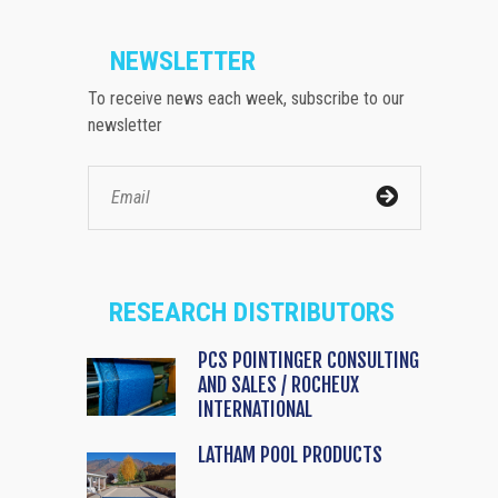
NEWSLETTER
To receive news each week, subscribe to our
newsletter
RESEARCH DISTRIBUTORS
PCS POINTINGER CONSULTING
AND SALES / ROCHEUX
INTERNATIONAL
LATHAM POOL PRODUCTS