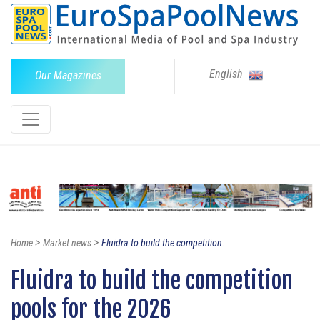
English
Our Magazines
>
>
Home
Market news
Fluidra to build the competition...
Fluidra to build the competition
pools for the 2026