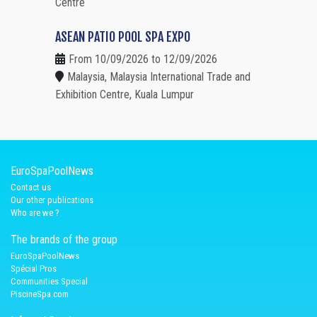
Centre
ASEAN PATIO POOL SPA EXPO
From 10/09/2026 to 12/09/2026
Malaysia, Malaysia International Trade and
Exhibition Centre, Kuala Lumpur
EuroSpaPoolNews
Contact us
Our other publications
Who are we ?
The brands of the group
EuroSpaPoolNews
Spécial Pros
Communities Special
PiscineSpa.com