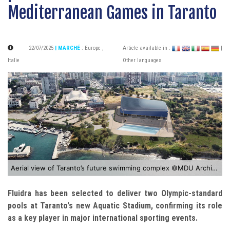
Mediterranean Games in Taranto
22/07/2025
| MARCHÉ
:
Europe
,
Article available in :
|
Italie
Other languages
Aerial view of Taranto’s future swimming complex ©MDU Architetti
Fluidra
has been selected to deliver two Olympic-standard
pools at Taranto's new Aquatic Stadium, confirming its role
as a key player in major international sporting events.