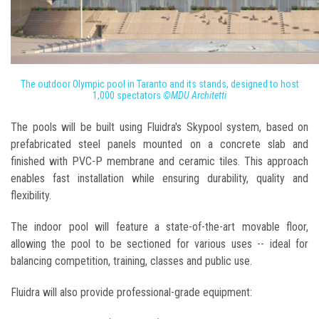
The outdoor Olympic pool in Taranto and its stands, designed to host
1,000 spectators
©MDU Architetti
The pools will be built using Fluidra's Skypool system, based on
prefabricated steel panels mounted on a concrete slab and
finished with PVC-P membrane and ceramic tiles. This approach
enables fast installation while ensuring durability, quality and
flexibility.
The indoor pool will feature a state-of-the-art movable floor,
allowing the pool to be sectioned for various uses -- ideal for
balancing competition, training, classes and public use.
Fluidra will also provide professional-grade equipment: