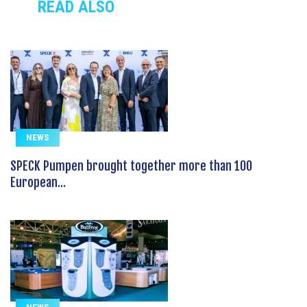
READ ALSO
NEWS
SPECK Pumpen brought together more than 100
European...