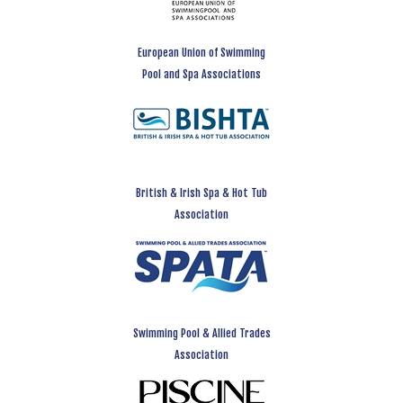
European Union of Swimming
Pool and Spa Associations
British & Irish Spa & Hot Tub
Association
Swimming Pool & Allied Trades
Association