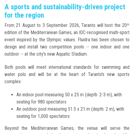
A sports and sustainability-driven project
for the region
From 21 August to 3 September 2026, Taranto will host the 20
th
edition of the Mediterranean Games, an IOC-recognised multi-sport
event inspired by the Olympic values. Fluidra has been chosen to
design and install two competition pools -- one indoor and one
outdoor -- at the city's new Aquatic Stadium.
Both pools will meet international standards for swimming and
water polo and will be at the heart of Taranto's new sports
complex:
An indoor pool measuring 50 x 25 m (depth: 2-3 m), with
seating for 980 spectators
An outdoor pool measuring 51.5 x 21 m (depth: 2 m), with
seating for 1,000 spectators
Beyond the Mediterranean Games, the venue will serve the