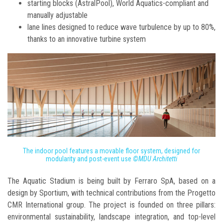
starting blocks (AstralPool), World Aquatics-compliant and
manually adjustable
lane lines designed to reduce wave turbulence by up to 80%,
thanks to an innovative turbine system
The indoor pool features a movable floor system, designed for
modularity and post-event use
©MDU Architetti
The Aquatic Stadium is being built by Ferraro SpA, based on a
design by Sportium, with technical contributions from the Progetto
CMR International group. The project is founded on three pillars:
environmental sustainability, landscape integration, and top-level