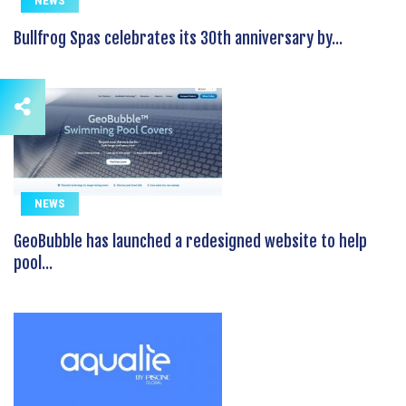
NEWS
Bullfrog Spas celebrates its 30th anniversary by...
NEWS
GeoBubble has launched a redesigned website to help
pool...