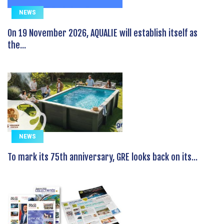
NEWS
On 19 November 2026, AQUALIE will establish itself as
the...
NEWS
To mark its 75th anniversary, GRE looks back on its...