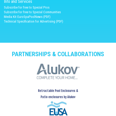
Info and Services
Subscribe for free to Special Pros
Subscribe for free to Special Communities
Media Kit EuroSpaPoolNews (PDF)
Technical Specification for Advertising (PDF)
PARTNERSHIPS & COLLABORATIONS
Retractable Pool Enclosures &
Patio enclosures by Alukov