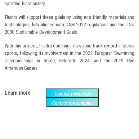
sporting functionality.
Fluidra will support these goals by using eco-friendly materials and
technologies, fully aligned with CAM 2022 regulations and the UN's
2030 Sustainable Development Goals.
With this project, Fluidra continues its strong track record in global
sports, following its involvement in the 2022 European Swimming
Championships in Rome, Belgrade 2024, and the 2019 Pan
American Games.
Learn more
Company websites
Contact the company