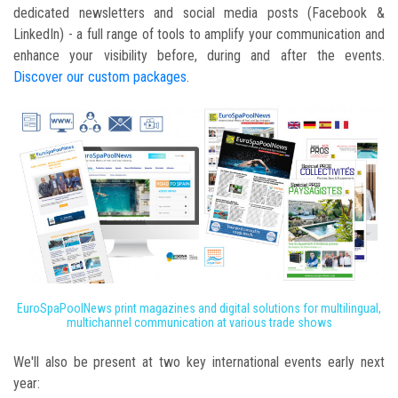
dedicated newsletters and social media posts (Facebook &
LinkedIn) - a full range of tools to amplify your communication and
enhance your visibility before, during and after the events.
Discover our custom packages
.
EuroSpaPoolNews print magazines and digital solutions for multilingual,
multichannel communication at various trade shows
We'll also be present at two key international events early next
year: