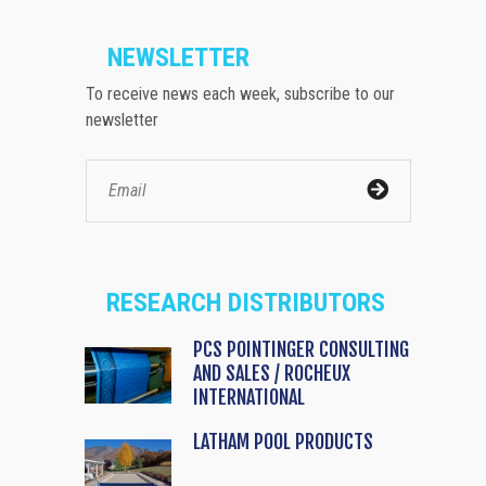
NEWSLETTER
To receive news each week, subscribe to our
newsletter
RESEARCH DISTRIBUTORS
PCS POINTINGER CONSULTING
AND SALES / ROCHEUX
INTERNATIONAL
LATHAM POOL PRODUCTS