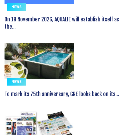
NEWS
On 19 November 2026, AQUALIE will establish itself as
the...
NEWS
To mark its 75th anniversary, GRE looks back on its...