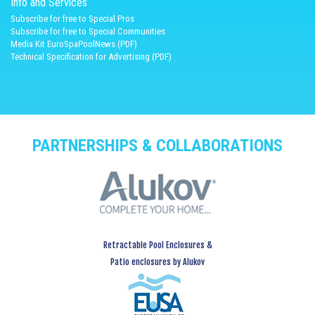
Info and Services
Subscribe for free to Special Pros
Subscribe for free to Special Communities
Media Kit EuroSpaPoolNews (PDF)
Technical Specification for Advertising (PDF)
PARTNERSHIPS & COLLABORATIONS
Retractable Pool Enclosures &
Patio enclosures by Alukov