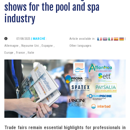
shows for the pool and spa
industry
07/08/2025
| MARCHÉ
:
Article available in :
|
Allemagne
,
Royaume Uni
,
Espagne
,
Other languages
Europe
,
France
,
Italie
Trade fairs remain essential highlights for professionals in