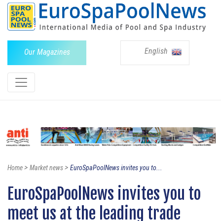
English
Our Magazines
>
>
Home
Market news
EuroSpaPoolNews invites you to...
EuroSpaPoolNews invites you to
meet us at the leading trade