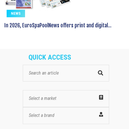
NEWS
In 2026, EuroSpaPoolNews offers print and digital...
QUICK ACCESS
Select a market
Select a brand