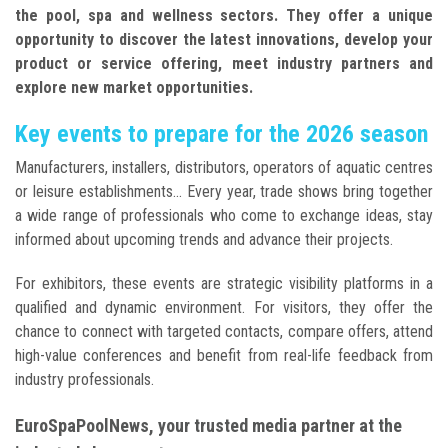
the pool, spa and wellness sectors. They offer a unique
opportunity to discover the latest innovations, develop your
product or service offering, meet industry partners and
explore new market opportunities.
Key events to prepare for the 2026 season
Manufacturers, installers, distributors, operators of aquatic centres
or leisure establishments... Every year, trade shows bring together
a wide range of professionals who come to exchange ideas, stay
informed about upcoming trends and advance their projects.
For exhibitors, these events are strategic visibility platforms in a
qualified and dynamic environment. For visitors, they offer the
chance to connect with targeted contacts, compare offers, attend
high-value conferences and benefit from real-life feedback from
industry professionals.
EuroSpaPoolNews, your trusted media partner at the