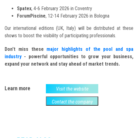
Spatex
, 4-6 February 2026 in Coventry
ForumPiscine
, 12-14 February 2026 in Bologna
Our international editions (UK, Italy) will be distributed at these
shows to boost the visibility of participating professionals.
Don't miss these
major highlights of the pool and spa
industry
- powerful opportunities to grow your business,
expand your network and stay ahead of market trends.
Learn more
Visit the website
Contact the company