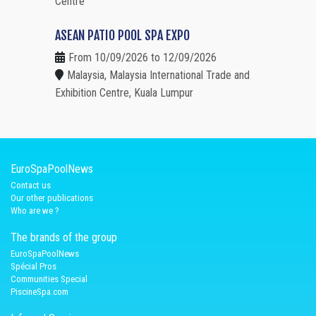
Centre
ASEAN PATIO POOL SPA EXPO
From 10/09/2026 to 12/09/2026
Malaysia, Malaysia International Trade and
Exhibition Centre, Kuala Lumpur
EuroSpaPoolNews
Contact us
Our other publications
Who are we ?
The brands of the group
EuroSpaPoolNews
Spécial Pros
Communities Special
PiscineSpa.com