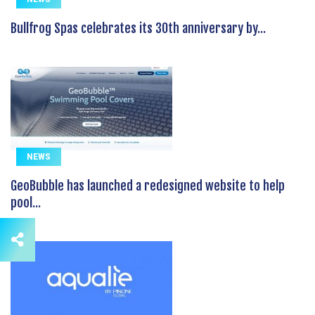
Bullfrog Spas celebrates its 30th anniversary by...
NEWS
GeoBubble has launched a redesigned website to help
pool...