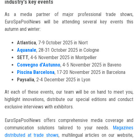
industry's key events
As a media partner of major professional trade shows,
EuroSpaPoolNews will be attending several key events this
autumn and winter:
Atlantica
, 7-9 October 2025 in Niort
Aquanale
, 28-31 October 2025 in Cologne
SETT
, 4-6 November 2025 in Montpellier
Convegno d'Autunno
, 4-5 November 2025 in Baveno
Piscina Barcelona
, 17-20 November 2025 in Barcelona
Paysalia
, 2-4 December 2025 in Lyon
At each of these events, our team will be on hand to meet you,
highlight innovations, distribute our special editions and conduct
exclusive interviews with exhibitors.
EuroSpaPoolNews offers comprehensive media coverage and
communication solutions tailored to your needs.
Magazines
distributed at trade shows
, multilingual articles on our website,