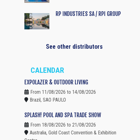
RP INDUSTRIES SA / RPI GROUP
See other distributors
CALENDAR
EXPOLAZER & OUTDOOR LIVING
From 11/08/2026 to 14/08/2026
Brazil, SAO PAULO
SPLASH! POOL AND SPA TRADE SHOW
From 18/08/2026 to 21/08/2026
Australia, Gold Coast Convention & Exhibition