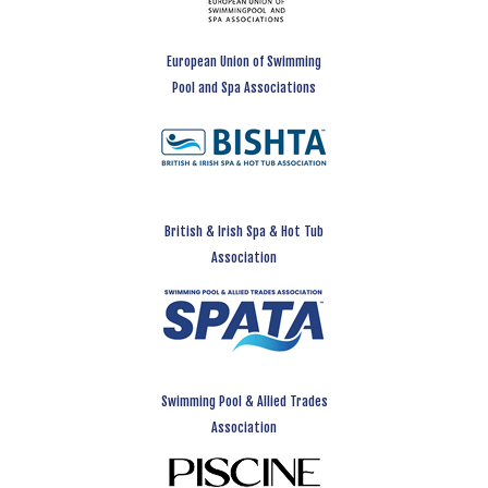
European Union of Swimming
Pool and Spa Associations
British & Irish Spa & Hot Tub
Association
Swimming Pool & Allied Trades
Association