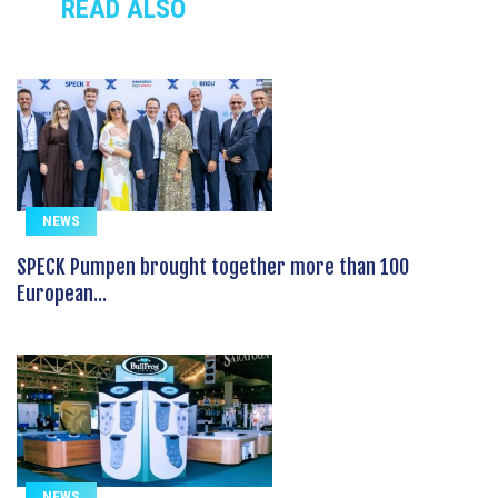
READ ALSO
NEWS
SPECK Pumpen brought together more than 100
European...
NEWS