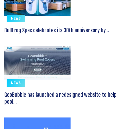
NEWS
Bullfrog Spas celebrates its 30th anniversary by...
NEWS
GeoBubble has launched a redesigned website to help
pool...