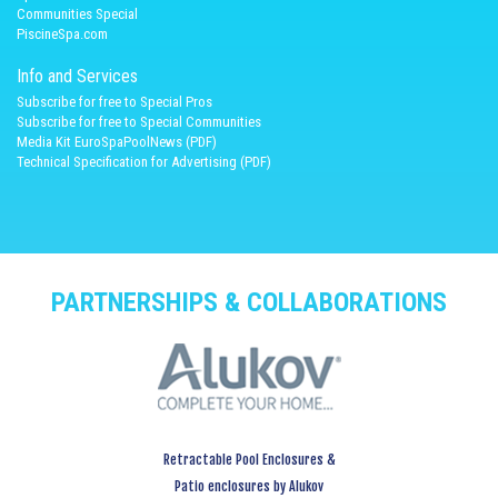
Communities Special
PiscineSpa.com
Info and Services
Subscribe for free to Special Pros
Subscribe for free to Special Communities
Media Kit EuroSpaPoolNews (PDF)
Technical Specification for Advertising (PDF)
PARTNERSHIPS & COLLABORATIONS
Retractable Pool Enclosures &
Patio enclosures by Alukov