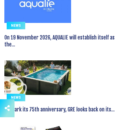
NEWS
On 19 November 2026, AQUALIE will establish itself as
the...
NEWS
To mark its 75th anniversary, GRE looks back on its...