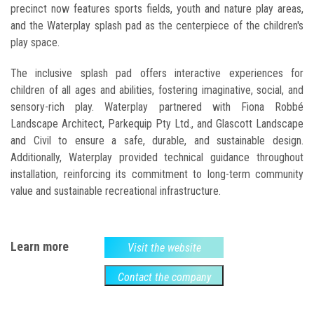
precinct now features sports fields, youth and nature play areas,
and the Waterplay splash pad as the centerpiece of the children's
play space.
The inclusive splash pad offers interactive experiences for
children of all ages and abilities, fostering imaginative, social, and
sensory-rich play. Waterplay partnered with Fiona Robbé
Landscape Architect, Parkequip Pty Ltd., and Glascott Landscape
and Civil to ensure a safe, durable, and sustainable design.
Additionally, Waterplay provided technical guidance throughout
installation, reinforcing its commitment to long-term community
value and sustainable recreational infrastructure.
Learn more
Visit the website
Contact the company