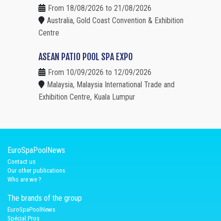
From 18/08/2026 to 21/08/2026
Australia, Gold Coast Convention & Exhibition
Centre
ASEAN PATIO POOL SPA EXPO
From 10/09/2026 to 12/09/2026
Malaysia, Malaysia International Trade and
Exhibition Centre, Kuala Lumpur
EuroSpaPoolNews
Contact us
Our other publications
Who are we ?
The brands of the group
EuroSpaPoolNews
Spécial Pros