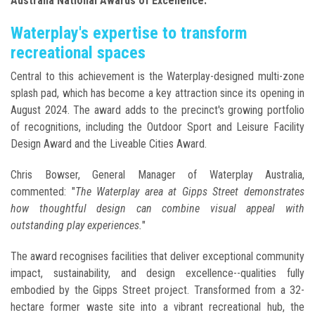
Australia National Awards of Excellence.
Waterplay's expertise to transform
recreational spaces
Central to this achievement is the Waterplay-designed multi-zone
splash pad, which has become a key attraction since its opening in
August 2024. The award adds to the precinct's growing portfolio
of recognitions, including the Outdoor Sport and Leisure Facility
Design Award and the Liveable Cities Award.
Chris Bowser, General Manager of Waterplay Australia,
commented: "
The Waterplay area at Gipps Street demonstrates
how thoughtful design can combine visual appeal with
outstanding play experiences.
"
The award recognises facilities that deliver exceptional community
impact, sustainability, and design excellence--qualities fully
embodied by the Gipps Street project. Transformed from a 32-
hectare former waste site into a vibrant recreational hub, the