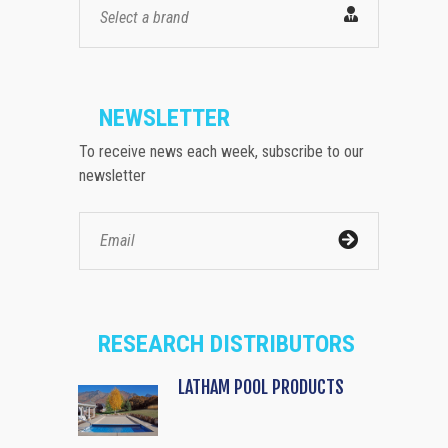
Select a brand
NEWSLETTER
To receive news each week, subscribe to our
newsletter
RESEARCH DISTRIBUTORS
LATHAM POOL PRODUCTS