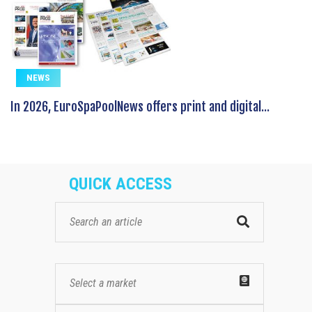
NEWS
In 2026, EuroSpaPoolNews offers print and digital...
QUICK ACCESS
Select a market