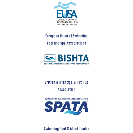
European Union of Swimming
Pool and Spa Associations
British & Irish Spa & Hot Tub
Association
Swimming Pool & Allied Trades