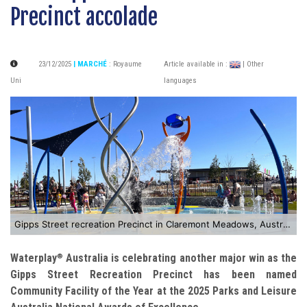
Precinct accolade
23/12/2025
| MARCHÉ
:
Royaume
Article available in :
| Other
Uni
languages
Gipps Street recreation Precinct in Claremont Meadows, Australia
Waterplay
Australia is celebrating another major win as the
®
Gipps Street Recreation Precinct has been named
Community Facility of the Year at the 2025 Parks and Leisure