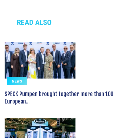
READ ALSO
NEWS
SPECK Pumpen brought together more than 100
European...