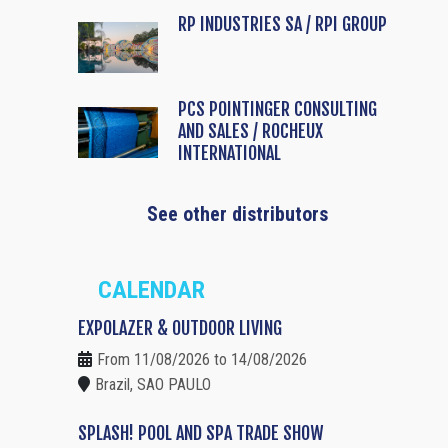
RP INDUSTRIES SA / RPI GROUP
PCS POINTINGER CONSULTING
AND SALES / ROCHEUX
INTERNATIONAL
See other distributors
CALENDAR
EXPOLAZER & OUTDOOR LIVING
From 11/08/2026 to 14/08/2026
Brazil, SAO PAULO
SPLASH! POOL AND SPA TRADE SHOW