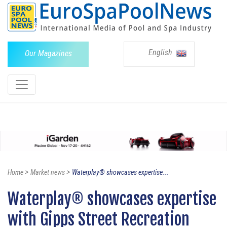
English
Our Magazines
>
>
Home
Market news
Waterplay® showcases expertise...
Waterplay® showcases expertise
with Gipps Street Recreation