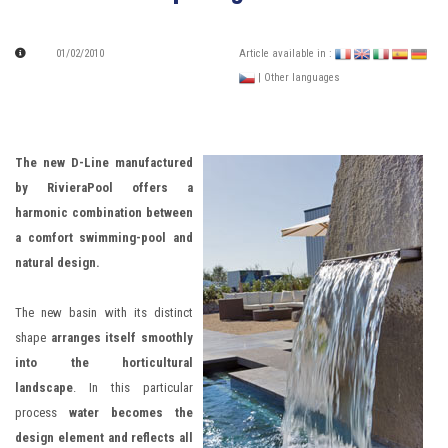
01/02/2010
Article available in :
| Other languages
The new D-Line manufactured
by RivieraPool offers a
harmonic combination between
a comfort swimming-pool and
natural design.
The new basin with its distinct
shape
arranges itself smoothly
into the horticultural
landscape
. In this particular
process
water becomes the
design element and reflects all