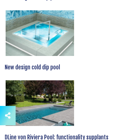
New design cold dip pool
DLine von Riviera Pool: functionality supplants