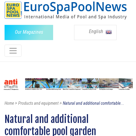
English
Our Magazines
>
>
Home
Products and equipment
Natural and additional comfortable...
Natural and additional
comfortable pool garden