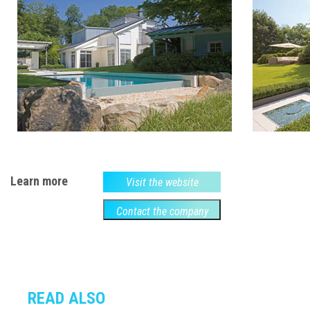
Learn more
Visit the website
Contact the company
READ ALSO