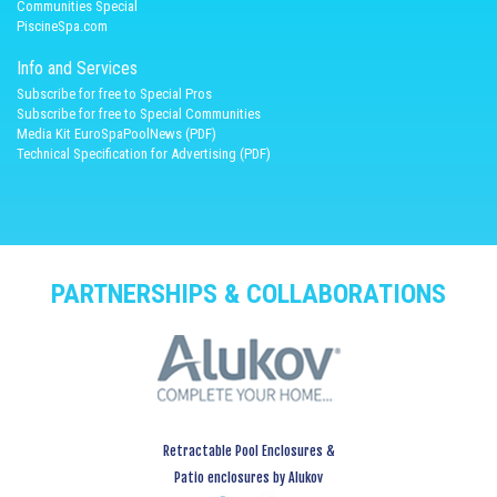
Communities Special
PiscineSpa.com
Info and Services
Subscribe for free to Special Pros
Subscribe for free to Special Communities
Media Kit EuroSpaPoolNews (PDF)
Technical Specification for Advertising (PDF)
PARTNERSHIPS & COLLABORATIONS
Retractable Pool Enclosures &
Patio enclosures by Alukov