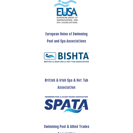
European Union of Swimming
Pool and Spa Associations
British & Irish Spa & Hot Tub
Association
Swimming Pool & Allied Trades