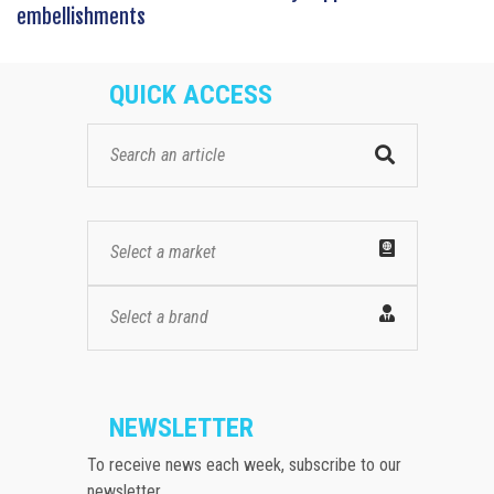
embellishments
QUICK ACCESS
Select a market
Select a brand
NEWSLETTER
To receive news each week, subscribe to our
newsletter