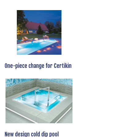
One-piece change for Certikin
New design cold dip pool