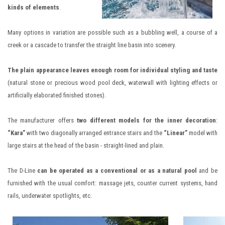
kinds of elements
.
Many options in variation are possible such as a bubbling well, a course of a
creek or a cascade to transfer the straight line basin into scenery.
The plain appearance leaves enough room for individual styling and taste
(natural stone or precious wood pool deck, waterwall with lighting effects or
artificially elaborated finished stones).
The manufacturer offers
two different models for the inner decoration
:
“Kara”
with two diagonally arranged entrance stairs and the
“Linear”
model with
large stairs at the head of the basin - straight-lined and plain.
The D-Line
can be operated as a conventional or as a natural pool
and be
furnished with the usual comfort: massage jets, counter current systems, hand
rails, underwater spotlights, etc.