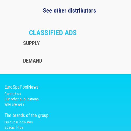
See other distributors
CLASSIFIED ADS
SUPPLY
DEMAND
EuroSpaPoolNews
Contact us
Our other publications
Who are we ?
The brands of the group
EuroSpaPoolNews
Spécial Pros