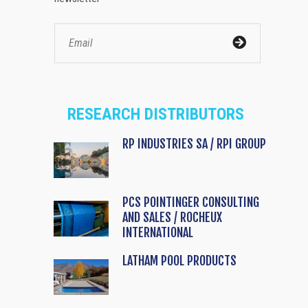
RESEARCH DISTRIBUTORS
RP INDUSTRIES SA / RPI GROUP
PCS POINTINGER CONSULTING
AND SALES / ROCHEUX
INTERNATIONAL
LATHAM POOL PRODUCTS