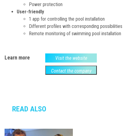
Power protection
User-friendly
1 app for controlling the pool installation
Different profiles with corresponding possibilities
Remote monitoring of swimming pool installation
Learn more
Visit the website
Contact the company
READ ALSO