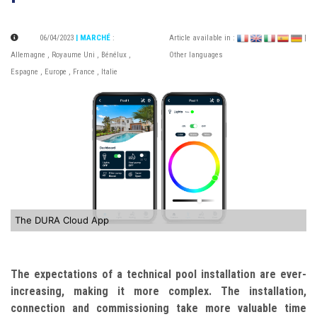
06/04/2023
| MARCHÉ
:
Article available in :
|
Allemagne
,
Royaume Uni
,
Bénélux
,
Other languages
Espagne
,
Europe
,
France
,
Italie
The DURA Cloud App
The expectations of a technical pool installation are ever-
increasing, making it more complex. The installation,
connection and commissioning take more valuable time