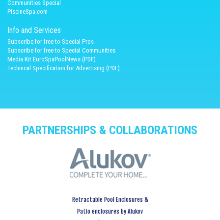
Communities Special
PiscineSpa.com
Info and Services
Subscribe for free to Special Pros
Subscribe for free to Special Communities
Media Kit EuroSpaPoolNews (PDF)
Technical Specification for Advertising (PDF)
PARTNERSHIPS & COLLABORATIONS
Retractable Pool Enclosures &
Patio enclosures by Alukov