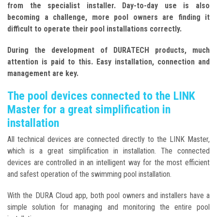
from the specialist installer. Day-to-day use is also
becoming a challenge, more pool owners are finding it
difficult to operate their pool installations correctly.
During the development of DURATECH products, much
attention is paid to this. Easy installation, connection and
management are key.
The pool devices connected to the LINK
Master for a great simplification in
installation
All technical devices are connected directly to the LINK Master,
which is a great simplification in installation. The connected
devices are controlled in an intelligent way for the most efficient
and safest operation of the swimming pool installation.
With the DURA Cloud app, both pool owners and installers have a
simple solution for managing and monitoring the entire pool