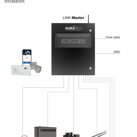
installation.