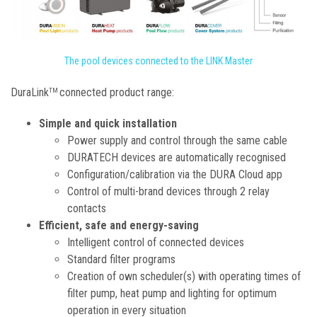
The pool devices connected to the LINK Master
DuraLink
connected product range:
TM
Simple and quick installation
Power supply and control through the same cable
DURATECH devices are automatically recognised
Configuration/calibration via the DURA Cloud app
Control of multi-brand devices through 2 relay
contacts
Efficient, safe and energy-saving
Intelligent control of connected devices
Standard filter programs
Creation of own scheduler(s) with operating times of
filter pump, heat pump and lighting for optimum
operation in every situation