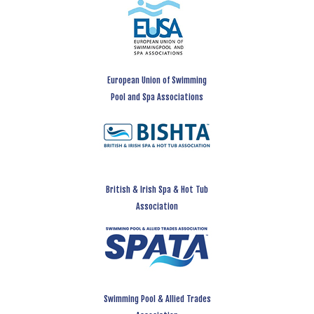
European Union of Swimming
Pool and Spa Associations
British & Irish Spa & Hot Tub
Association
Swimming Pool & Allied Trades