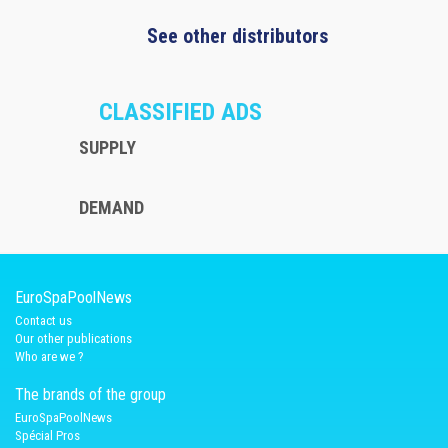
See other distributors
CLASSIFIED ADS
SUPPLY
DEMAND
EuroSpaPoolNews
Contact us
Our other publications
Who are we ?
The brands of the group
EuroSpaPoolNews
Spécial Pros