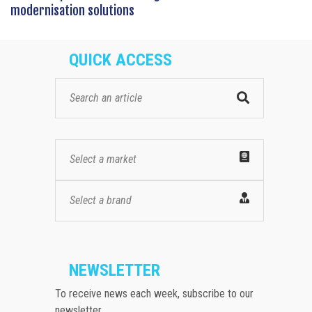
modernisation solutions
QUICK ACCESS
Select a market
Select a brand
NEWSLETTER
To receive news each week, subscribe to our
newsletter