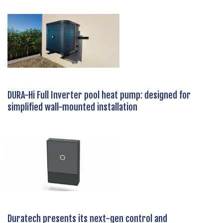
DURA-Hi Full Inverter pool heat pump: designed for
simplified wall-mounted installation
Duratech presents its next-gen control and