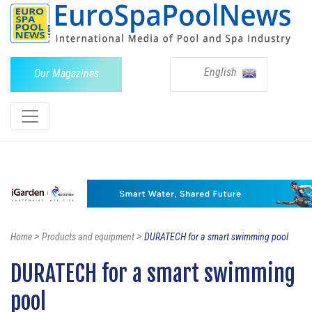
English
Our Magazines
>
>
Home
Products and equipment
DURATECH for a smart swimming pool
DURATECH for a smart swimming
pool