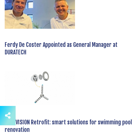
Ferdy De Coster Appointed as General Manager at
DURATECH
DURAVISION Retrofit: smart solutions for swimming pool
renovation