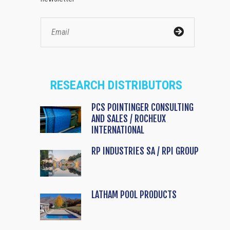
RESEARCH DISTRIBUTORS
PCS POINTINGER CONSULTING
AND SALES / ROCHEUX
INTERNATIONAL
RP INDUSTRIES SA / RPI GROUP
LATHAM POOL PRODUCTS