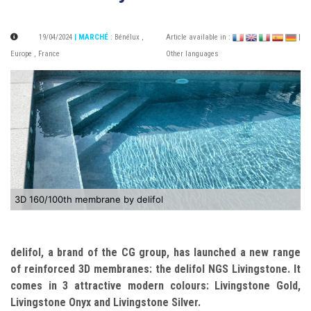
19/04/2024
| MARCHÉ
:
Bénélux
,
Article available in :
|
Europe
,
France
Other languages
3D 160/100th membrane by delifol
delifol, a brand of the CG group, has launched a new range
of reinforced 3D membranes: the delifol NGS Livingstone. It
comes in 3 attractive modern colours: Livingstone Gold,
Livingstone Onyx and Livingstone Silver.