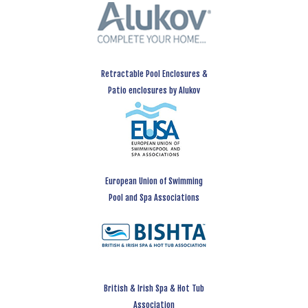
Retractable Pool Enclosures &
Patio enclosures by Alukov
European Union of Swimming
Pool and Spa Associations
British & Irish Spa & Hot Tub
Association