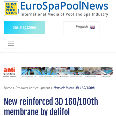
English
Our Magazines
>
>
Home
Products and equipment
New reinforced 3D 160/100th...
New reinforced 3D 160/100th
membrane by delifol