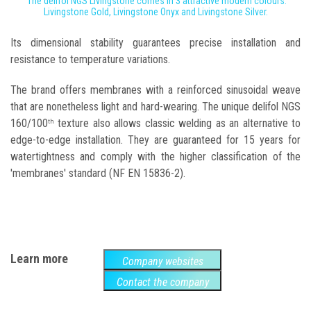
The delifol NGS Livingstone comes in 3 attractive modern colours:
Livingstone Gold, Livingstone Onyx and Livingstone Silver.
Its dimensional stability guarantees precise installation and
resistance to temperature variations.
The brand offers membranes with a reinforced sinusoidal weave
that are nonetheless light and hard-wearing. The unique delifol NGS
160/100
texture also allows classic welding as an alternative to
th
edge-to-edge installation. They are guaranteed for 15 years for
watertightness and comply with the higher classification of the
'membranes' standard (NF EN 15836-2).
Learn more
Company websites
Contact the company