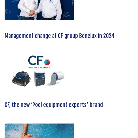
Management change at CF group Benelux in 2024
CF, the new ‘Pool equipment experts’ brand