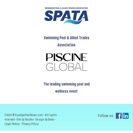
Swimming Pool & Allied Trades
Association
The leading swimming pool and
wellness event
Crédit ® EuroSpaPoolNews.com - All rights
Follow us :
reserved - Site by Nasteo - Design by Bako -
Legal Notice
-
Privacy Policy