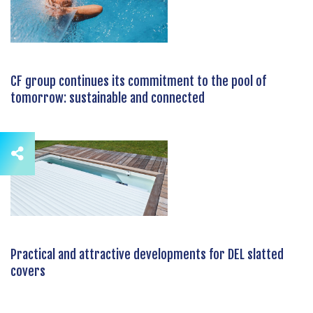
CF group continues its commitment to the pool of
tomorrow: sustainable and connected
Practical and attractive developments for DEL slatted
covers