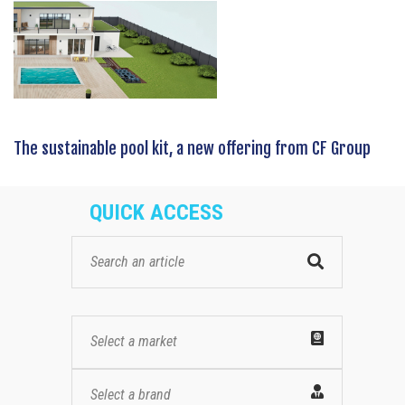
The sustainable pool kit, a new offering from CF Group
QUICK ACCESS
Select a market
Select a brand