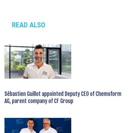
READ ALSO
Sébastien Guillot appointed Deputy CEO of Chemoform
AG, parent company of CF Group