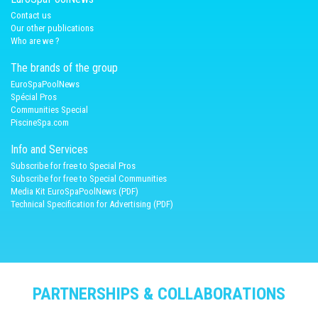
Contact us
Our other publications
Who are we ?
The brands of the group
EuroSpaPoolNews
Spécial Pros
Communities Special
PiscineSpa.com
Info and Services
Subscribe for free to Special Pros
Subscribe for free to Special Communities
Media Kit EuroSpaPoolNews (PDF)
Technical Specification for Advertising (PDF)
PARTNERSHIPS & COLLABORATIONS