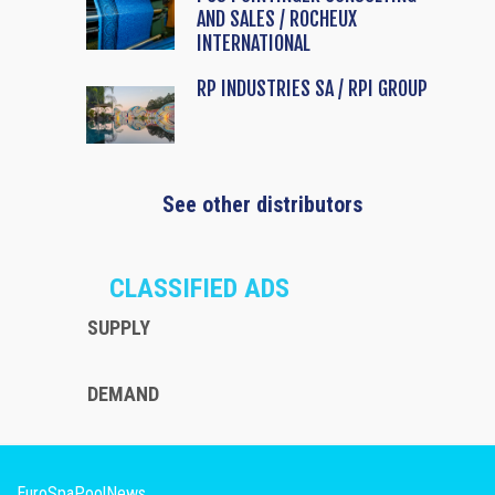
AND SALES / ROCHEUX
INTERNATIONAL
RP INDUSTRIES SA / RPI GROUP
See other distributors
CLASSIFIED ADS
SUPPLY
DEMAND
EuroSpaPoolNews