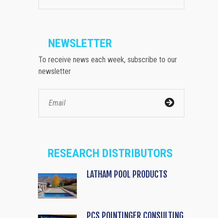
NEWSLETTER
To receive news each week, subscribe to our
newsletter
RESEARCH DISTRIBUTORS
LATHAM POOL PRODUCTS
PCS POINTINGER CONSULTING