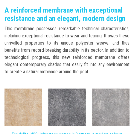
A reinforced membrane with exceptional
resistance and an elegant, modern design
This membrane possesses remarkable technical characteristics,
including exceptional resistance to wear and tearing. It owes these
unrivalled properties to its unique polyester weave, and thus
benefits from record-breaking durability in its sector. In addition to
technological progress, this new reinforced membrane offers
elegant contemporary shades that easily fit into any environment
to create a natural ambiance around the pool.