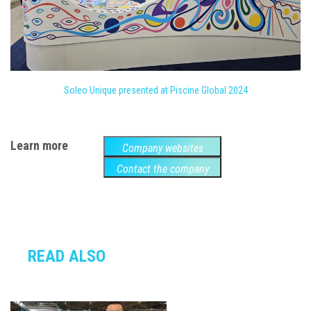
Soleo Unique presented at Piscine Global 2024
Learn more
Company websites
Contact the company
READ ALSO