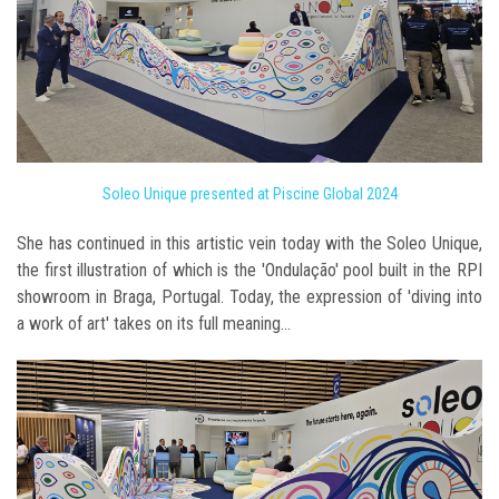
Soleo Unique presented at Piscine Global 2024
She has continued in this artistic vein today with the Soleo Unique,
the first illustration of which is the 'Ondulação' pool built in the RPI
showroom in Braga, Portugal. Today, the expression of 'diving into
a work of art' takes on its full meaning...