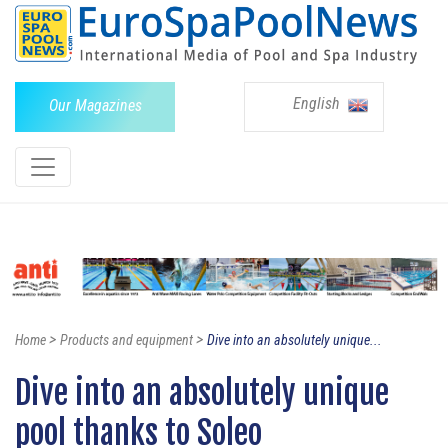
English
Our Magazines
>
>
Home
Products and equipment
Dive into an absolutely unique...
Dive into an absolutely unique
pool thanks to Soleo