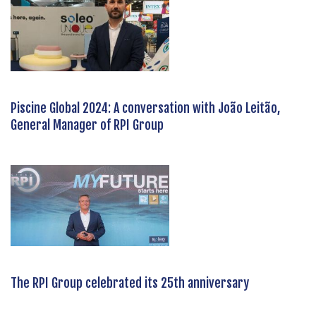
Piscine Global 2024: A conversation with João Leitão,
General Manager of RPI Group
The RPI Group celebrated its 25th anniversary