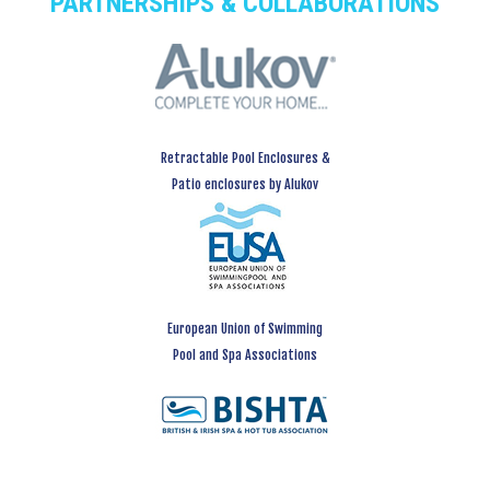
PARTNERSHIPS & COLLABORATIONS
Retractable Pool Enclosures &
Patio enclosures by Alukov
European Union of Swimming
Pool and Spa Associations