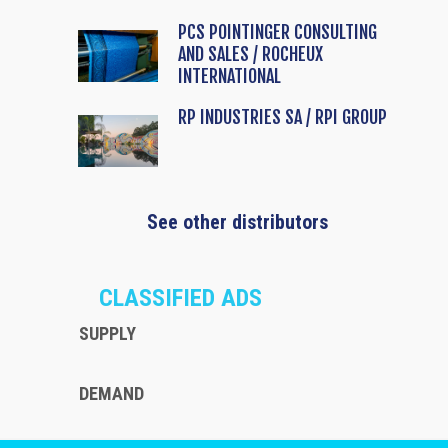
PCS POINTINGER CONSULTING
AND SALES / ROCHEUX
INTERNATIONAL
RP INDUSTRIES SA / RPI GROUP
See other distributors
CLASSIFIED ADS
SUPPLY
DEMAND