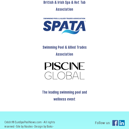
British & Irish Spa & Hot Tub
Association
Swimming Pool & Allied Trades
Association
The leading swimming pool and
wellness event
Crédit ® EuroSpaPoolNews.com - All rights
Follow us :
reserved - Site by Nasteo - Design by Bako -