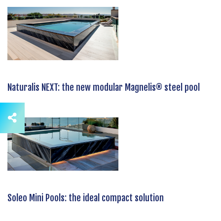
Naturalis NEXT: the new modular Magnelis® steel pool
Soleo Mini Pools: the ideal compact solution