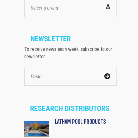
Select a brand
NEWSLETTER
To receive news each week, subscribe to our
newsletter
RESEARCH DISTRIBUTORS
LATHAM POOL PRODUCTS