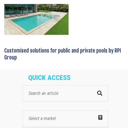
Customised solutions for public and private pools by RPI
Group
QUICK ACCESS
Select a market