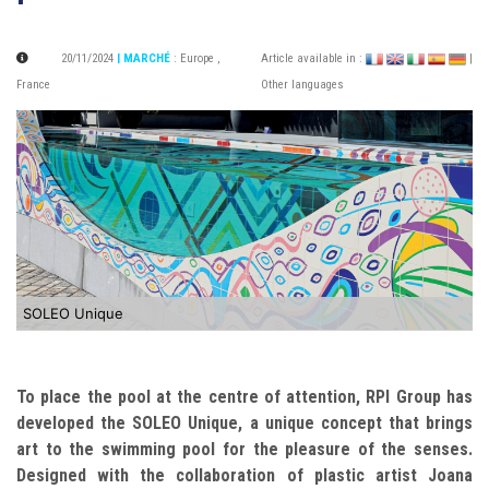
20/11/2024
| MARCHÉ
:
Europe
,
Article available in :
|
France
Other languages
SOLEO Unique
To place the pool at the centre of attention, RPI Group has
developed the SOLEO Unique, a unique concept that brings
art to the swimming pool for the pleasure of the senses.
Designed with the collaboration of plastic artist Joana