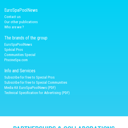
EuroSpaPoolNews
Contact us
Our other publications
Who are we ?
The brands of the group
EuroSpaPoolNews
Spécial Pros
Communities Special
PiscineSpa.com
Info and Services
Subscribe for free to Special Pros
Subscribe for free to Special Communities
Media Kit EuroSpaPoolNews (PDF)
Technical Specification for Advertising (PDF)