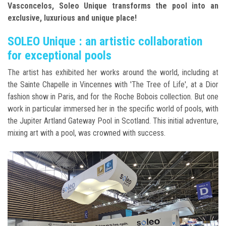
Vasconcelos, Soleo Unique transforms the pool into an
exclusive, luxurious and unique place!
SOLEO Unique : an artistic collaboration
for exceptional pools
The artist has exhibited her works around the world, including at
the Sainte Chapelle in Vincennes with 'The Tree of Life', at a Dior
fashion show in Paris, and for the Roche Bobois collection. But one
work in particular immersed her in the specific world of pools, with
the Jupiter Artland Gateway Pool in Scotland. This initial adventure,
mixing art with a pool, was crowned with success.