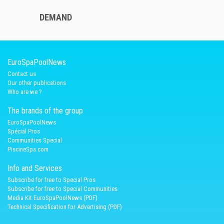
DEMAND
EuroSpaPoolNews
Contact us
Our other publications
Who are we ?
The brands of the group
EuroSpaPoolNews
Spécial Pros
Communities Special
PiscineSpa.com
Info and Services
Subscribe for free to Special Pros
Subscribe for free to Special Communities
Media Kit EuroSpaPoolNews (PDF)
Technical Specification for Advertising (PDF)