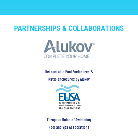
PARTNERSHIPS & COLLABORATIONS
Retractable Pool Enclosures &
Patio enclosures by Alukov
European Union of Swimming
Pool and Spa Associations