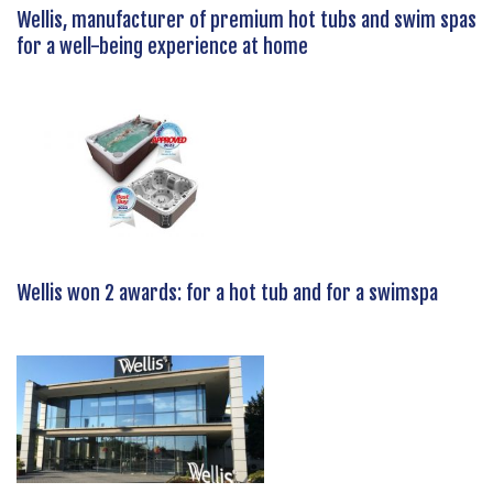
Wellis, manufacturer of premium hot tubs and swim spas
for a well-being experience at home
Wellis won 2 awards: for a hot tub and for a swimspa