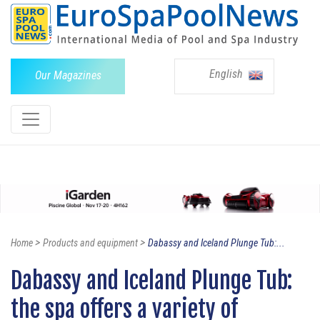
English
Our Magazines
>
>
Home
Products and equipment
Dabassy and Iceland Plunge Tub:...
Dabassy and Iceland Plunge Tub:
the spa offers a variety of