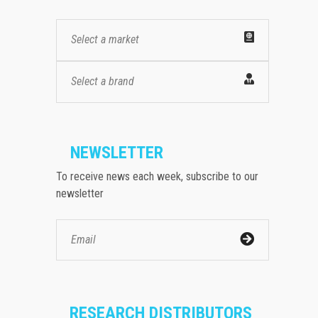
Select a market
Select a brand
NEWSLETTER
To receive news each week, subscribe to our
newsletter
RESEARCH DISTRIBUTORS