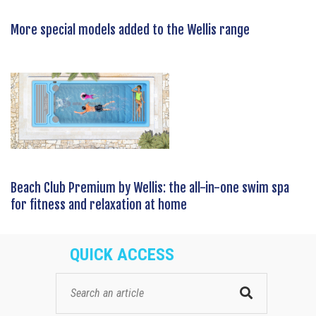
More special models added to the Wellis range
Beach Club Premium by Wellis: the all-in-one swim spa
for fitness and relaxation at home
QUICK ACCESS