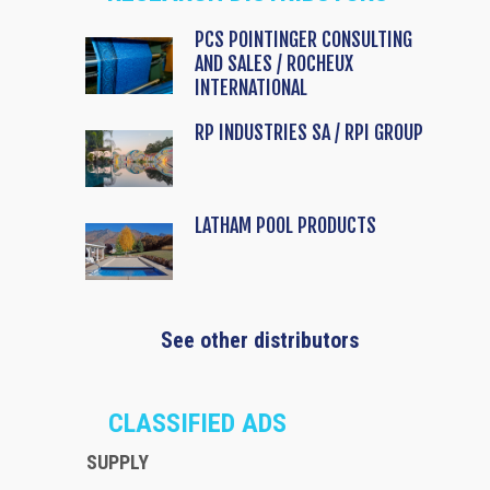
PCS POINTINGER CONSULTING
AND SALES / ROCHEUX
INTERNATIONAL
RP INDUSTRIES SA / RPI GROUP
LATHAM POOL PRODUCTS
See other distributors
CLASSIFIED ADS
SUPPLY