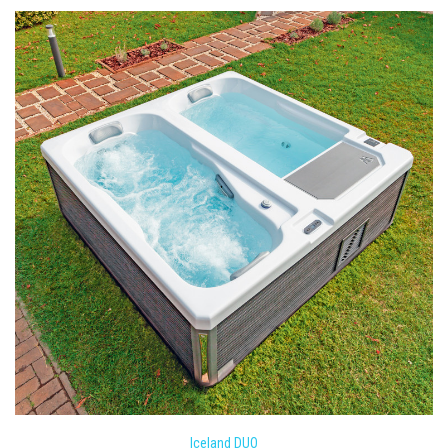
Iceland DUO