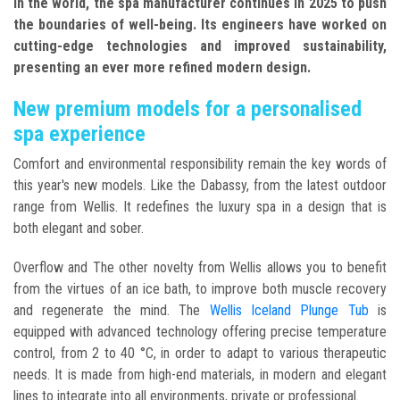
in the world, the spa manufacturer continues in 2025 to push
the boundaries of well-being. Its engineers have worked on
cutting-edge technologies and improved sustainability,
presenting an ever more refined modern design.
New premium models for a personalised
spa experience
Comfort and environmental responsibility remain the key words of
this year's new models. Like the Dabassy, from the latest outdoor
range from Wellis. It redefines the luxury spa in a design that is
both elegant and sober.
Overflow and The other novelty from Wellis allows you to benefit
from the virtues of an ice bath, to improve both muscle recovery
and regenerate the mind. The
Wellis Iceland Plunge Tub
is
equipped with advanced technology offering precise temperature
control, from 2 to 40 °C, in order to adapt to various therapeutic
needs. It is made from high-end materials, in modern and elegant
lines to integrate into all environments, private or professional.