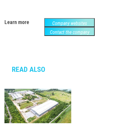
Learn more
Company websites
Contact the company
READ ALSO