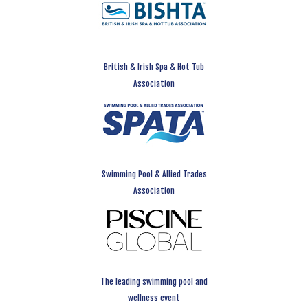
British & Irish Spa & Hot Tub
Association
Swimming Pool & Allied Trades
Association
The leading swimming pool and
wellness event