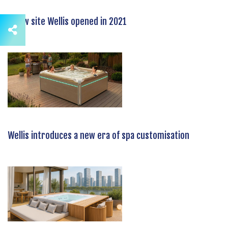
A new site Wellis opened in 2021
Wellis introduces a new era of spa customisation