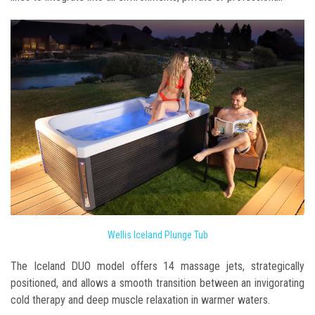
Wellis Iceland Plunge Tub
The Iceland DUO model offers 14 massage jets, strategically
positioned, and allows a smooth transition between an invigorating
cold therapy and deep muscle relaxation in warmer waters.