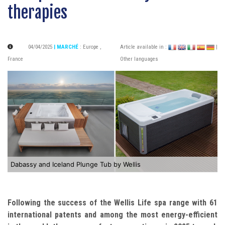
therapies
04/04/2025
| MARCHÉ
:
Europe
,
Article available in :
|
France
Other languages
Dabassy and Iceland Plunge Tub by Wellis
Following the success of the Wellis Life spa range with 61
international patents and among the most energy-efficient