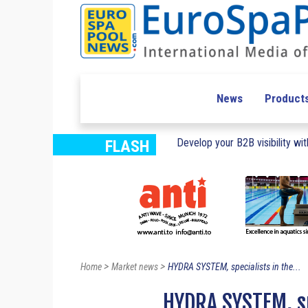
News
Product
Develop your B2B visibility with
FLASH
>
>
Home
Market news
HYDRA SYSTEM, specialists in the...
HYDRA SYSTEM, sp