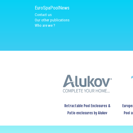
EuroSpaPoolNews
Contact us
Our other publications
Who are we ?
Retractable Pool Enclosures &
Europe
Patio enclosures by Alukov
Pool 