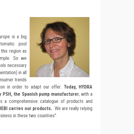
urope is a big
tomatic pool
this region as
ample. So we
ools necessary
ntation) in all
onsumer trends
ion in order to adapt our offer.
Today, HYDRA
by PSH, the Spanish pump manufacturer
, with a
fers a comprehensive catalogue of products and
UEBI carries our products.
We are really relying
iness in these two countries".