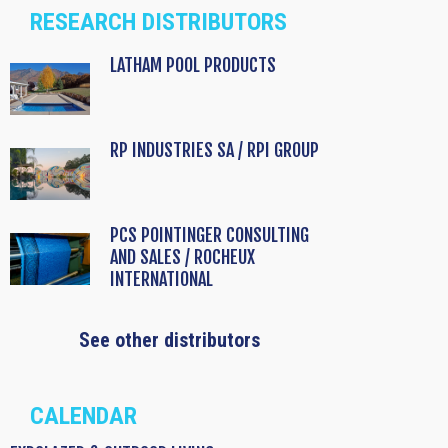
RESEARCH DISTRIBUTORS
LATHAM POOL PRODUCTS
RP INDUSTRIES SA / RPI GROUP
PCS POINTINGER CONSULTING
AND SALES / ROCHEUX
INTERNATIONAL
See other distributors
CALENDAR