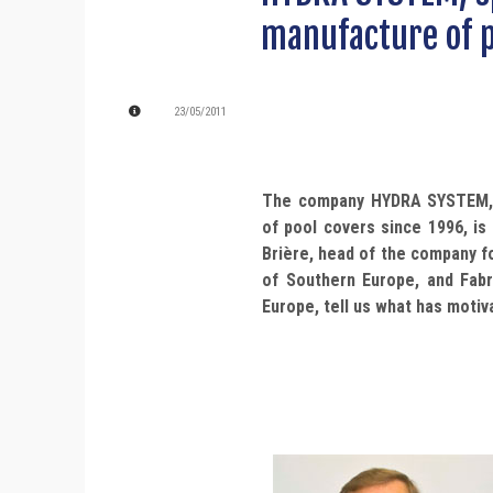
manufacture of p
23/05/2011
The company HYDRA SYSTEM, s
of pool covers since 1996, is
Brière, head of the company fo
of Southern Europe, and Fabr
Europe, tell us what has motiv