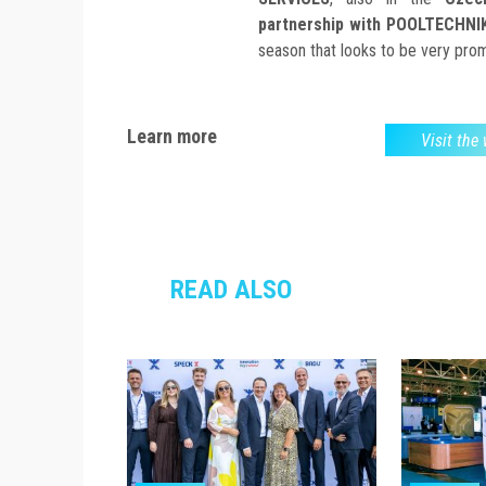
partnership with POOLTECHNI
season that looks to be very prom
Learn more
Visit the
READ ALSO