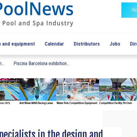
Ou
s and equipment
Calendar
Distributors
Jobs
Dir
...
Piscina Barcelona exhibition...
ecialists in the design and