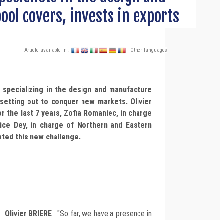
ool covers, invests in exports
Article available in :
| Other languages
pecializing in the design and manufacture
 setting out to conquer new markets. Olivier
r the last 7 years, Zofia Romaniec, in charge
ice Dey, in charge of Northern and Eastern
ated this new challenge.
Olivier BRIERE
: "So far, we have a presence in