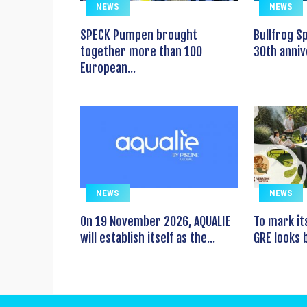
NEWS
NEWS
SPECK Pumpen brought
Bullfrog S
together more than 100
30th anniv
European...
NEWS
NEWS
On 19 November 2026, AQUALIE
To mark it
will establish itself as the...
GRE looks b