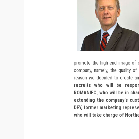
promote the high-end image of o
company, namely, the quality of
reason we decided to create a
recruits who will be respon
ROMANIEC, who will be in cha
extending the company's cus
DEY, former marketing repres
who will take charge of North