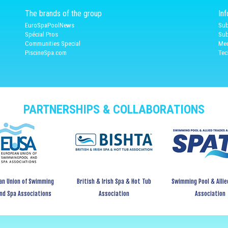
The brands of the group
In
EuroSpaPoolNews
Sub
Spécial Pros
Sub
Communities Special
Med
PiscineSpa.com
Tec
PARTNERSHIPS & COLLABORATIONS
an Union of Swimming
British & Irish Spa & Hot Tub
Swimming Pool & Allie
and Spa Associations
Association
Association