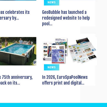
NEWS
pas celebrates its
GeoBubble has launched a
ersary by...
redesigned website to help
pool...
NEWS
s 75th anniversary,
In 2026, EuroSpaPoolNews
ack on its...
offers print and digital...