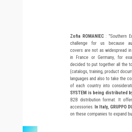
Zofia ROMANIEC
: "Southern E
challenge for us because au
covers are not as widespread in 
in France or Germany, for ex
decided to put together all the t
(catalogs, training, product docume
languages and also to take the c
of each country into considerat
SYSTEM is being distributed 
B2B distribution format. It of
accessories.
In Italy, GRUPPO D
on these companies to expand bus