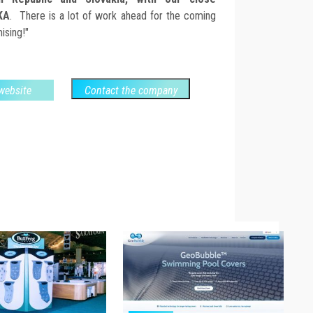
KA
. There is a lot of work ahead for the coming
ising!"
 website
Contact the company