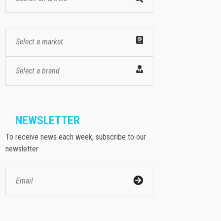
Select a market
Select a brand
NEWSLETTER
To receive news each week, subscribe to our
newsletter