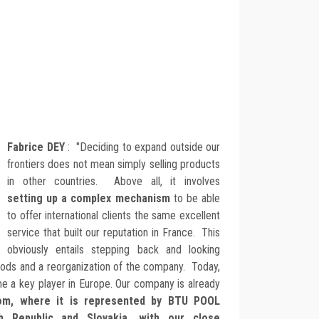
Fabrice DEY
: "Deciding to expand outside our
frontiers does not mean simply selling products
in other countries. Above all, it involves
setting up a complex mechanism
to be able
to offer international clients the same excellent
service that built our reputation in France. This
obviously entails stepping back and looking
hods and a reorganization of the company. Today,
e a key player in Europe. Our company is already
dom, where it is represented by BTU POOL
h Republic and Slovakia, with our close