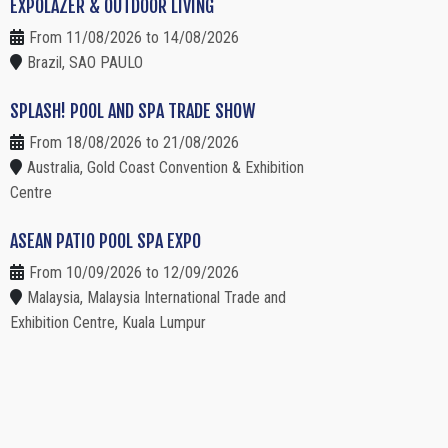
EXPOLAZER & OUTDOOR LIVING
From 11/08/2026 to 14/08/2026
Brazil, SAO PAULO
SPLASH! POOL AND SPA TRADE SHOW
From 18/08/2026 to 21/08/2026
Australia, Gold Coast Convention & Exhibition
Centre
ASEAN PATIO POOL SPA EXPO
From 10/09/2026 to 12/09/2026
Malaysia, Malaysia International Trade and
Exhibition Centre, Kuala Lumpur