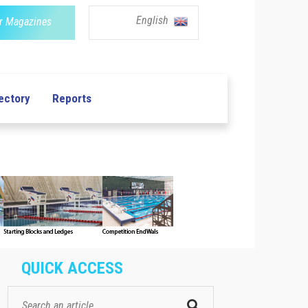
English
r Magazines
ectory
Reports
QUICK ACCESS