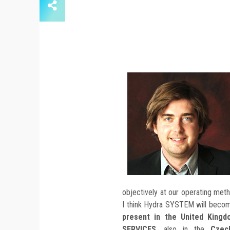
objectively at our operating met
I think Hydra SYSTEM will becom
present in the United King
SERVICES
, also in the
Czec