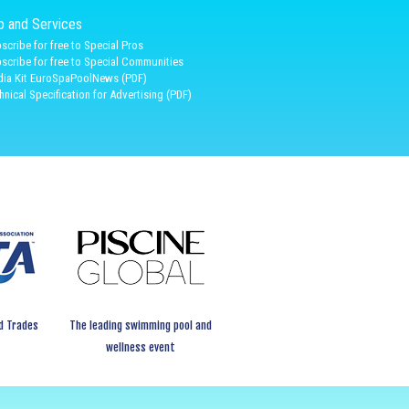
fo and Services
scribe for free to Special Pros
scribe for free to Special Communities
ia Kit EuroSpaPoolNews (PDF)
hnical Specification for Advertising (PDF)
d Trades
The leading swimming pool and
wellness event