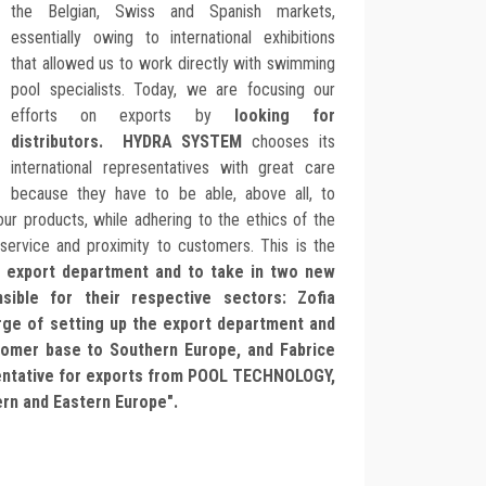
the Belgian, Swiss and Spanish markets,
essentially owing to international exhibitions
that allowed us to work directly with swimming
pool specialists. Today, we are focusing our
efforts on exports by
looking for
distributors. HYDRA SYSTEM
chooses its
international representatives with great care
because they have to be able, above all, to
ur products, while adhering to the ethics of the
 service and proximity to customers. This is the
n
export department and to take in two new
sible for their respective sectors: Zofia
rge of setting up the export department and
tomer base to Southern Europe, and Fabrice
entative for exports from POOL TECHNOLOGY,
ern and Eastern Europe".