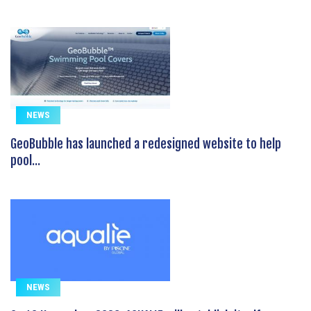
NEWS
GeoBubble has launched a redesigned website to help
pool...
NEWS