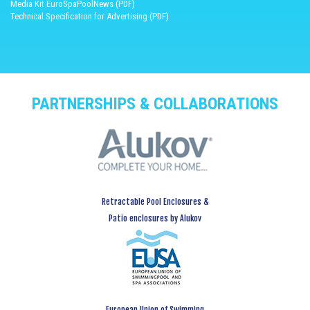
Media Kit EuroSpaPoolNews (PDF)
Technical Specification for Advertising (PDF)
PARTNERSHIPS & COLLABORATIONS
Retractable Pool Enclosures &
Patio enclosures by Alukov
European Union of Swimming