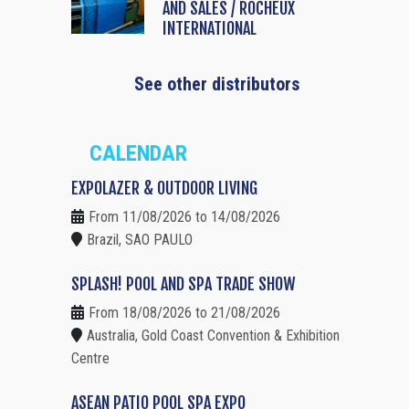
AND SALES / ROCHEUX
INTERNATIONAL
See other distributors
CALENDAR
EXPOLAZER & OUTDOOR LIVING
From 11/08/2026 to 14/08/2026
Brazil, SAO PAULO
SPLASH! POOL AND SPA TRADE SHOW
From 18/08/2026 to 21/08/2026
Australia, Gold Coast Convention & Exhibition
Centre
ASEAN PATIO POOL SPA EXPO