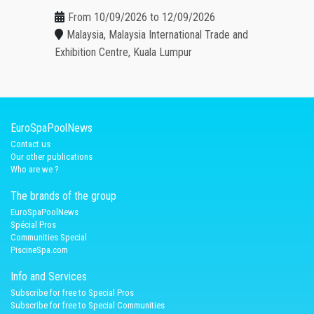
From 10/09/2026 to 12/09/2026
Malaysia, Malaysia International Trade and
Exhibition Centre, Kuala Lumpur
EuroSpaPoolNews
Contact us
Our other publications
Who are we ?
The brands of the group
EuroSpaPoolNews
Spécial Pros
Communities Special
PiscineSpa.com
Info and Services
Subscribe for free to Special Pros
Subscribe for free to Special Communities