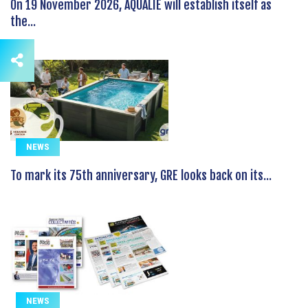
On 19 November 2026, AQUALIE will establish itself as
the...
NEWS
To mark its 75th anniversary, GRE looks back on its...
NEWS