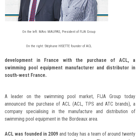
On the left: MArc MAUPAS, President of FIJA Group
On the right: Stéphane HISETTE founder of ACL
development in France with the purchase of ACL, a
swimming pool equipment manufacturer and distributor in
south-west France.
A leader on the swimming pool market, FIJA Group today
announced the purchase of ACL (ACL, TPS and ATC brands), a
company specialising in the manufacture and distribution of
swimming pool equipment in the Bordeaux area.
ACL was founded in 2009
and today has a team of around twenty