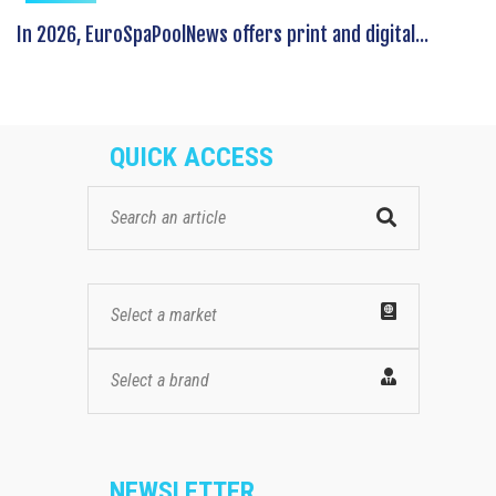
In 2026, EuroSpaPoolNews offers print and digital...
QUICK ACCESS
Select a market
Select a brand
NEWSLETTER