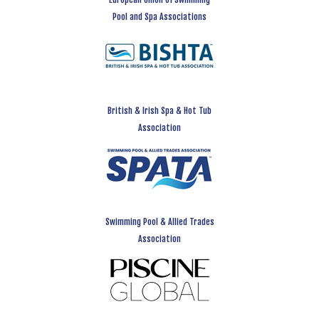
Pool and Spa Associations
British & Irish Spa & Hot Tub
Association
Swimming Pool & Allied Trades
Association