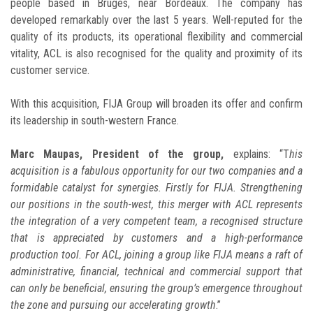
people based in Bruges, near Bordeaux. The company has
developed remarkably over the last 5 years. Well-reputed for the
quality of its products, its operational flexibility and commercial
vitality, ACL is also recognised for the quality and proximity of its
customer service.
With this acquisition, FIJA Group will broaden its offer and confirm
its leadership in south-western France.
Marc Maupas, President of the group,
explains: “T
his
acquisition is a fabulous opportunity for our two companies and a
formidable catalyst for synergies. Firstly for FIJA. Strengthening
our positions in the south-west, this merger with ACL represents
the integration of a very competent team, a recognised structure
that is appreciated by customers and a high-performance
production tool. For ACL, joining a group like FIJA means a raft of
administrative, financial, technical and commercial support that
can only be beneficial, ensuring the group’s emergence throughout
the zone and pursuing our accelerating growth
.”