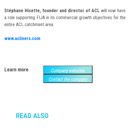
Stéphane Hisette, founder and director of ACL
will now have
a role supporting FIJA in its commercial growth objectives for the
entire ACL catchment area.
www.acliners.com
Learn more
Company websites
Contact the company
READ ALSO