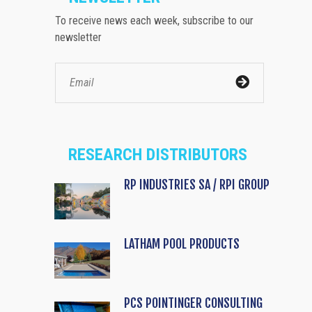
To receive news each week, subscribe to our
newsletter
RESEARCH DISTRIBUTORS
RP INDUSTRIES SA / RPI GROUP
LATHAM POOL PRODUCTS
PCS POINTINGER CONSULTING