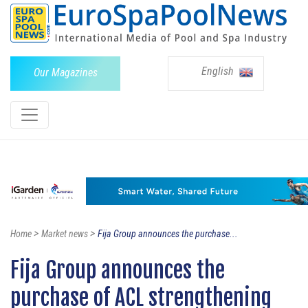
English
Our Magazines
>
>
Home
Market news
Fija Group announces the purchase...
Fija Group announces the
purchase of ACL strengthening