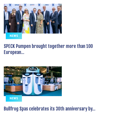
NEWS
SPECK Pumpen brought together more than 100
European...
NEWS
Bullfrog Spas celebrates its 30th anniversary by...