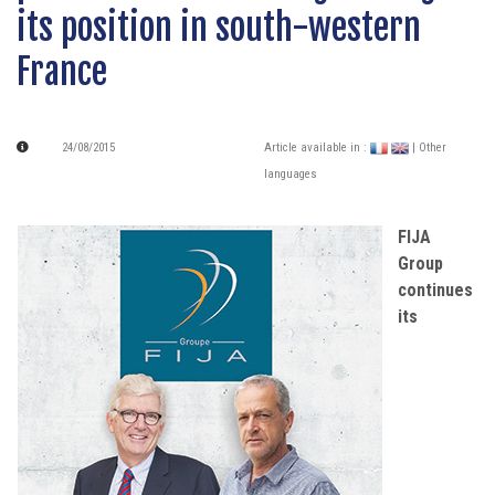
its position in south-western
France
24/08/2015
Article available in :
| Other
languages
FIJA
Group
continues
its