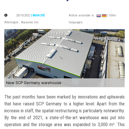
20/10/2022
| MARCHÉ
:
Article available in :
| Other
Allemagne
,
Royaume Uni
languages
New SCP Germany warehouse
The past months have been marked by innovations and upheavals
that have raised SCP Germany to a higher level. Apart from the
increase in staff, the spatial restructuring is particularly noteworthy.
By the end of 2021, a state-of-the-art warehouse was put into
operation and the storage area was expanded to 3,000 m². This