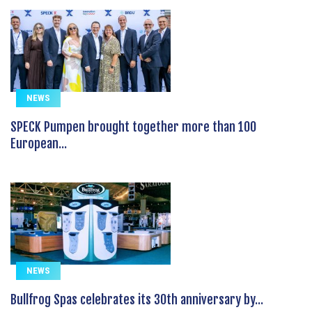
NEWS
SPECK Pumpen brought together more than 100
European...
NEWS
Bullfrog Spas celebrates its 30th anniversary by...