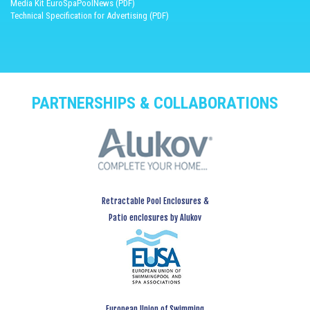
Media Kit EuroSpaPoolNews (PDF)
Technical Specification for Advertising (PDF)
PARTNERSHIPS & COLLABORATIONS
Retractable Pool Enclosures &
Patio enclosures by Alukov
European Union of Swimming