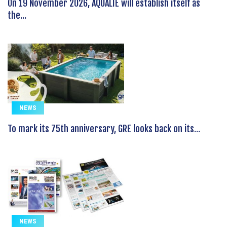
On 19 November 2026, AQUALIE will establish itself as
the...
NEWS
To mark its 75th anniversary, GRE looks back on its...
NEWS