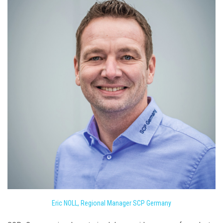
Eric NOLL, Regional Manager SCP Germany