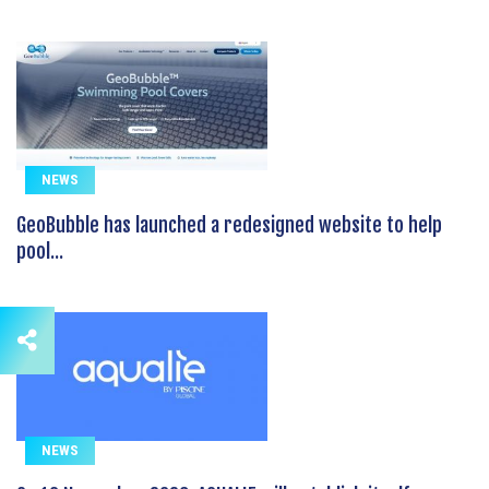
NEWS
GeoBubble has launched a redesigned website to help
pool...
NEWS