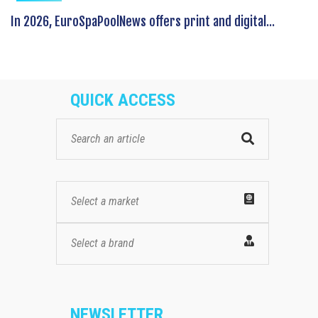
In 2026, EuroSpaPoolNews offers print and digital...
QUICK ACCESS
Select a market
Select a brand
NEWSLETTER