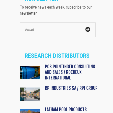
To receive news each week, subscribe to our
newsletter
RESEARCH DISTRIBUTORS
PCS POINTINGER CONSULTING
AND SALES / ROCHEUX
INTERNATIONAL
RP INDUSTRIES SA / RPI GROUP
LATHAM POOL PRODUCTS