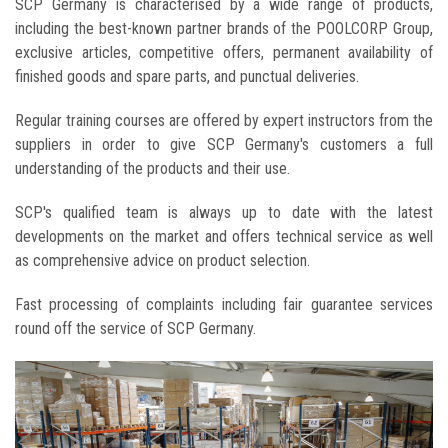
SCP Germany is characterised by a wide range of products,
including the best-known partner brands of the POOLCORP Group,
exclusive articles, competitive offers, permanent availability of
finished goods and spare parts, and punctual deliveries.
Regular training courses are offered by expert instructors from the
suppliers in order to give SCP Germany's customers a full
understanding of the products and their use.
SCP's qualified team is always up to date with the latest
developments on the market and offers technical service as well
as comprehensive advice on product selection.
Fast processing of complaints including fair guarantee services
round off the service of SCP Germany.