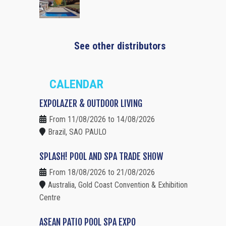
See other distributors
CALENDAR
EXPOLAZER & OUTDOOR LIVING
From 11/08/2026 to 14/08/2026
Brazil, SAO PAULO
SPLASH! POOL AND SPA TRADE SHOW
From 18/08/2026 to 21/08/2026
Australia, Gold Coast Convention & Exhibition
Centre
ASEAN PATIO POOL SPA EXPO