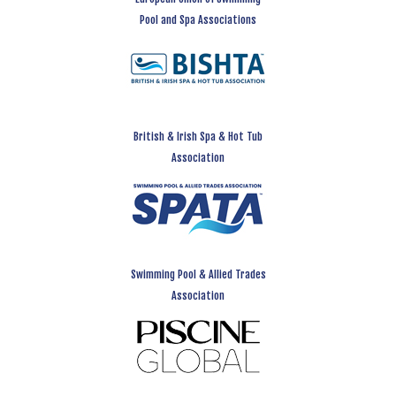
Pool and Spa Associations
British & Irish Spa & Hot Tub
Association
Swimming Pool & Allied Trades
Association