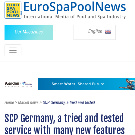
English
Our Magazines
>
>
Home
Market news
SCP Germany, a tried and tested...
SCP Germany, a tried and tested
service with many new features