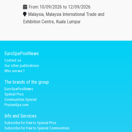
From 10/09/2026 to 12/09/2026
Malaysia, Malaysia International Trade and
Exhibition Centre, Kuala Lumpur
EuroSpaPoolNews
Contact us
Our other publications
Who are we ?
The brands of the group
EuroSpaPoolNews
Spécial Pros
Communities Special
PiscineSpa.com
Info and Services
Subscribe for free to Special Pros
Subscribe for free to Special Communities