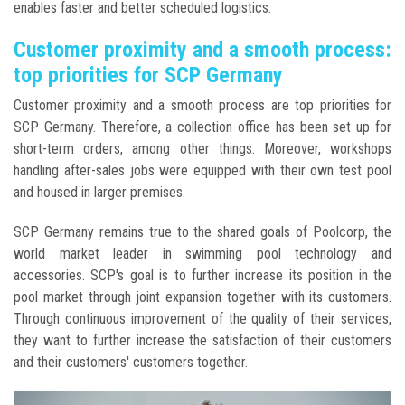
enables faster and better scheduled logistics.
Customer proximity and a smooth process:
top priorities for SCP Germany
Customer proximity and a smooth process are top priorities for
SCP Germany. Therefore, a collection office has been set up for
short-term orders, among other things. Moreover, workshops
handling after-sales jobs were equipped with their own test pool
and housed in larger premises.
SCP Germany remains true to the shared goals of Poolcorp, the
world market leader in swimming pool technology and
accessories. SCP's goal is to further increase its position in the
pool market through joint expansion together with its customers.
Through continuous improvement of the quality of their services,
they want to further increase the satisfaction of their customers
and their customers' customers together.