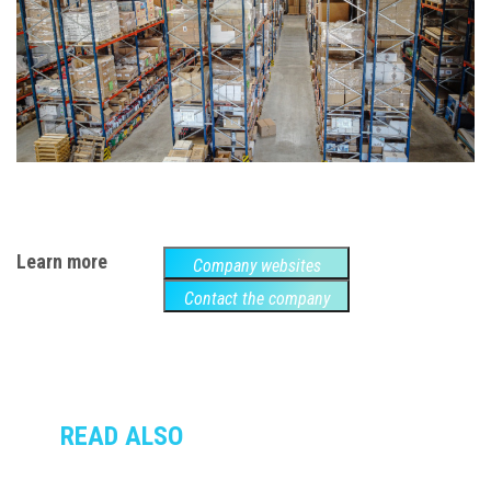
Learn more
Company websites
Contact the company
READ ALSO