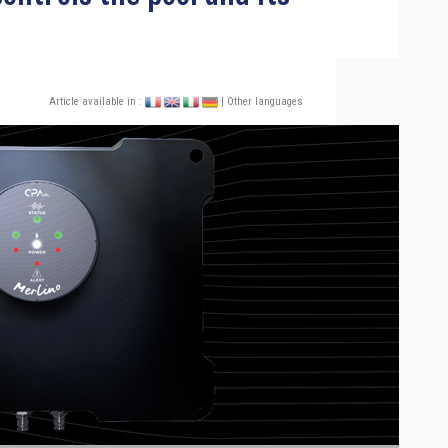
Article available in :
| Other languages