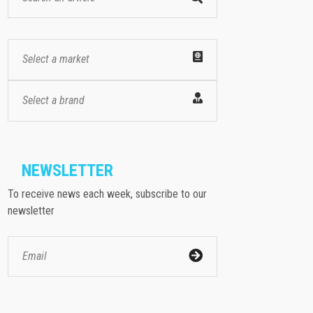
Select a market
Select a brand
NEWSLETTER
To receive news each week, subscribe to our
newsletter