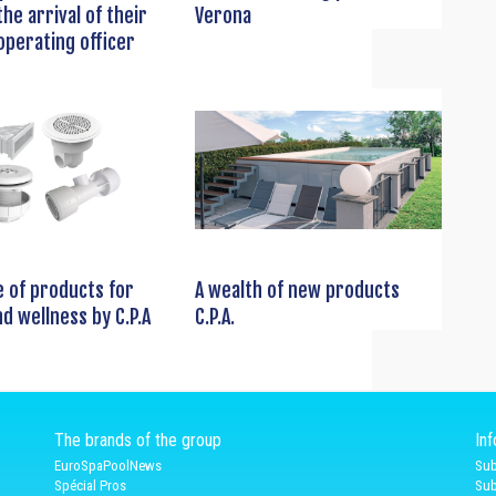
he arrival of their
Verona
operating officer
 of products for
A wealth of new products
nd wellness by C.P.A
C.P.A.
The brands of the group
In
EuroSpaPoolNews
Sub
Spécial Pros
Sub