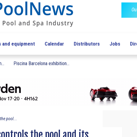
Ou
s and equipment
Calendar
Distributors
Jobs
Dir
...
Piscina Barcelona exhibition...
the pool...
controls the pool and its