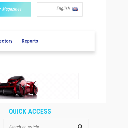
English
r Magazines
ectory
Reports
QUICK ACCESS