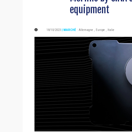
equipment
18/10/2023
| MARCHÉ
:
Allemagne
,
Europe
,
Italie