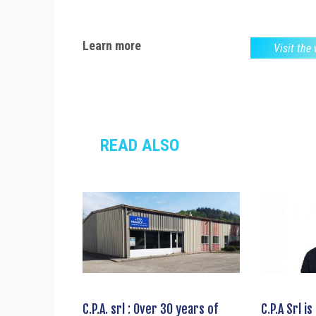
Learn more
Visit the
READ ALSO
C.P.A. srl : Over 30 years of
C.P.A Srl i