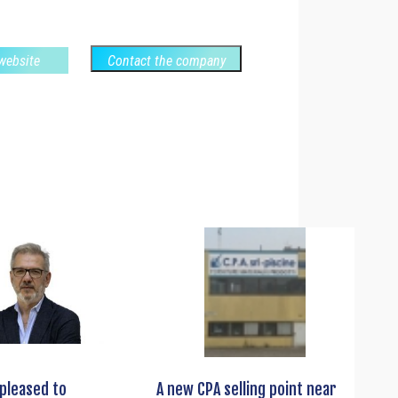
 website
Contact the company
s pleased to
A new CPA selling point near