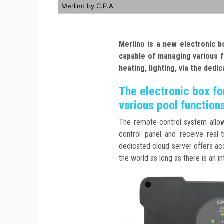
Merlino by C.P.A
Merlino is a new electronic b
capable of
managing various f
heating, lighting, via the
dedic
The electronic box fo
various pool function
The remote-control system allow
control panel and receive real-t
dedicated cloud server offers ac
the world as long as there is an i