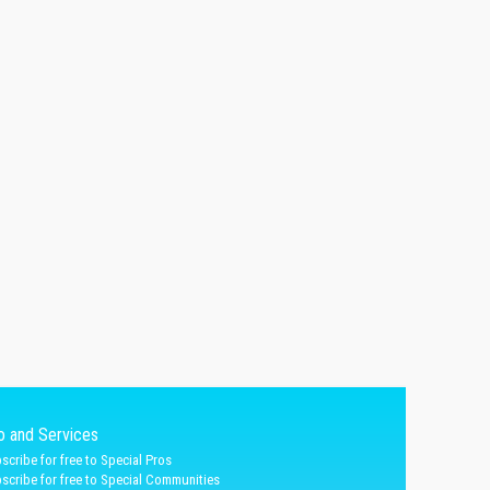
fo and Services
scribe for free to Special Pros
scribe for free to Special Communities