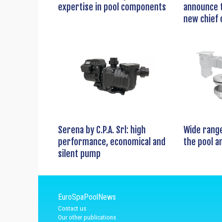
expertise in pool components
announce t
new chief 
Serena by C.P.A. Srl: high
Wide range
performance, economical and
the pool a
silent pump
EuroSpaPoolNews
Contact us
Our other publications