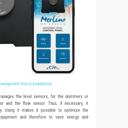
management from a smartphone
manages the level sensors, for the skimmers or
or and the flow sensor. Thus, if necessary, it
ctly. Using it makes it possible to optimize the
equipment and therefore to save energy and