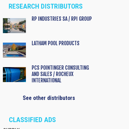
RESEARCH DISTRIBUTORS
RP INDUSTRIES SA / RPI GROUP
LATHAM POOL PRODUCTS
PCS POINTINGER CONSULTING
AND SALES / ROCHEUX
INTERNATIONAL
See other distributors
CLASSIFIED ADS