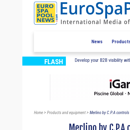
News
Product
Develop your B2B visibility with
FLASH
>
>
Home
Products and equipment
Merlino by C.P.A controls 
Merlino by C.P.A 