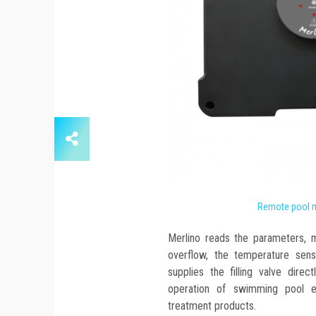
Remote pool 
Merlino reads the parameters, 
overflow, the temperature sens
supplies the filling valve dire
operation of swimming pool 
treatment products.