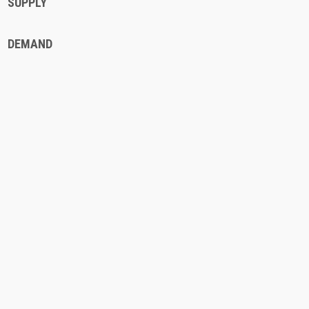
SUPPLY
DEMAND