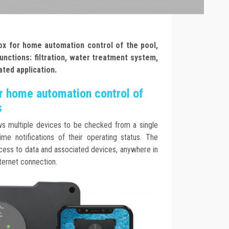
ox for home automation control of the pool,
unctions: filtration, water treatment system,
ated application.
r home automation control of
s
s multiple devices to be checked from a single
ime notifications of their operating status. The
cess to data and associated devices, anywhere in
nternet connection.