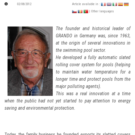
02/08/2012
Article available in :
| Other languages
The founder and historical leader of
GRANDO in Germany was, since 1963,
at the origin of several innovations in
the swimming pool sector.
He developed a fully automatic slated
rolling cover system for pools (helping
to maintain water temperature for a
longer time and protect pools from the
major polluting agents).
This was a real innovation at a time
when the public had not yet started to pay attention to energy
saving and environmental protection.
Today, the family business he founded exports its slatted covers