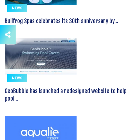
NEWS
Bullfrog Spas celebrates its 30th anniversary by...
NEWS
GeoBubble has launched a redesigned website to help
pool...