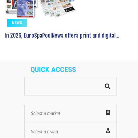
NEWS
In 2026, EuroSpaPoolNews offers print and digital...
QUICK ACCESS
Select a market
Select a brand