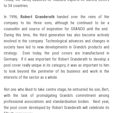
to 54 countries.
In 1996,
Robert Granderath
handed over the reins of the
company to his three sons, although he continued to be a
counsellor and source of inspiration for GRANDO until the end.
During this time, the third generation has also become actively
involved in the company. Technological advances and changes in
society have led to new developments in Grando’s products and
strategy. Even today, the pool covers are manufactured in
Germany. If it was important for Robert Granderath to develop a
pool cover really unique in its category, it was as important to him
to look beyond the perimeter of his business and work in the
interests of the sector as a whole.
Not one who liked to take centre stage, he entrusted his son, Bert,
with the task of promulgating Grando’s commitment among
professional associations and standardisation bodies. Next year,
the pool cover developed by Robert Granderath will celebrate its