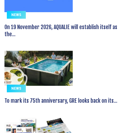
NEWS
On 19 November 2026, AQUALIE will establish itself as
the...
NEWS
To mark its 75th anniversary, GRE looks back on its...