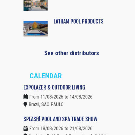
LATHAM POOL PRODUCTS
See other distributors
CALENDAR
EXPOLAZER & OUTDOOR LIVING
From 11/08/2026 to 14/08/2026
Brazil, SAO PAULO
SPLASH! POOL AND SPA TRADE SHOW
From 18/08/2026 to 21/08/2026