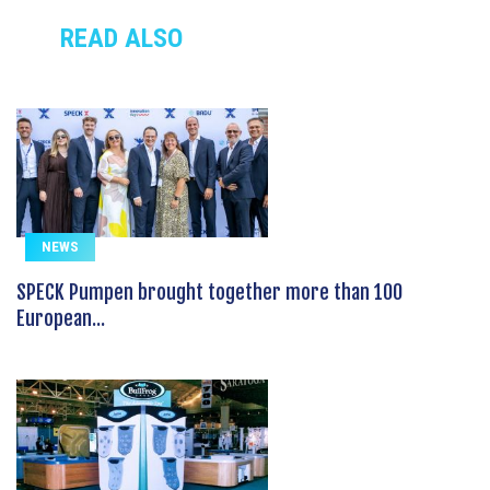
READ ALSO
NEWS
SPECK Pumpen brought together more than 100
European...