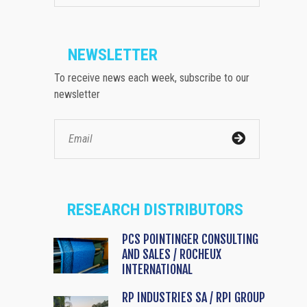
NEWSLETTER
To receive news each week, subscribe to our
newsletter
RESEARCH DISTRIBUTORS
PCS POINTINGER CONSULTING
AND SALES / ROCHEUX
INTERNATIONAL
RP INDUSTRIES SA / RPI GROUP