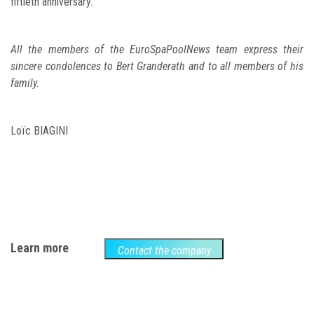
fiftieth anniversary.
All the members of the EuroSpaPoolNews team express their
sincere condolences to Bert Granderath and to all members of his
family.
Loïc BIAGINI
Learn more
Contact the company