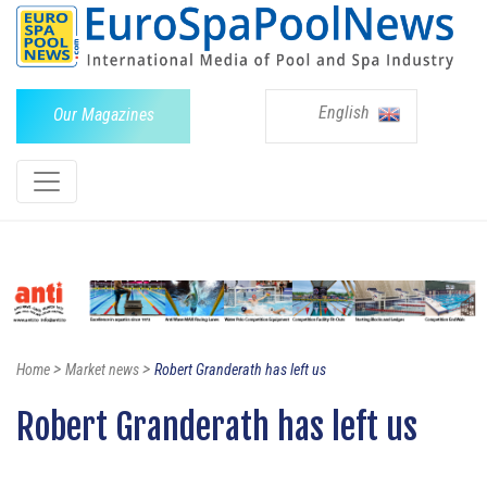
English
Our Magazines
>
>
Home
Market news
Robert Granderath has left us
Robert Granderath has left us