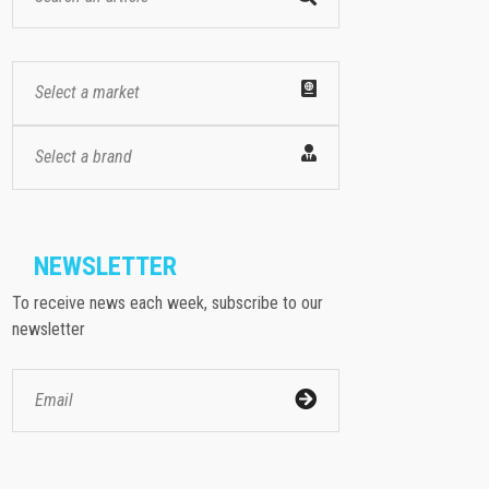
Select a market
Select a brand
NEWSLETTER
To receive news each week, subscribe to our
newsletter