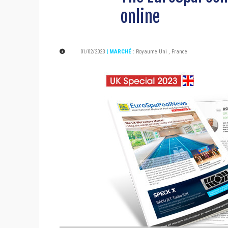
online
01/02/2023
| MARCHÉ
:
Royaume Uni
,
France