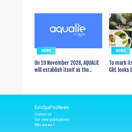
NEWS
NEWS
On 19 November 2026, AQUALIE
To mark it
will establish itself as the...
GRE looks b
EuroSpaPoolNews
Contact us
Our other publications
Who are we ?