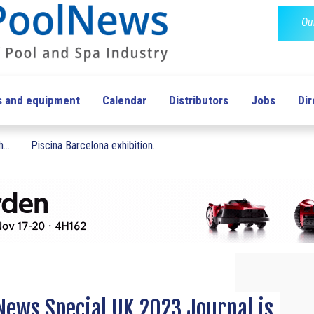
Ou
s and equipment
Calendar
Distributors
Jobs
Dir
...
Piscina Barcelona exhibition...
ews Special UK 2023 Journal is