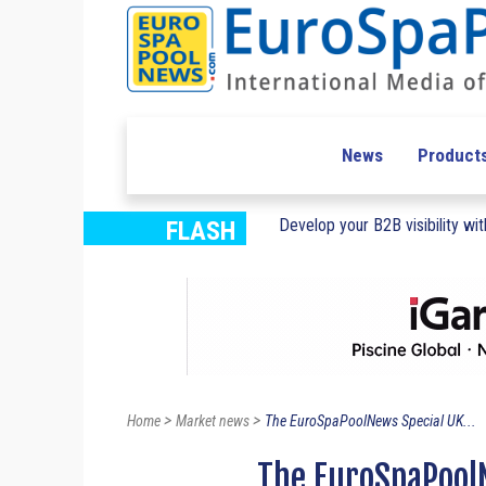
News
Product
Develop your B2B visibility with
FLASH
>
>
Home
Market news
The EuroSpaPoolNews Special UK...
The EuroSpaPoolN