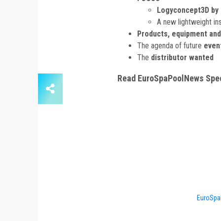
Logyconcept3D by 
A new lightweight ins
Products, equipment and
The agenda of future
even
The
distributor wanted
Read EuroSpaPoolNews Spec
EuroSpa