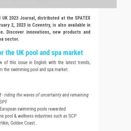
UK 2023 Journal, distributed at the SPATEX
ary 2, 2023 in Coventry, is also available in
te. Discover innovations, new products and
pa sector.
or the UK pool and spa market
w of this issue in English with the latest trends,
om the swimming pool and spa market.
t
- riding the waves of uncertainty and remaining
BSPF
l European swimming pools rewarded
he pool & wellness industries such as SCP
tikin, Golden Coast...