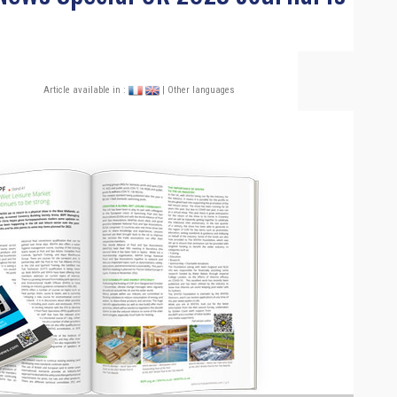
Article available in :
| Other languages