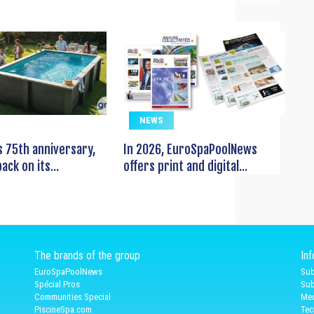
NEWS
s 75th anniversary,
In 2026, EuroSpaPoolNews
ack on its...
offers print and digital...
The brands of the group
In
EuroSpaPoolNews
Sub
Spécial Pros
Sub
Communities Special
Med
PiscineSpa.com
Tec