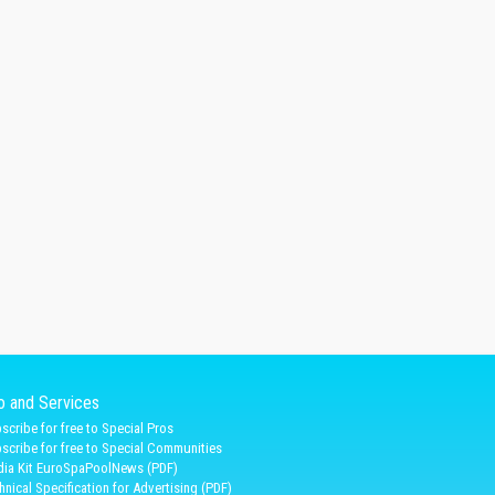
fo and Services
scribe for free to Special Pros
scribe for free to Special Communities
ia Kit EuroSpaPoolNews (PDF)
hnical Specification for Advertising (PDF)