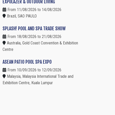
EXPOLAZER & OUTDOOR LIVING
From 11/08/2026 to 14/08/2026
Brazil, SAO PAULO
SPLASH! POOL AND SPA TRADE SHOW
From 18/08/2026 to 21/08/2026
Australia, Gold Coast Convention & Exhibition
Centre
ASEAN PATIO POOL SPA EXPO
From 10/09/2026 to 12/09/2026
Malaysia, Malaysia International Trade and
Exhibition Centre, Kuala Lumpur