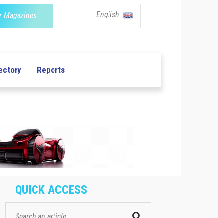
English
r Magazines
ectory
Reports
QUICK ACCESS