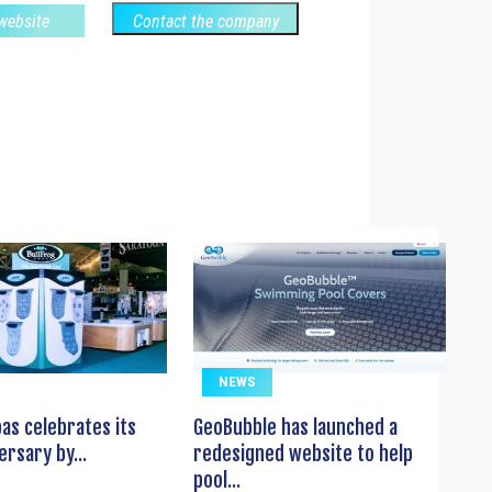
 website
Contact the company
NEWS
pas celebrates its
GeoBubble has launched a
ersary by...
redesigned website to help
pool...