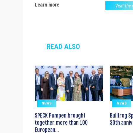
Learn more
Visit the
READ ALSO
NEWS
NEWS
SPECK Pumpen brought
Bullfrog S
together more than 100
30th anniv
European...