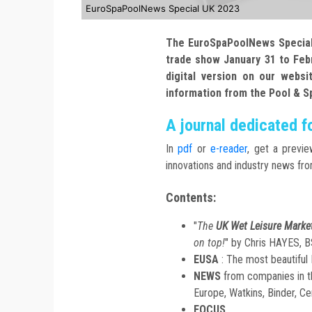
EuroSpaPoolNews Special UK 2023
The EuroSpaPoolNews Special 
trade show January 31 to Febru
digital version on our websi
information from the Pool & S
A journal dedicated f
In
pdf
or
e-reader
, get a previe
innovations and industry news fr
Contents:
"
The
UK Wet Leisure Marke
on top!
" by Chris HAYES, 
EUSA
: The most beautifu
NEWS
from companies in t
Europe, Watkins, Binder, Cer
FOCUS