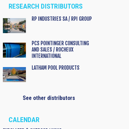
RESEARCH DISTRIBUTORS
RP INDUSTRIES SA / RPI GROUP
PCS POINTINGER CONSULTING
AND SALES / ROCHEUX
INTERNATIONAL
LATHAM POOL PRODUCTS
See other distributors
CALENDAR