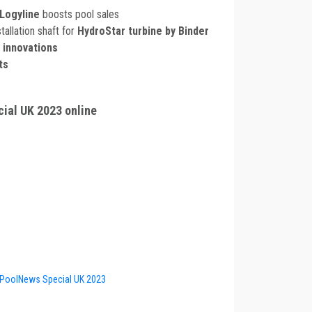
Logyline
boosts pool sales
tallation shaft for
HydroStar turbine by Binder
 innovations
ts
ial UK 2023 online
PoolNews Special UK 2023