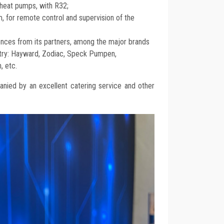
heat pumps, with R32;
m, for remote control and supervision of the
nces from its partners, among the major brands
stry: Hayward, Zodiac, Speck Pumpen,
, etc.
nied by an excellent catering service and other