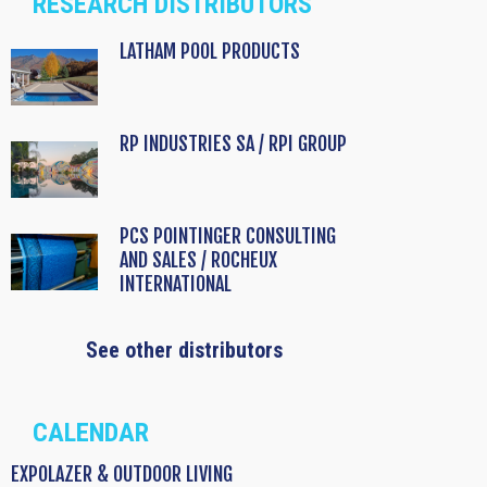
RESEARCH DISTRIBUTORS
LATHAM POOL PRODUCTS
RP INDUSTRIES SA / RPI GROUP
PCS POINTINGER CONSULTING
AND SALES / ROCHEUX
INTERNATIONAL
See other distributors
CALENDAR
EXPOLAZER & OUTDOOR LIVING