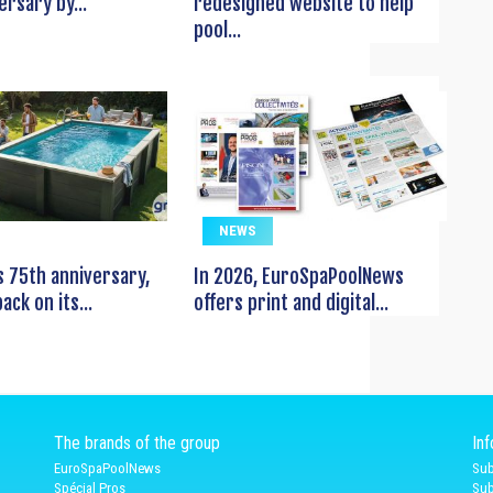
ersary by...
redesigned website to help
pool...
NEWS
s 75th anniversary,
In 2026, EuroSpaPoolNews
ack on its...
offers print and digital...
The brands of the group
In
EuroSpaPoolNews
Sub
Spécial Pros
Sub