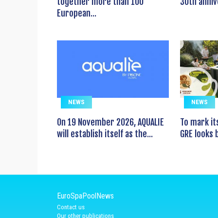
together more than 100
30th anniv
European...
NEWS
NEWS
On 19 November 2026, AQUALIE
To mark it
will establish itself as the...
GRE looks b
EuroSpaPoolNews
Contact us
Our other publications