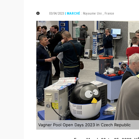
03/04/2023
| MARCHÉ
:
Royaume Uni
,
France
Vagner Pool Open Days 2023 in Czech Republic