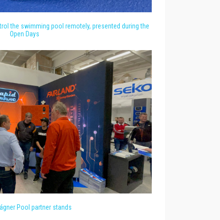
rol the swimming pool remotely, presented during the
Open Days
gner Pool partner stands