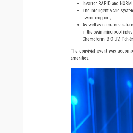
Inverter RAPID and NORM 
The intelligent VArio syste
swimming pool;
As well as numerous refere
in the swimming pool indu
Chemoform, BIO-UV, Pahlén
The convivial event was accompa
amenities.