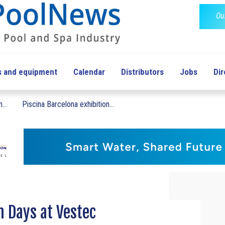
Ou
s and equipment
Calendar
Distributors
Jobs
Dir
...
Piscina Barcelona exhibition...
n Days at Vestec