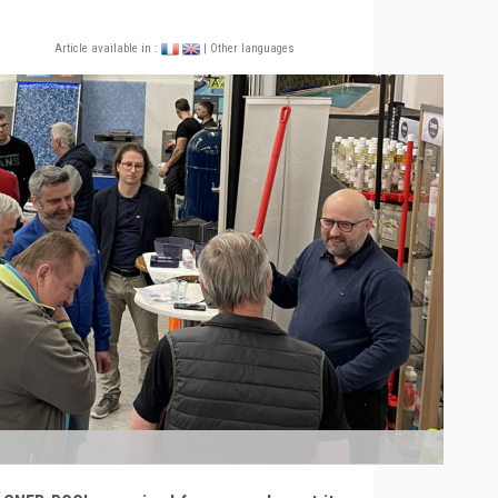
Article available in :
| Other languages