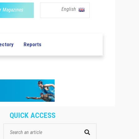
English
r Magazines
ectory
Reports
QUICK ACCESS