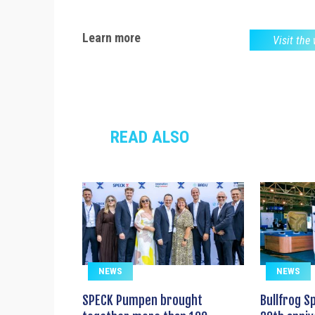
Learn more
Visit the
READ ALSO
NEWS
NEWS
SPECK Pumpen brought
Bullfrog S