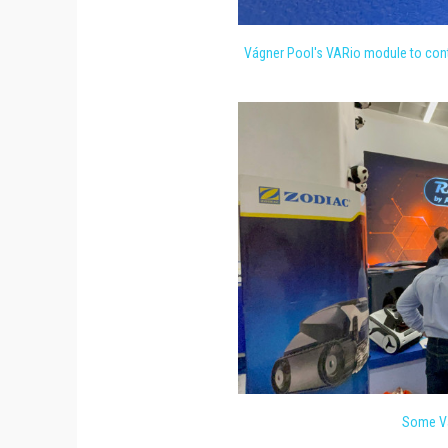
Vágner Pool's VARio module to cont
Some Vá