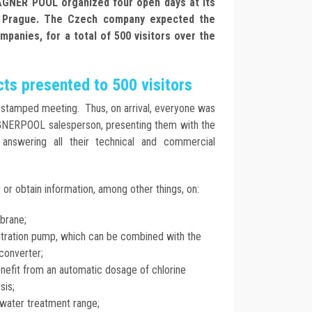
ÁGNER POOL organized four open days at its
r Prague. The Czech company expected the
mpanies, for a total of 500 visitors over the
ts presented to 500 visitors
e-stamped meeting. Thus, on arrival, everyone was
GNERPOOL salesperson, presenting them with the
nswering all their technical and commercial
or obtain information, among other things, on:
brane;
ltration pump, which can be combined with the
converter;
efit from an automatic dosage of chlorine
sis;
water treatment range;