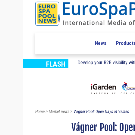
News
Product
Develop your B2B visibility with
FLASH
>
>
Home
Market news
Vágner Pool: Open Days at Vestec
Vágner Pool: Ope