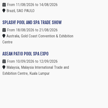
From 11/08/2026 to 14/08/2026
Brazil, SAO PAULO
SPLASH! POOL AND SPA TRADE SHOW
From 18/08/2026 to 21/08/2026
Australia, Gold Coast Convention & Exhibition
Centre
ASEAN PATIO POOL SPA EXPO
From 10/09/2026 to 12/09/2026
Malaysia, Malaysia International Trade and
Exhibition Centre, Kuala Lumpur