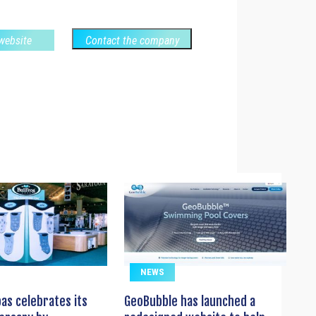
 website
Contact the company
NEWS
pas celebrates its
GeoBubble has launched a