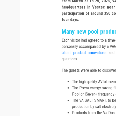
From March 22 to 25, 2023, V
headquarters in Vestec nea
participation of around 350 co
four days.
Many new pool produc
Each visitor had agreed to a tim
personally accompanied by a VA
latest product innovations
and a
questions.
The guests were able to discover 
The high quality AVfol mem
The Preva energy-saving fi
Pool or iSaver+ frequency 
The VA SALT SMART, to ben
production by salt electroly
Products from the Va Dos 