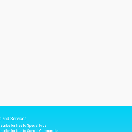
fo and Services
scribe for free to Special Pros
scribe for free to Special Communities