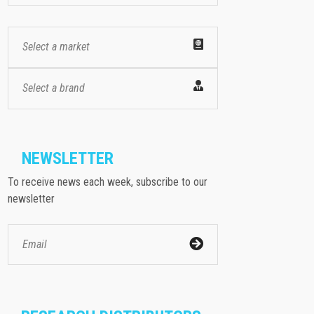
Select a market
Select a brand
NEWSLETTER
To receive news each week, subscribe to our
newsletter